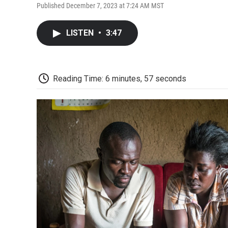
Published December 7, 2023 at 7:24 AM MST
LISTEN
•
3:47
Reading Time: 6 minutes, 57 seconds