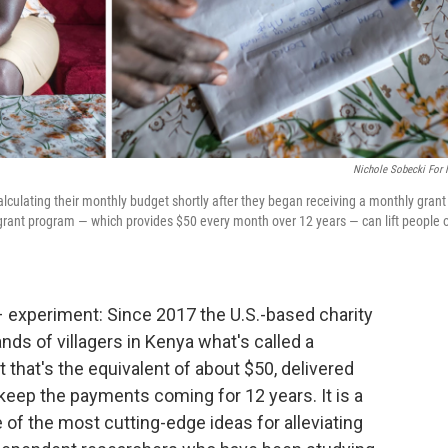
Nichole Sobecki For
culating their monthly budget shortly after they began receiving a monthly grant
 grant program — which provides $50 every month over 12 years — can lift people 
 experiment: Since 2017 the U.S.-based charity
nds of villagers in Kenya what's called a
 that's the equivalent of about $50, delivered
eep the payments coming for 12 years. It is a
 of the most cutting-edge ideas for alleviating