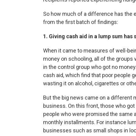
So how much of a difference has the 
from the first batch of findings:
1. Giving cash aid in a lump sum has
When it came to measures of well-bei
money on schooling, all of the groups
in the control group who got no money. 
cash aid, which find that poor people 
wasting it on alcohol, cigarettes or oth
But the big news came on a different m
business. On this front, those who go
people who were promised the same amo
monthly installments. For instance l
businesses such as small shops in loc