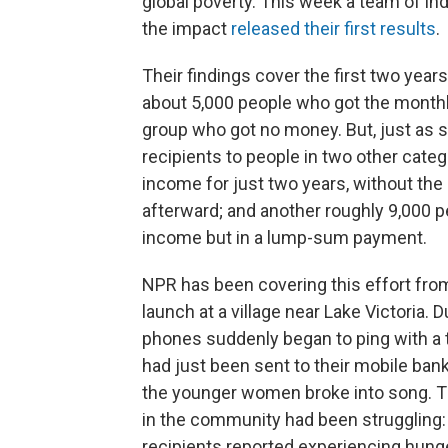
global poverty. This week a team of 
the impact
released their first results
.
Their findings cover the first two yea
about 5,000 people who got the monthl
group who got no money. But, just as s
recipients to people in two other cate
income for just two years, without th
afterward; and another roughly 9,000 
income but in a lump-sum payment.
NPR has been covering this effort from 
launch at a village near Lake Victoria.
phones suddenly began to ping with a te
had just been sent to their mobile ba
the younger women broke into song. Th
in the community had been struggling:
recipients reported experiencing hunge