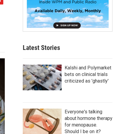
Latest Stories
Kalshi and Polymarket
bets on clinical trials
criticized as 'ghastly'
Everyone's talking
about hormone therapy
for menopause.
Should I be on it?