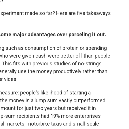
experiment made so far? Here are five takeaways
 some major advantages over parceling it out.
ng such as consumption of protein or spending
 who were given cash were better off than people
This fits with previous studies of no-strings
generally use the money productively rather than
er vices.
easure: people's likelihood of starting a
t the money in a lump sum vastly outperformed
unt for just two years but received it in
ump-sum recipients had 19% more enterprises –
al markets, motorbike taxis and small-scale