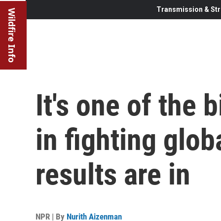
Transmission & Str
Wildfire Info
It's one of the
in fighting glo
results are in
NPR | By
Nurith Aizenman