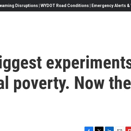
eaming Disruptions | WYDOT Road Conditions | Emergency Alerts & W
 biggest experiment
bal poverty. Now th