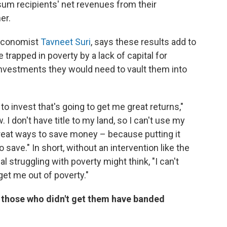
um recipients' net revenues from their
er.
 economist
Tavneet Suri
, says these results add to
trapped in poverty by a lack of capital for
investments they would need to vault them into
to invest that's going to get me great returns,"
 I don't have title to my land, so I can't use my
e great ways to save money – because putting it
save." In short, without an intervention like the
l struggling with poverty might think, "I can't
et me out of poverty."
n those who didn't get them have banded