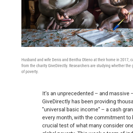
Husband and wife Denis and Bentha Otieno at their home in 2017, cal
from the charity GiveDirectly. Researchers are studying whether the
of poverty.
It's an unprecedented – and massive –
GiveDirectly has been providing thousa
"universal basic income" – a cash grant
every month, with the commitment to k
crucial test of what many consider one