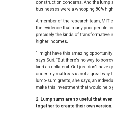
construction concerns. And the lump s
businesses were a whopping 80% high
A member of the research team, MIT
the evidence that many poor people are 
precisely the kinds of transformative 
higher incomes.
"I might have this amazing opportunity 
says Suri. "But there's no way to borrow.
land as collateral. Or I just don't hav
under my mattress is not a great way to 
lump-sum grants, she says, an individua
make this investment that would help g
2. Lump sums are so useful that eve
together to create their own version.