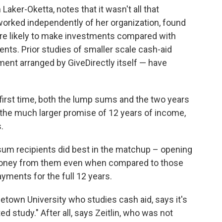
Laker-Oketta, notes that it wasn't all that
worked independently of her organization, found
re likely to make investments compared with
ents. Prior studies of smaller scale cash-aid
ment arranged by GiveDirectly itself — have
 first time, both the lump sums and the two years
 the much larger promise of 12 years of income,
.
p-sum recipients did best in the matchup – opening
oney from them even when compared to those
yments for the full 12 years.
town University who studies cash aid, says it's
d study." After all, says Zeitlin, who was not