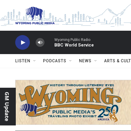
Skip to main content
Wyoming Public Radio
BBC World Service
LISTEN
PODCASTS
NEWS
ARTS & CUL
GM Update