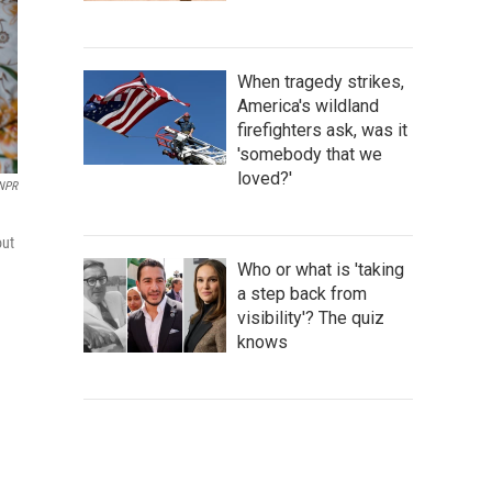
When tragedy strikes,
America's wildland
firefighters ask, was it
'somebody that we
loved?'
 NPR
out
Who or what is 'taking
a step back from
visibility'? The quiz
knows