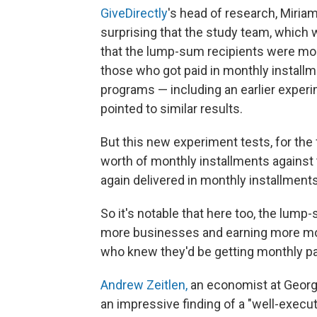
GiveDirectly
's head of research, Miriam 
surprising that the study team, which 
that the lump-sum recipients were mo
those who got paid in monthly installm
programs — including an earlier experi
pointed to similar results.
But this new experiment tests, for the
worth of monthly installments against
again delivered in monthly installments
So it's notable that here too, the lum
more businesses and earning more m
who knew they'd be getting monthly pa
Andrew Zeitlen,
an economist at George
an impressive finding of a "well-execute