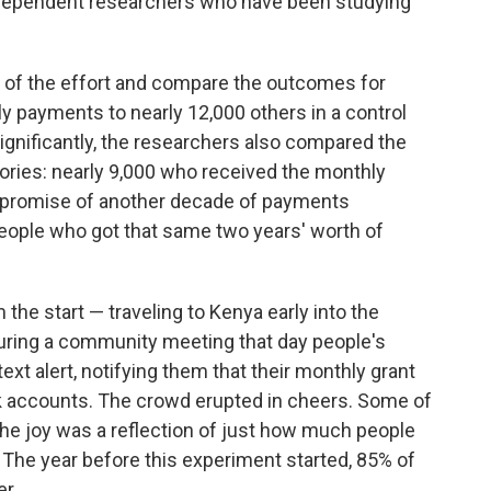
independent researchers who have been studying
rs of the effort and compare the outcomes for
y payments to nearly 12,000 others in a control
ignificantly, the researchers also compared the
gories: nearly 9,000 who received the monthly
e promise of another decade of payments
people who got that same two years' worth of
the start — traveling to Kenya early into the
 During a community meeting that day people's
xt alert, notifying them that their monthly grant
nk accounts. The crowd erupted in cheers. Some of
e joy was a reflection of just how much people
 The year before this experiment started, 85% of
r.