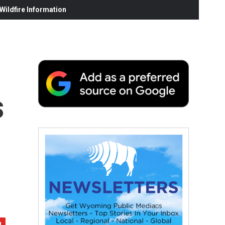
ildfire Information
s
e