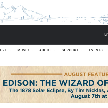
NE
TURE
MUSIC
ABOUT
SUPPORT
EVENTS