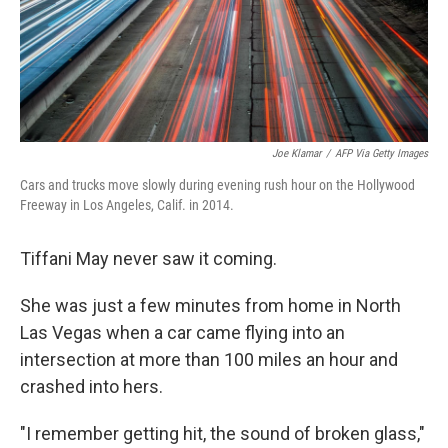
Joe Klamar
/
AFP Via Getty Images
Cars and trucks move slowly during evening rush hour on the Hollywood
Freeway in Los Angeles, Calif. in 2014.
Tiffani May never saw it coming.
She was just a few minutes from home in North
Las Vegas when a car came flying into an
intersection at more than 100 miles an hour and
crashed into hers.
"I remember getting hit, the sound of broken glass,"