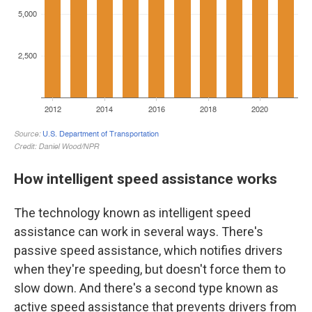
How intelligent speed assistance works
The technology known as intelligent speed
assistance can work in several ways. There's
passive speed assistance, which notifies drivers
when they're speeding, but doesn't force them to
slow down. And there's a second type known as
active speed assistance that prevents drivers from