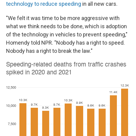
technology to reduce speeding
in all new cars.
"We felt it was time to be more aggressive with
what we think needs to be done, which is adoption
of the technology in vehicles to prevent speeding,"
Homendy told NPR. "Nobody has a right to speed.
Nobody has a right to break the law."