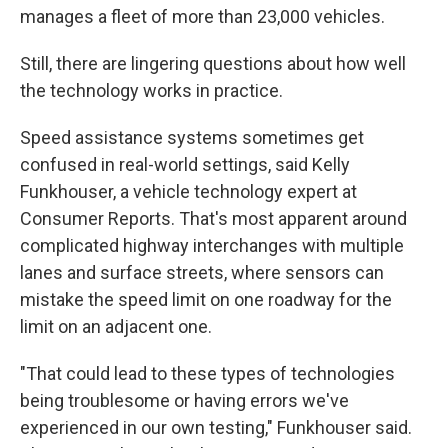
manages a fleet of more than 23,000 vehicles.
Still, there are lingering questions about how well
the technology works in practice.
Speed assistance systems sometimes get
confused in real-world settings, said Kelly
Funkhouser, a vehicle technology expert at
Consumer Reports. That's most apparent around
complicated highway interchanges with multiple
lanes and surface streets, where sensors can
mistake the speed limit on one roadway for the
limit on an adjacent one.
"That could lead to these types of technologies
being troublesome or having errors we've
experienced in our own testing," Funkhouser said.