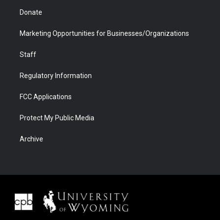
Donate
Marketing Opportunities for Businesses/Organizations
Staff
Regulatory Information
FCC Applications
Protect My Public Media
Archive