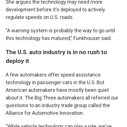
She argues the technology may need more
development before it's deployed to actively
regulate speeds on U.S. roads.
"A warning system is probably the way to go until
this technology has matured," Funkhouser said.
The U.S. auto industry is in no rush to
deploy it
A few automakers offer speed assistance
technology in passenger cars in the U.S. But
American automakers have mostly been quiet
about it. The Big Three automakers all referred our
questions to an industry trade group called the
Alliance for Automotive Innovation.
"While vehicle technology can play a role, we've