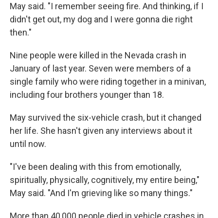
May said. "I remember seeing fire. And thinking, if I
didn't get out, my dog and I were gonna die right
then."
Nine people were killed in the Nevada crash in
January of last year. Seven were members of a
single family who were riding together in a minivan,
including four brothers younger than 18.
May survived the six-vehicle crash, but it changed
her life. She hasn't given any interviews about it
until now.
"I've been dealing with this from emotionally,
spiritually, physically, cognitively, my entire being,"
May said. "And I'm grieving like so many things."
More than 40,000 people died in vehicle crashes in