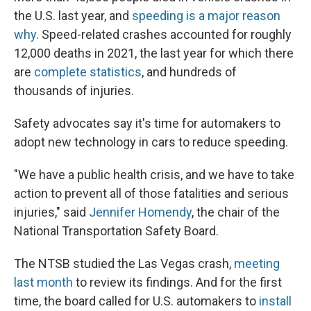
the U.S. last year, and
speeding is a major reason
why
. Speed-related crashes accounted for roughly
12,000 deaths in 2021, the last year for which there
are
complete statistics
, and hundreds of
thousands of injuries.
Safety advocates say it's time for automakers to
adopt new technology in cars to reduce speeding.
"We have a public health crisis, and we have to take
action to prevent all of those fatalities and serious
injuries," said
Jennifer Homendy
, the chair of the
National Transportation Safety Board.
The NTSB studied the Las Vegas crash,
meeting
last month
to review its findings. And for the first
time, the board called for U.S. automakers to
install