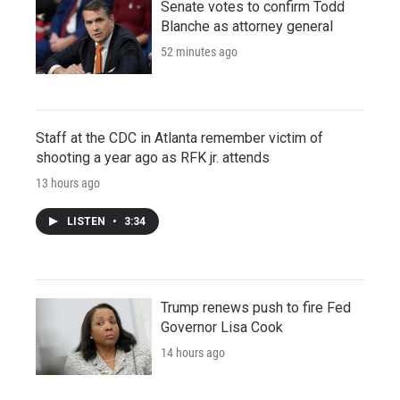
Senate votes to confirm Todd
Blanche as attorney general
52 minutes ago
Staff at the CDC in Atlanta remember victim of
shooting a year ago as RFK jr. attends
13 hours ago
LISTEN
•
3:34
Trump renews push to fire Fed
Governor Lisa Cook
14 hours ago