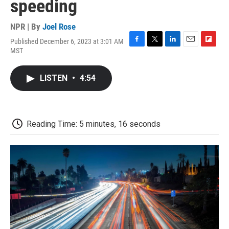
speeding
NPR | By
Joel Rose
Published December 6, 2023 at 3:01 AM
F
T
L
E
F
MST
a
w
i
m
l
c
i
n
a
i
e
t
k
i
p
LISTEN
•
4:54
b
t
e
l
b
o
e
d
o
o
r
I
a
k
n
r
d
Reading Time: 5 minutes, 16 seconds