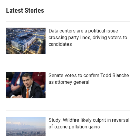
Latest Stories
Data centers are a political issue
crossing party lines, driving voters to
candidates
Senate votes to confirm Todd Blanche
as attorney general
Study: Wildfire likely culprit in reversal
of ozone pollution gains