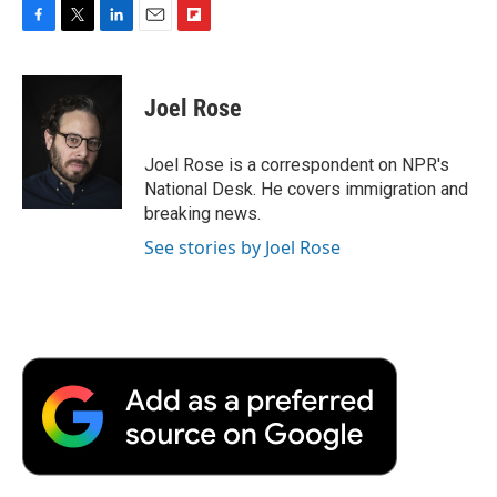
F
T
L
E
F
a
w
i
m
l
c
i
n
a
i
e
t
k
i
p
Joel Rose
b
t
e
l
b
o
e
d
o
o
r
I
a
Joel Rose is a correspondent on NPR's
k
n
r
National Desk. He covers immigration and
d
breaking news.
See stories by Joel Rose