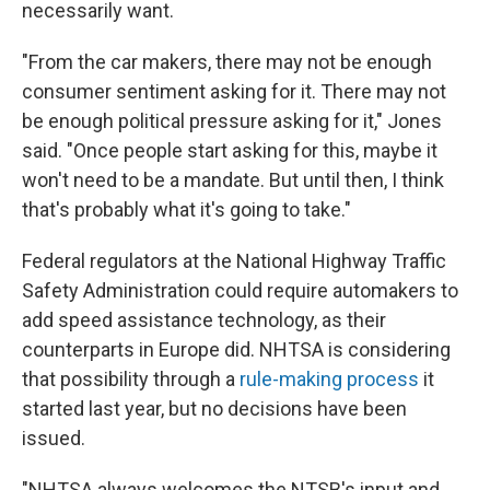
necessarily want.
"From the car makers, there may not be enough
consumer sentiment asking for it. There may not
be enough political pressure asking for it," Jones
said. "Once people start asking for this, maybe it
won't need to be a mandate. But until then, I think
that's probably what it's going to take."
Federal regulators at the National Highway Traffic
Safety Administration could require automakers to
add speed assistance technology, as their
counterparts in Europe did. NHTSA is considering
that possibility through a
rule-making process
it
started last year, but no decisions have been
issued.
"NHTSA always welcomes the NTSB's input and