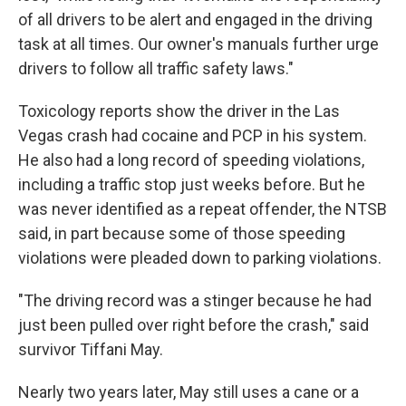
of all drivers to be alert and engaged in the driving
task at all times. Our owner's manuals further urge
drivers to follow all traffic safety laws."
Toxicology reports show the driver in the Las
Vegas crash had cocaine and PCP in his system.
He also had a long record of speeding violations,
including a traffic stop just weeks before. But he
was never identified as a repeat offender, the NTSB
said, in part because some of those speeding
violations were pleaded down to parking violations.
"The driving record was a stinger because he had
just been pulled over right before the crash," said
survivor Tiffani May.
Nearly two years later, May still uses a cane or a