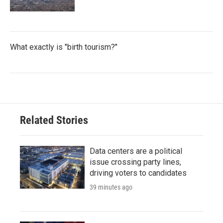
What exactly is "birth tourism?"
Related Stories
Data centers are a political
issue crossing party lines,
driving voters to candidates
39 minutes ago