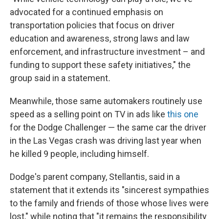
advocated for a continued emphasis on
transportation policies that focus on driver
education and awareness, strong laws and law
enforcement, and infrastructure investment – and
funding to support these safety initiatives," the
group said in a statement
.
Meanwhile, those same automakers routinely use
speed as a selling point on TV in ads like
this one
for the Dodge Challenger — the same car the driver
in the Las Vegas crash was driving last year when
he killed 9 people, including himself.
Dodge's parent company, Stellantis, said in a
statement that it extends its "sincerest sympathies
to the family and friends of those whose lives were
lost," while noting that "it remains the responsibility