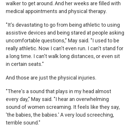
walker to get around. And her weeks are filled with
medical appointments and physical therapy.
"It's devastating to go from being athletic to using
assistive devices and being stared at people asking
uncomfortable questions," May said. "I used to be
really athletic. Now I can't even run. I can't stand for
a long time. I can't walk long distances, or even sit
in certain seats."
And those are just the physical injuries.
"There's a sound that plays in my head almost
every day," May said. "I hear an overwhelming
sound of women screaming. It feels like they say,
'the babies, the babies.' A very loud screeching,
terrible sound."