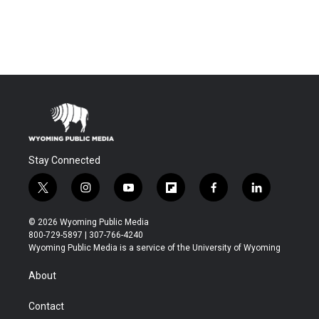
Stay Connected
t
i
y
f
f
l
w
n
o
l
a
i
i
s
u
i
c
n
© 2026 Wyoming Public Media
t
t
t
p
e
k
800-729-5897 | 307-766-4240
t
a
u
b
b
e
Wyoming Public Media is a service of the University of Wyoming
e
g
b
o
o
d
r
r
e
a
o
i
About
a
r
k
n
m
d
Contact