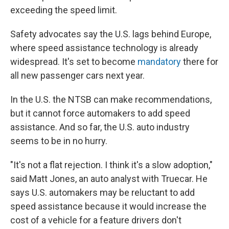
exceeding the speed limit.
Safety advocates say the U.S. lags behind Europe,
where speed assistance technology is already
widespread. It's set to become
mandatory
there for
all new passenger cars next year.
In the U.S. the NTSB can make recommendations,
but it cannot force automakers to add speed
assistance. And so far, the U.S. auto industry
seems to be in no hurry.
"It's not a flat rejection. I think it's a slow adoption,"
said Matt Jones, an auto analyst with Truecar. He
says U.S. automakers may be reluctant to add
speed assistance because it would increase the
cost of a vehicle for a feature drivers don't