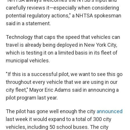
carefully reviews it—especially when considering
potential regulatory actions," a NHTSA spokesman
said in a statement.
Technology that caps the speed that vehicles can
travel is already being deployed in New York City,
which is testing it on a limited basis in its fleet of
municipal vehicles.
"If this is a successful pilot, we want to see this go
throughout every vehicle that we are using in our
city fleet," Mayor Eric Adams said in announcing a
pilot program last year.
The pilot has gone well enough the city
announced
last week it would expand to a total of 300 city
vehicles, including 50 school buses. The city