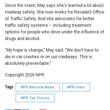
Since the crash, May says she's learned a lot about
roadway safety. She now works for Nevada's Office
of Traffic Safety. And she advocates for better
traffic safety systems – including treatment
options for people who drive under the influence of
drugs and alcohol.
"My hope is change," May said. "We don't have to
die in car crashes or on our roadways. This is
absolutely preventable."
Copyright 2026 NPR
Tags
NPR National News
NPR news
NPR Top Stories