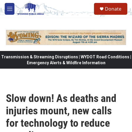
Skip to main content
Donate
M
e
n
u
Transmission & Streaming Disruptions | WYDOT Road Conditions |
Emergency Alerts & Wildfire Information
Slow down! As deaths and
injuries mount, new calls
for technology to reduce