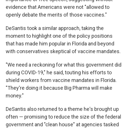
evidence that Americans were not "allowed to
openly debate the merits of those vaccines."
DeSantis took a similar approach, taking the
moment to highlight one of the policy positions
that has made him popular in Florida and beyond
with conservatives skeptical of vaccine mandates.
"We need a reckoning for what this government did
during COVID-19," he said, touting his efforts to
shield workers from vaccine mandates in Florida.
"They're doing it because Big Pharma will make
money."
DeSantis also returned to a theme he's brought up
often — promising to reduce the size of the federal
government and "clean house" at agencies tasked