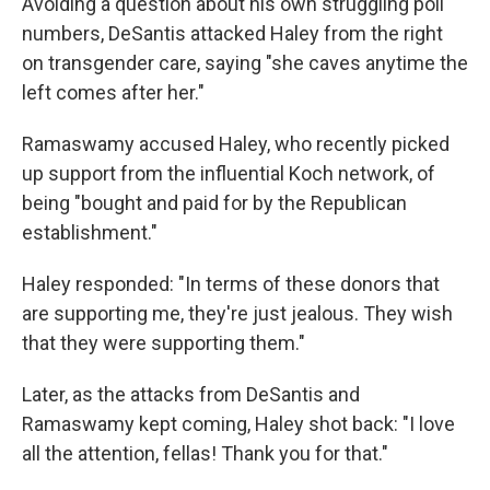
Avoiding a question about his own struggling poll
numbers, DeSantis attacked Haley from the right
on transgender care, saying "she caves anytime the
left comes after her."
Ramaswamy accused Haley, who recently picked
up support from the influential Koch network, of
being "bought and paid for by the Republican
establishment."
Haley responded: "In terms of these donors that
are supporting me, they're just jealous. They wish
that they were supporting them."
Later, as the attacks from DeSantis and
Ramaswamy kept coming, Haley shot back: "I love
all the attention, fellas! Thank you for that."