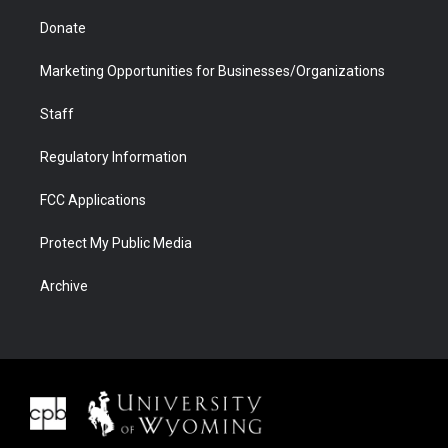
Donate
Marketing Opportunities for Businesses/Organizations
Staff
Regulatory Information
FCC Applications
Protect My Public Media
Archive