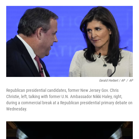
Gerald Herbert / AP
/
AP
Republican presidential candidates, former New Jersey Gov. Chris
Christie, left, talking with former U.N. Ambassador Nikki Haley, right,
during a commercial break at a Republican presidential primary debate on
Wednesday.