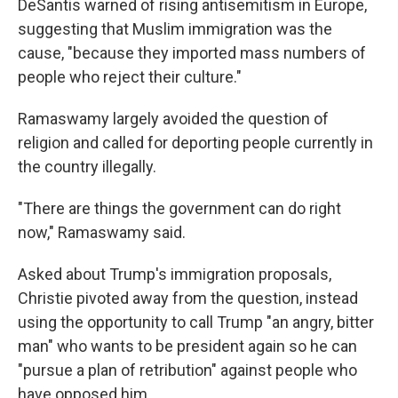
DeSantis warned of rising antisemitism in Europe,
suggesting that Muslim immigration was the
cause, "because they imported mass numbers of
people who reject their culture."
Ramaswamy largely avoided the question of
religion and called for deporting people currently in
the country illegally.
"There are things the government can do right
now," Ramaswamy said.
Asked about Trump's immigration proposals,
Christie pivoted away from the question, instead
using the opportunity to call Trump "an angry, bitter
man" who wants to be president again so he can
"pursue a plan of retribution" against people who
have opposed him.