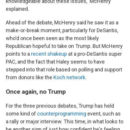
knowledgeable about these issues," McHenry
explained.
Ahead of the debate, McHenry said he saw it as a
make-or-break moment, particularly for DeSantis,
who'd once been seen as the most likely
Republican hopeful to take on Trump. But McHenry
points to a
recent shakeup
at a pro-DeSantis super
PAC, and the fact that Haley seems to have
stepped into that role based on polling and support
from donors like the
Koch network
.
Once again, no Trump
For the three previous debates, Trump has held
some kind of
counterprogramming
event, such as
a rally or major interview. This time, in what looks to
be another sign of just how confident he's feeling