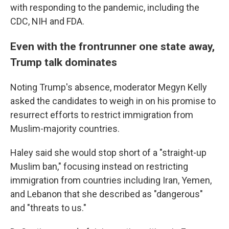
with responding to the pandemic, including the
CDC, NIH and FDA.
Even with the frontrunner one state away,
Trump talk dominates
Noting Trump's absence, moderator Megyn Kelly
asked the candidates to weigh in on his promise to
resurrect efforts to restrict immigration from
Muslim-majority countries.
Haley said she would stop short of a "straight-up
Muslim ban," focusing instead on restricting
immigration from countries including Iran, Yemen,
and Lebanon that she described as "dangerous"
and "threats to us."