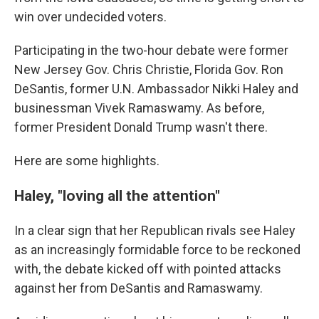
win over undecided voters.
Participating in the two-hour debate were former
New Jersey Gov. Chris Christie, Florida Gov. Ron
DeSantis, former U.N. Ambassador Nikki Haley and
businessman Vivek Ramaswamy. As before,
former President Donald Trump wasn't there.
Here are some highlights.
Haley, "loving all the attention"
In a clear sign that her Republican rivals see Haley
as an increasingly formidable force to be reckoned
with, the debate kicked off with pointed attacks
against her from DeSantis and Ramaswamy.