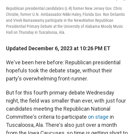
Republican presidential candidates (L-R) former New Jersey Gov. Chris
Christie, former U.N. Ambassador Nikki Haley, Florida Gov. Ron DeSantis
and Vivek Ramaswamy participate in the NewsNation Republican
Presidential Primary Debate at the University of Alabama Moody Music
Hall on Thursday in Tuscaloosa, Ala.
Updated December 6, 2023 at 10:26 PM ET
We've been here before: Republican presidential
hopefuls took the debate stage, without their
party's overwhelming front-runner.
But for this fourth primary debate Wednesday
night, the field was smaller than ever, with just four
candidates meeting the Republican National
Committee's criteria to participate
on stage
in
Tuscaloosa, Ala. There's also just over a month
from the Iowa Caucuses, so time is getting short to