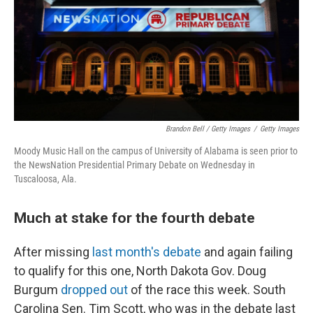
Brandon Bell / Getty Images
/
Getty Images
Moody Music Hall on the campus of University of Alabama is seen prior to
the NewsNation Presidential Primary Debate on Wednesday in
Tuscaloosa, Ala.
Much at stake for the fourth debate
After missing
last month's debate
and again failing
to qualify for this one, North Dakota Gov. Doug
Burgum
dropped out
of the race this week. South
Carolina Sen. Tim Scott, who was in the debate last