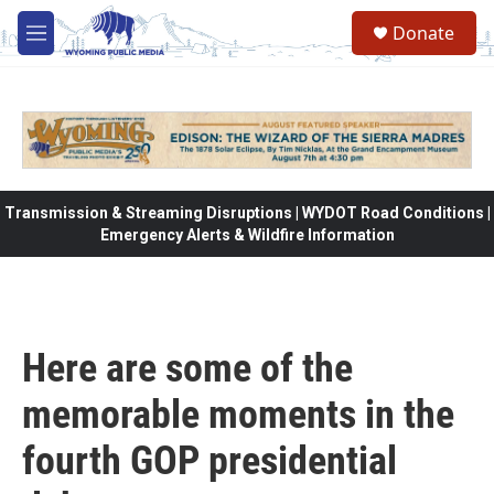
Skip to main content
Donate
M
e
n
u
Transmission & Streaming Disruptions | WYDOT Road Conditions |
Emergency Alerts & Wildfire Information
Here are some of the
memorable moments in the
fourth GOP presidential