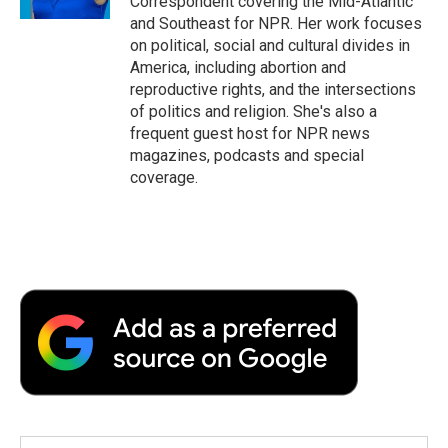
Correspondent covering the Mid-Atlantic
d
and Southeast for NPR. Her work focuses
on political, social and cultural divides in
America, including abortion and
reproductive rights, and the intersections
of politics and religion. She's also a
frequent guest host for NPR news
magazines, podcasts and special
coverage.