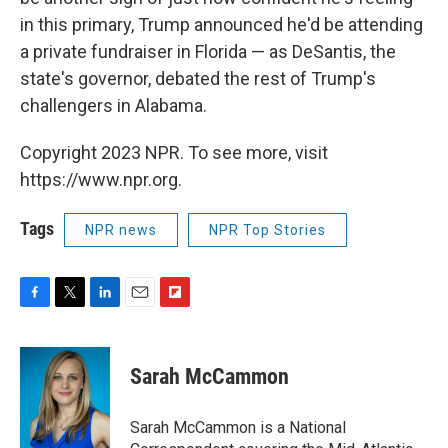
in this primary, Trump announced he'd be attending
a private fundraiser in Florida — as DeSantis, the
state's governor, debated the rest of Trump's
challengers in Alabama.
Copyright 2023 NPR. To see more, visit
https://www.npr.org.
Tags
NPR news
NPR Top Stories
F
T
L
E
F
a
w
i
m
l
c
i
n
a
i
e
t
k
i
p
Sarah McCammon
b
t
e
l
b
o
e
d
o
o
r
I
a
Sarah McCammon is a National
k
n
r