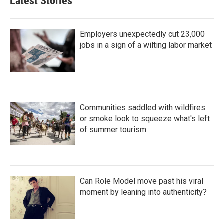
Latest Stories
Employers unexpectedly cut 23,000
jobs in a sign of a wilting labor market
Communities saddled with wildfires
or smoke look to squeeze what's left
of summer tourism
Can Role Model move past his viral
moment by leaning into authenticity?