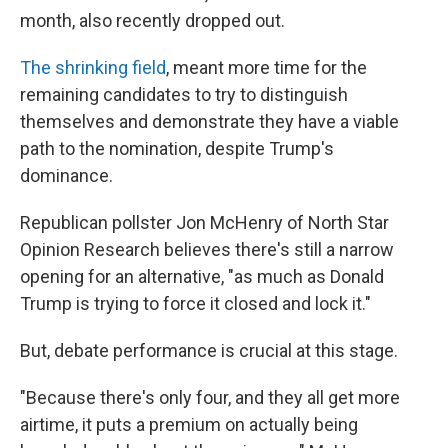
month, also recently dropped out.
The shrinking field
, meant more time for the
remaining candidates to try to distinguish
themselves and demonstrate they have a viable
path to the nomination, despite Trump's
dominance.
Republican pollster Jon McHenry of North Star
Opinion Research believes there's still a narrow
opening for an alternative, "as much as Donald
Trump is trying to force it closed and lock it."
But, debate performance is crucial at this stage.
"Because there's only four, and they all get more
airtime, it puts a premium on actually being