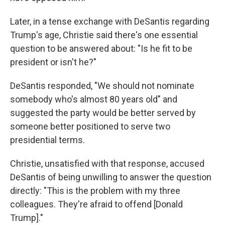
Later, in a tense exchange with DeSantis regarding
Trump's age, Christie said there's one essential
question to be answered about: "Is he fit to be
president or isn't he?"
DeSantis responded, "We should not nominate
somebody who's almost 80 years old" and
suggested the party would be better served by
someone better positioned to serve two
presidential terms.
Christie, unsatisfied with that response, accused
DeSantis of being unwilling to answer the question
directly: "This is the problem with my three
colleagues. They're afraid to offend [Donald
Trump]."