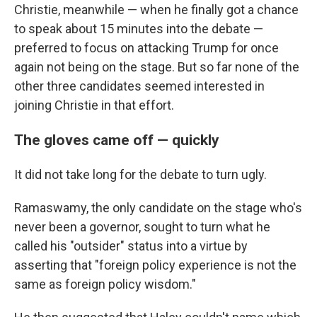
Christie, meanwhile — when he finally got a chance
to speak about 15 minutes into the debate —
preferred to focus on attacking Trump for once
again not being on the stage. But so far none of the
other three candidates seemed interested in
joining Christie in that effort.
The gloves came off — quickly
It did not take long for the debate to turn ugly.
Ramaswamy, the only candidate on the stage who's
never been a governor, sought to turn what he
called his "outsider" status into a virtue by
asserting that "foreign policy experience is not the
same as foreign policy wisdom."