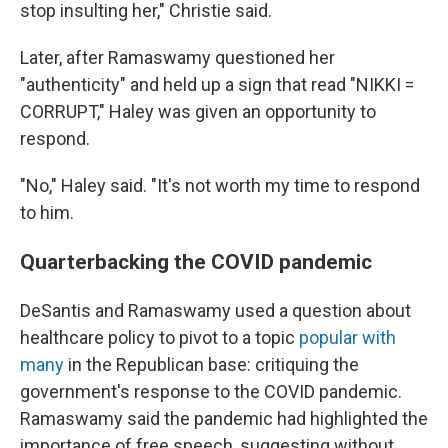
stop insulting her," Christie said.
Later, after Ramaswamy questioned her
"authenticity" and held up a sign that read "NIKKI =
CORRUPT," Haley was given an opportunity to
respond.
"No," Haley said. "It's not worth my time to respond
to him.
Quarterbacking the COVID pandemic
DeSantis and Ramaswamy used a question about
healthcare policy to pivot to a topic
popular with
many
in the Republican base: critiquing the
government's response to the COVID pandemic.
Ramaswamy said the pandemic had highlighted the
importance of free speech, suggesting without