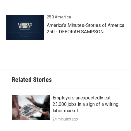
250 America
America’s Minutes-Stories of America
250 - DEBORAH SAMPSON
Related Stories
Employers unexpectedly cut
23,000 jobs in a sign of a wilting
labor market
24 minutes ago