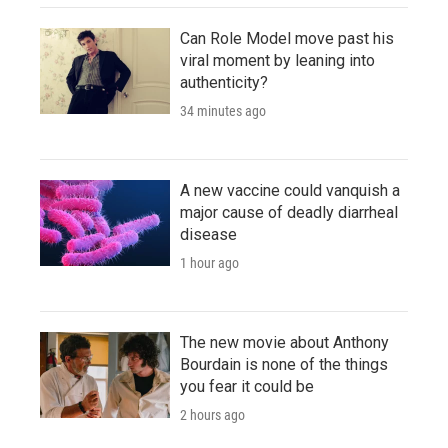
Can Role Model move past his
viral moment by leaning into
authenticity?
34 minutes ago
A new vaccine could vanquish a
major cause of deadly diarrheal
disease
1 hour ago
The new movie about Anthony
Bourdain is none of the things
you fear it could be
2 hours ago