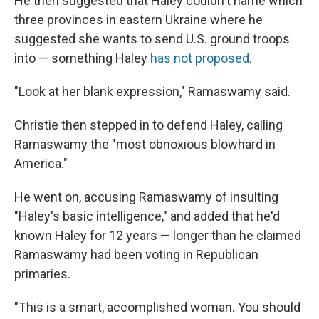
He then suggested that Haley couldn't name which
three provinces in eastern Ukraine where he
suggested she wants to send U.S. ground troops
into — something Haley
has not proposed
.
"Look at her blank expression," Ramaswamy said.
Christie then stepped in to defend Haley, calling
Ramaswamy the "most obnoxious blowhard in
America."
He went on, accusing Ramaswamy of insulting
"Haley's basic intelligence," and added that he'd
known Haley for 12 years — longer than he claimed
Ramaswamy had been voting in Republican
primaries.
"This is a smart, accomplished woman. You should