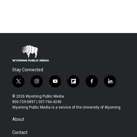
Stay Connected
t
i
y
f
f
l
w
n
o
l
a
i
i
s
u
i
c
n
© 2026 Wyoming Public Media
t
t
t
p
e
k
800-729-5897 | 307-766-4240
t
a
u
b
b
e
Wyoming Public Media is a service of the University of Wyoming
e
g
b
o
o
d
r
r
e
a
o
i
About
a
r
k
n
m
d
Contact