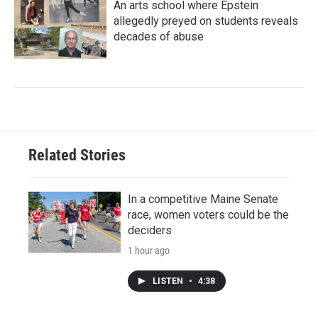
An arts school where Epstein
allegedly preyed on students reveals
decades of abuse
Related Stories
In a competitive Maine Senate
race, women voters could be the
deciders
1 hour ago
LISTEN
•
4:38