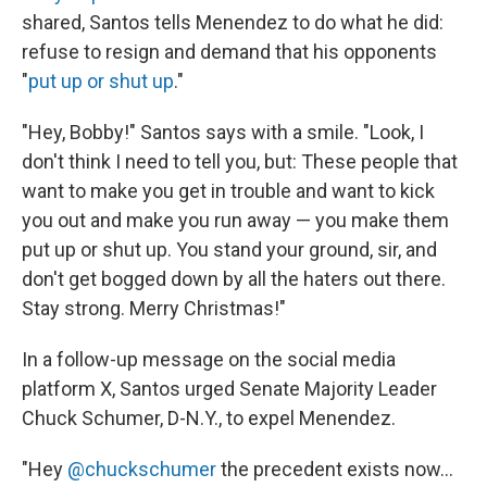
shared, Santos tells Menendez to do what he did:
refuse to resign and demand that his opponents
"
put up or shut up
."
"Hey, Bobby!" Santos says with a smile. "Look, I
don't think I need to tell you, but: These people that
want to make you get in trouble and want to kick
you out and make you run away — you make them
put up or shut up. You stand your ground, sir, and
don't get bogged down by all the haters out there.
Stay strong. Merry Christmas!"
In a follow-up message on the social media
platform X, Santos urged Senate Majority Leader
Chuck Schumer, D-N.Y., to expel Menendez.
"Hey
@chuckschumer
the precedent exists now...