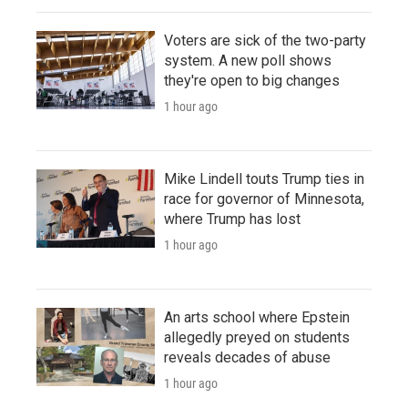
Voters are sick of the two-party
system. A new poll shows
they're open to big changes
1 hour ago
Mike Lindell touts Trump ties in
race for governor of Minnesota,
where Trump has lost
1 hour ago
An arts school where Epstein
allegedly preyed on students
reveals decades of abuse
1 hour ago