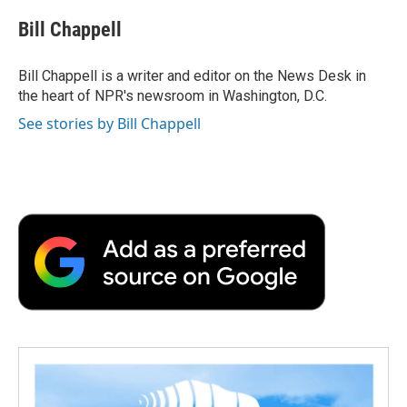
c
i
n
a
i
e
t
k
i
p
Bill Chappell
b
t
e
l
b
o
e
d
o
o
r
I
a
Bill Chappell is a writer and editor on the News Desk in
k
n
r
the heart of NPR's newsroom in Washington, D.C.
d
See stories by Bill Chappell