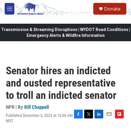
Skip to main content
Donate
M
e
n
u
Transmission & Streaming Disruptions | WYDOT Road Conditions |
Emergency Alerts & Wildfire Information
Senator hires an indicted
and ousted representative
to troll an indicted senator
NPR | By
Bill Chappell
Published December 5, 2023 at 10:06 AM
F
T
L
E
F
MST
a
w
i
m
l