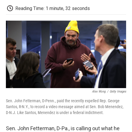
c
i
n
a
i
e
t
k
i
p
Reading Time: 1 minute, 32 seconds
b
t
e
l
b
o
e
d
o
o
r
I
a
k
n
r
d
Alex Wong
/
Getty Images
Sen. John Fetterman, D-Penn., paid the recently expelled Rep. George
Santos, R-N.Y., to record a video message aimed at Sen. Bob Menendez,
D-N.J. Like Santos, Menendez is under a federal indictment.
Sen. John Fetterman, D-Pa., is calling out what he