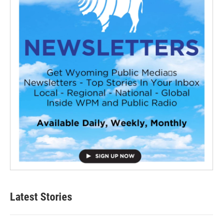
Latest Stories