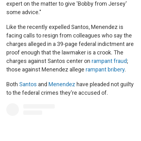
expert on the matter to give 'Bobby from Jersey'
some advice."
Like the recently expelled Santos, Menendez is
facing calls to resign from colleagues who say the
charges alleged in a 39-page federal indictment are
proof enough that the lawmaker is a crook. The
charges against Santos center on
rampant fraud
;
those against Menendez allege
rampant bribery
.
Both
Santos
and
Menendez
have pleaded not guilty
to the federal crimes they're accused of.