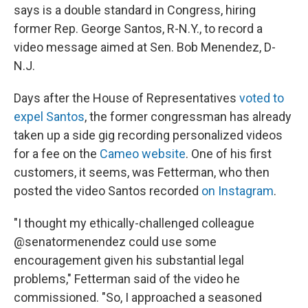
says is a double standard in Congress, hiring
former Rep. George Santos, R-N.Y., to record a
video message aimed at Sen. Bob Menendez, D-
N.J.
Days after the House of Representatives
voted to
expel Santos
, the former congressman has already
taken up a side gig recording personalized videos
for a fee on the
Cameo website
. One of his first
customers, it seems, was Fetterman, who then
posted the video Santos recorded
on Instagram
.
"I thought my ethically-challenged colleague
@senatormenendez could use some
encouragement given his substantial legal
problems," Fetterman said of the video he
commissioned. "So, I approached a seasoned