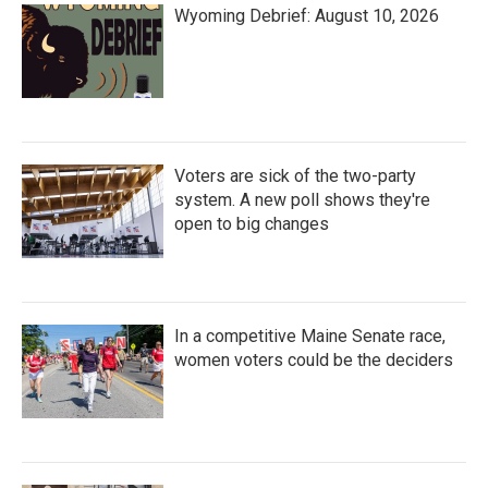
Wyoming Debrief: August 10, 2026
Voters are sick of the two-party
system. A new poll shows they're
open to big changes
In a competitive Maine Senate race,
women voters could be the deciders