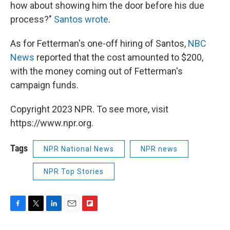
how about showing him the door before his due
process?"
Santos wrote
.
As for Fetterman's one-off hiring of Santos,
NBC
News
reported that the cost amounted to $200,
with the money coming out of Fetterman's
campaign funds.
Copyright 2023 NPR. To see more, visit
https://www.npr.org.
Tags
NPR National News
NPR news
NPR Top Stories
F
T
L
E
F
a
w
i
m
l