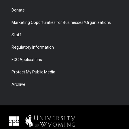
Donate
Marketing Opportunities for Businesses/Organizations
Staff
Regulatory Information
FCC Applications
Protect My Public Media
Archive