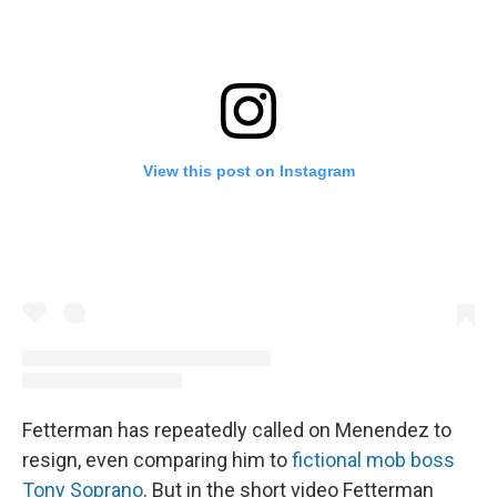
View this post on Instagram
Fetterman has repeatedly called on Menendez to
resign, even comparing him to
fictional mob boss
Tony Soprano
. But in the short video Fetterman