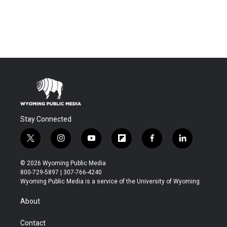
Stay Connected
t
i
y
f
f
l
w
n
o
l
a
i
i
s
u
i
c
n
© 2026 Wyoming Public Media
t
t
t
p
e
k
800-729-5897 | 307-766-4240
t
a
u
b
b
e
Wyoming Public Media is a service of the University of Wyoming
e
g
b
o
o
d
r
r
e
a
o
i
About
a
r
k
n
m
d
Contact