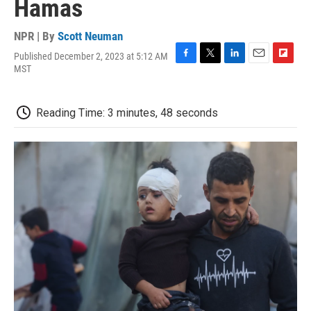
Hamas
NPR | By
Scott Neuman
Published December 2, 2023 at 5:12 AM
F
T
L
E
F
MST
a
w
i
m
l
c
i
n
a
i
e
t
k
i
p
Reading Time: 3 minutes, 48 seconds
b
t
e
l
b
o
e
d
o
o
r
I
a
k
n
r
d