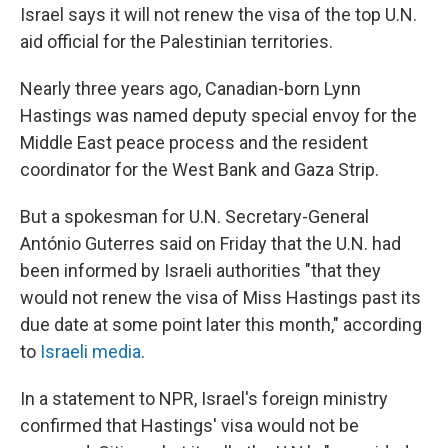
Israel says it will not renew the visa of the top U.N.
aid official for the Palestinian territories.
Nearly three years ago, Canadian-born Lynn
Hastings was named deputy special envoy for the
Middle East peace process and the resident
coordinator for the West Bank and Gaza Strip.
But a spokesman for U.N. Secretary-General
António Guterres said on Friday that the U.N. had
been informed by Israeli authorities "that they
would not renew the visa of Miss Hastings past its
due date at some point later this month," according
to
Israeli media
.
In a statement to NPR, Israel's foreign ministry
confirmed that Hastings' visa would not be