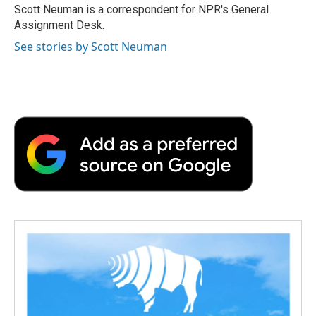
o
r
I
a
Scott Neuman is a correspondent for NPR's General
k
n
r
Assignment Desk.
d
See stories by Scott Neuman