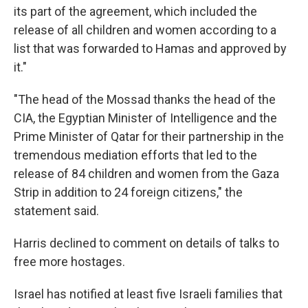
its part of the agreement, which included the
release of all children and women according to a
list that was forwarded to Hamas and approved by
it."
"The head of the Mossad thanks the head of the
CIA, the Egyptian Minister of Intelligence and the
Prime Minister of Qatar for their partnership in the
tremendous mediation efforts that led to the
release of 84 children and women from the Gaza
Strip in addition to 24 foreign citizens," the
statement said.
Harris declined to comment on details of talks to
free more hostages.
Israel has notified at least five Israeli families that