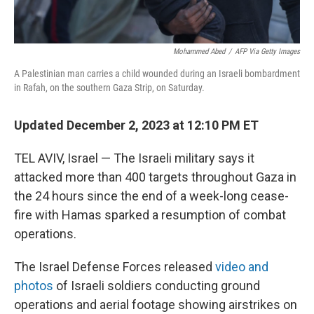
Mohammed Abed
/
AFP Via Getty Images
A Palestinian man carries a child wounded during an Israeli bombardment
in Rafah, on the southern Gaza Strip, on Saturday.
Updated December 2, 2023 at 12:10 PM ET
TEL AVIV, Israel — The Israeli military says it
attacked more than 400 targets throughout Gaza in
the 24 hours since the end of a week-long cease-
fire with Hamas sparked a resumption of combat
operations.
The Israel Defense Forces released
video and
photos
of Israeli soldiers conducting ground
operations and aerial footage showing airstrikes on