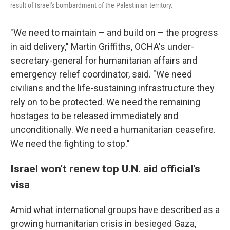
result of Israel's bombardment of the Palestinian territory.
"We need to maintain – and build on – the progress
in aid delivery," Martin Griffiths, OCHA's under-
secretary-general for humanitarian affairs and
emergency relief coordinator, said. "We need
civilians and the life-sustaining infrastructure they
rely on to be protected. We need the remaining
hostages to be released immediately and
unconditionally. We need a humanitarian ceasefire.
We need the fighting to stop."
Israel won't renew top U.N. aid official's
visa
Amid what international groups have described as a
growing humanitarian crisis in besieged Gaza,