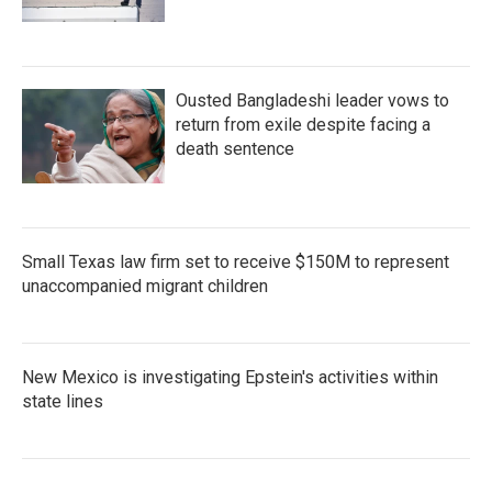
Ousted Bangladeshi leader vows to
return from exile despite facing a
death sentence
Small Texas law firm set to receive $150M to represent
unaccompanied migrant children
New Mexico is investigating Epstein's activities within
state lines