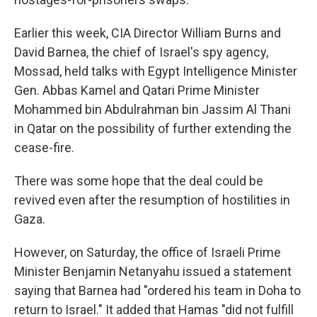
Earlier this week, CIA Director William Burns and
David Barnea, the chief of Israel's spy agency,
Mossad, held talks with Egypt Intelligence Minister
Gen. Abbas Kamel and Qatari Prime Minister
Mohammed bin Abdulrahman bin Jassim Al Thani
in Qatar on the possibility of further extending the
cease-fire.
There was some hope that the deal could be
revived even after the resumption of hostilities in
Gaza.
However, on Saturday, the office of Israeli Prime
Minister Benjamin Netanyahu issued a statement
saying that Barnea had "ordered his team in Doha to
return to Israel." It added that Hamas "did not fulfill