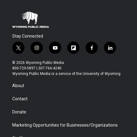
Stay Connected
t
i
y
f
f
l
w
n
o
l
a
i
i
s
u
i
c
n
© 2026 Wyoming Public Media
t
t
t
p
e
k
800-729-5897 | 307-766-4240
t
a
u
b
b
e
Wyoming Public Media is a service of the University of Wyoming
e
g
b
o
o
d
r
r
e
a
o
i
About
a
r
k
n
m
d
Contact
Donate
Marketing Opportunities for Businesses/Organizations