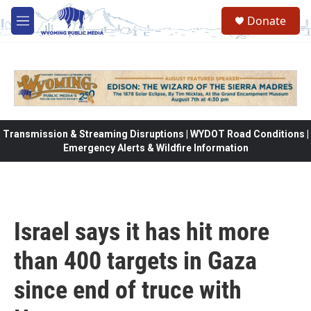
Skip to main content
Donate
M
e
n
u
Transmission & Streaming Disruptions | WYDOT Road Conditions |
Emergency Alerts & Wildfire Information
Israel says it has hit more
than 400 targets in Gaza
since end of truce with