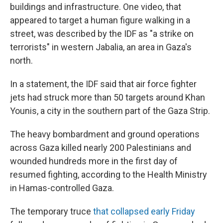
buildings and infrastructure. One video, that
appeared to target a human figure walking in a
street, was described by the IDF as "a strike on
terrorists" in western Jabalia, an area in Gaza's
north.
In a statement, the IDF said that air force fighter
jets had struck more than 50 targets around Khan
Younis, a city in the southern part of the Gaza Strip.
The heavy bombardment and ground operations
across Gaza killed nearly 200 Palestinians and
wounded hundreds more in the first day of
resumed fighting, according to the Health Ministry
in Hamas-controlled Gaza.
The temporary truce
that collapsed early Friday