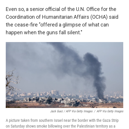
Even so, a senior official of the U.N. Office for the
Coordination of Humanitarian Affairs (OCHA) said
the cease-fire "offered a glimpse of what can
happen when the guns fall silent."
Jack Guez / AFP Via Getty Images
/
AFP Via Getty Images
A picture taken from southern Israel near the border with the Gaza Strip
on Saturday shows smoke billowing over the Palestinian territory as a