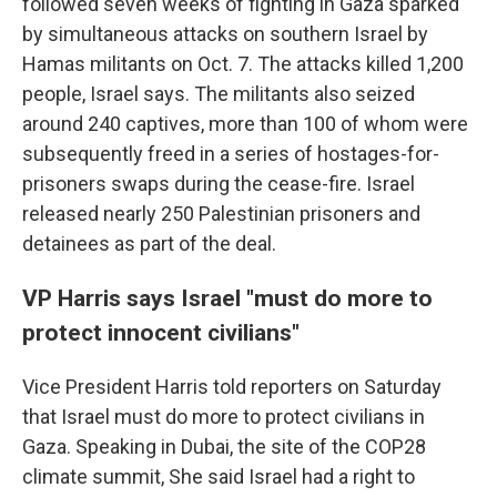
followed seven weeks of fighting in Gaza sparked
by simultaneous attacks on southern Israel by
Hamas militants on Oct. 7. The attacks killed 1,200
people, Israel says. The militants also seized
around 240 captives, more than 100 of whom were
subsequently freed in a series of hostages-for-
prisoners swaps during the cease-fire. Israel
released nearly 250 Palestinian prisoners and
detainees as part of the deal.
VP Harris says Israel "must do more to
protect innocent civilians"
Vice President Harris told reporters on Saturday
that Israel must do more to protect civilians in
Gaza. Speaking in Dubai, the site of the COP28
climate summit, She said Israel had a right to