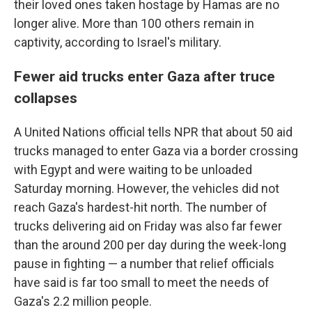
their loved ones taken hostage by Hamas are no
longer alive. More than 100 others remain in
captivity, according to Israel's military.
Fewer aid trucks enter Gaza after truce
collapses
A United Nations official tells NPR that about 50 aid
trucks managed to enter Gaza via a border crossing
with Egypt and were waiting to be unloaded
Saturday morning. However, the vehicles did not
reach Gaza's hardest-hit north. The number of
trucks delivering aid on Friday was also far fewer
than the around 200 per day during the week-long
pause in fighting — a number that relief officials
have said is far too small to meet the needs of
Gaza's 2.2 million people.