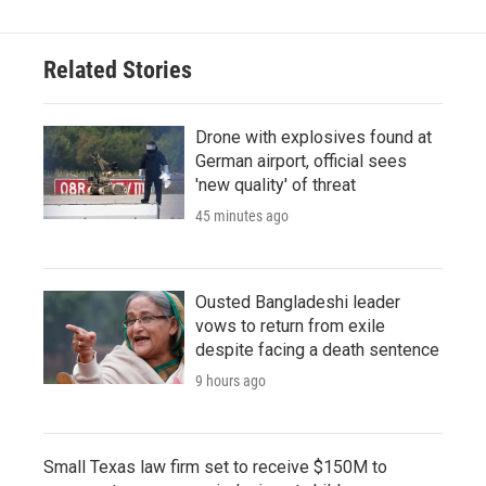
Related Stories
Drone with explosives found at
German airport, official sees
'new quality' of threat
45 minutes ago
Ousted Bangladeshi leader
vows to return from exile
despite facing a death sentence
9 hours ago
Small Texas law firm set to receive $150M to