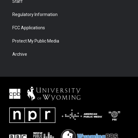
Staff
Regulatory Information
FCC Applications
Protect My Public Media
Archive