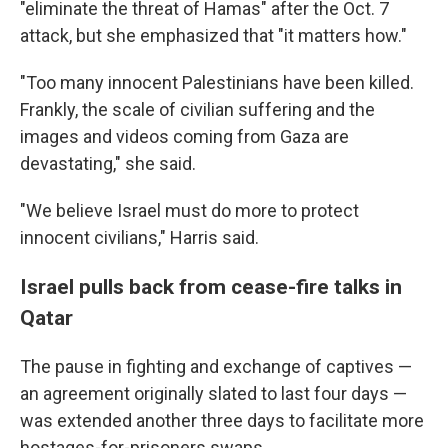
"eliminate the threat of Hamas" after the Oct. 7
attack, but she emphasized that "it matters how."
"Too many innocent Palestinians have been killed.
Frankly, the scale of civilian suffering and the
images and videos coming from Gaza are
devastating," she said.
"We believe Israel must do more to protect
innocent civilians," Harris said.
Israel pulls back from cease-fire talks in
Qatar
The pause in fighting and exchange of captives —
an agreement originally slated to last four days —
was extended another three days to facilitate more
hostages-for-prisoners swaps.