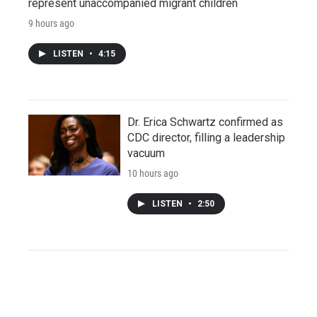
represent unaccompanied migrant children
9 hours ago
LISTEN
•
4:15
Dr. Erica Schwartz confirmed as
CDC director, filling a leadership
vacuum
10 hours ago
LISTEN
•
2:50