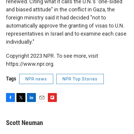
renewed. Citing what it calls the U.N.'s "one-sided
and biased attitude" in the conflict in Gaza, the
foreign ministry said it had decided "not to
automatically approve the granting of visas to U.N.
representatives in Israel and to examine each case
individually."
Copyright 2023 NPR. To see more, visit
https://www.npr.org.
Tags
NPR news
NPR Top Stories
F
T
L
E
F
a
w
i
m
l
c
i
n
a
i
e
t
k
i
p
Scott Neuman
b
t
e
l
b
o
e
d
o