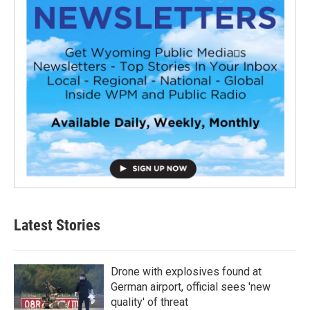
Latest Stories
Drone with explosives found at
German airport, official sees 'new
quality' of threat