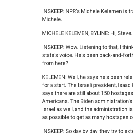
INSKEEP: NPR's Michele Kelemen is trav
Michele.
MICHELE KELEMEN, BYLINE: Hi, Steve.
INSKEEP: Wow. Listening to that, I thi
state's voice. He's been back-and-forth
from here?
KELEMEN: Well, he says he's been rele
for a start. The Israeli president, Isaa
says there are still about 150 hostag
Americans. The Biden administration's
Israel as well, and the administration is
as possible to get as many hostages o
INSKEEP: So day by day, they try to ex