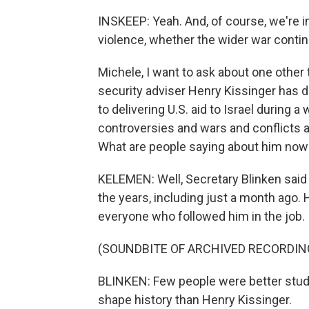
INSKEEP: Yeah. And, of course, we're in
violence, whether the wider war contin
Michele, I want to ask about one other 
security adviser Henry Kissinger has die
to delivering U.S. aid to Israel during 
controversies and wars and conflicts 
What are people saying about him now
KELEMEN: Well, Secretary Blinken said 
the years, including just a month ago. 
everyone who followed him in the job.
(SOUNDBITE OF ARCHIVED RECORDIN
BLINKEN: Few people were better stude
shape history than Henry Kissinger.