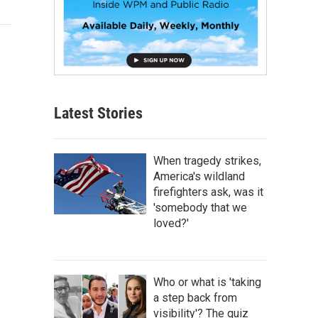
Latest Stories
When tragedy strikes,
America's wildland
firefighters ask, was it
'somebody that we
loved?'
Who or what is 'taking
a step back from
visibility'? The quiz