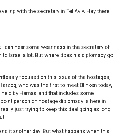
eling with the secretary in Tel Aviv. Hey there,
nk I can hear some weariness in the secretary of
 to Israel a lot. But where does his diplomacy go
ntlessly focused on this issue of the hostages,
c Herzog, who was the first to meet Blinken today,
es held by Hamas, and that includes some
 point person on hostage diplomacy is here in
 really just trying to keep this deal going as long
ut.
tend it another day. But what happens when this