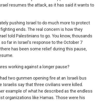
srael resumes the attack, as it has said it wants to
ately pushing Israel to do much more to protect
 fighting ends. The real concern is how they
rael told Palestinians to go. You know, thousands
d so far in Israel's response to the October 7
there has been some relief during this pause,
resume.
res working against a longer pause?
 had two gunmen opening fire at an Israeli bus
Israelis say that three civilians were killed.
ther example of what he described as the endless
rorist organizations like Hamas. Those were his