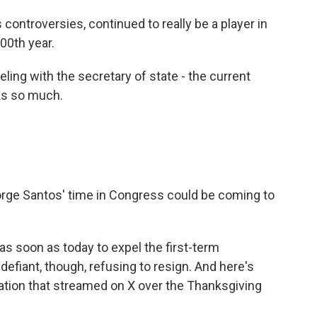
 controversies, continued to really be a player in
100th year.
ing with the secretary of state - the current
nks so much.
e Santos' time in Congress could be coming to
s soon as today to expel the first-term
fiant, though, refusing to resign. And here's
ation that streamed on X over the Thanksgiving