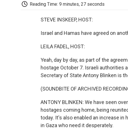
Reading Time: 9 minutes, 27 seconds
STEVE INSKEEP, HOST:
Israel and Hamas have agreed on anothe
LEILA FADEL, HOST:
Yeah, day by day, as part of the agreem
hostage October 7. Israeli authorities ar
Secretary of State Antony Blinken is t
(SOUNDBITE OF ARCHIVED RECORDIN
ANTONY BLINKEN: We have seen over t
hostages coming home, being reunited 
today. It's also enabled an increase in
in Gaza who need it desperately.