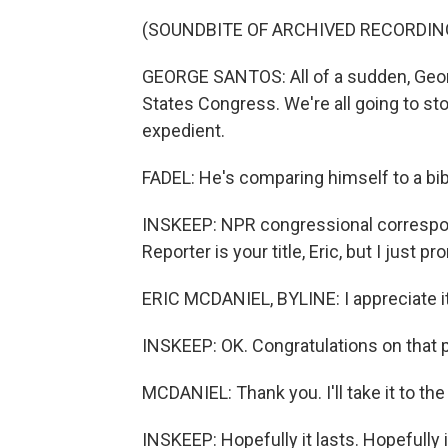
(SOUNDBITE OF ARCHIVED RECORDIN
GEORGE SANTOS: All of a sudden, Geor
States Congress. We're all going to ston
expedient.
FADEL: He's comparing himself to a bibl
INSKEEP: NPR congressional correspond
Reporter is your title, Eric, but I just
ERIC MCDANIEL, BYLINE: I appreciate it
INSKEEP: OK. Congratulations on that 
MCDANIEL: Thank you. I'll take it to the
INSKEEP: Hopefully it lasts. Hopefully i