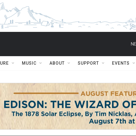
NE
TURE
MUSIC
ABOUT
SUPPORT
EVENTS