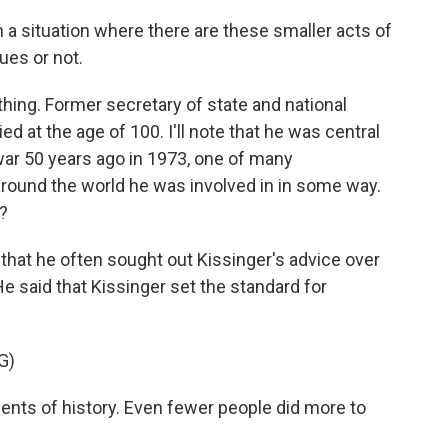
 a situation where there are these smaller acts of
ues or not.
thing. Former secretary of state and national
d at the age of 100. I'll note that he was central
a war 50 years ago in 1973, one of many
around the world he was involved in in some way.
?
that he often sought out Kissinger's advice over
He said that Kissinger set the standard for
G)
nts of history. Even fewer people did more to