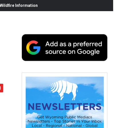
ildfire Information