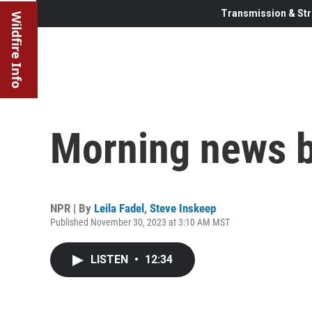
Transmission & Str
Wildfire Info
Morning news b
NPR | By
Leila Fadel
,
Steve Inskeep
Published November 30, 2023 at 3:10 AM MST
LISTEN
•
12:34