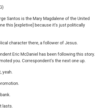
G)
ge Santos is the Mary Magdalene of the United
e this [expletive] because it's just politically
ical character there, a follower of Jesus.
ent Eric McDaniel has been following this story.
 promoted you. Correspondent's the next one up.
, yeah.
promotion.
 bank.
t lasts.