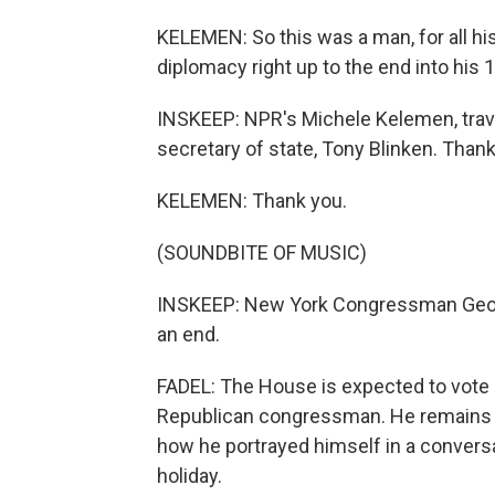
KELEMEN: So this was a man, for all his
diplomacy right up to the end into his 
INSKEEP: NPR's Michele Kelemen, travel
secretary of state, Tony Blinken. Tha
KELEMEN: Thank you.
(SOUNDBITE OF MUSIC)
INSKEEP: New York Congressman Georg
an end.
FADEL: The House is expected to vote a
Republican congressman. He remains de
how he portrayed himself in a convers
holiday.