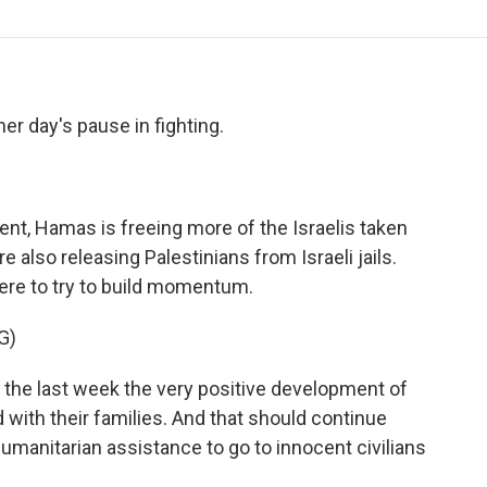
o
r
I
a
k
n
r
d
r day's pause in fighting.
ent, Hamas is freeing more of the Israelis taken
e also releasing Palestinians from Israeli jails.
here to try to build momentum.
G)
he last week the very positive development of
with their families. And that should continue
 humanitarian assistance to go to innocent civilians