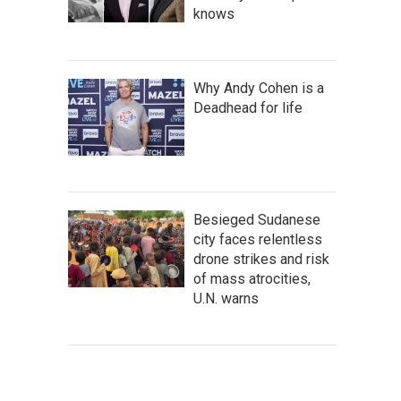
knows
Why Andy Cohen is a
Deadhead for life
Besieged Sudanese
city faces relentless
drone strikes and risk
of mass atrocities,
U.N. warns