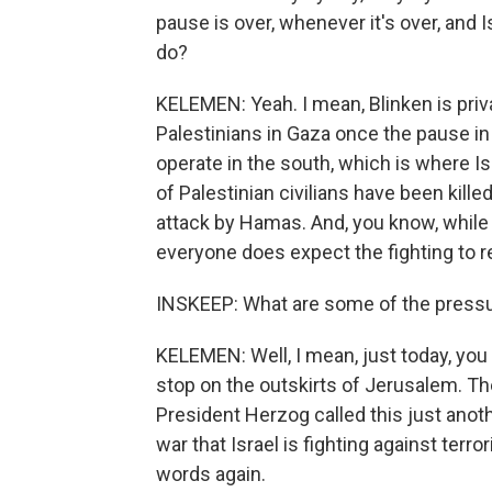
pause is over, whenever it's over, and I
do?
KELEMEN: Yeah. I mean, Blinken is priv
Palestinians in Gaza once the pause in
operate in the south, which is where Is
of Palestinian civilians have been kille
attack by Hamas. And, you know, while 
everyone does expect the fighting to 
INSKEEP: What are some of the pressu
KELEMEN: Well, I mean, just today, you
stop on the outskirts of Jerusalem. The 
President Herzog called this just ano
war that Israel is fighting against ter
words again.