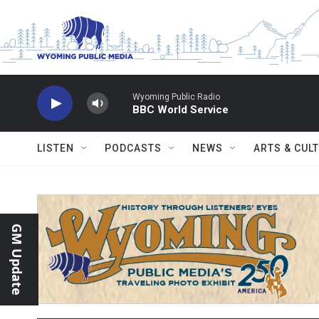
Skip to main content
Wyoming Public Radio
BBC World Service
LISTEN
PODCASTS
NEWS
ARTS & CUL
GM Update