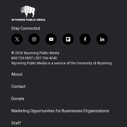
Stay Connected
t
i
y
f
f
l
w
n
o
l
a
i
i
s
u
i
c
n
© 2026 Wyoming Public Media
t
t
t
p
e
k
800-729-5897 | 307-766-4240
t
a
u
b
b
e
Wyoming Public Media is a service of the University of Wyoming
e
g
b
o
o
d
r
r
e
a
o
i
About
a
r
k
n
m
d
Contact
Donate
Marketing Opportunities for Businesses/Organizations
Staff