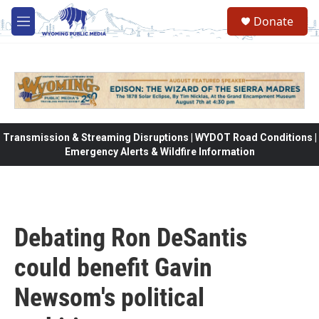
Skip to main content
Donate
M
e
n
u
Transmission & Streaming Disruptions | WYDOT Road Conditions |
Emergency Alerts & Wildfire Information
Debating Ron DeSantis
could benefit Gavin
Newsom's political