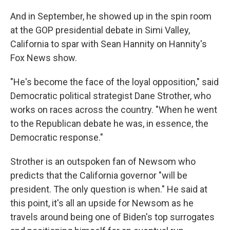
And in September, he showed up in the spin room
at the GOP presidential debate in Simi Valley,
California to spar with Sean Hannity on Hannity's
Fox News show.
"He's become the face of the loyal opposition," said
Democratic political strategist Dane Strother, who
works on races across the country. "When he went
to the Republican debate he was, in essence, the
Democratic response."
Strother is an outspoken fan of Newsom who
predicts that the California governor "will be
president. The only question is when." He said at
this point, it's all an upside for Newsom as he
travels around being one of Biden's top surrogates