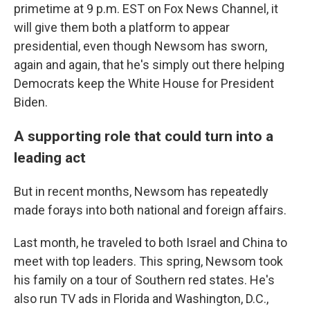
primetime at 9 p.m. EST on Fox News Channel, it
will give them both a platform to appear
presidential, even though Newsom has sworn,
again and again, that he's simply out there helping
Democrats keep the White House for President
Biden.
A supporting role that could turn into a
leading act
But in recent months, Newsom has repeatedly
made forays into both national and foreign affairs.
Last month, he traveled to both Israel and China to
meet with top leaders. This spring, Newsom took
his family on a tour of Southern red states. He's
also run TV ads in Florida and Washington, D.C.,