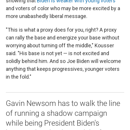
showing that
Biden is weaker with young voters
and voters of color who may be more excited by a
more unabashedly liberal message.
"This is what a proxy does for you, right? A proxy
can rally the base and energize your base without
worrying about turning off the middle," Kousser
said. "His base is not yet — is not excited and
solidly behind him. And so Joe Biden will welcome
anything that keeps progressives, younger voters
in the fold."
Gavin Newsom has to walk the line
of running a shadow campaign
while being President Biden's