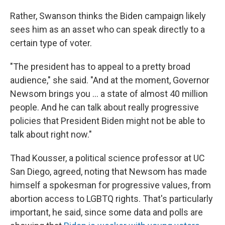
Rather, Swanson thinks the Biden campaign likely
sees him as an asset who can speak directly to a
certain type of voter.
"The president has to appeal to a pretty broad
audience," she said. "And at the moment, Governor
Newsom brings you ... a state of almost 40 million
people. And he can talk about really progressive
policies that President Biden might not be able to
talk about right now."
Thad Kousser, a political science professor at UC
San Diego, agreed, noting that Newsom has made
himself a spokesman for progressive values, from
abortion access to LGBTQ rights. That's particularly
important, he said, since some data and polls are