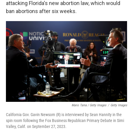
attacking Florida's new abortion law, which would
ban abortions after six weeks.
Mario Tama / Getty Images
/
Getty Images
California Gov. Gavin Newsom (R) is interviewed by Sean Hannity in the
spin room following the Fox Business Republican Primary Debate in Simi
Valley, Calif. on September 27, 2023.