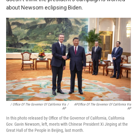
about Newsom eclipsing Biden.
/ Office Of The Governor Of California Via
/
APOffice Of The Governor Of California Via
AP
AP
In this photo released by Office of the Governor of California, California
Gov. Gavin Newsom, left, meets with Chinese President Xi Jinping at the
Great Hall of the People in Beijing, last month.