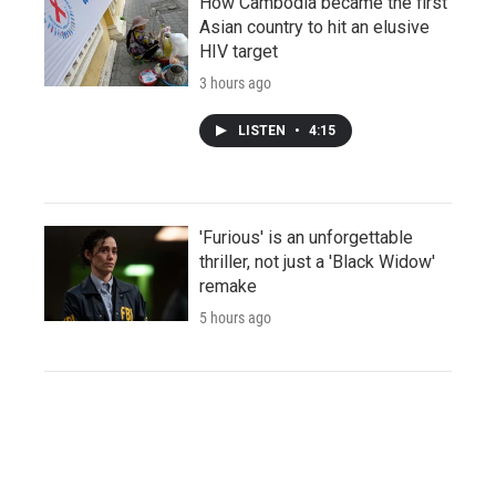
How Cambodia became the first
Asian country to hit an elusive
HIV target
3 hours ago
LISTEN
•
4:15
'Furious' is an unforgettable
thriller, not just a 'Black Widow'
remake
5 hours ago