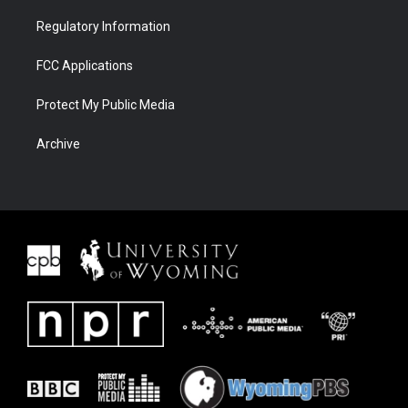
Regulatory Information
FCC Applications
Protect My Public Media
Archive