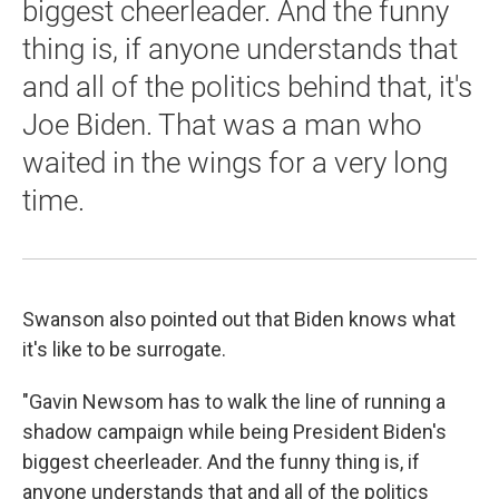
biggest cheerleader. And the funny
thing is, if anyone understands that
and all of the politics behind that, it's
Joe Biden. That was a man who
waited in the wings for a very long
time.
Swanson also pointed out that Biden knows what
it's like to be surrogate.
"Gavin Newsom has to walk the line of running a
shadow campaign while being President Biden's
biggest cheerleader. And the funny thing is, if
anyone understands that and all of the politics