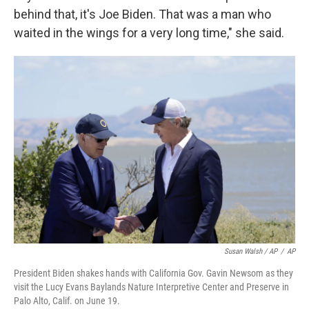
behind that, it's Joe Biden. That was a man who
waited in the wings for a very long time," she said.
Susan Walsh / AP
/
AP
President Biden shakes hands with California Gov. Gavin Newsom as they
visit the Lucy Evans Baylands Nature Interpretive Center and Preserve in
Palo Alto, Calif. on June 19.