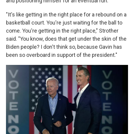
and positioning himself for an eventual run.
"It's like getting in the right place for a rebound on a
basketball court. You're just waiting for the ball to
come. You're getting in the right place," Strother
said. "You know, does that get under the skin of the
Biden people? I don't think so, because Gavin has
been so overboard in support of the president."