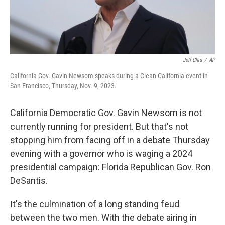
Jeff Chiu
/
AP
California Gov. Gavin Newsom speaks during a Clean California event in
San Francisco, Thursday, Nov. 9, 2023.
California Democratic Gov. Gavin Newsom is not
currently running for president. But that's not
stopping him from facing off in a debate Thursday
evening with a governor who is waging a 2024
presidential campaign: Florida Republican Gov. Ron
DeSantis.
It's the culmination of a long standing feud
between the two men. With the debate airing in