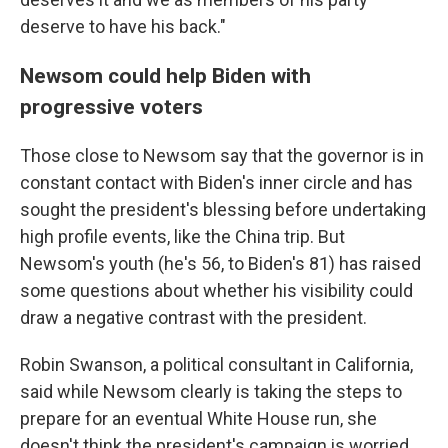
deserve to have his back."
Newsom could help Biden with
progressive voters
Those close to Newsom say that the governor is in
constant contact with Biden's inner circle and has
sought the president's blessing before undertaking
high profile events, like the China trip. But
Newsom's youth (he's 56, to Biden's 81) has raised
some questions about whether his visibility could
draw a negative contrast with the president.
Robin Swanson, a political consultant in California,
said while Newsom clearly is taking the steps to
prepare for an eventual White House run, she
doesn't think the president's campaign is worried