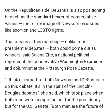
On the Republican side, DeSantis is also positioning
himself as the standard bearer of conservative
values — the mirror image of Newsom on issues
like abortion and LGBTQ rights.
That means at this matchup — unlike most
presidential debates — both could come out as
winners, said Salena Zito, a national political
reporter at the conservative Washington Examiner
and columnist at the Pittsburgh Post-Gazette.
"I think it's smart for both Newsom and DeSantis to
do this debate. It's in the spirit of the Lincoln-
Douglas debates," she said, which took place when
both men were competing not for the presidency
but for the U.S. Senate. "Both men are the future of