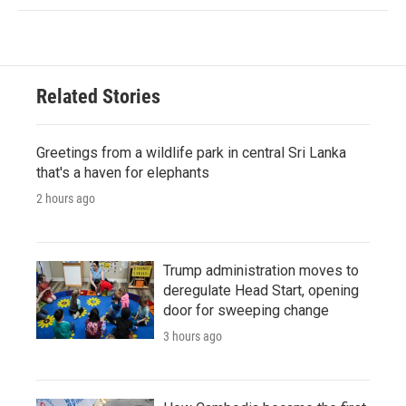
Related Stories
Greetings from a wildlife park in central Sri Lanka
that's a haven for elephants
2 hours ago
Trump administration moves to
deregulate Head Start, opening
door for sweeping change
3 hours ago