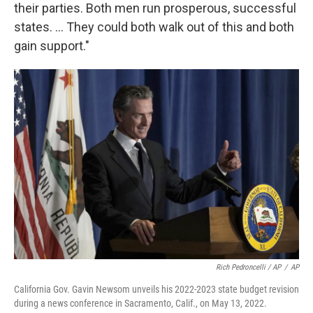
their parties. Both men run prosperous, successful
states. ... They could both walk out of this and both
gain support."
Rich Pedroncelli / AP
/
AP
California Gov. Gavin Newsom unveils his 2022-2023 state budget revision
during a news conference in Sacramento, Calif., on May 13, 2022.