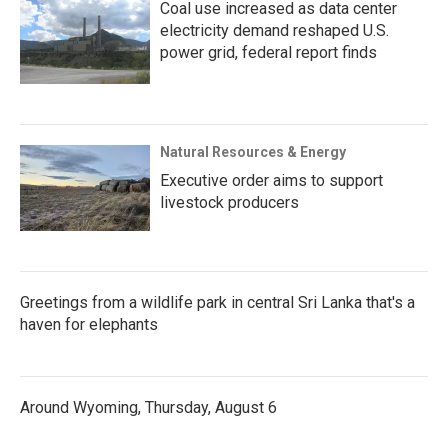
Coal use increased as data center
electricity demand reshaped U.S.
power grid, federal report finds
Natural Resources & Energy
Executive order aims to support
livestock producers
Greetings from a wildlife park in central Sri Lanka that's a
haven for elephants
Around Wyoming, Thursday, August 6