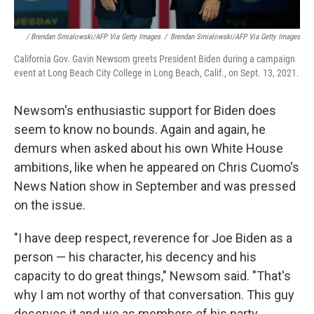
/ Brendan Smialowski/AFP Via Getty Images
/
Brendan Smialowski/AFP Via Getty Images
California Gov. Gavin Newsom greets President Biden during a campaign
event at Long Beach City College in Long Beach, Calif., on Sept. 13, 2021.
Newsom's enthusiastic support for Biden does
seem to know no bounds. Again and again, he
demurs when asked about his own White House
ambitions, like when he appeared on Chris Cuomo's
News Nation show in September and was pressed
on the issue.
"I have deep respect, reverence for Joe Biden as a
person — his character, his decency and his
capacity to do great things," Newsom said. "That's
why I am not worthy of that conversation. This guy
deserves it and we as members of his party