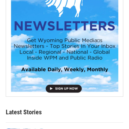
Latest Stories