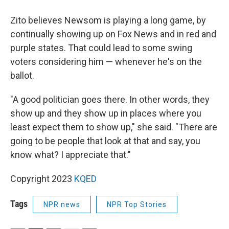
Zito believes Newsom is playing a long game, by
continually showing up on Fox News and in red and
purple states. That could lead to some swing
voters considering him — whenever he's on the
ballot.
"A good politician goes there. In other words, they
show up and they show up in places where you
least expect them to show up," she said. "There are
going to be people that look at that and say, you
know what? I appreciate that."
Copyright 2023
KQED
Tags
NPR news
NPR Top Stories