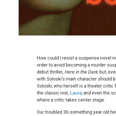
How could I resist a suspense novel i
order to avoid becoming a murder suspe
debut thriller,
Here in the Dark
; but, ev
with Soloski's main character should 
Soloski, who herself is a theater critic 
the classic noir,
Laura
, and even the s
where a critic takes center stage.
Our troubled 30-something year old hero