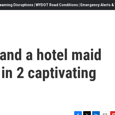
eaming Disruptions | WYDOT Road Conditions | Emergency Alerts & W
 and a hotel maid
in 2 captivating