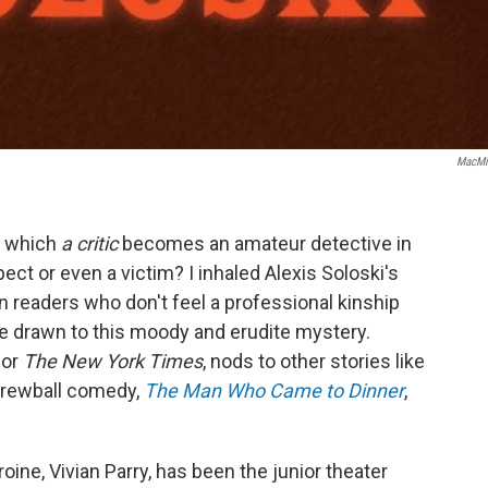
MacMi
n which
a critic
becomes an amateur detective in
ct or even a victim? I inhaled Alexis Soloski's
en readers who don't feel a professional kinship
be drawn to this moody and erudite mystery.
for
The New York Times
, nods to other stories like
crewball comedy,
The Man Who Came to Dinner
,
ine, Vivian Parry, has been the junior theater