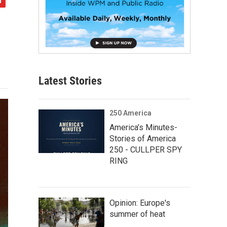
Latest Stories
250 America
America’s Minutes-
Stories of America
250 - CULLPER SPY
RING
Opinion: Europe's
summer of heat