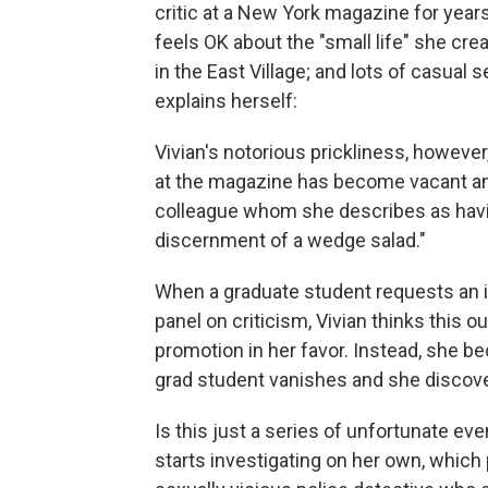
critic at a New York magazine for years
feels OK about the "small life" she cre
in the East Village; and lots of casual 
explains herself:
Vivian's notorious prickliness, however
at the magazine has become vacant and 
colleague whom she describes as having
discernment of a wedge salad."
When a graduate student requests an in
panel on criticism, Vivian thinks this o
promotion in her favor. Instead, she be
grad student vanishes and she discover
Is this just a series of unfortunate ev
starts investigating on her own, which