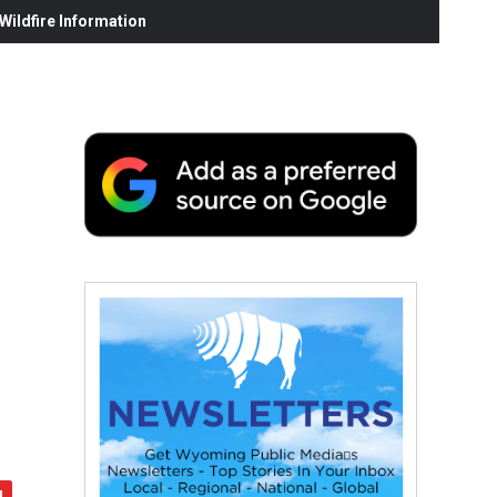
ildfire Information