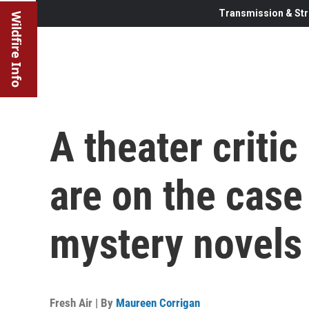
Transmission & Str
Wildfire Info
A theater critic
are on the case 
mystery novels
Fresh Air | By
Maureen Corrigan