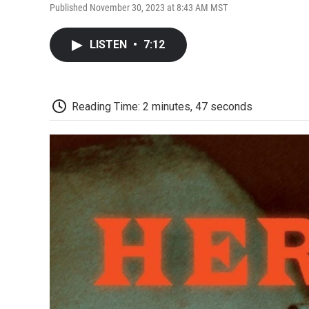
Published November 30, 2023 at 8:43 AM MST
LISTEN
•
7:12
Reading Time: 2 minutes, 47 seconds