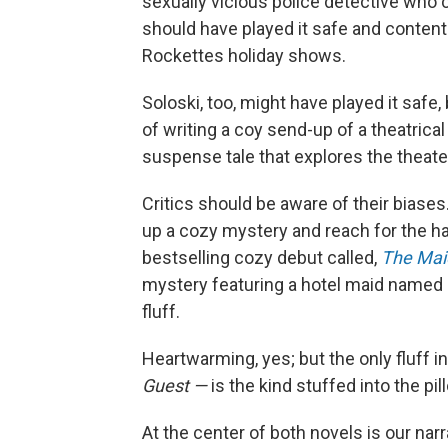
sexually vicious police detective who 
should have played it safe and content
Rockettes holiday shows.
Soloski, too, might have played it safe,
of writing a coy send-up of a theatrical 
suspense tale that explores the theate
Critics should be aware of their biases.
up a cozy mystery and reach for the ha
bestselling cozy debut called,
The Mai
mystery featuring a hotel maid named
fluff.
Heartwarming, yes; but the only fluff i
Guest —
is the kind stuffed into the p
At the center of both novels is our na