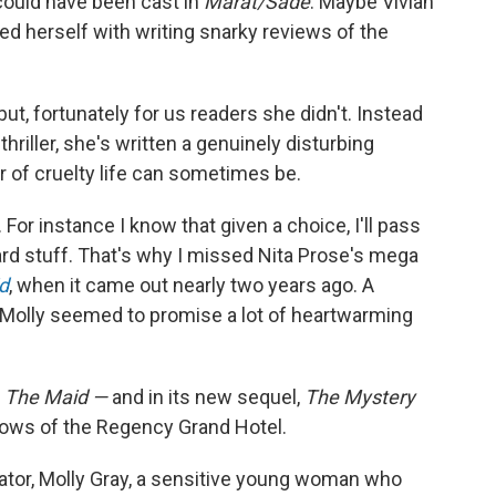
could have been cast in
Marat/Sade
. Maybe Vivian
ed herself with writing snarky reviews of the
 but, fortunately for us readers she didn't. Instead
thriller, she's written a genuinely disturbing
r of cruelty life can sometimes be.
 For instance I know that given a choice, I'll pass
rd stuff. That's why I missed Nita Prose's mega
d
, when it came out nearly two years ago. A
 Molly seemed to promise a lot of heartwarming
n
The Maid —
and in its new sequel,
The Mystery
illows of the Regency Grand Hotel.
rrator, Molly Gray, a sensitive young woman who