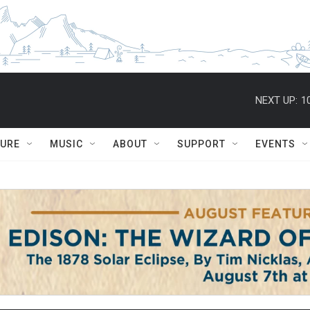
NEXT UP:
1
TURE
MUSIC
ABOUT
SUPPORT
EVENTS