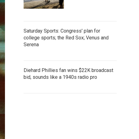
Saturday Sports: Congress' plan for
college sports; the Red Sox; Venus and
Serena
Diehard Phillies fan wins $22K broadcast
bid, sounds like a 1940s radio pro