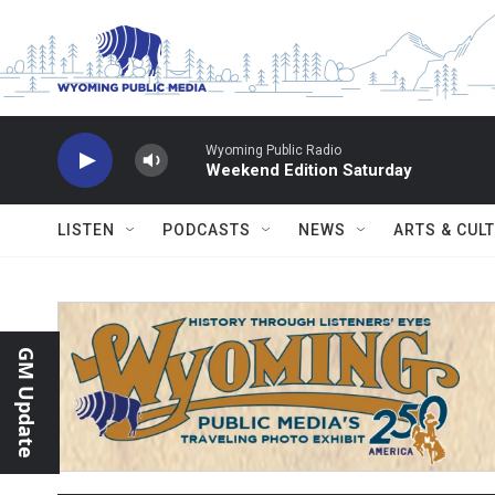
Skip to main content
Wyoming Public Radio
Weekend Edition Saturday
LISTEN
PODCASTS
NEWS
ARTS & CUL
GM Update