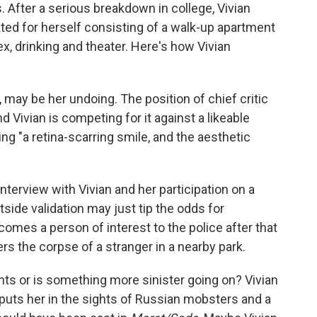
. After a serious breakdown in college, Vivian
ated for herself consisting of a walk-up apartment
sex, drinking and theater. Here's how Vivian
, may be her undoing. The position of chief critic
Vivian is competing for it against a likeable
 "a retina-scarring smile, and the aesthetic
terview with Vivian and her participation on a
utside validation may just tip the odds for
comes a person of interest to the police after that
s the corpse of a stranger in a nearby park.
ents or is something more sinister going on? Vivian
 puts her in the sights of Russian mobsters and a