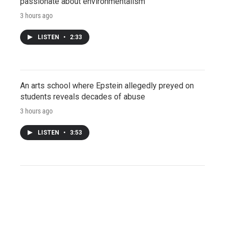
passionate about environmentalism
3 hours ago
LISTEN
•
2:33
An arts school where Epstein allegedly preyed on
students reveals decades of abuse
3 hours ago
LISTEN
•
3:53