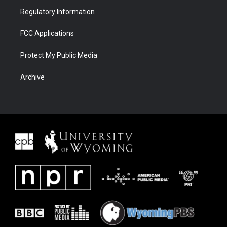
Regulatory Information
FCC Applications
Protect My Public Media
Archive