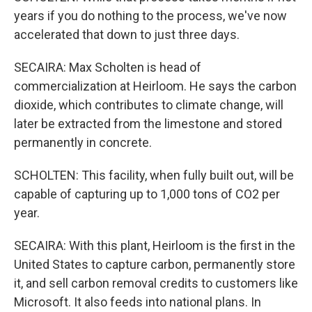
years if you do nothing to the process, we've now
accelerated that down to just three days.
SECAIRA: Max Scholten is head of
commercialization at Heirloom. He says the carbon
dioxide, which contributes to climate change, will
later be extracted from the limestone and stored
permanently in concrete.
SCHOLTEN: This facility, when fully built out, will be
capable of capturing up to 1,000 tons of CO2 per
year.
SECAIRA: With this plant, Heirloom is the first in the
United States to capture carbon, permanently store
it, and sell carbon removal credits to customers like
Microsoft. It also feeds into national plans. In