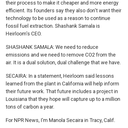
their process to make it cheaper and more energy
efficient. Its founders say they also don't want their
technology to be used as a reason to continue
fossil fuel extraction. Shashank Samala is
Heirloom's CEO.
SHASHANK SAMALA: We need to reduce
emissions and we need to remove CO2 from the
air. It is a dual solution, dual challenge that we have.
SECAIRA: In a statement, Heirloom said lessons
learned from the plant in California will help inform
their future work. That future includes a project in
Louisiana that they hope will capture up to a million
tons of carbon a year.
For NPR News, I'm Manola Secaira in Tracy, Calif.