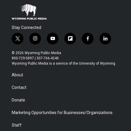
Stay Connected
t
i
y
f
f
l
w
n
o
l
a
i
i
s
u
i
c
n
© 2026 Wyoming Public Media
t
t
t
p
e
k
800-729-5897 | 307-766-4240
t
a
u
b
b
e
Wyoming Public Media is a service of the University of Wyoming
e
g
b
o
o
d
r
r
e
a
o
i
About
a
r
k
n
m
d
Contact
Donate
Marketing Opportunities for Businesses/Organizations
Staff