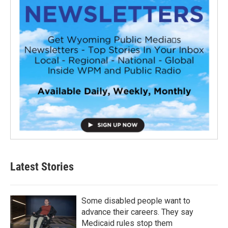
Latest Stories
Some disabled people want to
advance their careers. They say
Medicaid rules stop them