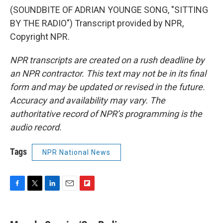
(SOUNDBITE OF ADRIAN YOUNGE SONG, "SITTING
BY THE RADIO") Transcript provided by NPR,
Copyright NPR.
NPR transcripts are created on a rush deadline by
an NPR contractor. This text may not be in its final
form and may be updated or revised in the future.
Accuracy and availability may vary. The
authoritative record of NPR’s programming is the
audio record.
Tags
NPR National News
F
T
L
E
F
a
w
i
m
l
c
i
n
a
i
e
t
k
i
p