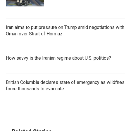
Iran aims to put pressure on Trump amid negotiations with
Oman over Strait of Hormuz
How savvy is the Iranian regime about U.S. politics?
British Columbia declares state of emergency as wildfires
force thousands to evacuate