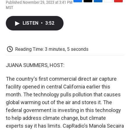
Published November 29, 2023 at 3:41 PM
F
T
L
E
F
MST
a
w
i
m
l
c
i
n
a
i
e
t
k
i
p
LISTEN
•
3:52
b
t
e
l
b
o
e
d
o
o
r
I
a
k
n
r
d
Reading Time: 3 minutes, 5 seconds
JUANA SUMMERS, HOST:
The country's first commercial direct air capture
facility opened in central California earlier this
month. The technology pulls pollution that causes
global warming out of the air and stores it. The
federal government is investing in this technology
to help address climate change, but climate
experts say it has limits. CapRadio's Manola Secaira