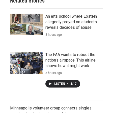
Related Stories
An arts school where Epstein
allegedly preyed on students
reveals decades of abuse
3 hours ago
The FAA wants to reboot the
nation's airspace. This airline
shows how it might work
3 hours ago
LISTEN
•
4:17
Minneapolis volunteer group connects singles