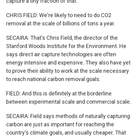
capture a tiny fraction of that.
CHRIS FIELD: We're likely to need to do CO2
removal at the scale of billions of tons a year.
SECAIRA: That's Chris Field, the director of the
Stanford Woods Institute for the Environment. He
says direct air capture technologies are often
energy intensive and expensive. They also have yet
to prove their ability to work at the scale necessary
to reach national carbon removal goals.
FIELD: And this is definitely at the borderline
between experimental scale and commercial scale.
SECAIRA: Field says methods of naturally capturing
carbon are just as important for reaching the
country's climate goals, and usually cheaper. That