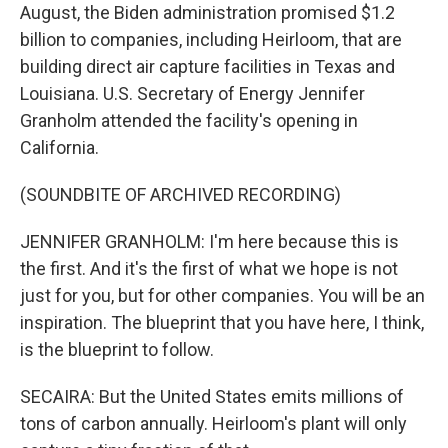
August, the Biden administration promised $1.2
billion to companies, including Heirloom, that are
building direct air capture facilities in Texas and
Louisiana. U.S. Secretary of Energy Jennifer
Granholm attended the facility's opening in
California.
(SOUNDBITE OF ARCHIVED RECORDING)
JENNIFER GRANHOLM: I'm here because this is
the first. And it's the first of what we hope is not
just for you, but for other companies. You will be an
inspiration. The blueprint that you have here, I think,
is the blueprint to follow.
SECAIRA: But the United States emits millions of
tons of carbon annually. Heirloom's plant will only