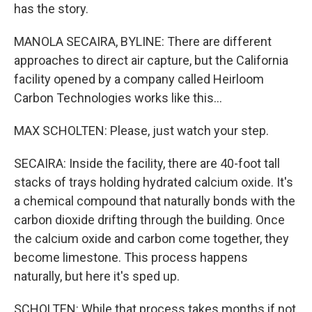
has the story.
MANOLA SECAIRA, BYLINE: There are different
approaches to direct air capture, but the California
facility opened by a company called Heirloom
Carbon Technologies works like this...
MAX SCHOLTEN: Please, just watch your step.
SECAIRA: Inside the facility, there are 40-foot tall
stacks of trays holding hydrated calcium oxide. It's
a chemical compound that naturally bonds with the
carbon dioxide drifting through the building. Once
the calcium oxide and carbon come together, they
become limestone. This process happens
naturally, but here it's sped up.
SCHOLTEN: While that process takes months if not