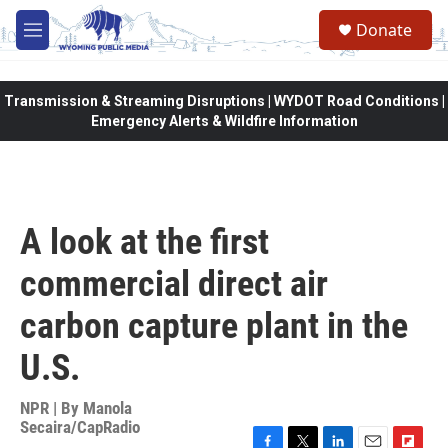
Skip to main content
Donate
M
e
n
u
Transmission & Streaming Disruptions | WYDOT Road Conditions |
Emergency Alerts & Wildfire Information
A look at the first
commercial direct air
carbon capture plant in the
U.S.
NPR | By
Manola
Secaira/CapRadio