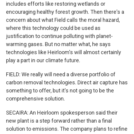
includes efforts like restoring wetlands or
encouraging healthy forest growth. Then there's a
concern about what Field calls the moral hazard,
where this technology could be used as
justification to continue polluting with planet-
warming gases. But no matter what, he says
technologies like Heirloom's will almost certainly
play a part in our climate future.
FIELD: We really will need a diverse portfolio of
carbon removal technologies. Direct air capture has
something to offer, but it's not going to be the
comprehensive solution.
SECAIRA: An Heirloom spokesperson said their
new plant is a step forward rather than a final
solution to emissions. The company plans to refine