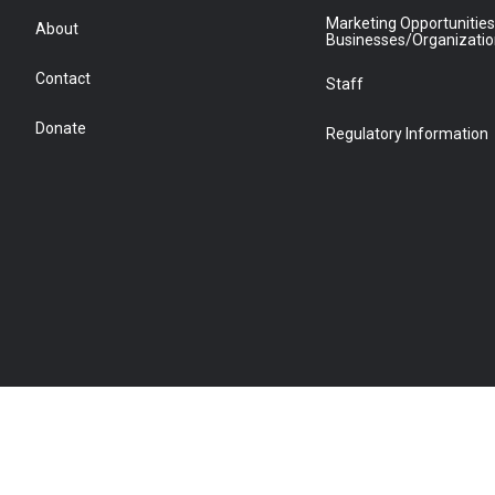
Marketing Opportunities
About
Businesses/Organizati
Contact
Staff
Donate
Regulatory Information