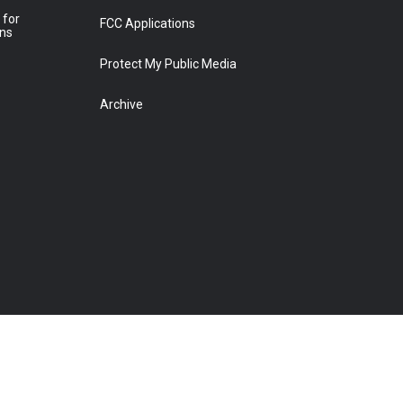
 for
FCC Applications
ons
Protect My Public Media
Archive