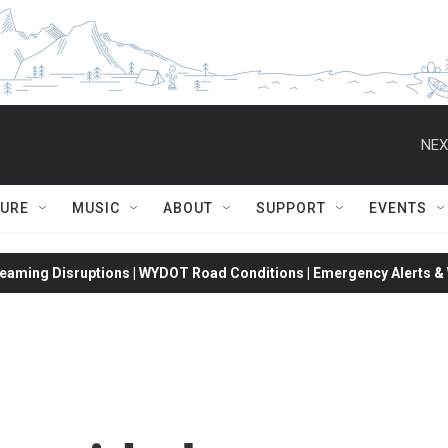
NEX
TURE
MUSIC
ABOUT
SUPPORT
EVENTS
eaming Disruptions | WYDOT Road Conditions | Emergency Alerts & W