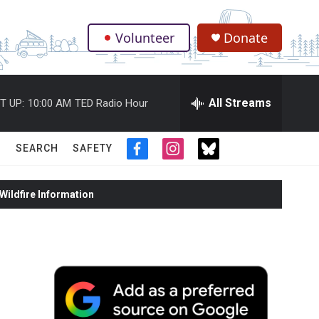
Volunteer
Donate
.
All Streams
T UP:
10:00 AM
TED Radio Hour
SEARCH
SAFETY
f
i
t
a
n
w
c
s
i
ildfire Information
e
t
t
b
a
t
o
g
e
o
r
r
k
a
m