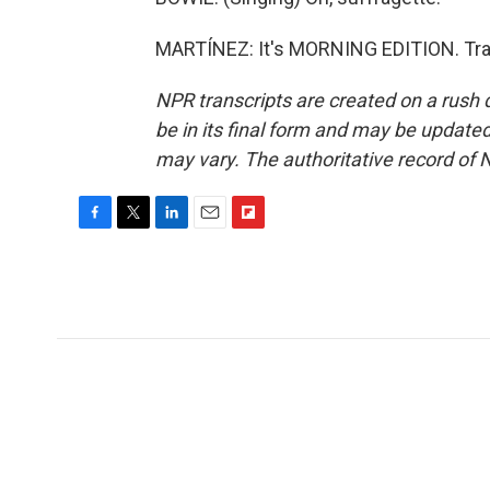
MARTÍNEZ: It's MORNING EDITION. Tran
NPR transcripts are created on a rush 
be in its final form and may be updated 
may vary. The authoritative record of 
F
T
L
E
F
a
w
i
m
l
c
i
n
a
i
e
t
k
i
p
b
t
e
l
b
o
e
d
o
o
r
I
a
k
n
r
d