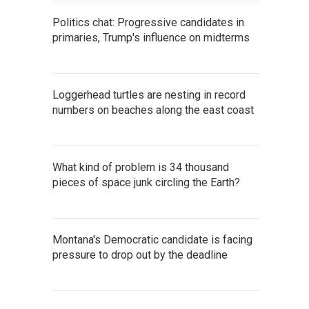
Politics chat: Progressive candidates in
primaries, Trump's influence on midterms
Loggerhead turtles are nesting in record
numbers on beaches along the east coast
What kind of problem is 34 thousand
pieces of space junk circling the Earth?
Montana's Democratic candidate is facing
pressure to drop out by the deadline