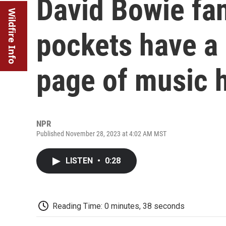
David Bowie fa
Wildfire Info
pockets have a
page of music h
NPR
Published November 28, 2023 at 4:02 AM MST
LISTEN
•
0:28
Reading Time: 0 minutes, 38 seconds