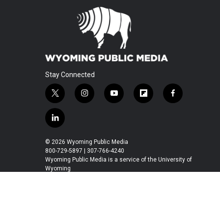
Stay Connected
t
i
y
f
f
w
n
o
l
a
i
s
u
i
c
l
t
t
t
p
e
i
t
a
u
b
b
n
© 2026 Wyoming Public Media
e
g
b
o
o
k
800-729-5897 | 307-766-4240
r
r
e
a
o
e
Wyoming Public Media is a service of the University of
a
r
k
Wyoming
d
m
d
i
n