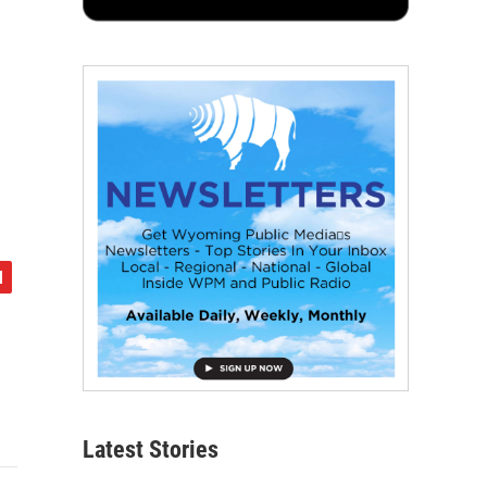
Latest Stories