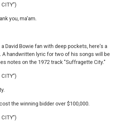
 CITY")
ank you, ma'am.
e a David Bowie fan with deep pockets, here's a
A handwritten lyric for two of his songs will be
udes notes on the 1972 track "Suffragette City."
 CITY")
ty.
cost the winning bidder over $100,000.
 CITY")