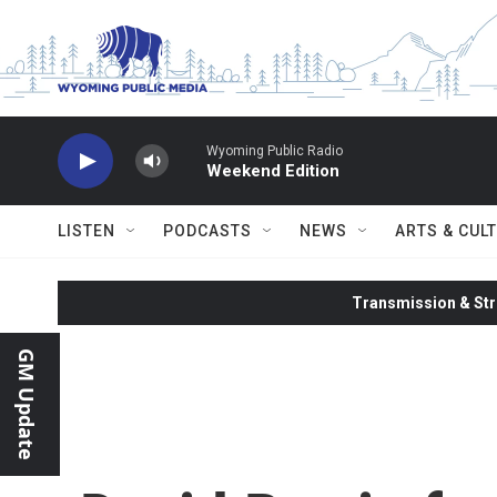
Skip to main content
Wyoming Public Radio
Weekend Edition
LISTEN
PODCASTS
NEWS
ARTS & CUL
Transmission & Str
GM Update