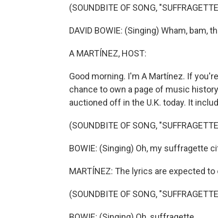
(SOUNDBITE OF SONG, "SUFFRAGETTE
DAVID BOWIE: (Singing) Wham, bam, th
A MARTÍNEZ, HOST:
Good morning. I'm A Martínez. If you'r
chance to own a page of music history. 
auctioned off in the U.K. today. It incl
(SOUNDBITE OF SONG, "SUFFRAGETTE
BOWIE: (Singing) Oh, my suffragette ci
MARTÍNEZ: The lyrics are expected to 
(SOUNDBITE OF SONG, "SUFFRAGETTE
BOWIE: (Singing) Oh, suffragette.