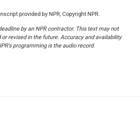
script provided by NPR, Copyright NPR.
deadline by an NPR contractor. This text may not
or revised in the future. Accuracy and availability
NPR’s programming is the audio record.