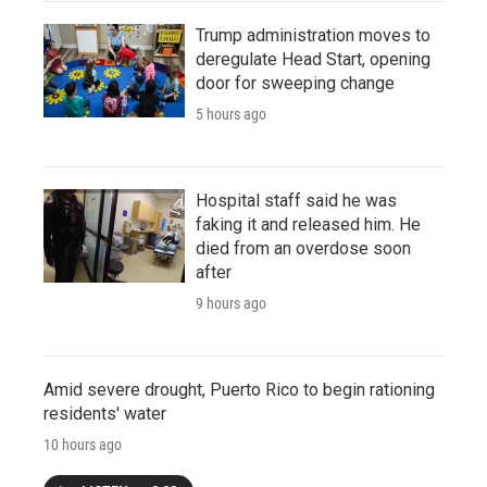
Trump administration moves to
deregulate Head Start, opening
door for sweeping change
5 hours ago
Hospital staff said he was
faking it and released him. He
died from an overdose soon
after
9 hours ago
Amid severe drought, Puerto Rico to begin rationing
residents' water
10 hours ago