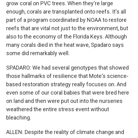
grow coral on PVC trees. When they're large
enough, corals are transplanted onto reefs. It's all
part of a program coordinated by NOAA to restore
reefs that are vital not just to the environment, but
also to the economy of the Florida Keys. Although
many corals died in the heat wave, Spadaro says
some did remarkably well.
SPADARO: We had several genotypes that showed
those hallmarks of resilience that Mote's science-
based restoration strategy really focuses on. And
even some of our coral babies that were bred here
on land and then were put out into the nurseries
weathered the entire stress event without
bleaching.
ALLEN: Despite the reality of climate change and