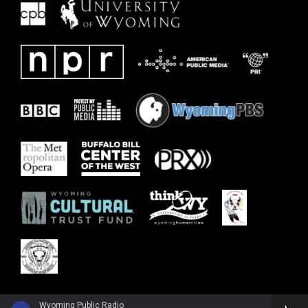
Wyoming Public Radio