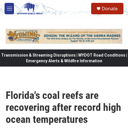
Skip to main content
Donate
M
e
n
u
Transmission & Streaming Disruptions | WYDOT Road Conditions |
Emergency Alerts & Wildfire Information
Florida's coal reefs are
recovering after record high
ocean temperatures