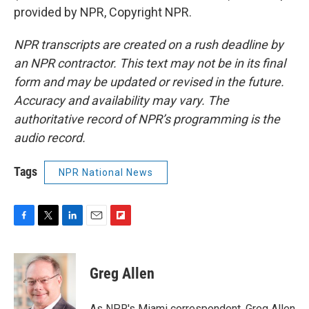
provided by NPR, Copyright NPR.
NPR transcripts are created on a rush deadline by
an NPR contractor. This text may not be in its final
form and may be updated or revised in the future.
Accuracy and availability may vary. The
authoritative record of NPR’s programming is the
audio record.
Tags
NPR National News
F
T
L
E
F
a
w
i
m
l
c
i
n
a
i
e
t
k
i
p
Greg Allen
b
t
e
l
b
o
e
d
o
o
r
I
a
As NPR's Miami correspondent, Greg Allen