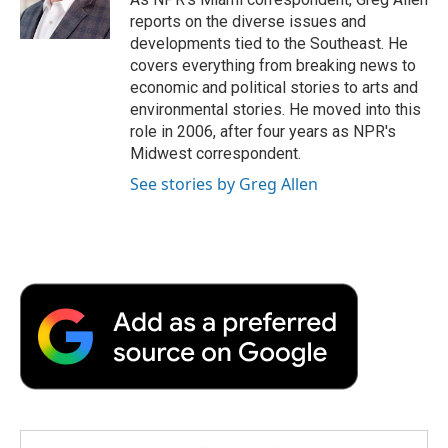
k
n
r
reports on the diverse issues and
d
developments tied to the Southeast. He
covers everything from breaking news to
economic and political stories to arts and
environmental stories. He moved into this
role in 2006, after four years as NPR's
Midwest correspondent.
See stories by Greg Allen