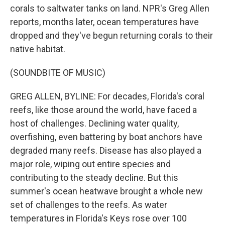
corals to saltwater tanks on land. NPR's Greg Allen
reports, months later, ocean temperatures have
dropped and they've begun returning corals to their
native habitat.
(SOUNDBITE OF MUSIC)
GREG ALLEN, BYLINE: For decades, Florida's coral
reefs, like those around the world, have faced a
host of challenges. Declining water quality,
overfishing, even battering by boat anchors have
degraded many reefs. Disease has also played a
major role, wiping out entire species and
contributing to the steady decline. But this
summer's ocean heatwave brought a whole new
set of challenges to the reefs. As water
temperatures in Florida's Keys rose over 100