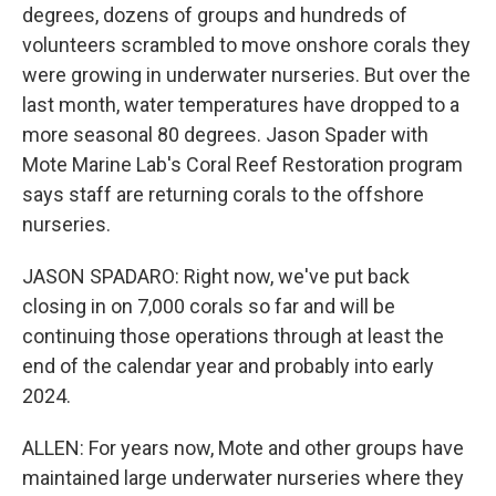
degrees, dozens of groups and hundreds of
volunteers scrambled to move onshore corals they
were growing in underwater nurseries. But over the
last month, water temperatures have dropped to a
more seasonal 80 degrees. Jason Spader with
Mote Marine Lab's Coral Reef Restoration program
says staff are returning corals to the offshore
nurseries.
JASON SPADARO: Right now, we've put back
closing in on 7,000 corals so far and will be
continuing those operations through at least the
end of the calendar year and probably into early
2024.
ALLEN: For years now, Mote and other groups have
maintained large underwater nurseries where they