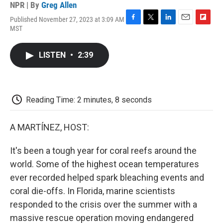
NPR | By
Greg Allen
Published November 27, 2023 at 3:09 AM
F
T
L
E
F
MST
a
w
i
m
l
c
i
n
a
i
e
t
k
i
p
LISTEN
•
2:39
b
t
e
l
b
o
e
d
o
o
r
I
a
k
n
r
d
Reading Time: 2 minutes, 8 seconds
A MARTÍNEZ, HOST:
It's been a tough year for coral reefs around the
world. Some of the highest ocean temperatures
ever recorded helped spark bleaching events and
coral die-offs. In Florida, marine scientists
responded to the crisis over the summer with a
massive rescue operation moving endangered