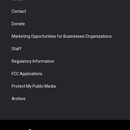
a
r
k
n
m
d
Contact
Donate
Marketing Opportunities for Businesses/Organizations
Staff
Regulatory Information
FCC Applications
Protect My Public Media
Archive