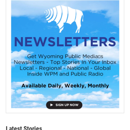
Latest Stories