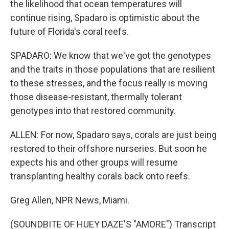
the likelihood that ocean temperatures will
continue rising, Spadaro is optimistic about the
future of Florida's coral reefs.
SPADARO: We know that we've got the genotypes
and the traits in those populations that are resilient
to these stresses, and the focus really is moving
those disease-resistant, thermally tolerant
genotypes into that restored community.
ALLEN: For now, Spadaro says, corals are just being
restored to their offshore nurseries. But soon he
expects his and other groups will resume
transplanting healthy corals back onto reefs.
Greg Allen, NPR News, Miami.
(SOUNDBITE OF HUEY DAZE'S "AMORE") Transcript