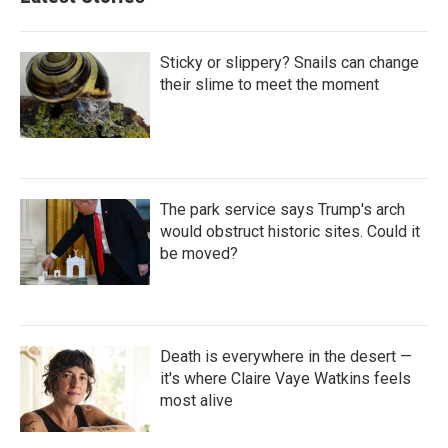
Sticky or slippery? Snails can change
their slime to meet the moment
The park service says Trump's arch
would obstruct historic sites. Could it
be moved?
Death is everywhere in the desert —
it's where Claire Vaye Watkins feels
most alive