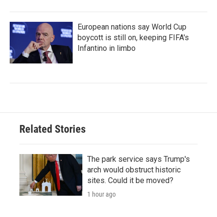
European nations say World Cup
boycott is still on, keeping FIFA's
Infantino in limbo
Related Stories
The park service says Trump's
arch would obstruct historic
sites. Could it be moved?
1 hour ago