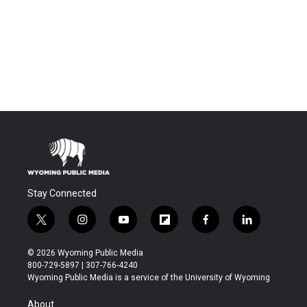
Stay Connected
t
i
y
f
f
l
w
n
o
l
a
i
i
s
u
i
c
n
© 2026 Wyoming Public Media
t
t
t
p
e
k
800-729-5897 | 307-766-4240
t
a
u
b
b
e
Wyoming Public Media is a service of the University of Wyoming
e
g
b
o
o
d
r
r
e
a
o
i
About