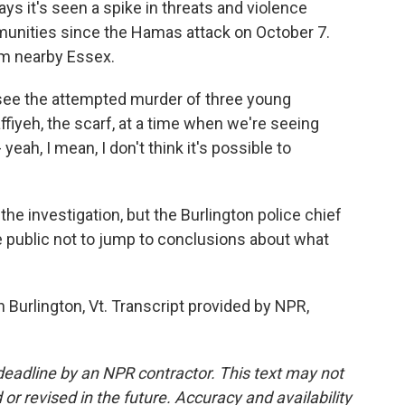
ys it's seen a spike in threats and violence
unities since the Hamas attack on October 7.
rom nearby Essex.
o see the attempted murder of three young
ffiyeh, the scarf, at a time when we're seeing
yeah, I mean, I don't think it's possible to
he investigation, but the Burlington police chief
the public not to jump to conclusions about what
 Burlington, Vt. Transcript provided by NPR,
deadline by an NPR contractor. This text may not
or revised in the future. Accuracy and availability