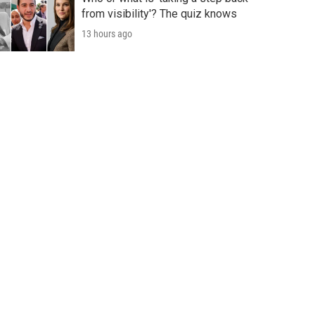
from visibility'? The quiz knows
13 hours ago