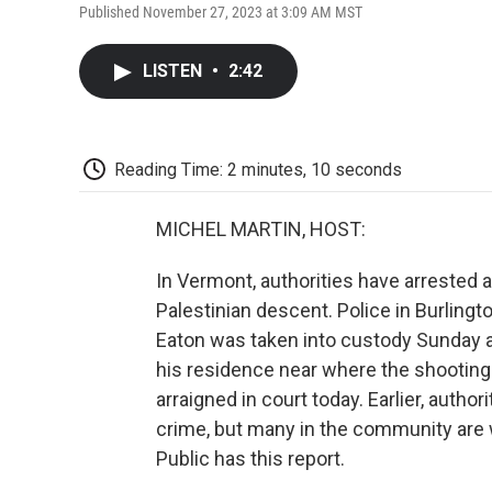
Published November 27, 2023 at 3:09 AM MST
LISTEN
•
2:42
Reading Time: 2 minutes, 10 seconds
MICHEL MARTIN, HOST:
In Vermont, authorities have arrested 
Palestinian descent. Police in Burling
Eaton was taken into custody Sunday a
his residence near where the shooting 
arraigned in court today. Earlier, author
crime, but many in the community are w
Public has this report.