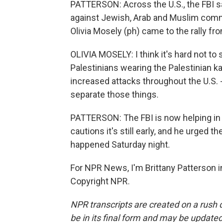
PATTERSON: Across the U.S., the FBI sa
against Jewish, Arab and Muslim comm
Olivia Mosely (ph) came to the rally f
OLIVIA MOSELY: I think it's hard not t
Palestinians wearing the Palestinian ka
increased attacks throughout the U.S. - 
separate those things.
PATTERSON: The FBI is now helping in t
cautions it's still early, and he urged 
happened Saturday night.
For NPR News, I'm Brittany Patterson in
Copyright NPR.
NPR transcripts are created on a rush 
be in its final form and may be updated 