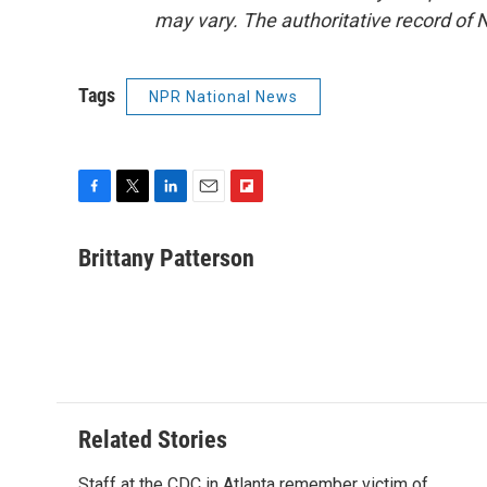
may vary. The authoritative record of 
Tags
NPR National News
F
T
L
E
F
a
w
i
m
l
c
i
n
a
i
Brittany Patterson
e
t
k
i
p
b
t
e
l
b
o
e
d
o
o
r
I
a
k
n
r
d
Related Stories
Staff at the CDC in Atlanta remember victim of