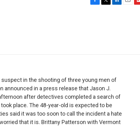
F
T
L
E
F
a
w
i
m
l
c
i
n
a
i
e
t
k
i
p
b
t
e
l
b
o
e
d
o
o
r
I
a
k
n
r
d
a suspect in the shooting of three young men of
ton announced in a press release that Jason J.
fternoon after detectives completed a search of
took place. The 48-year-old is expected to be
ities said it was too soon to call the incident a hate
orried that it is. Brittany Patterson with Vermont