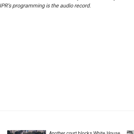
NPR’s programming is the audio record.
Another court blocks White House