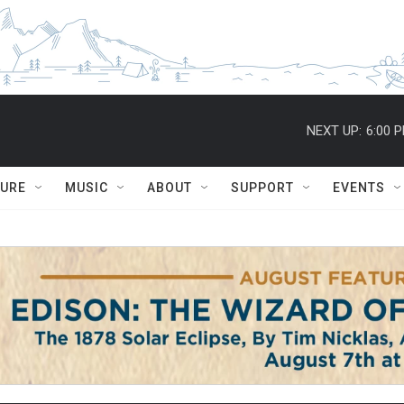
NEXT UP:
6:00 
TURE
MUSIC
ABOUT
SUPPORT
EVENTS