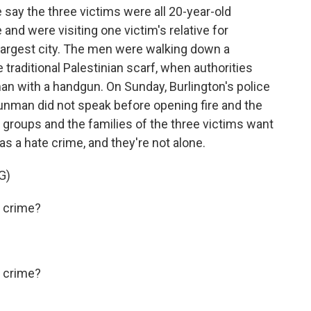
ay the three victims were all 20-year-old
 and were visiting one victim's relative for
 largest city. The men were walking down a
e traditional Palestinian scarf, when authorities
an with a handgun. On Sunday, Burlington's police
gunman did not speak before opening fire and the
s groups and the families of the three victims want
as a hate crime, and they're not alone.
G)
 crime?
 crime?