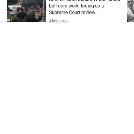
ballroom work, teeing up a
Supreme Court review
4 hours ago