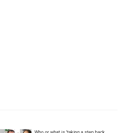
Who or what is 'taking a step back