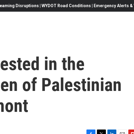
eaming Disruptions | WYDOT Road Conditions | Emergency Alerts & W
rested in the
en of Palestinian
mont