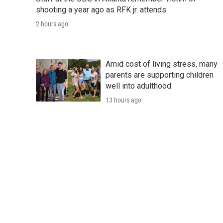
shooting a year ago as RFK jr. attends
2 hours ago
Amid cost of living stress, many
parents are supporting children
well into adulthood
13 hours ago