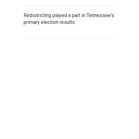
Redistricting played a part in Tennessee's
primary election results