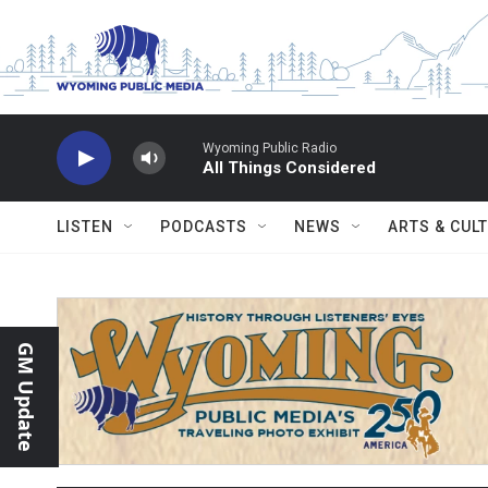
Skip to main content
Wyoming Public Radio
All Things Considered
LISTEN
PODCASTS
NEWS
ARTS & CUL
GM Update