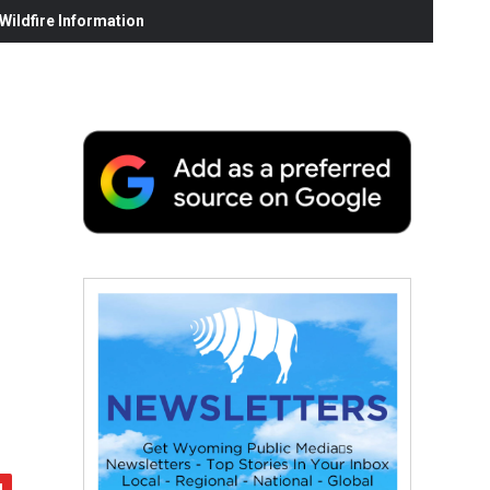
ildfire Information