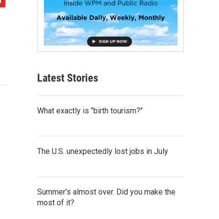
Latest Stories
What exactly is "birth tourism?"
The U.S. unexpectedly lost jobs in July
Summer's almost over. Did you make the
most of it?