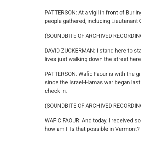
PATTERSON: At a vigil in front of Burli
people gathered, including Lieutenant
(SOUNDBITE OF ARCHIVED RECORDIN
DAVID ZUCKERMAN: I stand here to sta
lives just walking down the street here 
PATTERSON: Wafic Faour is with the gr
since the Israel-Hamas war began last 
check in.
(SOUNDBITE OF ARCHIVED RECORDIN
WAFIC FAOUR: And today, I received s
how am I. Is that possible in Vermont? Y