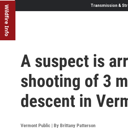
Transmission & Str
Wildfire Info
A suspect is ar
shooting of 3 m
descent in Ver
Vermont Public | By
Brittany Patterson