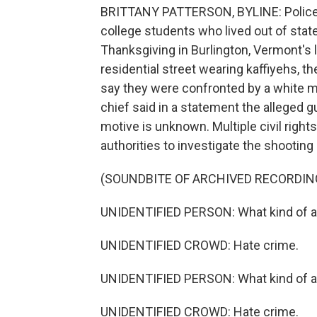
BRITTANY PATTERSON, BYLINE: Police s
college students who lived out of state
Thanksgiving in Burlington, Vermont's
residential street wearing kaffiyehs, th
say they were confronted by a white m
chief said in a statement the alleged 
motive is unknown. Multiple civil right
authorities to investigate the shooting 
(SOUNDBITE OF ARCHIVED RECORDIN
UNIDENTIFIED PERSON: What kind of a
UNIDENTIFIED CROWD: Hate crime.
UNIDENTIFIED PERSON: What kind of a
UNIDENTIFIED CROWD: Hate crime.