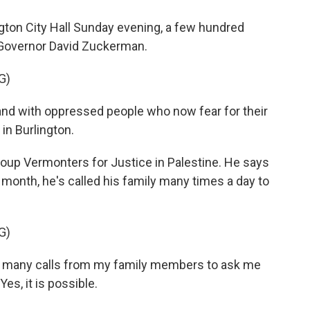
ngton City Hall Sunday evening, a few hundred
 Governor David Zuckerman.
G)
nd with oppressed people who now fear for their
in Burlington.
oup Vermonters for Justice in Palestine. He says
month, he's called his family many times a day to
G)
o many calls from my family members to ask me
es, it is possible.