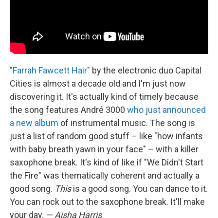
"Farrah Fawcett Hair"
by the electronic duo Capital
Cities is almost a decade old and I'm just now
discovering it. It's actually kind of timely because
the song features André 3000
who just announced
a new album
of instrumental music. The song is
just a list of random good stuff – like "how infants
with baby breath yawn in your face" – with a killer
saxophone break. It's kind of like if "We Didn't Start
the Fire" was thematically coherent and actually a
good song.
This
is a good song. You can dance to it.
You can rock out to the saxophone break. It'll make
your day.
— Aisha Harris