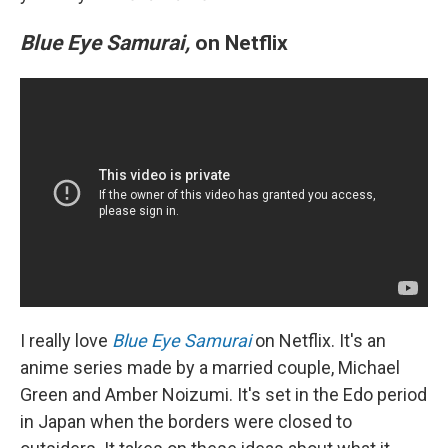
Blue Eye Samurai,
on Netflix
I really love
Blue Eye Samurai
on Netflix. It's an
anime series made by a married couple, Michael
Green and Amber Noizumi. It's set in the Edo period
in Japan when the borders were closed to