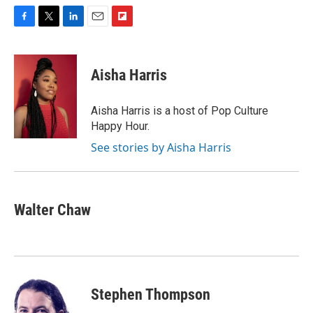
F
T
L
E
F
a
w
i
m
l
c
i
n
a
i
e
t
k
i
p
Aisha Harris
b
t
e
l
b
o
e
d
o
o
r
I
a
Aisha Harris is a host of Pop Culture
k
n
r
Happy Hour.
d
See stories by Aisha Harris
Walter Chaw
Stephen Thompson