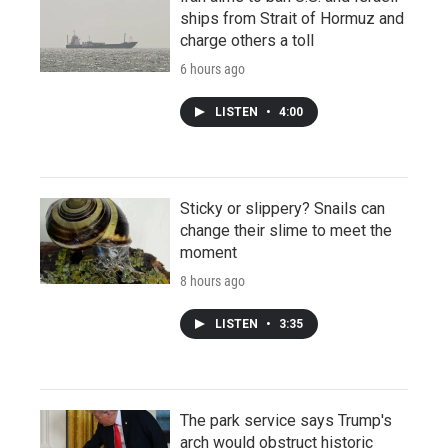
ships from Strait of Hormuz and
charge others a toll
6 hours ago
LISTEN
•
4:00
Sticky or slippery? Snails can
change their slime to meet the
moment
8 hours ago
LISTEN
•
3:35
The park service says Trump's
arch would obstruct historic