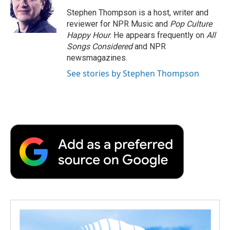
Stephen Thompson is a host, writer and
reviewer for NPR Music and
Pop Culture
Happy Hour
. He appears frequently on
All
Songs Considered
and NPR
newsmagazines.
See stories by Stephen Thompson