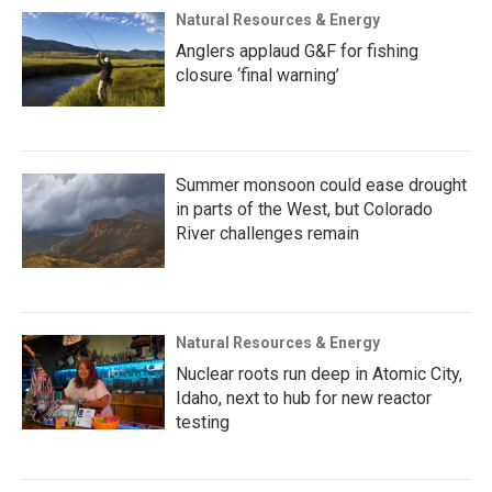
Natural Resources & Energy
Anglers applaud G&F for fishing
closure ‘final warning’
Summer monsoon could ease drought
in parts of the West, but Colorado
River challenges remain
Natural Resources & Energy
Nuclear roots run deep in Atomic City,
Idaho, next to hub for new reactor
testing