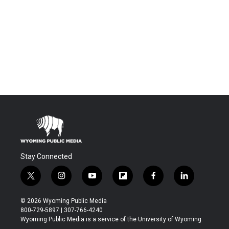
Stay Connected
t
i
y
f
f
l
w
n
o
l
a
i
i
s
u
i
c
n
© 2026 Wyoming Public Media
t
t
t
p
e
k
800-729-5897 | 307-766-4240
t
a
u
b
b
e
Wyoming Public Media is a service of the University of Wyoming
e
g
b
o
o
d