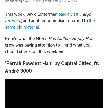
Brenda Song plays Princess Akemi in
Blue Eye Samurai.
This week, David Letterman
paid a visit
,
Fargo
returned
, and another comedian returned to
the
same old material
.
Here's what the NPR's
Pop Culture Happy Hour
crew was paying attention to — and what you
should check out this weekend
.
"Farrah Fawcett Hair" by Capital Cities, ft.
André 3000