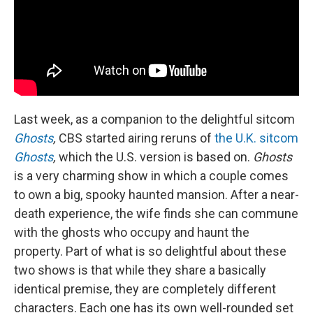
Last week, as a companion to the delightful sitcom
Ghosts
,
CBS started airing reruns of
the U.K. sitcom
Ghosts
,
which the U.S. version is based on.
Ghosts
is a very charming show in which a couple comes
to own a big, spooky haunted mansion. After a near-
death experience, the wife finds she can commune
with the ghosts who occupy and haunt the
property. Part of what is so delightful about these
two shows is that while they share a basically
identical premise, they are completely different
characters. Each one has its own well-rounded set