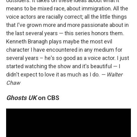
outsiders. It takes on these ideas about what it
means to be mixed race, about immigration. All the
voice actors are racially correct; all the little things
that I've grown more and more passionate about in
the last several years — this series honors them.
Kenneth Branagh plays maybe the most evil
character I have encountered in any medium for
several years – he's so good as a voice actor. I just
started watching the show and it's beautiful — I
didn't expect to love it as much as I do.
— Walter
Chaw
Ghosts UK
on CBS