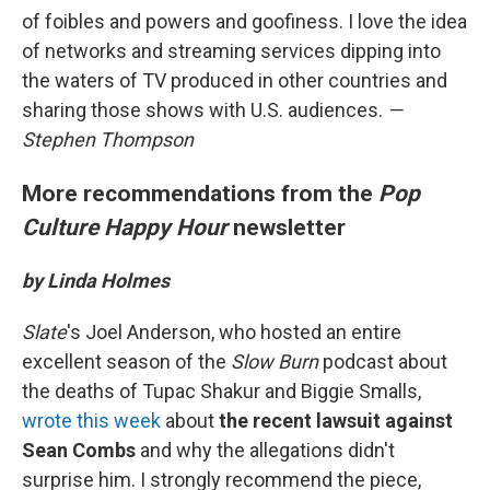
of foibles and powers and goofiness. I love the idea
of networks and streaming services dipping into
the waters of TV produced in other countries and
sharing those shows with U.S. audiences.
—
Stephen Thompson
More recommendations from the
Pop
Culture Happy Hour
newsletter
by Linda Holmes
Slate
's Joel Anderson, who hosted an entire
excellent season of the
Slow Burn
podcast about
the deaths of Tupac Shakur and Biggie Smalls,
wrote this week
about
the recent lawsuit against
Sean Combs
and why the allegations didn't
surprise him. I strongly recommend the piece,