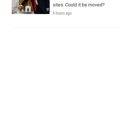
sites. Could it be moved?
9 hours ago