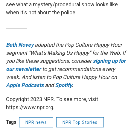
see what a mystery/procedural show looks like
when it's not about the police.
Beth Novey
adapted the Pop Culture Happy Hour
segment "What's Making Us Happy" for the Web. If
you like these suggestions, consider
signing up for
our newsletter
to get recommendations every
week. And listen to Pop Culture Happy Hour on
Apple Podcasts
and
Spotify
.
Copyright 2023 NPR. To see more, visit
https://www.npr.org.
Tags
NPR news
NPR Top Stories