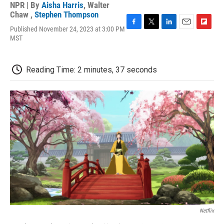
NPR | By
Aisha Harris
,
Walter
Chaw
,
Stephen Thompson
Published November 24, 2023 at 3:00 PM
F
T
L
E
F
MST
a
w
i
m
l
c
i
n
a
i
e
t
k
i
p
b
t
e
l
b
Reading Time: 2 minutes, 37 seconds
o
e
d
o
o
r
I
a
k
n
r
d
Netflix