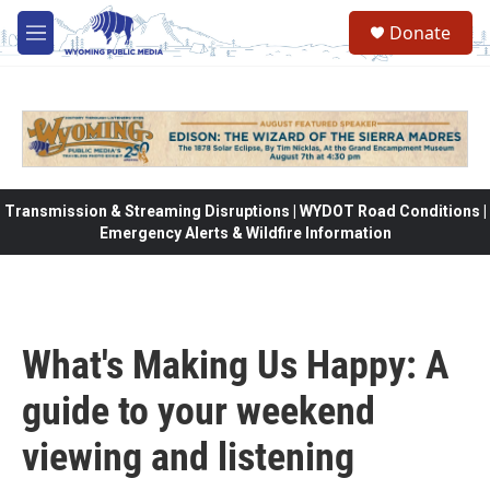
Skip to main content
Donate
M
e
n
u
Transmission & Streaming Disruptions | WYDOT Road Conditions |
Emergency Alerts & Wildfire Information
What's Making Us Happy: A
guide to your weekend
viewing and listening