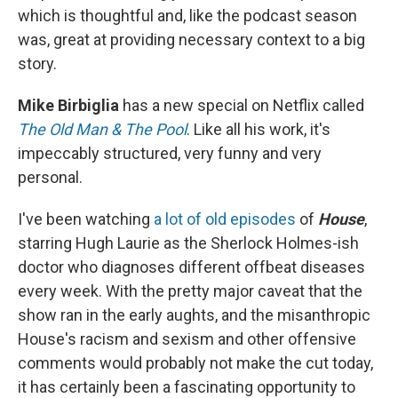
which is thoughtful and, like the podcast season
was, great at providing necessary context to a big
story.
Mike Birbiglia
has a new special on Netflix called
The Old Man & The Pool
. Like all his work, it's
impeccably structured, very funny and very
personal.
I've been watching
a lot of old episodes
of
House
,
starring Hugh Laurie as the Sherlock Holmes-ish
doctor who diagnoses different offbeat diseases
every week. With the pretty major caveat that the
show ran in the early aughts, and the misanthropic
House's racism and sexism and other offensive
comments would probably not make the cut today,
it has certainly been a fascinating opportunity to