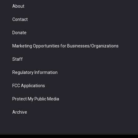
r
r
e
a
o
i
About
a
r
k
n
m
d
Contact
Donate
Marketing Opportunities for Businesses/Organizations
Staff
Regulatory Information
FCC Applications
Protect My Public Media
Archive