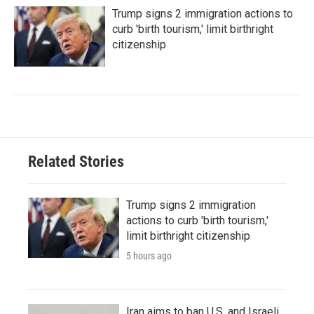
Trump signs 2 immigration actions to
curb 'birth tourism,' limit birthright
citizenship
Related Stories
Trump signs 2 immigration
actions to curb 'birth tourism,'
limit birthright citizenship
5 hours ago
Iran aims to ban U.S. and Israeli