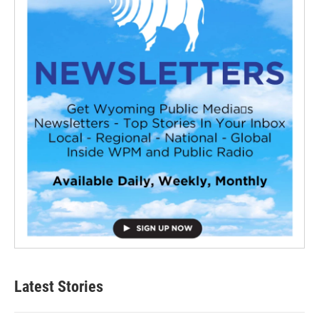
Latest Stories