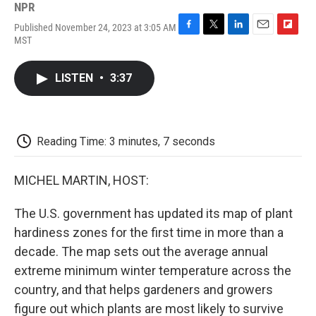
NPR
Published November 24, 2023 at 3:05 AM
F
T
L
E
F
MST
a
w
i
m
l
c
i
n
a
i
e
t
k
i
p
LISTEN
•
3:37
b
t
e
l
b
o
e
d
o
o
r
I
a
k
n
r
d
Reading Time: 3 minutes, 7 seconds
MICHEL MARTIN, HOST:
The U.S. government has updated its map of plant
hardiness zones for the first time in more than a
decade. The map sets out the average annual
extreme minimum winter temperature across the
country, and that helps gardeners and growers
figure out which plants are most likely to survive