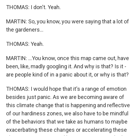
THOMAS: I don't. Yeah.
MARTIN: So, you know, you were saying that a lot of
the gardeners...
THOMAS: Yeah.
MARTIN: ...You know, once this map came out, have
been, like, madly googling it. And why is that? Is it -
are people kind of in a panic about it, or why is that?
THOMAS: I would hope that it's a range of emotion
besides just panic. As we are becoming aware of
this climate change that is happening and reflective
of our hardiness zones, we also have to be mindful
of the behaviors that we take as humans to maybe
exacerbating these changes or accelerating these