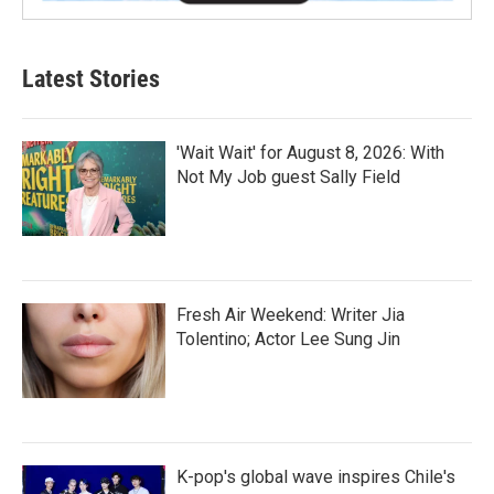
Latest Stories
'Wait Wait' for August 8, 2026: With
Not My Job guest Sally Field
Fresh Air Weekend: Writer Jia
Tolentino; Actor Lee Sung Jin
K-pop's global wave inspires Chile's