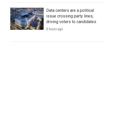
Data centers are a political
issue crossing party lines,
driving voters to candidates
8 hours ago