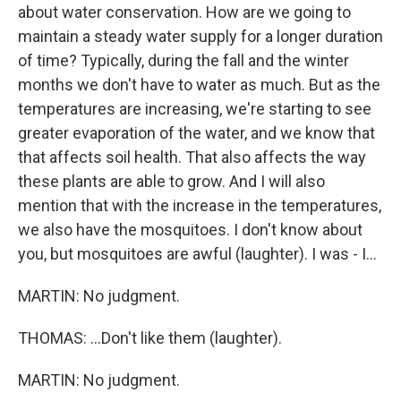
about water conservation. How are we going to
maintain a steady water supply for a longer duration
of time? Typically, during the fall and the winter
months we don't have to water as much. But as the
temperatures are increasing, we're starting to see
greater evaporation of the water, and we know that
that affects soil health. That also affects the way
these plants are able to grow. And I will also
mention that with the increase in the temperatures,
we also have the mosquitoes. I don't know about
you, but mosquitoes are awful (laughter). I was - I...
MARTIN: No judgment.
THOMAS: ...Don't like them (laughter).
MARTIN: No judgment.