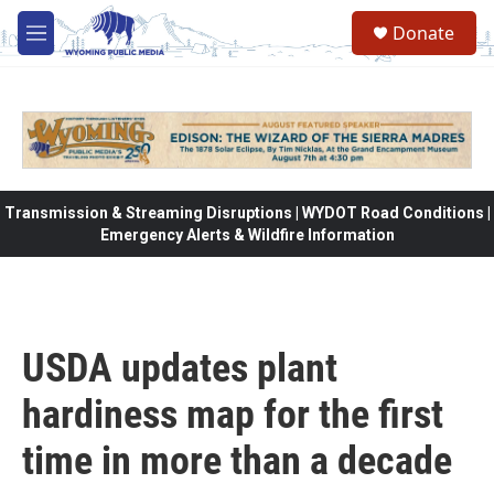
Skip to main content
Donate
M
e
n
u
Transmission & Streaming Disruptions | WYDOT Road Conditions |
Emergency Alerts & Wildfire Information
USDA updates plant
hardiness map for the first
time in more than a decade