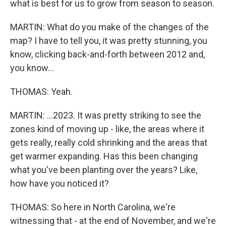
what is best for us to grow from season to season.
MARTIN: What do you make of the changes of the
map? I have to tell you, it was pretty stunning, you
know, clicking back-and-forth between 2012 and,
you know...
THOMAS: Yeah.
MARTIN: ...2023. It was pretty striking to see the
zones kind of moving up - like, the areas where it
gets really, really cold shrinking and the areas that
get warmer expanding. Has this been changing
what you've been planting over the years? Like,
how have you noticed it?
THOMAS: So here in North Carolina, we're
witnessing that - at the end of November, and we're