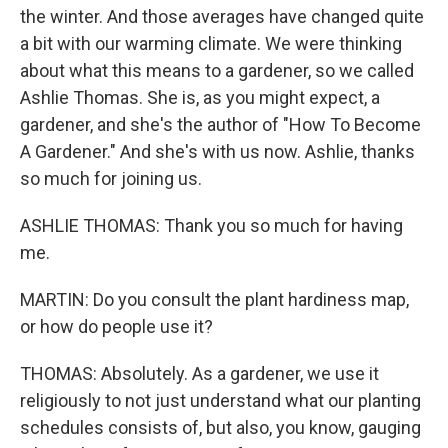
the winter. And those averages have changed quite
a bit with our warming climate. We were thinking
about what this means to a gardener, so we called
Ashlie Thomas. She is, as you might expect, a
gardener, and she's the author of "How To Become
A Gardener." And she's with us now. Ashlie, thanks
so much for joining us.
ASHLIE THOMAS: Thank you so much for having
me.
MARTIN: Do you consult the plant hardiness map,
or how do people use it?
THOMAS: Absolutely. As a gardener, we use it
religiously to not just understand what our planting
schedules consists of, but also, you know, gauging