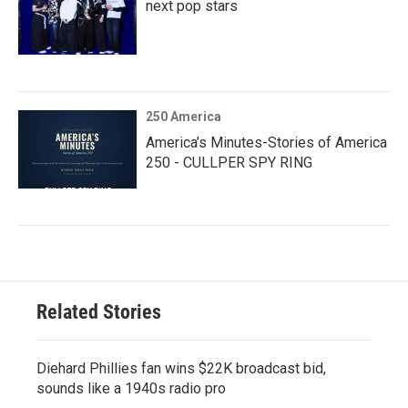
next pop stars
250 America
America’s Minutes-Stories of America
250 - CULLPER SPY RING
Related Stories
Diehard Phillies fan wins $22K broadcast bid,
sounds like a 1940s radio pro