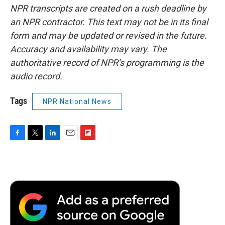
NPR transcripts are created on a rush deadline by
an NPR contractor. This text may not be in its final
form and may be updated or revised in the future.
Accuracy and availability may vary. The
authoritative record of NPR’s programming is the
audio record.
Tags
NPR National News
F
T
L
E
F
a
w
i
m
l
c
i
n
a
i
e
t
k
i
p
b
t
e
l
b
o
e
d
o
o
r
I
a
k
n
r
d