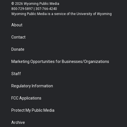
i
s
u
i
c
n
© 2026 Wyoming Public Media
t
t
t
p
e
k
800-729-5897 | 307-766-4240
t
a
u
b
b
e
Wyoming Public Media is a service of the University of Wyoming
e
g
b
o
o
d
r
r
e
a
o
i
About
a
r
k
n
m
d
Contact
Donate
Marketing Opportunities for Businesses/Organizations
Staff
Regulatory Information
FCC Applications
Protect My Public Media
Archive