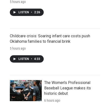
5 hours ago
LISTEN
•
2:26
Childcare crisis: Soaring infant care costs push
Oklahoma families to financial brink
5 hours ago
LISTEN
•
4:33
The Women's Professional
Baseball League makes its
historic debut
6 hours ago