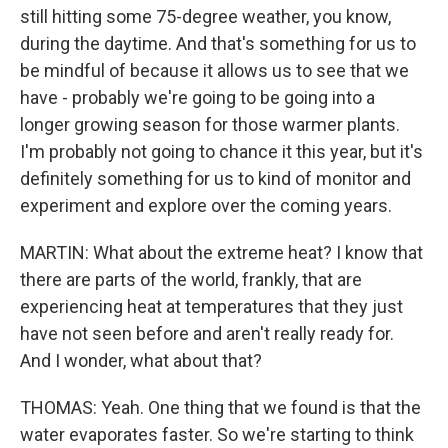
still hitting some 75-degree weather, you know,
during the daytime. And that's something for us to
be mindful of because it allows us to see that we
have - probably we're going to be going into a
longer growing season for those warmer plants.
I'm probably not going to chance it this year, but it's
definitely something for us to kind of monitor and
experiment and explore over the coming years.
MARTIN: What about the extreme heat? I know that
there are parts of the world, frankly, that are
experiencing heat at temperatures that they just
have not seen before and aren't really ready for.
And I wonder, what about that?
THOMAS: Yeah. One thing that we found is that the
water evaporates faster. So we're starting to think