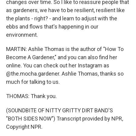
changes over time. So I like to reassure people that
as gardeners, we have to be resilient, resilient like
the plants - right? - and learn to adjust with the
ebbs and flows that's happening in our
environment.
MARTIN: Ashlie Thomas is the author of "How To
Become A Gardener," and you can also find her
online. You can check out her Instagram as
@the.mocha.gardener. Ashlie Thomas, thanks so
much for talking to us.
THOMAS: Thank you.
(SOUNDBITE OF NITTY GRITTY DIRT BAND'S
"BOTH SIDES NOW") Transcript provided by NPR,
Copyright NPR.