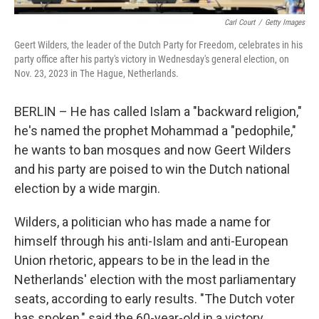
Carl Court
/
Getty Images
Geert Wilders, the leader of the Dutch Party for Freedom, celebrates in his
party office after his party's victory in Wednesday's general election, on
Nov. 23, 2023 in The Hague, Netherlands.
BERLIN – He has called Islam a "backward religion,"
he's named the prophet Mohammad a "pedophile,"
he wants to ban mosques and now Geert Wilders
and his party are poised to win the Dutch national
election by a wide margin.
Wilders, a politician who has made a name for
himself through his anti-Islam and anti-European
Union rhetoric, appears to be in the lead in the
Netherlands' election with the most parliamentary
seats, according to early results. "The Dutch voter
has spoken," said the 60-year-old in a victory