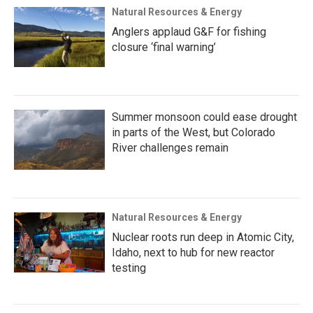
Natural Resources & Energy
Anglers applaud G&F for fishing
closure ‘final warning’
Summer monsoon could ease drought
in parts of the West, but Colorado
River challenges remain
Natural Resources & Energy
Nuclear roots run deep in Atomic City,
Idaho, next to hub for new reactor
testing