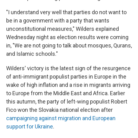
"I understand very well that parties do not want to
be in a government with a party that wants
unconstitutional measures," Wilders explained
Wednesday night as election results were coming
in, "We are not going to talk about mosques, Qurans,
and Islamic schools."
Wilders' victory is the latest sign of the resurgence
of anti-immigrant populist parties in Europe in the
wake of high inflation and a rise in migrants arriving
to Europe from the Middle East and Africa. Earlier
this autumn, the party of left-wing populist Robert
Fico won the Slovakia national election after
campaigning against migration and European
support for Ukraine
.