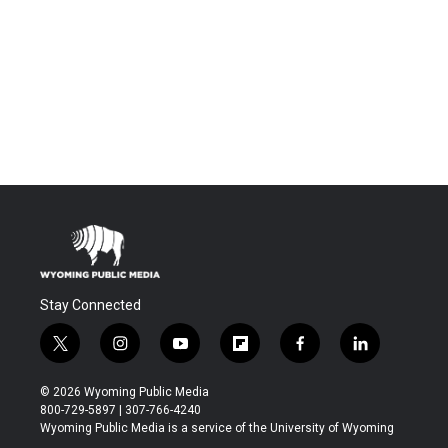
Stay Connected
t
i
y
f
f
l
w
n
o
l
a
i
i
s
u
i
c
n
© 2026 Wyoming Public Media
t
t
t
p
e
k
800-729-5897 | 307-766-4240
t
a
u
b
b
e
Wyoming Public Media is a service of the University of Wyoming
e
g
b
o
o
d