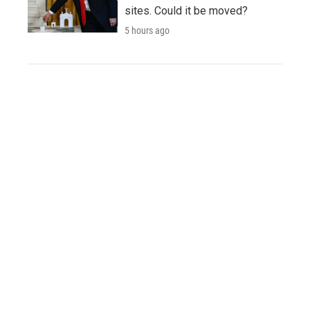
sites. Could it be moved?
5 hours ago