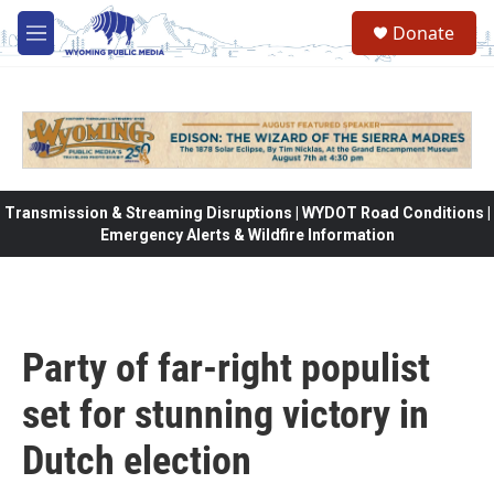
Skip to main content
Donate
M
e
n
u
Transmission & Streaming Disruptions | WYDOT Road Conditions |
Emergency Alerts & Wildfire Information
Party of far-right populist
set for stunning victory in
Dutch election