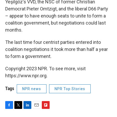
Yeşilgöz's VVD, the NSC of former Christian
Democrat Pieter Omtzigt, and the liberal D66 Party
– appear to have enough seats to unite to form a
coalition government, but negotiations could last
months.
The last time four centrist parties entered into
coalition negotiations it took more than half a year
to form a government.
Copyright 2023 NPR. To see more, visit
https://www.npr.org.
Tags
NPR news
NPR Top Stories
F
T
L
E
F
a
w
i
m
l