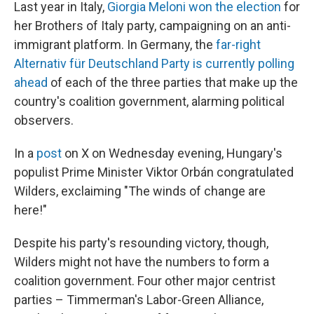
Last year in Italy,
Giorgia Meloni won the election
for
her Brothers of Italy party, campaigning on an anti-
immigrant platform. In Germany, the
far-right
Alternativ für Deutschland Party is currently polling
ahead
of each of the three parties that make up the
country's coalition government, alarming political
observers.
In a
post
on X on Wednesday evening, Hungary's
populist Prime Minister Viktor Orbán congratulated
Wilders, exclaiming "The winds of change are
here!"
Despite his party's resounding victory, though,
Wilders might not have the numbers to form a
coalition government. Four other major centrist
parties – Timmerman's Labor-Green Alliance,