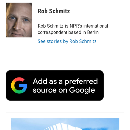
c
i
n
a
i
e
t
k
i
p
Rob Schmitz
b
t
e
l
b
o
e
d
o
o
r
I
a
Rob Schmitz is NPR's international
k
n
r
correspondent based in Berlin.
d
See stories by Rob Schmitz