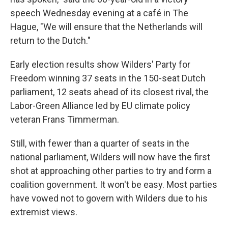
speech Wednesday evening at a café in The
Hague, "We will ensure that the Netherlands will
return to the Dutch."
Early election results show Wilders' Party for
Freedom winning 37 seats in the 150-seat Dutch
parliament, 12 seats ahead of its closest rival, the
Labor-Green Alliance led by EU climate policy
veteran Frans Timmerman.
Still, with fewer than a quarter of seats in the
national parliament, Wilders will now have the first
shot at approaching other parties to try and form a
coalition government. It won't be easy. Most parties
have vowed not to govern with Wilders due to his
extremist views.