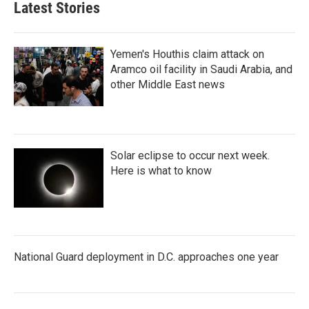
Latest Stories
Yemen's Houthis claim attack on
Aramco oil facility in Saudi Arabia, and
other Middle East news
Solar eclipse to occur next week.
Here is what to know
National Guard deployment in D.C. approaches one year