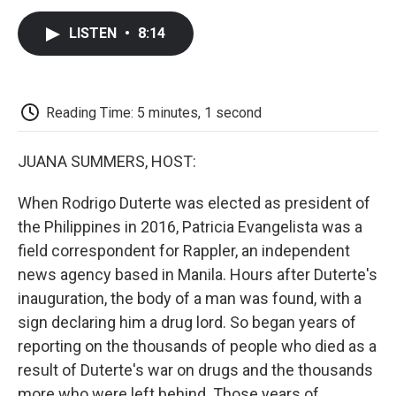
c
i
n
a
i
e
t
k
i
p
LISTEN
•
8:14
b
t
e
l
b
o
e
d
o
o
r
I
a
k
n
r
d
Reading Time: 5 minutes, 1 second
JUANA SUMMERS, HOST:
When Rodrigo Duterte was elected as president of
the Philippines in 2016, Patricia Evangelista was a
field correspondent for Rappler, an independent
news agency based in Manila. Hours after Duterte's
inauguration, the body of a man was found, with a
sign declaring him a drug lord. So began years of
reporting on the thousands of people who died as a
result of Duterte's war on drugs and the thousands
more who were left behind. Those years of