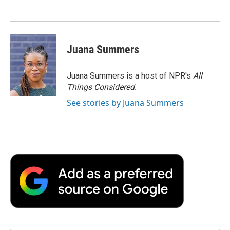
Juana Summers
Juana Summers is a host of NPR's
All
Things Considered.
See stories by Juana Summers