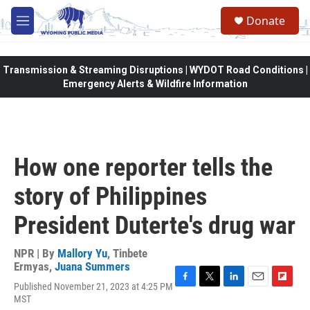
Skip to main content
Donate
M
e
n
u
Transmission & Streaming Disruptions | WYDOT Road Conditions |
Emergency Alerts & Wildfire Information
How one reporter tells the
story of Philippines
President Duterte's drug war
NPR | By
Mallory Yu
,
Tinbete
Ermyas
,
Juana Summers
Published November 21, 2023 at 4:25 PM
F
T
L
E
F
MST
a
w
i
m
l