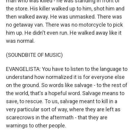
man who was killed - he was standing in front of
the store. His killer walked up to him, shot him and
then walked away. He was unmasked. There was
no getaway van. There was no motorcycle to pick
him up. He didn't even run. He walked away like it
was normal.
(SOUNDBITE OF MUSIC)
EVANGELISTA: You have to listen to the language to
understand how normalized it is for everyone else
on the ground. So words like salvage - to the rest of
the world, that's a hopeful word. Salvage means to
save, to rescue. To us, salvage meant to kill in a
very particular sort of way, where they are left as
scarecrows in the aftermath - that they are
warnings to other people.