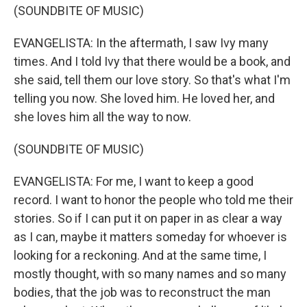
(SOUNDBITE OF MUSIC)
EVANGELISTA: In the aftermath, I saw Ivy many
times. And I told Ivy that there would be a book, and
she said, tell them our love story. So that's what I'm
telling you now. She loved him. He loved her, and
she loves him all the way to now.
(SOUNDBITE OF MUSIC)
EVANGELISTA: For me, I want to keep a good
record. I want to honor the people who told me their
stories. So if I can put it on paper in as clear a way
as I can, maybe it matters someday for whoever is
looking for a reckoning. And at the same time, I
mostly thought, with so many names and so many
bodies, that the job was to reconstruct the man