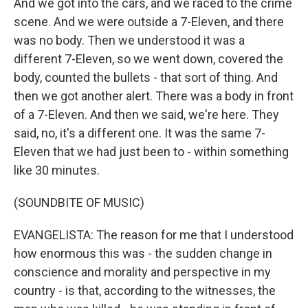
And we got into the cars, and we raced to the crime
scene. And we were outside a 7-Eleven, and there
was no body. Then we understood it was a
different 7-Eleven, so we went down, covered the
body, counted the bullets - that sort of thing. And
then we got another alert. There was a body in front
of a 7-Eleven. And then we said, we're here. They
said, no, it's a different one. It was the same 7-
Eleven that we had just been to - within something
like 30 minutes.
(SOUNDBITE OF MUSIC)
EVANGELISTA: The reason for me that I understood
how enormous this was - the sudden change in
conscience and morality and perspective in my
country - is that, according to the witnesses, the