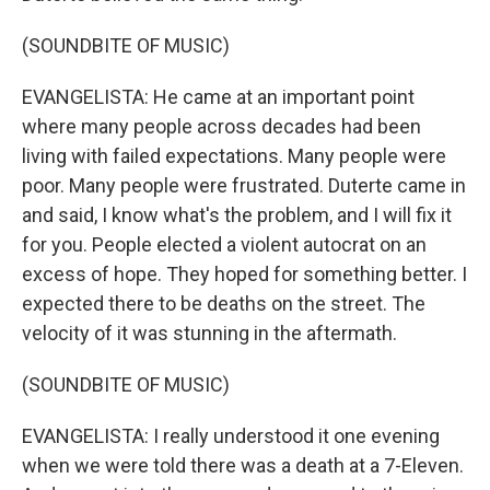
(SOUNDBITE OF MUSIC)
EVANGELISTA: He came at an important point
where many people across decades had been
living with failed expectations. Many people were
poor. Many people were frustrated. Duterte came in
and said, I know what's the problem, and I will fix it
for you. People elected a violent autocrat on an
excess of hope. They hoped for something better. I
expected there to be deaths on the street. The
velocity of it was stunning in the aftermath.
(SOUNDBITE OF MUSIC)
EVANGELISTA: I really understood it one evening
when we were told there was a death at a 7-Eleven.