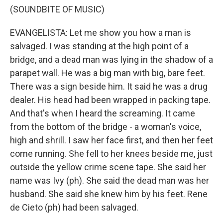
(SOUNDBITE OF MUSIC)
EVANGELISTA: Let me show you how a man is
salvaged. I was standing at the high point of a
bridge, and a dead man was lying in the shadow of a
parapet wall. He was a big man with big, bare feet.
There was a sign beside him. It said he was a drug
dealer. His head had been wrapped in packing tape.
And that's when I heard the screaming. It came
from the bottom of the bridge - a woman's voice,
high and shrill. I saw her face first, and then her feet
come running. She fell to her knees beside me, just
outside the yellow crime scene tape. She said her
name was Ivy (ph). She said the dead man was her
husband. She said she knew him by his feet. Rene
de Cieto (ph) had been salvaged.