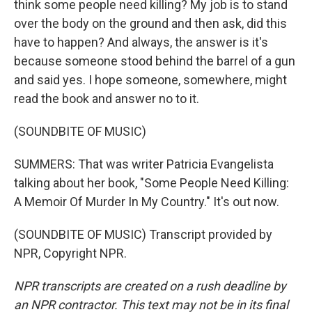
think some people need killing? My job is to stand
over the body on the ground and then ask, did this
have to happen? And always, the answer is it's
because someone stood behind the barrel of a gun
and said yes. I hope someone, somewhere, might
read the book and answer no to it.
(SOUNDBITE OF MUSIC)
SUMMERS: That was writer Patricia Evangelista
talking about her book, "Some People Need Killing:
A Memoir Of Murder In My Country." It's out now.
(SOUNDBITE OF MUSIC) Transcript provided by
NPR, Copyright NPR.
NPR transcripts are created on a rush deadline by
an NPR contractor. This text may not be in its final