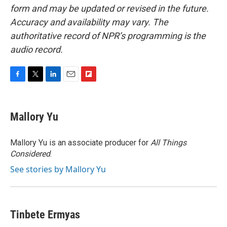
form and may be updated or revised in the future.
Accuracy and availability may vary. The
authoritative record of NPR’s programming is the
audio record.
F
T
L
E
F
a
w
i
m
l
c
i
n
a
i
e
t
k
i
p
Mallory Yu
b
t
e
l
b
o
e
d
o
o
r
I
a
Mallory Yu is an associate producer for
All Things
k
n
r
Considered
.
d
See stories by Mallory Yu
Tinbete Ermyas