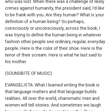
who was lost. When there was a challenge of likely
crimes against humanity, the president said, I'd like
to be frank with you. Are they human? What is your
definition of a human being? So perhaps,
consciously or unconsciously, across the book, I
was trying to define the human being in whatever
fashion other people see ordinary, regular, everyday
people. Here is the color of their shoe. Here is the
tenor of their scream. Here is what he last said to
his mother.
(SOUNDBITE OF MUSIC)
EVANGELISTA: What I learned writing the book is
that language matters and that language builds
realities. All over the world, charismatic men and
women will tell stories. And sometimes we laugh