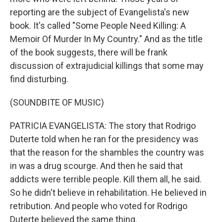
reporting are the subject of Evangelista's new
book. It's called "Some People Need Killing: A
Memoir Of Murder In My Country." And as the title
of the book suggests, there will be frank
discussion of extrajudicial killings that some may
find disturbing.
(SOUNDBITE OF MUSIC)
PATRICIA EVANGELISTA: The story that Rodrigo
Duterte told when he ran for the presidency was
that the reason for the shambles the country was
in was a drug scourge. And then he said that
addicts were terrible people. Kill them all, he said.
So he didn't believe in rehabilitation. He believed in
retribution. And people who voted for Rodrigo
Duterte believed the same thing.