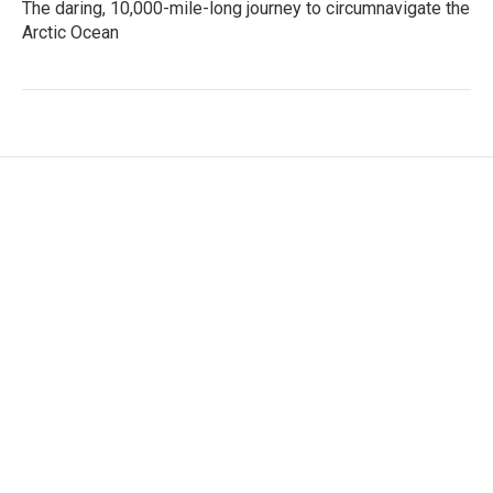
The daring, 10,000-mile-long journey to circumnavigate the
Arctic Ocean