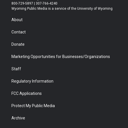
t
t
t
p
e
k
800-729-5897 | 307-766-4240
t
a
u
b
b
e
Wyoming Public Media is a service of the University of Wyoming
e
g
b
o
o
d
r
r
e
a
o
i
About
a
r
k
n
m
d
Contact
Donate
Marketing Opportunities for Businesses/Organizations
Staff
Regulatory Information
FCC Applications
Protect My Public Media
Archive