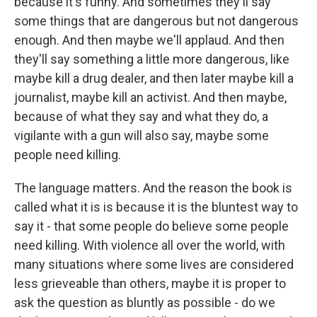
because it's funny. And sometimes they'll say
some things that are dangerous but not dangerous
enough. And then maybe we'll applaud. And then
they'll say something a little more dangerous, like
maybe kill a drug dealer, and then later maybe kill a
journalist, maybe kill an activist. And then maybe,
because of what they say and what they do, a
vigilante with a gun will also say, maybe some
people need killing.
The language matters. And the reason the book is
called what it is is because it is the bluntest way to
say it - that some people do believe some people
need killing. With violence all over the world, with
many situations where some lives are considered
less grieveable than others, maybe it is proper to
ask the question as bluntly as possible - do we