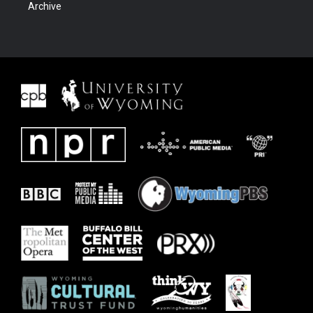
Archive