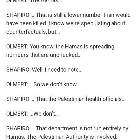
OLMERT: The Hamas...
SHAPIRO: ...That is still a lower number than would
have been killed. I know we're speculating about
counterfactuals, but...
OLMERT: You know, the Hamas is spreading
numbers that are unchecked...
SHAPIRO: Well, I need to note...
OLMERT: ...So we don't know...
SHAPIRO: ...That the Palestinian health officials...
OLMERT: ...We don't...
SHAPIRO: ...That department is not run entirely by
Hamas. The Palestinian Authority is involved.