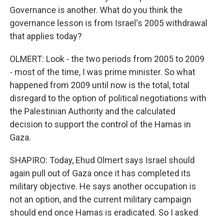
Governance is another. What do you think the
governance lesson is from Israel's 2005 withdrawal
that applies today?
OLMERT: Look - the two periods from 2005 to 2009
- most of the time, I was prime minister. So what
happened from 2009 until now is the total, total
disregard to the option of political negotiations with
the Palestinian Authority and the calculated
decision to support the control of the Hamas in
Gaza.
SHAPIRO: Today, Ehud Olmert says Israel should
again pull out of Gaza once it has completed its
military objective. He says another occupation is
not an option, and the current military campaign
should end once Hamas is eradicated. So I asked