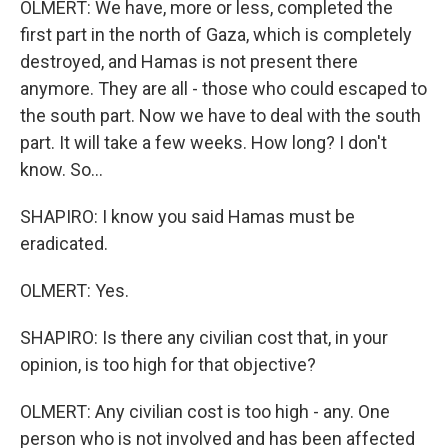
OLMERT: We have, more or less, completed the
first part in the north of Gaza, which is completely
destroyed, and Hamas is not present there
anymore. They are all - those who could escaped to
the south part. Now we have to deal with the south
part. It will take a few weeks. How long? I don't
know. So...
SHAPIRO: I know you said Hamas must be
eradicated.
OLMERT: Yes.
SHAPIRO: Is there any civilian cost that, in your
opinion, is too high for that objective?
OLMERT: Any civilian cost is too high - any. One
person who is not involved and has been affected