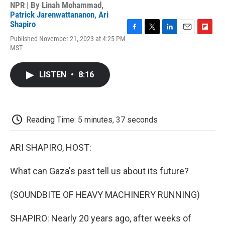
NPR | By
Linah Mohammad
,
Patrick Jarenwattananon
,
Ari
Shapiro
F
T
L
E
F
Published November 21, 2023 at 4:25 PM
a
w
i
m
l
MST
c
i
n
a
i
e
t
k
i
p
b
t
e
l
b
LISTEN
•
8:16
o
e
d
o
o
r
I
a
k
n
r
d
Reading Time: 5 minutes, 37 seconds
ARI SHAPIRO, HOST:
What can Gaza's past tell us about its future?
(SOUNDBITE OF HEAVY MACHINERY RUNNING)
SHAPIRO: Nearly 20 years ago, after weeks of