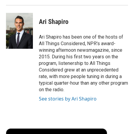
Ari Shapiro
Ari Shapiro has been one of the hosts of
All Things Considered, NPR's award-
winning afternoon newsmagazine, since
2015. During his first two years on the
program, listenership to All Things
Considered grew at an unprecedented
rate, with more people tuning in during a
typical quarter-hour than any other program
on the radio.
See stories by Ari Shapiro