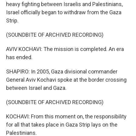
heavy fighting between Israelis and Palestinians,
Israel officially began to withdraw from the Gaza
Strip.
(SOUNDBITE OF ARCHIVED RECORDING)
AVIV KOCHAVI: The mission is completed. An era
has ended.
SHAPIRO: In 2005, Gaza divisional commander
General Aviv Kochavi spoke at the border crossing
between Israel and Gaza.
(SOUNDBITE OF ARCHIVED RECORDING)
KOCHAVI: From this moment on, the responsibility
for all that takes place in Gaza Strip lays on the
Palestinians.