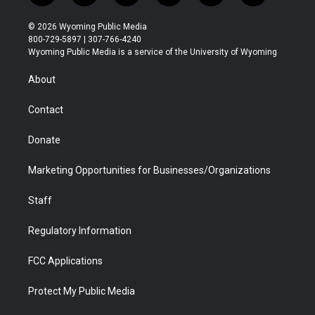
w
n
o
l
a
i
i
s
u
i
c
n
© 2026 Wyoming Public Media
t
t
t
p
e
k
800-729-5897 | 307-766-4240
t
a
u
b
b
e
Wyoming Public Media is a service of the University of Wyoming
e
g
b
o
o
d
r
r
e
a
o
i
About
a
r
k
n
m
d
Contact
Donate
Marketing Opportunities for Businesses/Organizations
Staff
Regulatory Information
FCC Applications
Protect My Public Media