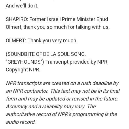
And we'll do it.
SHAPIRO: Former Israeli Prime Minister Ehud
Olmert, thank you so much for talking with us.
OLMERT: Thank you very much.
(SOUNDBITE OF DE LA SOUL SONG,
"GREYHOUNDS") Transcript provided by NPR,
Copyright NPR.
NPR transcripts are created on a rush deadline by
an NPR contractor. This text may not be in its final
form and may be updated or revised in the future.
Accuracy and availability may vary. The
authoritative record of NPR’s programming is the
audio record.