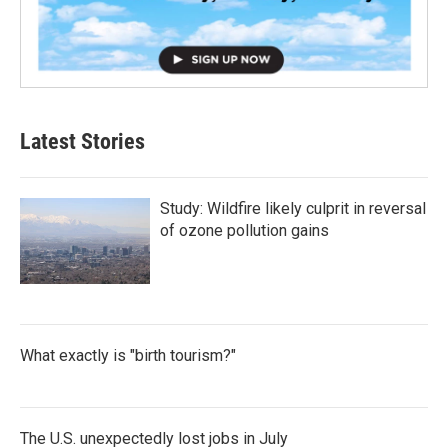
Latest Stories
Study: Wildfire likely culprit in reversal
of ozone pollution gains
What exactly is "birth tourism?"
The U.S. unexpectedly lost jobs in July