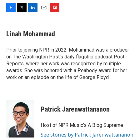
F
T
L
E
F
a
w
i
m
l
c
i
n
a
i
e
t
k
i
p
Linah Mohammad
b
t
e
l
b
o
e
d
o
o
r
I
a
Prior to joining NPR in 2022, Mohammad was a producer
k
n
r
on The Washington Post's daily flagship podcast Post
d
Reports, where her work was recognized by multiple
awards. She was honored with a Peabody award for her
work on an episode on the life of George Floyd.
Patrick Jarenwattananon
Host of NPR Music's A Blog Supreme
See stories by Patrick Jarenwattananon