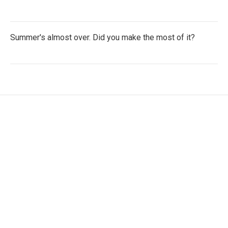
Summer's almost over. Did you make the most of it?