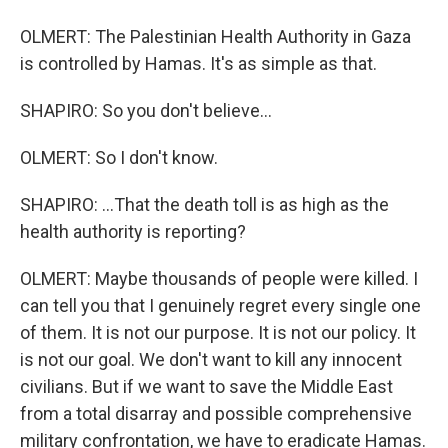
OLMERT: The Palestinian Health Authority in Gaza
is controlled by Hamas. It's as simple as that.
SHAPIRO: So you don't believe...
OLMERT: So I don't know.
SHAPIRO: ...That the death toll is as high as the
health authority is reporting?
OLMERT: Maybe thousands of people were killed. I
can tell you that I genuinely regret every single one
of them. It is not our purpose. It is not our policy. It
is not our goal. We don't want to kill any innocent
civilians. But if we want to save the Middle East
from a total disarray and possible comprehensive
military confrontation, we have to eradicate Hamas.