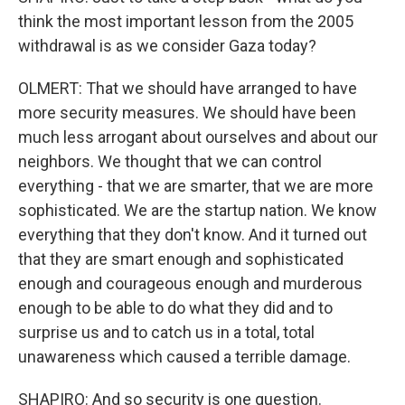
think the most important lesson from the 2005
withdrawal is as we consider Gaza today?
OLMERT: That we should have arranged to have
more security measures. We should have been
much less arrogant about ourselves and about our
neighbors. We thought that we can control
everything - that we are smarter, that we are more
sophisticated. We are the startup nation. We know
everything that they don't know. And it turned out
that they are smart enough and sophisticated
enough and courageous enough and murderous
enough to be able to do what they did and to
surprise us and to catch us in a total, total
unawareness which caused a terrible damage.
SHAPIRO: And so security is one question.