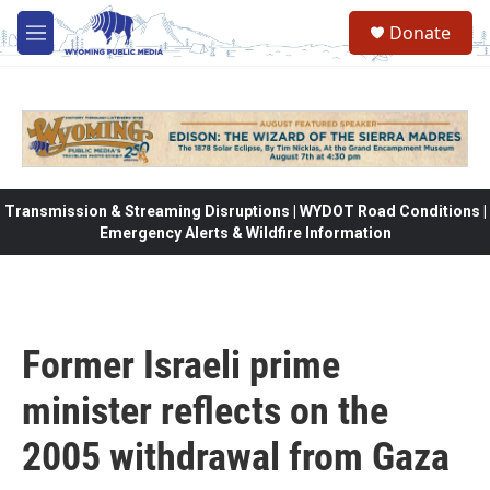
Skip to main content
Donate
M
e
n
u
Transmission & Streaming Disruptions | WYDOT Road Conditions |
Emergency Alerts & Wildfire Information
Former Israeli prime
minister reflects on the
2005 withdrawal from Gaza