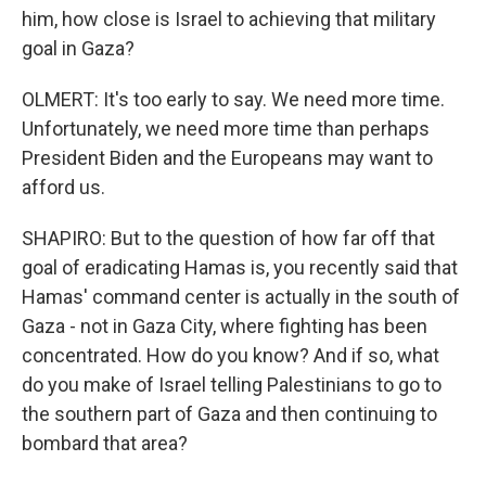
him, how close is Israel to achieving that military
goal in Gaza?
OLMERT: It's too early to say. We need more time.
Unfortunately, we need more time than perhaps
President Biden and the Europeans may want to
afford us.
SHAPIRO: But to the question of how far off that
goal of eradicating Hamas is, you recently said that
Hamas' command center is actually in the south of
Gaza - not in Gaza City, where fighting has been
concentrated. How do you know? And if so, what
do you make of Israel telling Palestinians to go to
the southern part of Gaza and then continuing to
bombard that area?