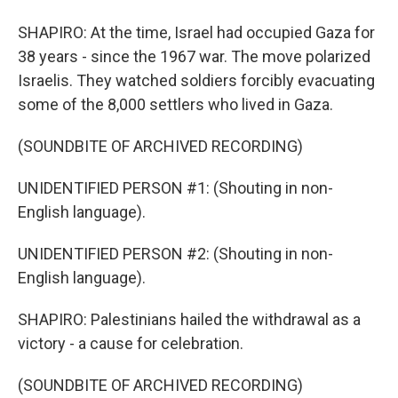
SHAPIRO: At the time, Israel had occupied Gaza for
38 years - since the 1967 war. The move polarized
Israelis. They watched soldiers forcibly evacuating
some of the 8,000 settlers who lived in Gaza.
(SOUNDBITE OF ARCHIVED RECORDING)
UNIDENTIFIED PERSON #1: (Shouting in non-
English language).
UNIDENTIFIED PERSON #2: (Shouting in non-
English language).
SHAPIRO: Palestinians hailed the withdrawal as a
victory - a cause for celebration.
(SOUNDBITE OF ARCHIVED RECORDING)