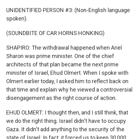
UNIDENTIFIED PERSON #3: (Non-English language
spoken).
(SOUNDBITE OF CAR HORNS HONKING)
SHAPIRO: The withdrawal happened when Ariel
Sharon was prime minister. One of the chief
architects of that plan became the next prime
minister of Israel, Ehud Olmert. When I spoke with
Olmert earlier today, I asked him to reflect back on
that time and explain why he viewed a controversial
disengagement as the right course of action.
EHUD OLMERT: I thought then, and I still think, that
we do the right thing. Israel didn't have to occupy
Gaza. It didn't add anything to the security of the
state of Israel. In fact, it forced us to keep 30,000