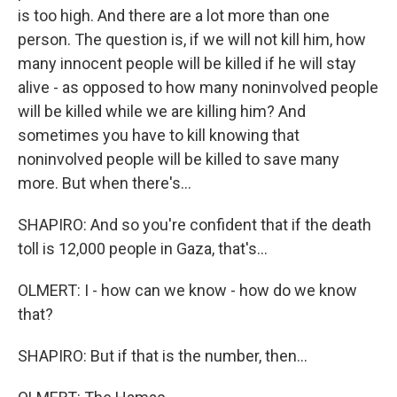
is too high. And there are a lot more than one
person. The question is, if we will not kill him, how
many innocent people will be killed if he will stay
alive - as opposed to how many noninvolved people
will be killed while we are killing him? And
sometimes you have to kill knowing that
noninvolved people will be killed to save many
more. But when there's...
SHAPIRO: And so you're confident that if the death
toll is 12,000 people in Gaza, that's...
OLMERT: I - how can we know - how do we know
that?
SHAPIRO: But if that is the number, then...