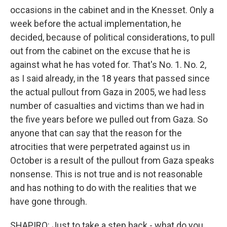
occasions in the cabinet and in the Knesset. Only a
week before the actual implementation, he
decided, because of political considerations, to pull
out from the cabinet on the excuse that he is
against what he has voted for. That's No. 1. No. 2,
as I said already, in the 18 years that passed since
the actual pullout from Gaza in 2005, we had less
number of casualties and victims than we had in
the five years before we pulled out from Gaza. So
anyone that can say that the reason for the
atrocities that were perpetrated against us in
October is a result of the pullout from Gaza speaks
nonsense. This is not true and is not reasonable
and has nothing to do with the realities that we
have gone through.
SHAPIRO: Just to take a step back - what do you