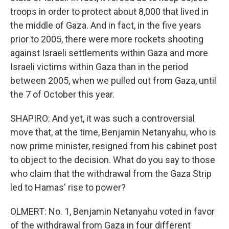
troops in order to protect about 8,000 that lived in
the middle of Gaza. And in fact, in the five years
prior to 2005, there were more rockets shooting
against Israeli settlements within Gaza and more
Israeli victims within Gaza than in the period
between 2005, when we pulled out from Gaza, until
the 7 of October this year.
SHAPIRO: And yet, it was such a controversial
move that, at the time, Benjamin Netanyahu, who is
now prime minister, resigned from his cabinet post
to object to the decision. What do you say to those
who claim that the withdrawal from the Gaza Strip
led to Hamas' rise to power?
OLMERT: No. 1, Benjamin Netanyahu voted in favor
of the withdrawal from Gaza in four different