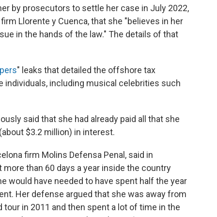
er by prosecutors to settle her case in July 2022,
 firm Llorente y Cuenca, that she "believes in her
e in the hands of the law." The details of that
apers
" leaks that detailed the offshore tax
individuals, including musical celebrities such
iously said that she had already paid all that she
about $3.2 million) in interest.
elona firm Molins Defensa Penal, said in
more than 60 days a year inside the country
she would have needed to have spent half the year
ident. Her defense argued that she was away from
 tour in 2011 and then spent a lot of time in the