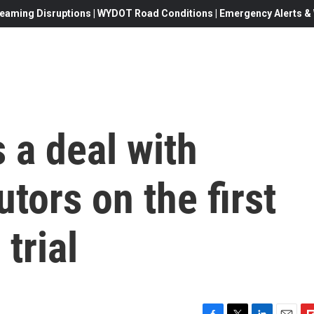
eaming Disruptions | WYDOT Road Conditions | Emergency Alerts & W
 a deal with
tors on the first
 trial