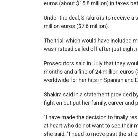
euros (about $15.8 million) in taxes 
Under the deal, Shakira is to receive 
million euros ($7.6 million).
The trial, which would have included 
was instead called off after just eight
Prosecutors said in July that they wou
months and a fine of 24 million euros (
worldwide for her hits in Spanish and E
Shakira said in a statement provided by
fight on but put her family, career and 
"I have made the decision to finally re
at heart who do not want to see their m
she said. "I need to move past the stre