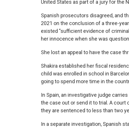
United States as part of a jury for th
Spanish prosecutors disagreed, and the
2021 on the conclusion of a three-year
existed "sufficient evidence of criminal
her innocence when she was questione
She lost an appeal to have the case thr
Shakira established her fiscal residenc
child was enrolled in school in Barcel
going to spend more time in the countr
In Spain, an investigative judge carries
the case out or send it to trial. A court
they are sentenced to less than two ye
In a separate investigation, Spanish s