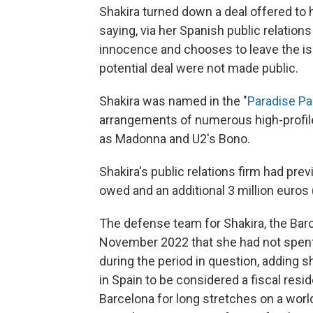
Shakira turned down a deal offered to h
saying, via her Spanish public relations
innocence and chooses to leave the issu
potential deal were not made public.
Shakira was named in the "
Paradise P
arrangements of numerous high-profile 
as Madonna and U2's Bono.
Shakira's public relations firm had prev
owed and an additional 3 million euros (
The defense team for Shakira, the Barc
November 2022 that she had not spent 
during the period in question, adding 
in Spain to be considered a fiscal res
Barcelona for long stretches on a world