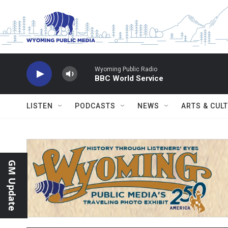
Skip to main content
Wyoming Public Radio
BBC World Service
LISTEN
PODCASTS
NEWS
ARTS & CUL
GM Update