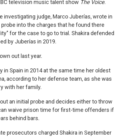
e NBC television music talent show
The Voice
.
 investigating judge, Marco Juberías, wrote in
 probe into the charges that he found there
ity" for the case to go to trial. Shakira defended
d by Juberías in 2019.
own out last year.
y in Spain in 2014 at the same time her oldest
ona, according to her defense team, as she was
y with her family.
 out an initial probe and decides either to throw
 can waive prison time for first-time offenders if
ars behind bars.
tate prosecutors charged Shakira in September