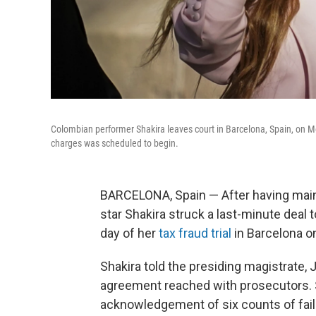
Colombian performer Shakira leaves court in Barcelona, Spain, on Mon
charges was scheduled to begin.
BARCELONA, Spain — After having maint
star Shakira struck a last-minute deal t
day of her
tax fraud trial
in Barcelona o
Shakira told the presiding magistrate,
agreement reached with prosecutors. 
acknowledgement of six counts of fail