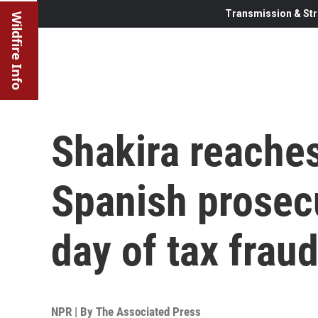
Transmission & Str
Wildfire Info
Shakira reaches
Spanish prosecu
day of tax fraud
NPR | By
The Associated Press