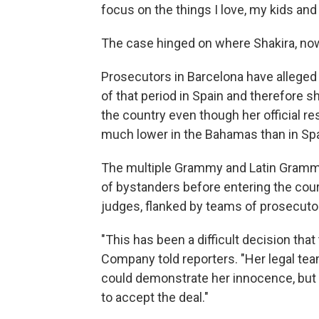
focus on the things I love, my kids and
The case hinged on where Shakira, now 
Prosecutors in Barcelona have alleged
of that period in Spain and therefore 
the country even though her official re
much lower in the Bahamas than in Spa
The multiple Grammy and Latin Grammy
of bystanders before entering the court
judges, flanked by teams of prosecuto
"This has been a difficult decision tha
Company told reporters. "Her legal te
could demonstrate her innocence, but
to accept the deal."