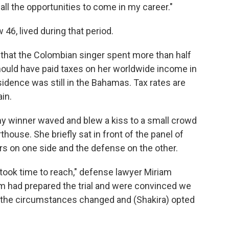
 all the opportunities to come in my career."
46, lived during that period.
 that the Colombian singer spent more than half
should have paid taxes on her worldwide income in
sidence was still in the Bahamas. Tax rates are
in.
 winner waved and blew a kiss to a small crowd
house. She briefly sat in front of the panel of
rs on one side and the defense on the other.
t took time to reach," defense lawyer Miriam
am had prepared the trial and were convinced we
 the circumstances changed and (Shakira) opted