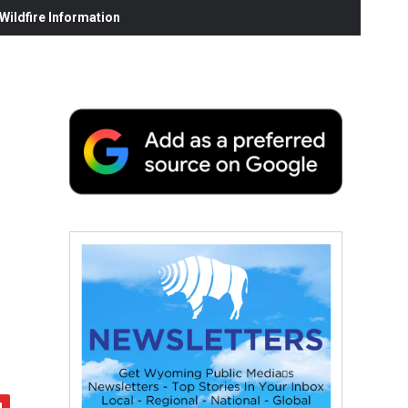
ildfire Information