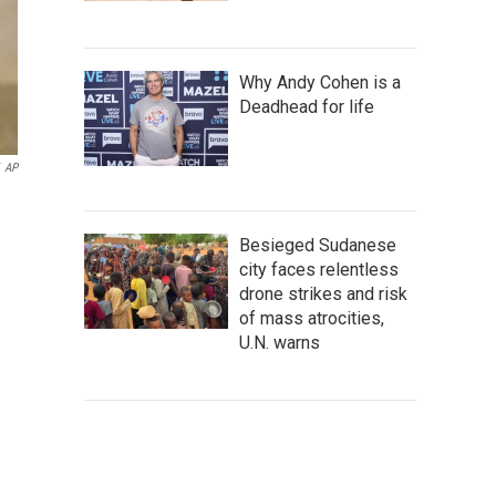
Why Andy Cohen is a
Deadhead for life
AP
Besieged Sudanese
city faces relentless
drone strikes and risk
of mass atrocities,
U.N. warns