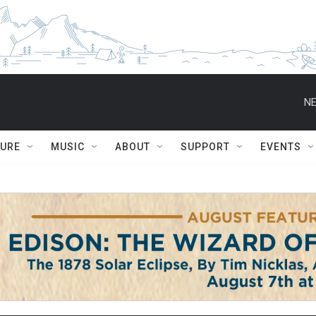
NE
TURE
MUSIC
ABOUT
SUPPORT
EVENTS