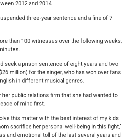
between 2012 and 2014.
a suspended three-year sentence and a fine of 7
more than 100 witnesses over the following weeks,
 minutes.
ld seek a prison sentence of eight years and two
$26 million) for the singer, who has won over fans
nglish in different musical genres.
 her public relations firm that she had wanted to
peace of mind first.
solve this matter with the best interest of my kids
om sacrifice her personal well-being in this fight,"
ss and emotional toll of the last several years and