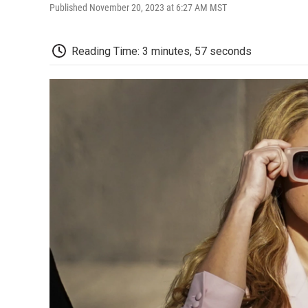
Published November 20, 2023 at 6:27 AM MST
Reading Time: 3 minutes, 57 seconds