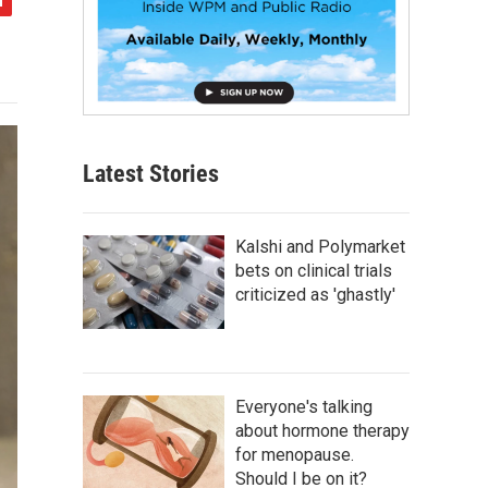
Latest Stories
Kalshi and Polymarket
bets on clinical trials
criticized as 'ghastly'
Everyone's talking
about hormone therapy
for menopause.
Should I be on it?