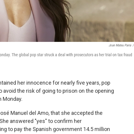
Joan Mateu Parra
/
day. The global pop star struck a deal with prosecutors as her trial on tax fraud
ained her innocence for nearly five years, pop
o avoid the risk of going to prison on the opening
n Monday.
 José Manuel del Amo, that she accepted the
She answered "yes" to confirm her
ing to pay the Spanish government 14.5 million