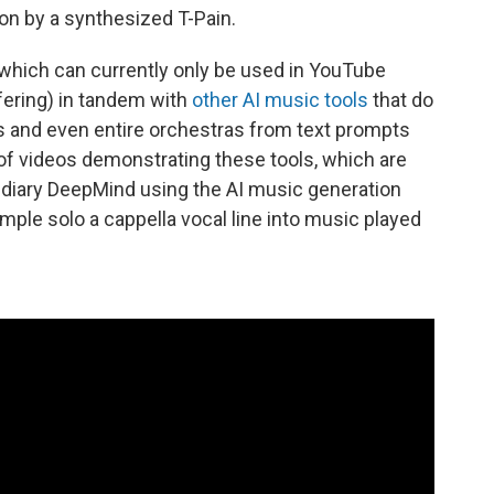
on by a synthesized T-Pain.
which can currently only be used in YouTube
fering) in tandem with
other AI music tools
that do
ns and even entire orchestras from text prompts
f videos demonstrating these tools, which are
idiary DeepMind using the AI music generation
ple solo a cappella vocal line into music played