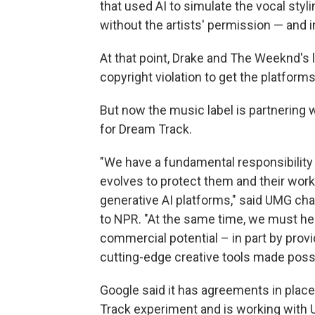
that used AI to simulate the vocal sty
without the artists' permission — and 
At that point, Drake and The Weeknd's
copyright violation to get the platform
But now the music label is partnering w
for Dream Track.
"We have a fundamental responsibility 
evolves to protect them and their work
generative AI platforms," said UMG ch
to NPR. "At the same time, we must hel
commercial potential – in part by prov
cutting-edge creative tools made possi
Google said it has agreements in place 
Track experiment and is working with 