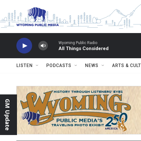
Skip to main content
Wyoming Public Radio
All Things Considered
LISTEN
PODCASTS
NEWS
ARTS & CUL
GM Update