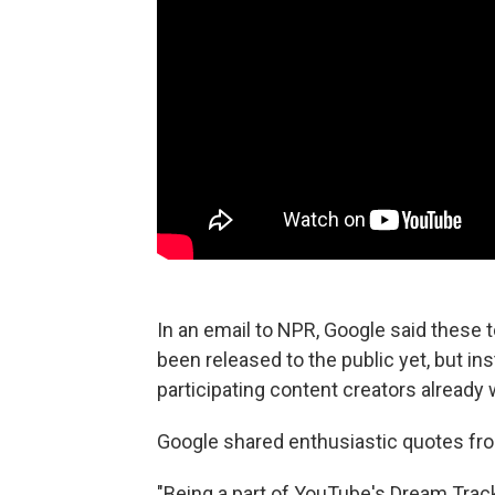
In an email to NPR, Google said these t
been released to the public
yet, but in
participating content creators already w
Google shared enthusiastic quotes from
"Being a part of YouTube's Dream Trac