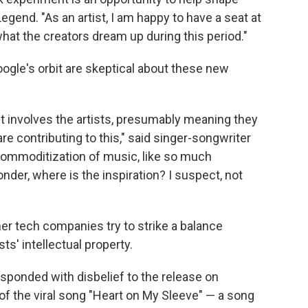
Legend. "As an artist, I am happy to have a seat at
what the creators dream up during this period."
ogle's orbit are skeptical about these new
t involves the artists, presumably meaning they
e contributing to this," said singer-songwriter
 commoditization of music, like so much
der, where is the inspiration? I suspect, not
r tech companies try to strike a balance
ts' intellectual property.
responded with disbelief to the release on
f the viral song "Heart on My Sleeve" — a song