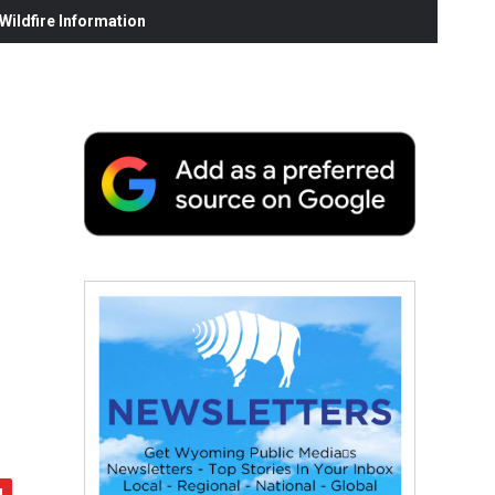
ildfire Information