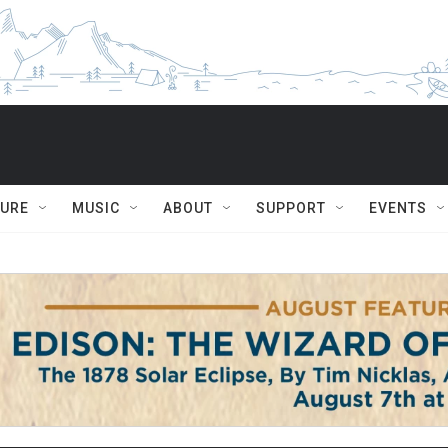
TURE
MUSIC
ABOUT
SUPPORT
EVENTS