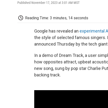
Published November 17, 2023 at 3:01 AM MST
Reading Time: 3 minutes, 14 seconds
Google has revealed an
experimental A
the style of selected famous singers.
announced Thursday by the tech giant a
In a demo of Dream Track, a user simply
how opposites attract, upbeat acoustic"
new song, sung by pop star Charlie Puth
backing track.