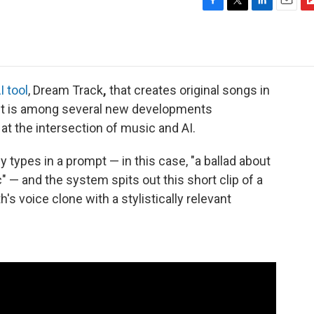
F
T
L
E
F
a
w
i
m
l
c
i
n
a
i
e
t
k
i
p
b
t
e
l
b
o
e
d
o
I tool
, Dream Track
,
that creates original songs in
o
r
I
a
 It is among several new developments
k
n
r
t the intersection of music and AI.
d
 types in a prompt — in this case, "a ballad about
 — and the system spits out this short clip of a
's voice clone with a stylistically relevant