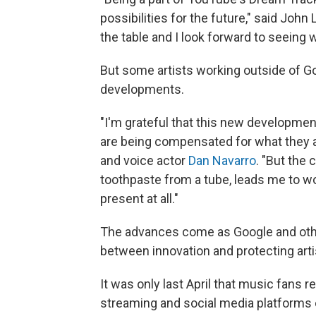
possibilities for the future," said John 
the table and I look forward to seeing 
But some artists working outside of Go
developments.
"I'm grateful that this new developmen
are being compensated for what they ar
and voice actor
Dan Navarro
. "But the
toothpaste from a tube, leads me to won
present at all."
The advances come as Google and othe
between innovation and protecting artis
It was only last April that music fans 
streaming and social media platforms o