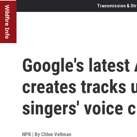
Transmission & Str
Wildfire Info
Google's latest
creates tracks
singers' voice 
NPR | By
Chloe Veltman