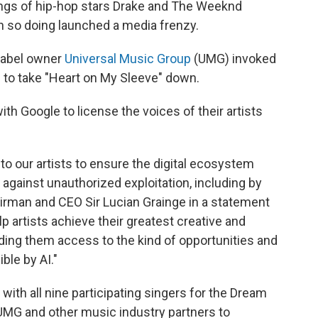
lings of hip-hop stars Drake and The Weeknd
in so doing launched a media frenzy.
 label owner
Universal Music Group
(UMG) invoked
s to take "Heart on My Sleeve" down.
ith Google to license the voices of their artists
to our artists to ensure the digital ecosystem
 against unauthorized exploitation, including by
airman and CEO Sir Lucian Grainge in a statement
p artists achieve their greatest creative and
iding them access to the kind of opportunities and
ble by AI."
with all nine participating singers for the Dream
UMG and other music industry partners to