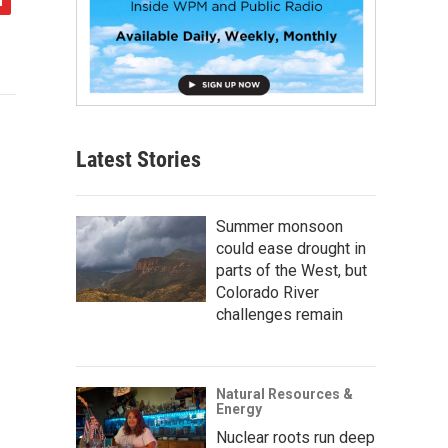
Latest Stories
Summer monsoon
could ease drought in
parts of the West, but
Colorado River
challenges remain
Natural Resources &
Energy
Nuclear roots run deep