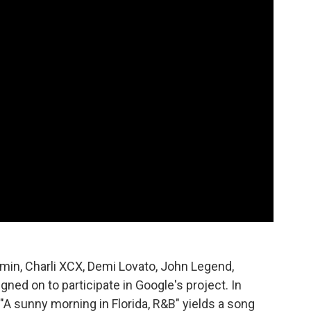
amin, Charli XCX, Demi Lovato, John Legend,
gned on to participate in Google's project. In
 "A sunny morning in Florida, R&B" yields a song