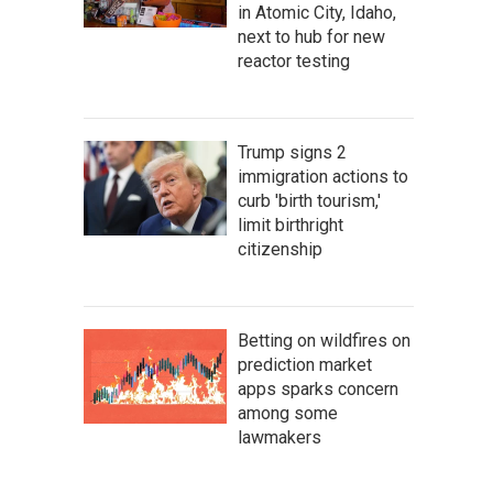
in Atomic City, Idaho,
next to hub for new
reactor testing
Trump signs 2
immigration actions to
curb 'birth tourism,'
limit birthright
citizenship
Betting on wildfires on
prediction market
apps sparks concern
among some
lawmakers