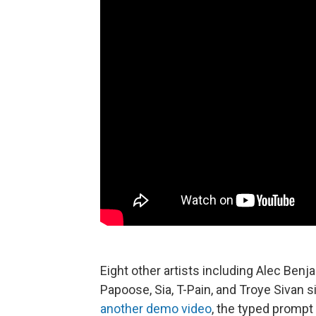
Eight other artists including Alec Benj
Papoose, Sia, T-Pain, and Troye Sivan si
another demo video
, the typed prompt