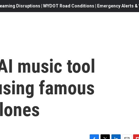
eaming Disruptions | WYDOT Road Conditions | Emergency Alerts & W
 AI music tool
 using famous
clones