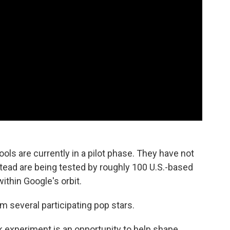
ools are currently in a pilot phase. They have not
stead are being tested by roughly 100 U.S.-based
ithin Google's orbit.
 several participating pop stars.
k experiment is an opportunity to help shape