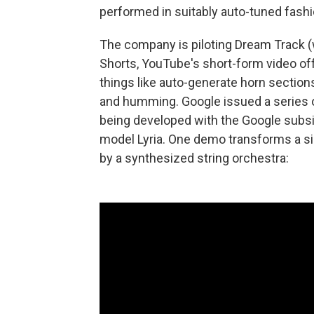
performed in suitably auto-tuned fashi
The company is piloting Dream Track (
Shorts, YouTube's short-form video of
things like auto-generate horn sectio
and humming. Google issued a series o
being developed with the Google subs
model Lyria. One demo transforms a sim
by a synthesized string orchestra: