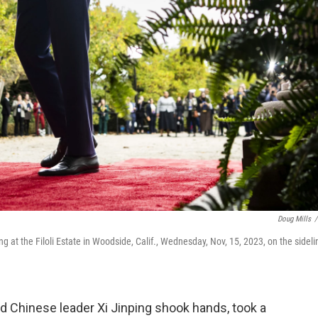
Doug Mills
/
g at the Filoli Estate in Woodside, Calif., Wednesday, Nov, 15, 2023, on the sideli
Chinese leader Xi Jinping shook hands, took a