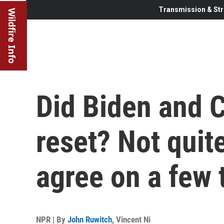
Transmission & Str
Wildfire Info
Did Biden and Ch
reset? Not quite
agree on a few 
NPR | By
John Ruwitch
,
Vincent Ni