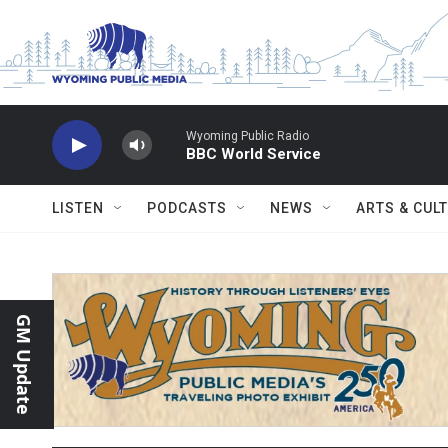
Skip to main content
Wyoming Public Radio
BBC World Service
LISTEN
PODCASTS
NEWS
ARTS & CUL
GM Update