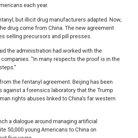
 Americans each year.
tanyl, but illicit drug manufacturers adapted. Now,
r the drug come from China. The new agreement
 selling precursors and pill presses.
said the administration had worked with the
 companies. "In many respects the proof is in the
steps."
 from the fentanyl agreement. Beijing has been
s against a forensics laboratory that the Trump
man rights abuses linked to China's far western
nch a dialogue around managing artificial
nvite 50,000 young Americans to China on
xt five years.