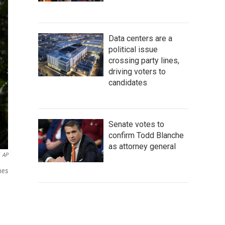
Data centers are a
political issue
crossing party lines,
driving voters to
candidates
Senate votes to
confirm Todd Blanche
as attorney general
AP
nes