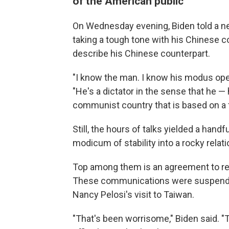
of the American public
On Wednesday evening, Biden told a n
taking a tough tone with his Chinese c
describe his Chinese counterpart.
"I know the man. I know his modus opera
"He's a dictator in the sense that he — 
communist country that is based on a f
Still, the hours of talks yielded a hand
modicum of stability into a rocky relati
Top among them is an agreement to resu
These communications were suspended
Nancy Pelosi's visit to Taiwan.
"That's been worrisome," Biden said. "