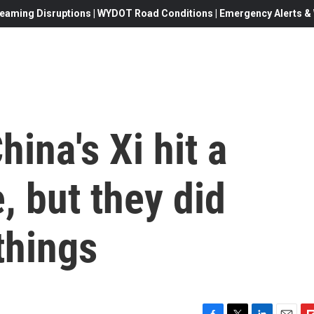
eaming Disruptions | WYDOT Road Conditions | Emergency Alerts & W
ina's Xi hit a
, but they did
things