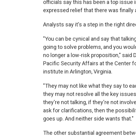
officials say this has been a top issue
expressed relief that there was finally
Analysts say it's a step in the right dire
"You can be cynical and say that talki
going to solve problems, and you wouldn
no longer a low-risk proposition," said 
Pacific Security Affairs at the Center
institute in Arlington, Virginia.
"They may not like what they say to eac
they may not resolve all the key issues 
they're not talking, if they're not inv
ask for clarifications, then the possibi
goes up. And neither side wants that."
The other substantial agreement betwee