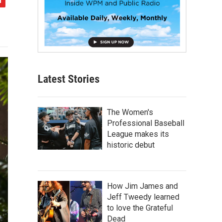
Latest Stories
The Women's
Professional Baseball
League makes its
historic debut
How Jim James and
Jeff Tweedy learned
to love the Grateful
Dead