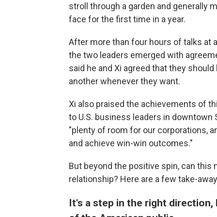
stroll through a garden and generall
face for the first time in a year.
After more than four hours of talks at a
the two leaders emerged with agreeme
said he and Xi agreed that they should 
another whenever they want.
Xi also praised the achievements of t
to U.S. business leaders in downtown S
"plenty of room for our corporations, a
and achieve win-win outcomes."
But beyond the positive spin, can this m
relationship? Here are a few take-aw
It's a step in the right directio