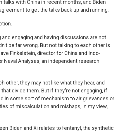
 in talks with China in recent months, and Biden
 agreement to get the talks back up and running.
ction.
ng and engaging and having discussions are not
't be far wrong. But not talking to each other is
Dave Finkelstein, director for China and Indo-
 for Naval Analyses, an independent research
h other, they may not like what they hear, and
that divide them. But if they're not engaging, if
olved in some sort of mechanism to air grievances or
lities of miscalculation and mishaps, in my view,
n Biden and Xi relates to fentanyl, the synthetic