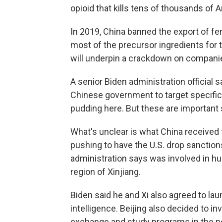
opioid that kills tens of thousands of
In 2019, China banned the export of fen
most of the precursor ingredients fo
will underpin a crackdown on companies
A senior Biden administration official 
Chinese government to target specific
pudding here. But these are important 
What's unclear is what China received
pushing to have the U.S. drop sanction
administration says was involved in hu
region of Xinjiang.
Biden said he and Xi also agreed to lau
intelligence. Beijing also decided to i
exchange and study programs in the ne