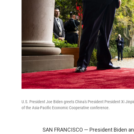
U.S. President Joe Biden greets China's President President Xi Jinpin
of the Asia-Pacific Economic Cooperative conference.
SAN FRANCISCO — President Biden and 