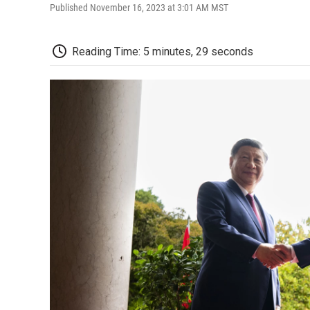
Published November 16, 2023 at 3:01 AM MST
Reading Time: 5 minutes, 29 seconds