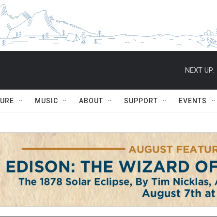
NEXT UP:
TURE
MUSIC
ABOUT
SUPPORT
EVENTS