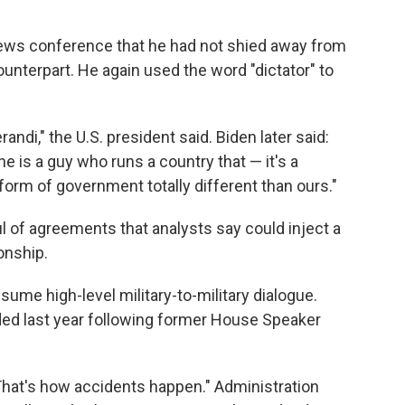
ews conference that he had not shied away from
ounterpart. He again used the word "dictator" to
ndi," the U.S. president said. Biden later said:
he is a guy who runs a country that — it's a
orm of government totally different than ours."
ful of agreements that analysts say could inject a
onship.
me high-level military-to-military dialogue.
 last year following former House Speaker
That's how accidents happen." Administration