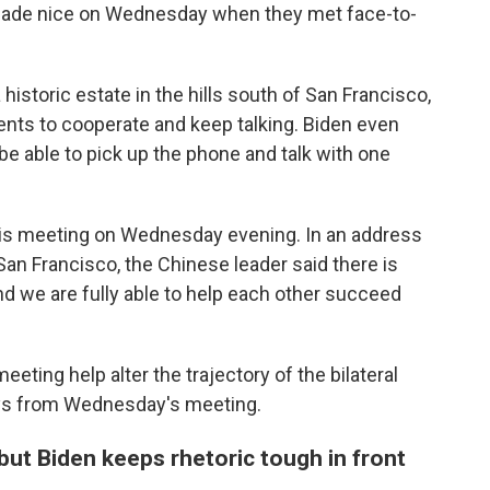
y made nice on Wednesday when they met face-to-
 historic estate in the hills south of San Francisco,
nts to cooperate and keep talking. Biden even
be able to pick up the phone and talk with one
his meeting on Wednesday evening. In an address
an Francisco, the Chinese leader said there is
nd we are fully able to help each other succeed
eeting help alter the trajectory of the bilateral
ays from Wednesday's meeting.
n, but Biden keeps rhetoric tough in front