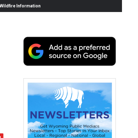
ildfire Information