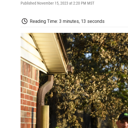
Published November 15, 2023 at 2:20 PM MST
Reading Time: 3 minutes, 13 seconds