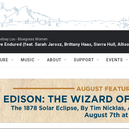
ndsay Lou -
Bluegrass Women
've Endured (feat. Sarah Jarosz, Brittany Haas, Sierra Hull, All
TURE
MUSIC
ABOUT
SUPPORT
EVENTS