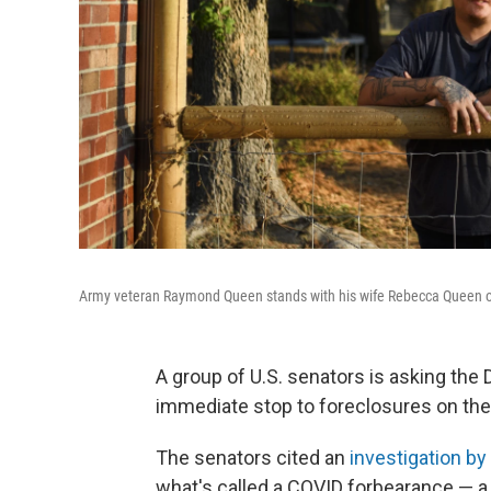
Army veteran Raymond Queen stands with his wife Rebecca Queen outs
A group of U.S. senators is asking the
immediate stop to foreclosures on th
The senators cited an
investigation b
what's called a COVID forbearance — a 