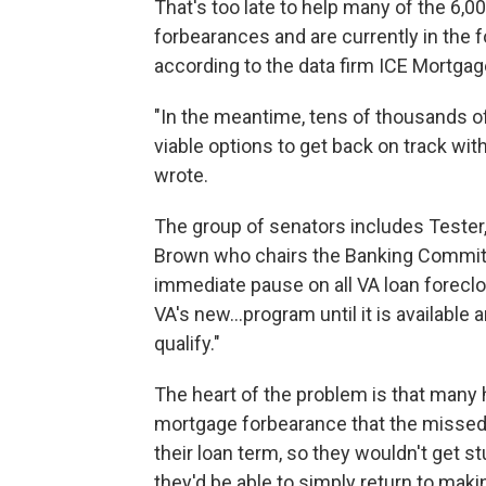
That's too late to help many of the 6,
forbearances and are currently in the 
according to the data firm ICE Mortga
"In the meantime, tens of thousands o
viable options to get back on track wi
wrote.
The group of senators includes Tester
Brown who chairs the Banking Committ
immediate pause on all VA loan foreclos
VA's new...program until it is available
qualify."
The heart of the problem is that many
mortgage forbearance that the misse
their loan term, so they wouldn't get 
they'd be able to simply return to ma