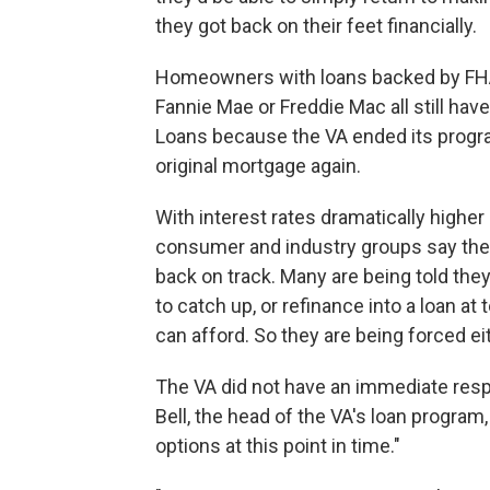
they got back on their feet financially.
Homeowners with loans backed by FHA
Fannie Mae or Freddie Mac all still ha
Loans because the VA ended its progr
original mortgage again.
With interest rates dramatically high
consumer and industry groups say the
back on track. Many are being told they
to catch up, or refinance into a loan at
can afford. So they are being forced eit
The VA did not have an immediate resp
Bell, the head of the VA's loan program,
options at this point in time."