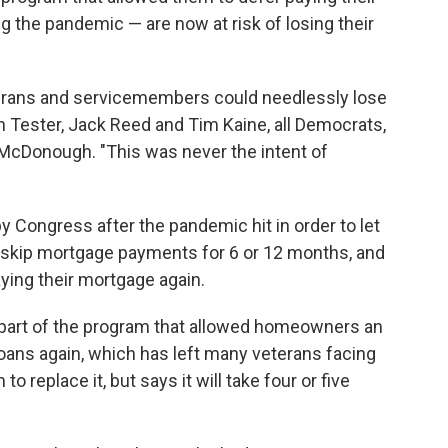
 the pandemic — are now at risk of losing their
terans and servicemembers could needlessly lose
 Tester, Jack Reed and Tim Kaine, all Democrats,
McDonough. "This was never the intent of
 Congress after the pandemic hit in order to let
 skip mortgage payments for 6 or 12 months, and
aying their mortgage again.
 part of the program that allowed homeowners an
loans again, which has left many veterans facing
 replace it, but says it will take four or five