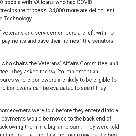
000 people with VA loans who had COVID
foreclosure process. 34,000 more are delinquent
ge Technology.
f veterans and servicemembers are left with no
th payments and save their homes," the senators
, who chairs the Veterans' Affairs Committee, and
ee. They asked the VA, "to implement an
ures where borrowers are likely to be eligible for
 and borrowers can be evaluated to see if they
 homeowners were told before they entered into a
d payments would be moved to the back end of
stuck owing them in a big lump sum. They were told
king their regular monthly mortgage payment when