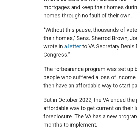
mortgages and keep their homes during
homes through no fault of their own.
"Without this pause, thousands of ve
their homes," Sens. Sherrod Brown, Jon
wrote in
a letter
to VA Secretary Denis 
Congress."
The forbearance program was set up by
people who suffered a loss of income
then have an affordable way to start p
But in October 2022, the VA ended the
affordable way to get current on their 
foreclosure. The VA has a new program to
months to implement.