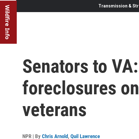
Transmission & Str
Wildfire Info
Senators to VA:
foreclosures o
veterans
NPR | By
Chris Arnold
,
Quil Lawrence