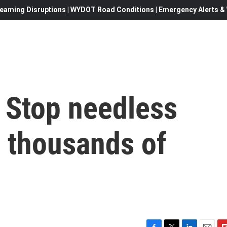
eaming Disruptions | WYDOT Road Conditions | Emergency Alerts & W
 Stop needless
n thousands of