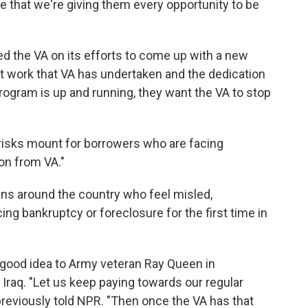
e that we're giving them every opportunity to be
ed the VA on its efforts to come up with a new
t work that VA has undertaken and the dedication
 program is up and running, they want the VA to stop
 risks mount for borrowers who are facing
ion from VA."
ns around the country who feel misled,
ng bankruptcy or foreclosure for the first time in
 good idea to Army veteran Ray Queen in
 Iraq. "Let us keep paying towards our regular
eviously told NPR. "Then once the VA has that