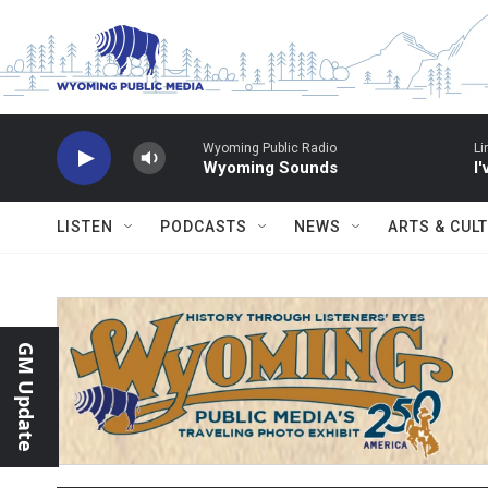
Skip to main content
Wyoming Public Radio
Li
Wyoming Sounds
I
LISTEN
PODCASTS
NEWS
ARTS & CUL
GM Update