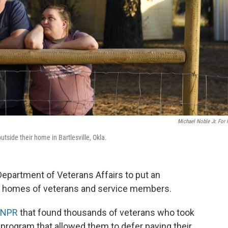
Michael Noble Jr. For
ide their home in Bartlesville, Okla.
 Department of Veterans Affairs to put an
e homes of veterans and service members.
y NPR
that found thousands of veterans who took
program that allowed them to defer paying their