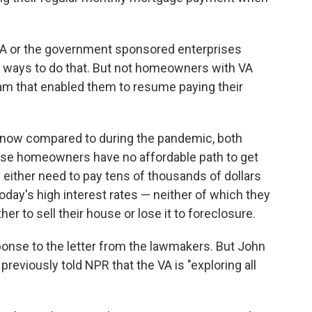
 or the government sponsored enterprises
ve ways to do that. But not homeowners with VA
am that enabled them to resume paying their
er now compared to during the pandemic, both
se homeowners have no affordable path to get
 either need to pay tens of thousands of dollars
 today's high interest rates — neither of which they
her to sell their house or lose it to foreclosure.
onse to the letter from the lawmakers. But John
 previously told NPR that the VA is "exploring all