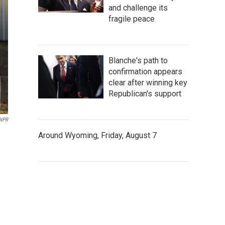
and challenge its
fragile peace
Blanche's path to
confirmation appears
clear after winning key
Republican's support
 NPR
Around Wyoming, Friday, August 7