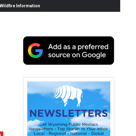
ildfire Information