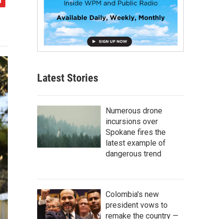
Latest Stories
Numerous drone
incursions over
Spokane fires the
latest example of
dangerous trend
Colombia's new
president vows to
remake the country —