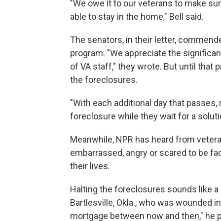
"We owe it to our veterans to make sur
able to stay in the home," Bell said.
The senators, in their letter, commend
program. "We appreciate the significan
of VA staff," they wrote. But until that
the foreclosures.
"With each additional day that passes,
foreclosure while they wait for a solut
Meanwhile, NPR has heard from vetera
embarrassed, angry or scared to be faci
their lives.
Halting the foreclosures sounds like a
Bartlesville, Okla., who was wounded in
mortgage between now and then," he pr