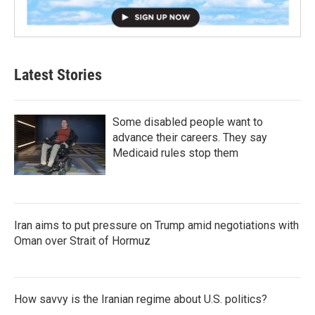
Latest Stories
Some disabled people want to
advance their careers. They say
Medicaid rules stop them
Iran aims to put pressure on Trump amid negotiations with
Oman over Strait of Hormuz
How savvy is the Iranian regime about U.S. politics?