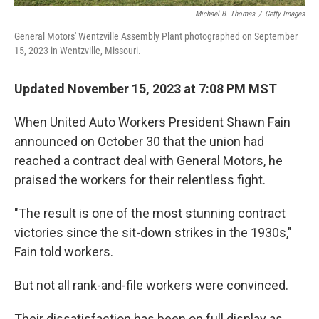
Michael B. Thomas
/
Getty Images
General Motors' Wentzville Assembly Plant photographed on September
15, 2023 in Wentzville, Missouri.
Updated November 15, 2023 at 7:08 PM MST
When United Auto Workers President Shawn Fain
announced on October 30 that the union had
reached a contract deal with General Motors, he
praised the workers for their relentless fight.
"The result is one of the most stunning contract
victories since the sit-down strikes in the 1930s,"
Fain told workers.
But not all rank-and-file workers were convinced.
Their dissatisfaction has been on full display as