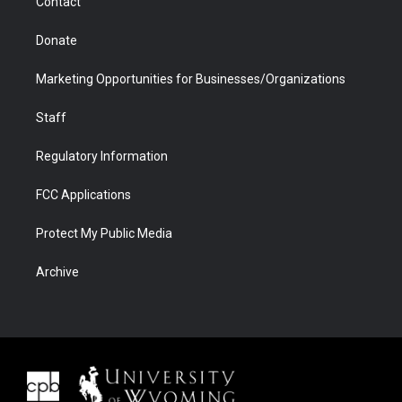
Contact
Donate
Marketing Opportunities for Businesses/Organizations
Staff
Regulatory Information
FCC Applications
Protect My Public Media
Archive