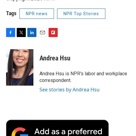
Tags
NPR news
NPR Top Stories
F
T
L
E
F
a
w
i
m
l
c
i
n
a
i
e
t
k
i
p
Andrea Hsu
b
t
e
l
b
o
e
d
o
o
r
I
a
Andrea Hsu is NPR's labor and workplace
k
n
r
correspondent.
d
See stories by Andrea Hsu