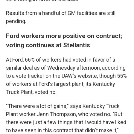
Results from a handful of GM facilities are still
pending.
Ford workers more positive on contract;
voting continues at Stellantis
At Ford, 66% of workers had voted in favor of a
similar deal as of Wednesday afternoon, according
to a vote tracker on the UAW's website, though 55%
of workers at Ford's largest plant, its Kentucky
Truck Plant, voted no.
"There were a lot of gains," says Kentucky Truck
Plant worker Jenn Thompson, who voted no. "But
there were just a few things that I would have liked
to have seen in this contract that didn't make it,"