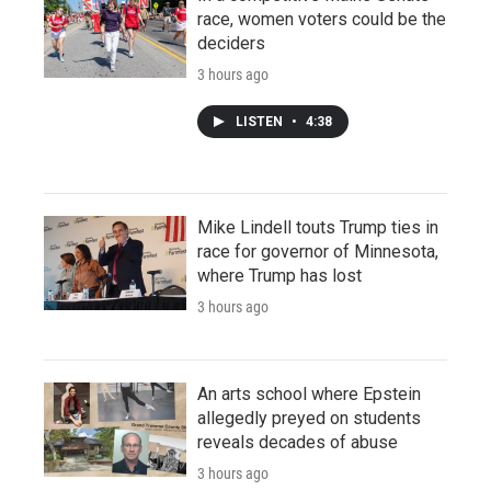
race, women voters could be the
deciders
3 hours ago
LISTEN
•
4:38
Mike Lindell touts Trump ties in
race for governor of Minnesota,
where Trump has lost
3 hours ago
An arts school where Epstein
allegedly preyed on students
reveals decades of abuse
3 hours ago