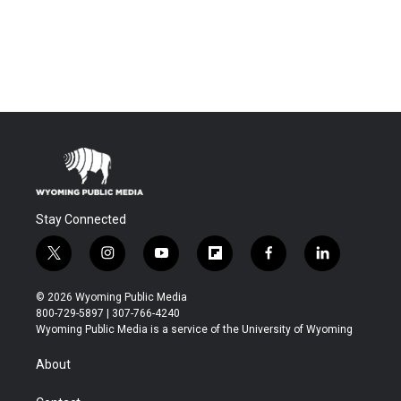
Stay Connected
t
i
y
f
f
l
w
n
o
l
a
i
i
s
u
i
c
n
© 2026 Wyoming Public Media
t
t
t
p
e
k
800-729-5897 | 307-766-4240
t
a
u
b
b
e
Wyoming Public Media is a service of the University of Wyoming
e
g
b
o
o
d
r
r
e
a
o
i
About
a
r
k
n
m
d