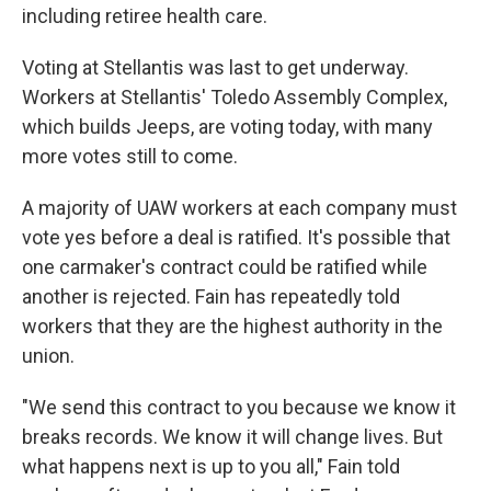
including retiree health care.
Voting at Stellantis was last to get underway.
Workers at Stellantis' Toledo Assembly Complex,
which builds Jeeps, are voting today, with many
more votes still to come.
A majority of UAW workers at each company must
vote yes before a deal is ratified. It's possible that
one carmaker's contract could be ratified while
another is rejected. Fain has repeatedly told
workers that they are the highest authority in the
union.
"We send this contract to you because we know it
breaks records. We know it will change lives. But
what happens next is up to you all," Fain told