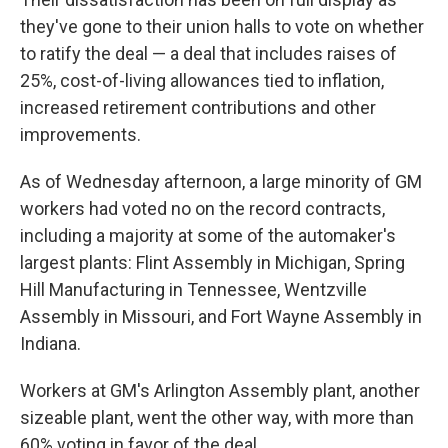
they've gone to their union halls to vote on whether
to ratify the deal — a deal that includes raises of
25%, cost-of-living allowances tied to inflation,
increased retirement contributions and other
improvements.
As of Wednesday afternoon, a large minority of GM
workers had voted no on the record contracts,
including a majority at some of the automaker's
largest plants: Flint Assembly in Michigan, Spring
Hill Manufacturing in Tennessee, Wentzville
Assembly in Missouri, and Fort Wayne Assembly in
Indiana.
Workers at GM's Arlington Assembly plant, another
sizeable plant, went the other way, with more than
60% voting in favor of the deal.