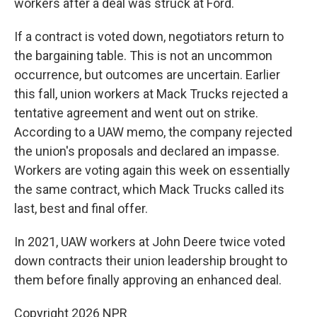
workers after a deal was struck at Ford.
If a contract is voted down, negotiators return to
the bargaining table. This is not an uncommon
occurrence, but outcomes are uncertain. Earlier
this fall, union workers at Mack Trucks rejected a
tentative agreement and went out on strike.
According to a UAW memo, the company rejected
the union's proposals and declared an impasse.
Workers are voting again this week on essentially
the same contract, which Mack Trucks called its
last, best and final offer.
In 2021, UAW workers at John Deere twice voted
down contracts their union leadership brought to
them before finally approving an enhanced deal.
Copyright 2026 NPR