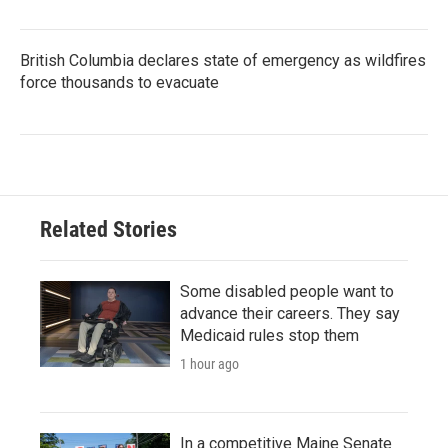
British Columbia declares state of emergency as wildfires
force thousands to evacuate
Related Stories
Some disabled people want to
advance their careers. They say
Medicaid rules stop them
1 hour ago
In a competitive Maine Senate