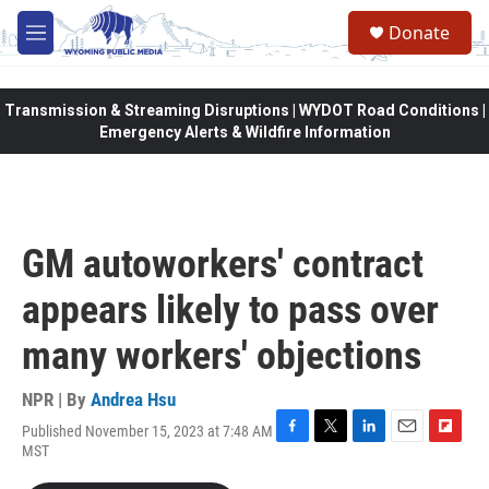
Skip to main content
Donate
M
e
n
u
Transmission & Streaming Disruptions | WYDOT Road Conditions |
Emergency Alerts & Wildfire Information
GM autoworkers' contract
appears likely to pass over
many workers' objections
NPR | By
Andrea Hsu
Published November 15, 2023 at 7:48 AM
F
T
L
E
F
MST
a
w
i
m
l