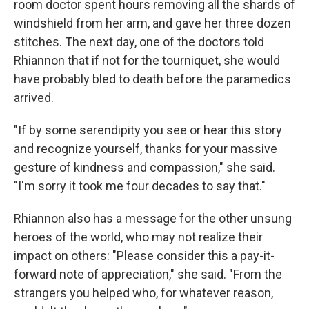
room doctor spent hours removing all the shards of
windshield from her arm, and gave her three dozen
stitches. The next day, one of the doctors told
Rhiannon that if not for the tourniquet, she would
have probably bled to death before the paramedics
arrived.
"If by some serendipity you see or hear this story
and recognize yourself, thanks for your massive
gesture of kindness and compassion," she said.
"I'm sorry it took me four decades to say that."
Rhiannon also has a message for the other unsung
heroes of the world, who may not realize their
impact on others: "Please consider this a pay-it-
forward note of appreciation," she said. "From the
strangers you helped who, for whatever reason,