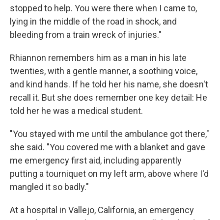
stopped to help. You were there when I came to,
lying in the middle of the road in shock, and
bleeding from a train wreck of injuries."
Rhiannon remembers him as a man in his late
twenties, with a gentle manner, a soothing voice,
and kind hands. If he told her his name, she doesn't
recall it. But she does remember one key detail: He
told her he was a medical student.
"You stayed with me until the ambulance got there,"
she said. "You covered me with a blanket and gave
me emergency first aid, including apparently
putting a tourniquet on my left arm, above where I'd
mangled it so badly."
At a hospital in Vallejo, California, an emergency