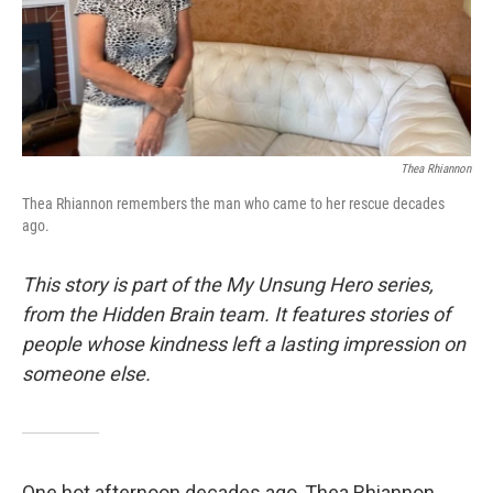
Thea Rhiannon
Thea Rhiannon remembers the man who came to her rescue decades
ago.
This story is part of the My Unsung Hero series,
from the Hidden Brain team. It features stories of
people whose kindness left a lasting impression on
someone else.
One hot afternoon decades ago, Thea Rhiannon