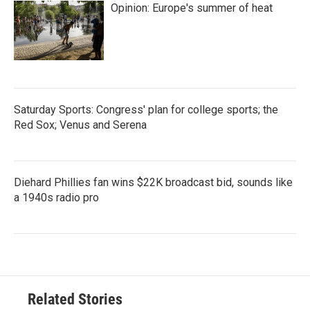
Opinion: Europe's summer of heat
Saturday Sports: Congress' plan for college sports; the
Red Sox; Venus and Serena
Diehard Phillies fan wins $22K broadcast bid, sounds like
a 1940s radio pro
Related Stories