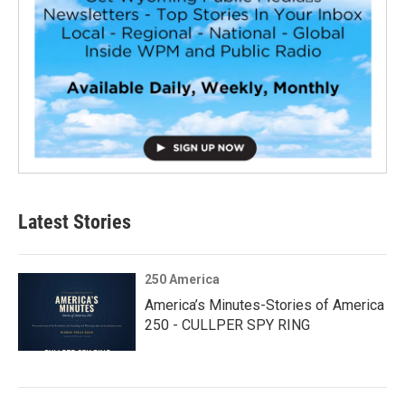
Latest Stories
250 America
America’s Minutes-Stories of America
250 - CULLPER SPY RING