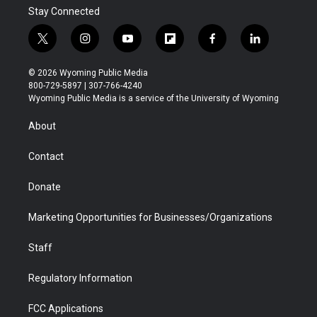
Stay Connected
t
i
y
f
f
l
w
n
o
l
a
i
i
s
u
i
c
n
© 2026 Wyoming Public Media
t
t
t
p
e
k
800-729-5897 | 307-766-4240
t
a
u
b
b
e
Wyoming Public Media is a service of the University of Wyoming
e
g
b
o
o
d
r
r
e
a
o
i
About
a
r
k
n
m
d
Contact
Donate
Marketing Opportunities for Businesses/Organizations
Staff
Regulatory Information
FCC Applications