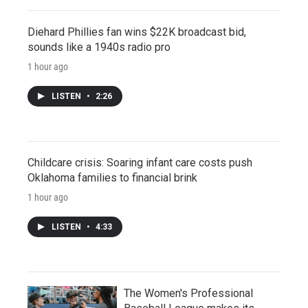
Diehard Phillies fan wins $22K broadcast bid,
sounds like a 1940s radio pro
1 hour ago
LISTEN
•
2:26
Childcare crisis: Soaring infant care costs push
Oklahoma families to financial brink
1 hour ago
LISTEN
•
4:33
The Women's Professional