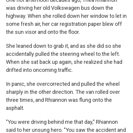
was driving her old Volkswagen bus down the
highway. When she rolled down her window to let in
some fresh air, her car registration paper blew off
the sun visor and onto the floor.
She leaned down to grab it, and as she did so she
accidentally pulled the steering wheel to the left.
When she sat back up again, she realized she had
drifted into oncoming traffic.
In panic, she overcorrected and pulled the wheel
sharply in the other direction. The van rolled over
three times, and Rhiannon was flung onto the
asphalt.
"You were driving behind me that day," Rhiannon
said to her unsung hero. "You saw the accident and