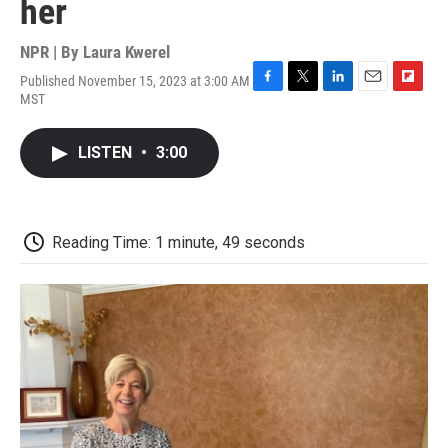
her
NPR | By
Laura Kwerel
Published November 15, 2023 at 3:00 AM
F
T
L
E
F
MST
a
w
i
m
l
c
i
n
a
i
e
t
k
i
p
LISTEN
•
3:00
b
t
e
l
b
o
e
d
o
o
r
I
a
k
n
r
d
Reading Time: 1 minute, 49 seconds