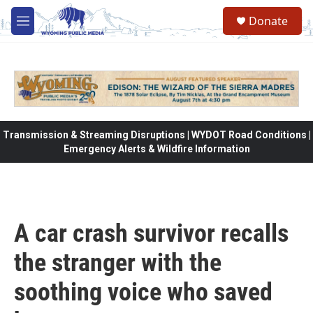
Skip to main content
Donate
M
e
n
u
Transmission & Streaming Disruptions | WYDOT Road Conditions |
Emergency Alerts & Wildfire Information
A car crash survivor recalls
the stranger with the
soothing voice who saved