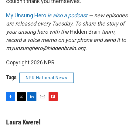
couldn't thank you themselves."
My Unsung Hero
is also a podcast
— new episodes
are released every Tuesday. To share the story of
your unsung hero with the
Hidden Brain
team,
record a voice memo on your phone and send it to
myunsunghero@hiddenbrain.org.
Copyright 2026 NPR
Tags
NPR National News
F
T
L
E
F
a
w
i
m
l
c
i
n
a
i
e
t
k
i
p
Laura Kwerel
b
t
e
l
b
o
e
d
o