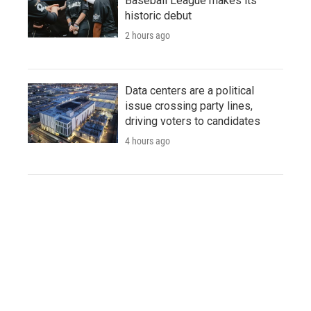
Baseball League makes its
historic debut
2 hours ago
Data centers are a political
issue crossing party lines,
driving voters to candidates
4 hours ago