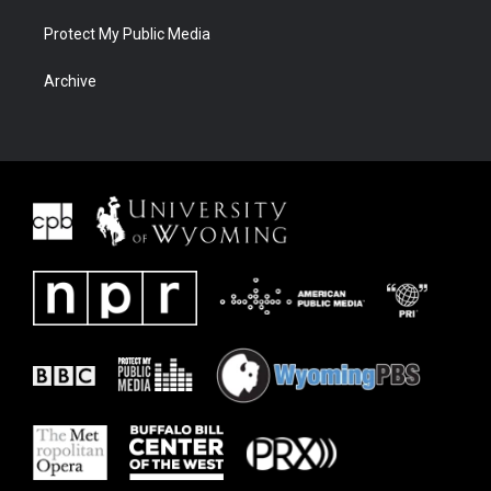
Protect My Public Media
Archive