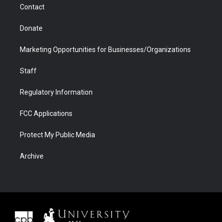
Contact
Donate
Marketing Opportunities for Businesses/Organizations
Staff
Regulatory Information
FCC Applications
Protect My Public Media
Archive