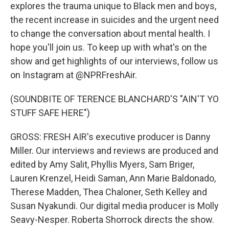
explores the trauma unique to Black men and boys,
the recent increase in suicides and the urgent need
to change the conversation about mental health. I
hope you'll join us. To keep up with what's on the
show and get highlights of our interviews, follow us
on Instagram at @NPRFreshAir.
(SOUNDBITE OF TERENCE BLANCHARD'S "AIN'T YO
STUFF SAFE HERE")
GROSS: FRESH AIR's executive producer is Danny
Miller. Our interviews and reviews are produced and
edited by Amy Salit, Phyllis Myers, Sam Briger,
Lauren Krenzel, Heidi Saman, Ann Marie Baldonado,
Therese Madden, Thea Chaloner, Seth Kelley and
Susan Nyakundi. Our digital media producer is Molly
Seavy-Nesper. Roberta Shorrock directs the show.