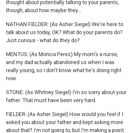
thought about potentially talking to your parents,
though, about how maybe they...
NATHAN FIELDER: (As Asher Siegel) We're here to
talk about us today, OK? What do your parents do?
Just curious - what do they do?
MENTUS: (As Monica Perez) My mom's a nurse,
and my dad actually abandoned us when I was
really young, so I don't know what he's doing right
now.
STONE: (As Whitney Siegel) I'm so sorry about your
father. That must have been very hard.
FIELDER: (As Asher Siegel) How would you feel if I
asked you about your father and kept asking more
about that? I'm not going to, but I'm making a point.