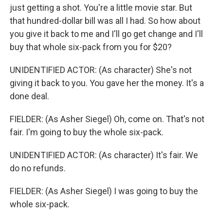
just getting a shot. You're a little movie star. But
that hundred-dollar bill was all I had. So how about
you give it back to me and I'll go get change and I'll
buy that whole six-pack from you for $20?
UNIDENTIFIED ACTOR: (As character) She's not
giving it back to you. You gave her the money. It's a
done deal.
FIELDER: (As Asher Siegel) Oh, come on. That's not
fair. I'm going to buy the whole six-pack.
UNIDENTIFIED ACTOR: (As character) It's fair. We
do no refunds.
FIELDER: (As Asher Siegel) I was going to buy the
whole six-pack.