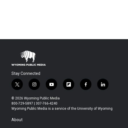
Stay Connected
t
i
y
f
f
l
w
n
o
l
a
i
i
s
u
i
c
n
© 2026 Wyoming Public Media
t
t
t
p
e
k
800-729-5897 | 307-766-4240
t
a
u
b
b
e
Wyoming Public Media is a service of the University of Wyoming
e
g
b
o
o
d
r
r
e
a
o
i
About
a
r
k
n
m
d