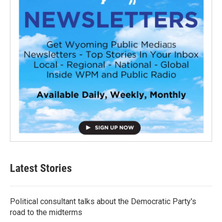
Latest Stories
Political consultant talks about the Democratic Party's
road to the midterms