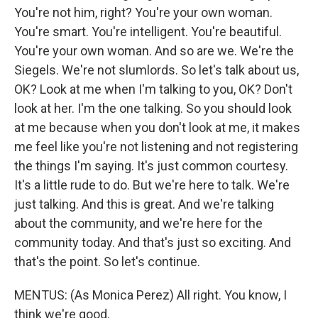
You're not him, right? You're your own woman.
You're smart. You're intelligent. You're beautiful.
You're your own woman. And so are we. We're the
Siegels. We're not slumlords. So let's talk about us,
OK? Look at me when I'm talking to you, OK? Don't
look at her. I'm the one talking. So you should look
at me because when you don't look at me, it makes
me feel like you're not listening and not registering
the things I'm saying. It's just common courtesy.
It's a little rude to do. But we're here to talk. We're
just talking. And this is great. And we're talking
about the community, and we're here for the
community today. And that's just so exciting. And
that's the point. So let's continue.
MENTUS: (As Monica Perez) All right. You know, I
think we're good.