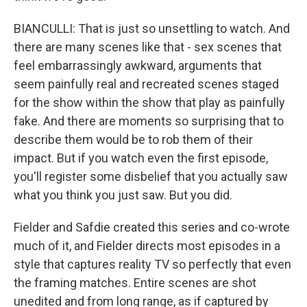
BIANCULLI: That is just so unsettling to watch. And
there are many scenes like that - sex scenes that
feel embarrassingly awkward, arguments that
seem painfully real and recreated scenes staged
for the show within the show that play as painfully
fake. And there are moments so surprising that to
describe them would be to rob them of their
impact. But if you watch even the first episode,
you'll register some disbelief that you actually saw
what you think you just saw. But you did.
Fielder and Safdie created this series and co-wrote
much of it, and Fielder directs most episodes in a
style that captures reality TV so perfectly that even
the framing matches. Entire scenes are shot
unedited and from long range, as if captured by