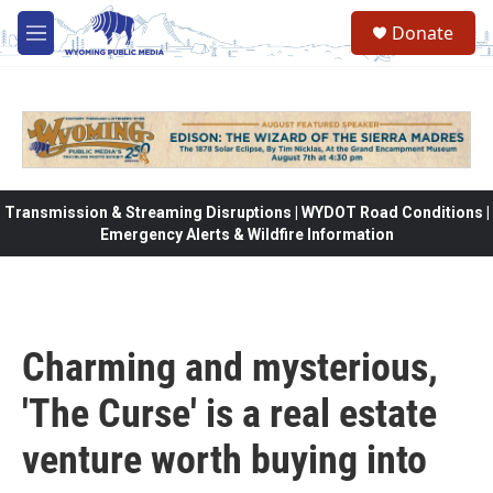
Skip to main content
Donate
M
e
n
u
Transmission & Streaming Disruptions | WYDOT Road Conditions |
Emergency Alerts & Wildfire Information
Charming and mysterious,
'The Curse' is a real estate
venture worth buying into