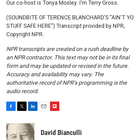
Our co-host is Tonya Mosley. I'm Terry Gross.
(SOUNDBITE OF TERENCE BLANCHARD'S "AIN'T YO
STUFF SAFE HERE") Transcript provided by NPR,
Copyright NPR.
NPR transcripts are created on a rush deadline by
an NPR contractor. This text may not be in its final
form and may be updated or revised in the future.
Accuracy and availability may vary. The
authoritative record of NPR’s programming is the
audio record.
F
T
L
E
F
a
w
i
m
l
c
i
n
a
i
e
t
k
i
p
David Bianculli
b
t
e
l
b