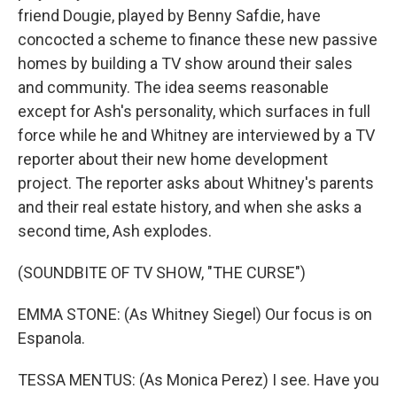
friend Dougie, played by Benny Safdie, have
concocted a scheme to finance these new passive
homes by building a TV show around their sales
and community. The idea seems reasonable
except for Ash's personality, which surfaces in full
force while he and Whitney are interviewed by a TV
reporter about their new home development
project. The reporter asks about Whitney's parents
and their real estate history, and when she asks a
second time, Ash explodes.
(SOUNDBITE OF TV SHOW, "THE CURSE")
EMMA STONE: (As Whitney Siegel) Our focus is on
Espanola.
TESSA MENTUS: (As Monica Perez) I see. Have you