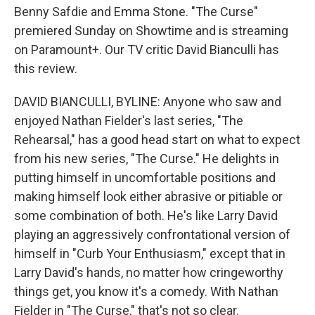
Benny Safdie and Emma Stone. "The Curse"
premiered Sunday on Showtime and is streaming
on Paramount+. Our TV critic David Bianculli has
this review.
DAVID BIANCULLI, BYLINE: Anyone who saw and
enjoyed Nathan Fielder's last series, "The
Rehearsal," has a good head start on what to expect
from his new series, "The Curse." He delights in
putting himself in uncomfortable positions and
making himself look either abrasive or pitiable or
some combination of both. He's like Larry David
playing an aggressively confrontational version of
himself in "Curb Your Enthusiasm," except that in
Larry David's hands, no matter how cringeworthy
things get, you know it's a comedy. With Nathan
Fielder in "The Curse," that's not so clear.