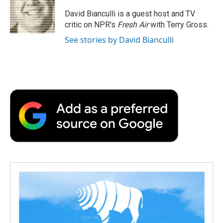
o
e
d
o
o
r
I
a
David Bianculli is a guest host and TV
k
n
r
critic on NPR's
Fresh Air
with Terry Gross.
d
See stories by David Bianculli