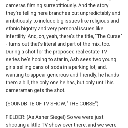
cameras filming surreptitiously. And the story
they're telling here branches out unpredictably and
ambitiously to include big issues like religious and
ethnic bigotry and very personal issues like
infertility. And, oh, yeah, there's the title, "The Curse"
- turns out that's literal and part of the mix, too.
During a shot for the proposed real estate TV
series he's hoping to star in, Ash sees two young
girls selling cans of soda in a parking lot, and,
wanting to appear generous and friendly, he hands
them a bill, the only one he has, but only until his
cameraman gets the shot.
(SOUNDBITE OF TV SHOW, "THE CURSE")
FIELDER: (As Asher Siegel) So we were just
shooting a little TV show over there, and we were