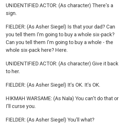
UNIDENTIFIED ACTOR: (As character) There's a
sign.
FIELDER: (As Asher Siegel) Is that your dad? Can
you tell them I'm going to buy a whole six-pack?
Can you tell them I'm going to buy a whole - the
whole six-pack here? Here.
UNIDENTIFIED ACTOR: (As character) Give it back
to her.
FIELDER: (As Asher Siegel) It's OK. It's OK.
HIKMAH WARSAME: (As Nala) You can't do that or
I'll curse you.
FIELDER: (As Asher Siegel) You'll what?