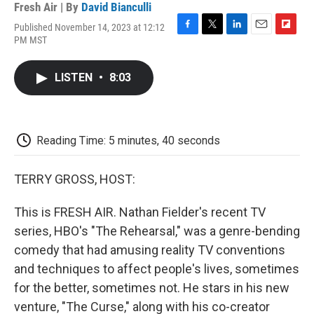
Fresh Air | By
David Bianculli
Published November 14, 2023 at 12:12
F
T
L
E
F
PM MST
a
w
i
m
l
c
i
n
a
i
e
t
k
i
p
LISTEN
•
8:03
b
t
e
l
b
o
e
d
o
o
r
I
a
k
n
r
d
Reading Time: 5 minutes, 40 seconds
TERRY GROSS, HOST:
This is FRESH AIR. Nathan Fielder's recent TV
series, HBO's "The Rehearsal," was a genre-bending
comedy that had amusing reality TV conventions
and techniques to affect people's lives, sometimes
for the better, sometimes not. He stars in his new
venture, "The Curse," along with his co-creator