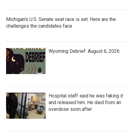
Michigan's U.S. Senate seat race is set. Here are the
challenges the candidates face
Wyoming Debrief: August 6, 2026
Hospital staff said he was faking it
and released him. He died from an
overdose soon after