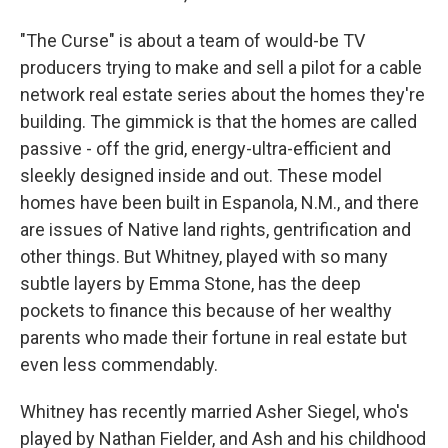
"The Curse" is about a team of would-be TV
producers trying to make and sell a pilot for a cable
network real estate series about the homes they're
building. The gimmick is that the homes are called
passive - off the grid, energy-ultra-efficient and
sleekly designed inside and out. These model
homes have been built in Espanola, N.M., and there
are issues of Native land rights, gentrification and
other things. But Whitney, played with so many
subtle layers by Emma Stone, has the deep
pockets to finance this because of her wealthy
parents who made their fortune in real estate but
even less commendably.
Whitney has recently married Asher Siegel, who's
played by Nathan Fielder, and Ash and his childhood