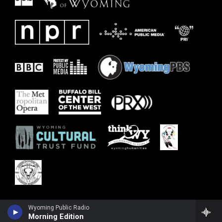
Wyoming Public Radio
Morning Edition