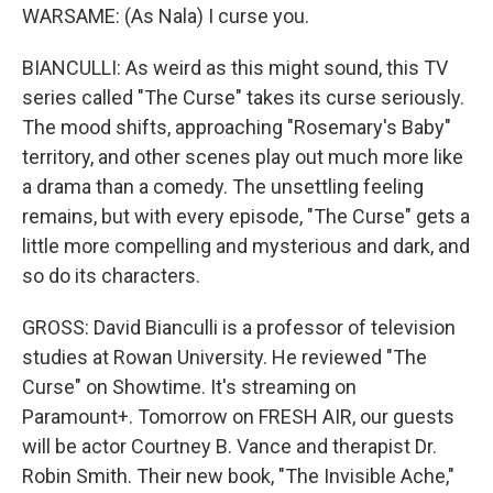
WARSAME: (As Nala) I curse you.
BIANCULLI: As weird as this might sound, this TV
series called "The Curse" takes its curse seriously.
The mood shifts, approaching "Rosemary's Baby"
territory, and other scenes play out much more like
a drama than a comedy. The unsettling feeling
remains, but with every episode, "The Curse" gets a
little more compelling and mysterious and dark, and
so do its characters.
GROSS: David Bianculli is a professor of television
studies at Rowan University. He reviewed "The
Curse" on Showtime. It's streaming on
Paramount+. Tomorrow on FRESH AIR, our guests
will be actor Courtney B. Vance and therapist Dr.
Robin Smith. Their new book, "The Invisible Ache,"