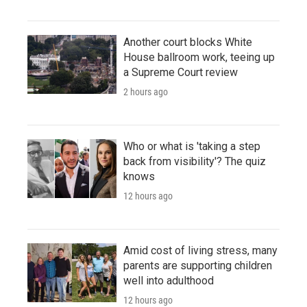
Another court blocks White
House ballroom work, teeing up
a Supreme Court review
2 hours ago
Who or what is 'taking a step
back from visibility'? The quiz
knows
12 hours ago
Amid cost of living stress, many
parents are supporting children
well into adulthood
12 hours ago