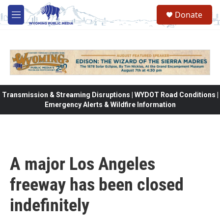
Skip to main content
Donate
M
e
n
u
Transmission & Streaming Disruptions | WYDOT Road Conditions |
Emergency Alerts & Wildfire Information
A major Los Angeles
freeway has been closed
indefinitely