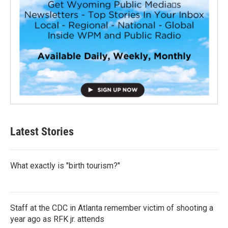
Latest Stories
What exactly is "birth tourism?"
Staff at the CDC in Atlanta remember victim of shooting a
year ago as RFK jr. attends