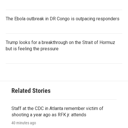
The Ebola outbreak in DR Congo is outpacing responders
Trump looks for a breakthrough on the Strait of Hormuz
but is feeling the pressure
Related Stories
Staff at the CDC in Atlanta remember victim of
shooting a year ago as RFK jr. attends
40 minutes ago