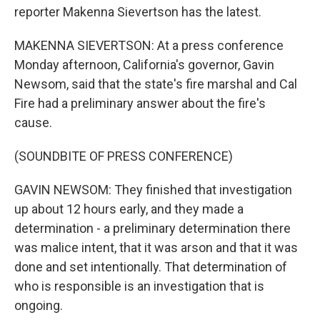
reporter Makenna Sievertson has the latest.
MAKENNA SIEVERTSON: At a press conference
Monday afternoon, California's governor, Gavin
Newsom, said that the state's fire marshal and Cal
Fire had a preliminary answer about the fire's
cause.
(SOUNDBITE OF PRESS CONFERENCE)
GAVIN NEWSOM: They finished that investigation
up about 12 hours early, and they made a
determination - a preliminary determination there
was malice intent, that it was arson and that it was
done and set intentionally. That determination of
who is responsible is an investigation that is
ongoing.