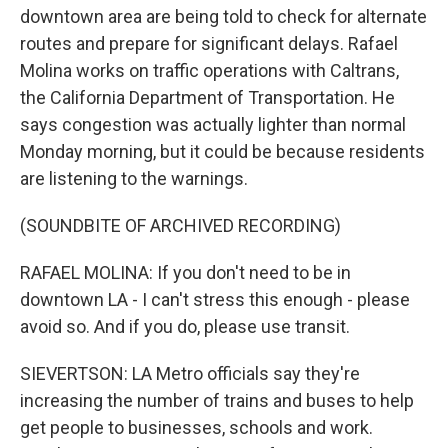
downtown area are being told to check for alternate
routes and prepare for significant delays. Rafael
Molina works on traffic operations with Caltrans,
the California Department of Transportation. He
says congestion was actually lighter than normal
Monday morning, but it could be because residents
are listening to the warnings.
(SOUNDBITE OF ARCHIVED RECORDING)
RAFAEL MOLINA: If you don't need to be in
downtown LA - I can't stress this enough - please
avoid so. And if you do, please use transit.
SIEVERTSON: LA Metro officials say they're
increasing the number of trains and buses to help
get people to businesses, schools and work.