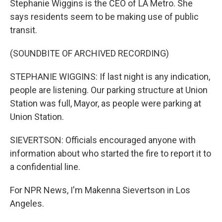
Stephanie Wiggins is the CEO of LA Metro. She
says residents seem to be making use of public
transit.
(SOUNDBITE OF ARCHIVED RECORDING)
STEPHANIE WIGGINS: If last night is any indication,
people are listening. Our parking structure at Union
Station was full, Mayor, as people were parking at
Union Station.
SIEVERTSON: Officials encouraged anyone with
information about who started the fire to report it to
a confidential line.
For NPR News, I'm Makenna Sievertson in Los
Angeles.