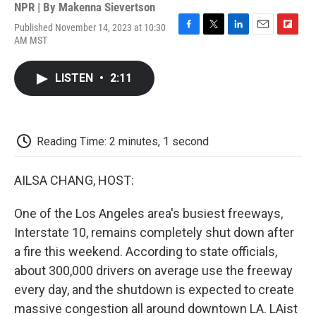
NPR | By
Makenna Sievertson
Published November 14, 2023 at 10:30
F
T
L
E
F
AM MST
a
w
i
m
l
c
i
n
a
i
e
t
k
i
p
LISTEN
•
2:11
b
t
e
l
b
o
e
d
o
o
r
I
a
k
n
r
d
Reading Time: 2 minutes, 1 second
AILSA CHANG, HOST:
One of the Los Angeles area's busiest freeways,
Interstate 10, remains completely shut down after
a fire this weekend. According to state officials,
about 300,000 drivers on average use the freeway
every day, and the shutdown is expected to create
massive congestion all around downtown LA. LAist