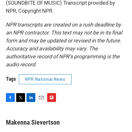
(SOUNDBITE OF MUSIC) Transcript provided by
NPR, Copyright NPR.
NPR transcripts are created on a rush deadline by
an NPR contractor. This text may not be in its final
form and may be updated or revised in the future.
Accuracy and availability may vary. The
authoritative record of NPR’s programming is the
audio record.
Tags
NPR National News
F
T
L
E
F
a
w
i
m
l
c
i
n
a
i
e
t
k
i
p
Makenna Sievertson
b
t
e
l
b
o
e
d
o