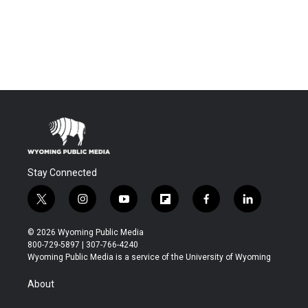
Stay Connected
t
i
y
f
f
l
w
n
o
l
a
i
i
s
u
i
c
n
© 2026 Wyoming Public Media
t
t
t
p
e
k
800-729-5897 | 307-766-4240
t
a
u
b
b
e
Wyoming Public Media is a service of the University of Wyoming
e
g
b
o
o
d
r
r
e
a
o
i
About
a
r
k
n
m
d