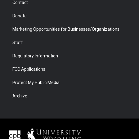
Contact
Donate
Marketing Opportunities for Businesses/Organizations
Staff
Regulatory Information
FCC Applications
Protect My Public Media
Archive