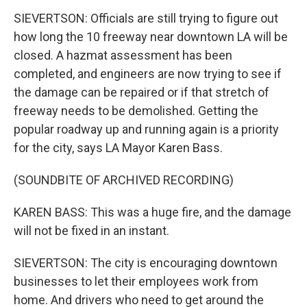
SIEVERTSON: Officials are still trying to figure out
how long the 10 freeway near downtown LA will be
closed. A hazmat assessment has been
completed, and engineers are now trying to see if
the damage can be repaired or if that stretch of
freeway needs to be demolished. Getting the
popular roadway up and running again is a priority
for the city, says LA Mayor Karen Bass.
(SOUNDBITE OF ARCHIVED RECORDING)
KAREN BASS: This was a huge fire, and the damage
will not be fixed in an instant.
SIEVERTSON: The city is encouraging downtown
businesses to let their employees work from
home. And drivers who need to get around the