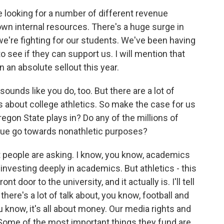
re looking for a number of different revenue
own internal resources. There's a huge surge in
we're fighting for our students. We've been having
o see if they can support us. I will mention that
an absolute sellout this year.
ounds like you do, too. But there are a lot of
s about college athletics. So make the case for us
egon State plays in? Do any of the millions of
venue go towards nonathletic purposes?
people are asking. I know, you know, academics
 investing deeply in academics. But athletics - this
nt door to the university, and it actually is. I'll tell
here's a lot of talk about, you know, football and
 know, it's all about money. Our media rights and
Some of the most important things they fund are