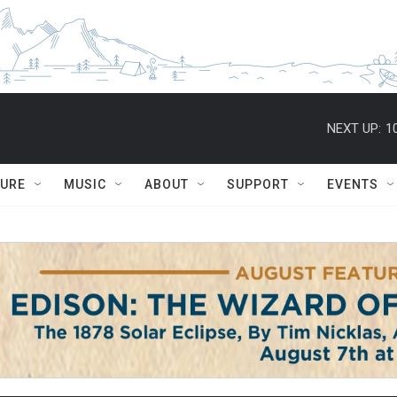
NEXT UP:
1
TURE
MUSIC
ABOUT
SUPPORT
EVENTS