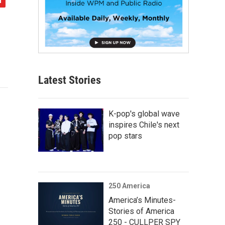
Latest Stories
K-pop's global wave
inspires Chile's next
pop stars
250 America
America’s Minutes-
Stories of America
250 - CULLPER SPY