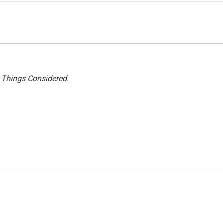
l Things Considered.