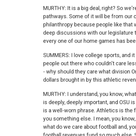
MURTHY: It is a big deal, right? So we'
pathways. Some of it will be from our 
philanthropy because people like that 
deep discussions with our legislature t
every one of our home games has been 
SUMMERS: I love college sports, and it s
people out there who couldn't care les
- why should they care what division Or
dollars brought in by this athletic re
MURTHY: I understand, you know, what 
is deeply, deeply important, and OSU is
is a well-worn phrase. Athletics is the fro
you something else. I mean, you know, t
what do we care about football and, you
football revenues fund so much else. 