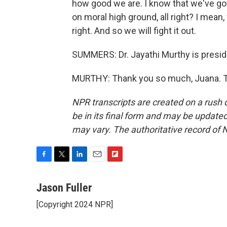
how good we are. I know that we've got 
on moral high ground, all right? I mean,
right. And so we will fight it out.
SUMMERS: Dr. Jayathi Murthy is preside
MURTHY: Thank you so much, Juana. Tr
NPR transcripts are created on a rush 
be in its final form and may be updated 
may vary. The authoritative record of 
F
T
L
E
F
a
w
i
m
l
c
i
n
a
i
Jason Fuller
e
t
k
i
p
[Copyright 2024 NPR]
b
t
e
l
b
o
e
d
o