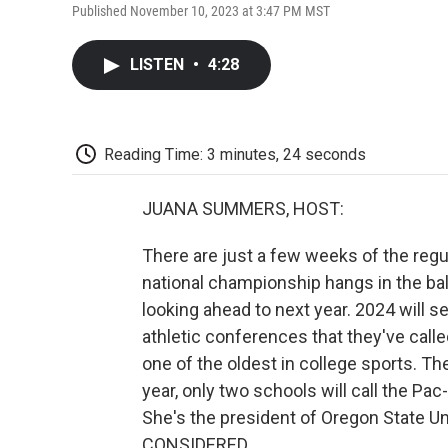
Published November 10, 2023 at 3:47 PM MST
LISTEN
•
4:28
Reading Time: 3 minutes, 24 seconds
JUANA SUMMERS, HOST:
There are just a few weeks of the regul
national championship hangs in the bal
looking ahead to next year. 2024 will s
athletic conferences that they've cal
one of the oldest in college sports. Th
year, only two schools will call the Pa
She's the president of Oregon State Un
CONSIDERED.