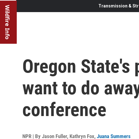
Transmission & Str
Wildfire Info
Oregon State's 
want to do away
conference
NPR | By
Jason Fuller
,
Kathryn Fox
,
Juana Summers