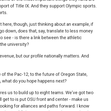
pport of Title IX. And they support Olympic sports.
rts.
t here, though, just thinking about an example, if
 go down, does that, say, translate to less money
to see - is there a link between the athletic
the university?
evenue, but our profile nationally matters. And
f the Pac-12, to the future of Oregon State,
io, what do you hope happens next?
s us to build up to eight teams. We've got two
ll get to is put OSU front and center - make us
 looking for alliances and paths forward. I know