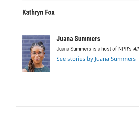
o
r
I
a
k
n
r
Kathryn Fox
d
Juana Summers
Juana Summers is a host of NPR's
Al
See stories by Juana Summers