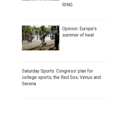
RING
Opinion: Europe's
summer of heat
Saturday Sports: Congress' plan for
college sports; the Red Sox; Venus and
Serena