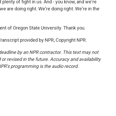
plenty of fight in us. And - you know, and we're
 we are doing right. We're doing right. We're in the
nt of Oregon State University. Thank you.
anscript provided by NPR, Copyright NPR.
deadline by an NPR contractor. This text may not
or revised in the future. Accuracy and availability
NPR’s programming is the audio record.