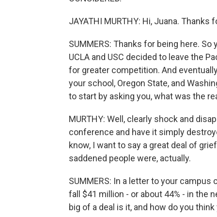
JAYATHI MURTHY: Hi, Juana. Thanks fo
SUMMERS: Thanks for being here. So y
UCLA and USC decided to leave the Pa
for greater competition. And eventually
your school, Oregon State, and Washing
to start by asking you, what was the re
MURTHY: Well, clearly shock and disap
conference and have it simply destroye
know, I want to say a great deal of grie
saddened people were, actually.
SUMMERS: In a letter to your campus c
fall $41 million - or about 44% - in the
big of a deal is it, and how do you th