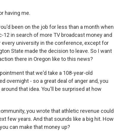
r having me.
ou'd been on the job for less than a month when
c-12 in search of more TV broadcast money and
 every university in the conference, except for
ton State made the decision to leave. So I want
action there in Oregon like to this news?
pointment that we'd take a 108-year-old
d overnight - so a great deal of anger and, you
f around that idea. You'll be surprised at how
ommunity, you wrote that athletic revenue could
 next few years. And that sounds like a big hit. How
ink you can make that money up?