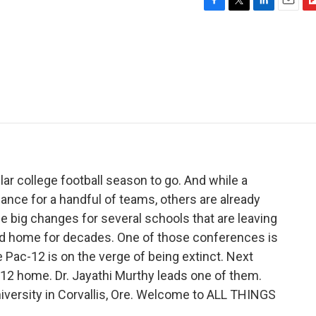
F
T
L
E
F
a
w
i
m
l
c
i
n
a
i
e
t
k
i
p
b
t
e
l
b
o
e
d
o
o
r
I
a
k
n
r
d
ar college football season to go. And while a
ance for a handful of teams, others are already
ee big changes for several schools that are leaving
led home for decades. One of those conferences is
e Pac-12 is on the verge of being extinct. Next
c-12 home. Dr. Jayathi Murthy leads one of them.
iversity in Corvallis, Ore. Welcome to ALL THINGS