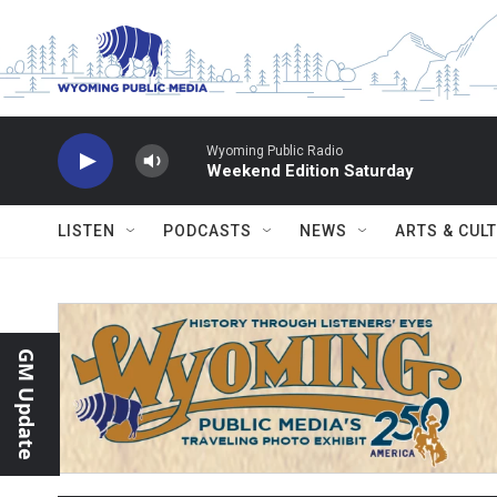
Skip to main content
Wyoming Public Radio
Weekend Edition Saturday
LISTEN
PODCASTS
NEWS
ARTS & CUL
GM Update