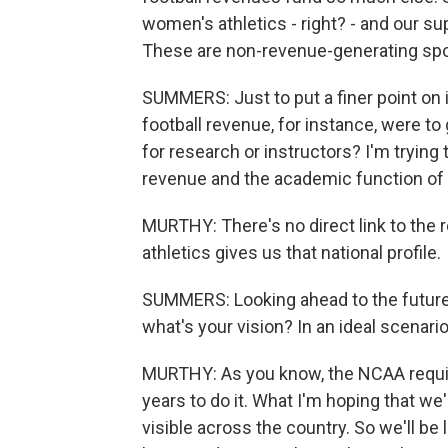
women's athletics - right? - and our su
These are non-revenue-generating spo
SUMMERS: Just to put a finer point on i
football revenue, for instance, were to
for research or instructors? I'm trying 
revenue and the academic function of 
MURTHY: There's no direct link to the r
athletics gives us that national profile.
SUMMERS: Looking ahead to the future o
what's your vision? In an ideal scenar
MURTHY: As you know, the NCAA require
years to do it. What I'm hoping that we'
visible across the country. So we'll be