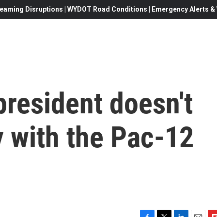
eaming Disruptions | WYDOT Road Conditions | Emergency Alerts & W
president doesn't
 with the Pac-12