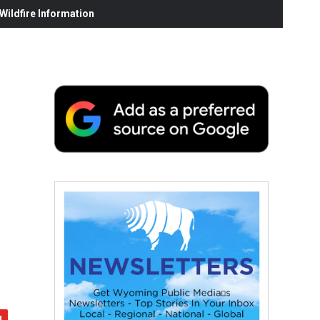
ildfire Information