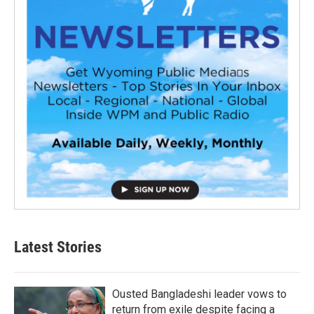
Latest Stories
Ousted Bangladeshi leader vows to
return from exile despite facing a