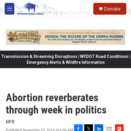
Skip to main content
Donate
M
e
n
u
Transmission & Streaming Disruptions | WYDOT Road Conditions |
Emergency Alerts & Wildfire Information
Abortion reverberates
through week in politics
NPR
Published November 10, 2023 at 6:06 AM