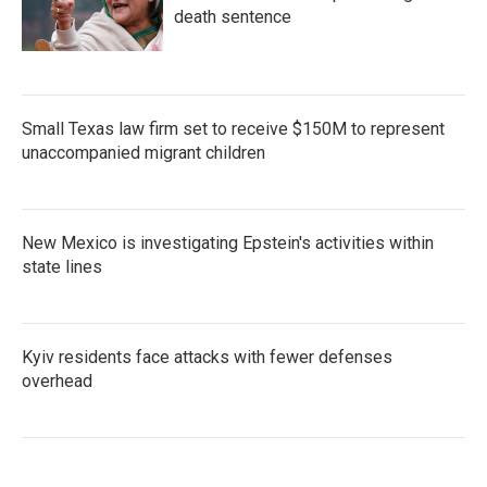
death sentence
Small Texas law firm set to receive $150M to represent
unaccompanied migrant children
New Mexico is investigating Epstein's activities within
state lines
Kyiv residents face attacks with fewer defenses
overhead