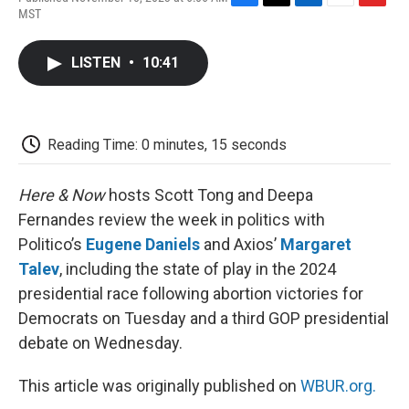
F
T
L
E
F
MST
a
w
i
m
l
c
i
n
a
i
e
t
k
i
p
LISTEN
•
10:41
b
t
e
l
b
o
e
d
o
o
r
I
a
k
n
r
d
Reading Time: 0 minutes, 15 seconds
Here & Now
hosts Scott Tong and Deepa
Fernandes review the week in politics with
Politico’s
Eugene Daniels
and Axios’
Margaret
Talev
, including the state of play in the 2024
presidential race following abortion victories for
Democrats on Tuesday and a third GOP presidential
debate on Wednesday.
This article was originally published on
WBUR.org.