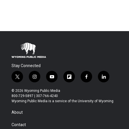
Stay Connected
t
i
y
f
f
l
w
n
o
l
a
i
i
s
u
i
c
n
© 2026 Wyoming Public Media
t
t
t
p
e
k
800-729-5897 | 307-766-4240
t
a
u
b
b
e
Wyoming Public Media is a service of the University of Wyoming
e
g
b
o
o
d
r
r
e
a
o
i
About
a
r
k
n
m
d
Contact