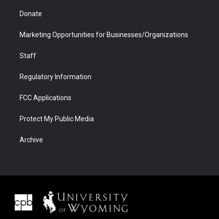
Donate
Marketing Opportunities for Businesses/Organizations
Staff
Regulatory Information
FCC Applications
Protect My Public Media
Archive