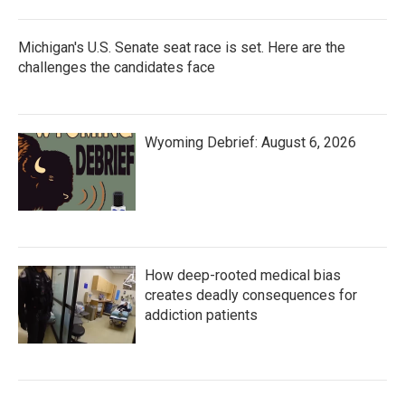
Michigan's U.S. Senate seat race is set. Here are the
challenges the candidates face
Wyoming Debrief: August 6, 2026
How deep-rooted medical bias
creates deadly consequences for
addiction patients