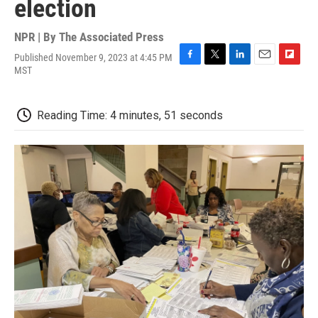
election
NPR | By
The Associated Press
Published November 9, 2023 at 4:45 PM
F
T
L
E
F
MST
a
w
i
m
l
c
i
n
a
i
e
t
k
i
p
Reading Time: 4 minutes, 51 seconds
b
t
e
l
b
o
e
d
o
o
r
I
a
k
n
r
d