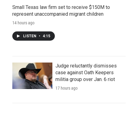
Small Texas law firm set to receive $150M to
represent unaccompanied migrant children
14 hours ago
LISTEN
•
4:15
Judge reluctantly dismisses
case against Oath Keepers
militia group over Jan. 6 riot
17 hours ago