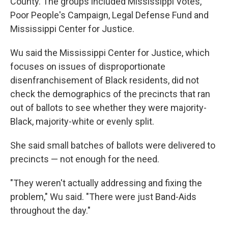
County. The groups included Mississippi Votes,
Poor People's Campaign, Legal Defense Fund and
Mississippi Center for Justice.
Wu said the Mississippi Center for Justice, which
focuses on issues of disproportionate
disenfranchisement of Black residents, did not
check the demographics of the precincts that ran
out of ballots to see whether they were majority-
Black, majority-white or evenly split.
She said small batches of ballots were delivered to
precincts — not enough for the need.
"They weren't actually addressing and fixing the
problem," Wu said. "There were just Band-Aids
throughout the day."