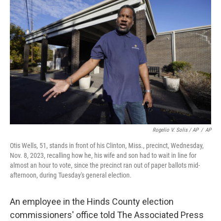
Rogelio V. Solis / AP
/
AP
Otis Wells, 51, stands in front of his Clinton, Miss., precinct, Wednesday,
Nov. 8, 2023, recalling how he, his wife and son had to wait in line for
almost an hour to vote, since the precinct ran out of paper ballots mid-
afternoon, during Tuesday's general election.
An employee in the Hinds County election
commissioners' office told The Associated Press