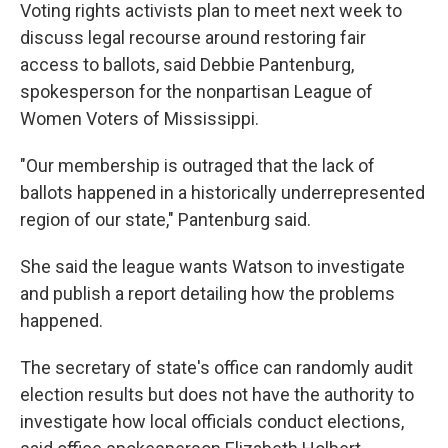
Voting rights activists plan to meet next week to
discuss legal recourse around restoring fair
access to ballots, said Debbie Pantenburg,
spokesperson for the nonpartisan League of
Women Voters of Mississippi.
"Our membership is outraged that the lack of
ballots happened in a historically underrepresented
region of our state," Pantenburg said.
She said the league wants Watson to investigate
and publish a report detailing how the problems
happened.
The secretary of state's office can randomly audit
election results but does not have the authority to
investigate how local officials conduct elections,