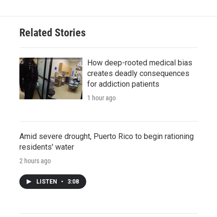
Related Stories
How deep-rooted medical bias
creates deadly consequences
for addiction patients
1 hour ago
Amid severe drought, Puerto Rico to begin rationing
residents' water
2 hours ago
LISTEN
•
3:08