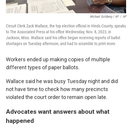
Michael Goldberg / AP
/
AP
Circuit Clerk Zack Wallace, the top election official in Hinds County, speaks
to The Associated Press at his office Wednesday, Nov. 8, 2023, in
Jackson, Miss. Wallace said his office began receiving reports of ballot
shortages on Tuesday afternoon, and had to scramble to print more.
Workers ended up making copies of multiple
different types of paper ballots.
Wallace said he was busy Tuesday night and did
not have time to check how many precincts
violated the court order to remain open late.
Advocates want answers about what
happened