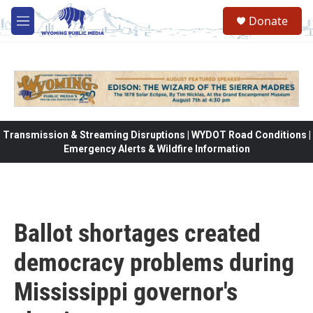
Skip to main content
Donate
M
e
n
u
Transmission & Streaming Disruptions | WYDOT Road Conditions |
Emergency Alerts & Wildfire Information
Ballot shortages created
democracy problems during
Mississippi governor's