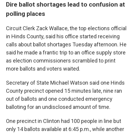
Dire ballot shortages lead to confusion at
polling places
Circuit Clerk Zack Wallace, the top elections official
in Hinds County, said his office started receiving
calls about ballot shortages Tuesday afternoon. He
said he made a frantic trip to an office supply store
as election commissioners scrambled to print
more ballots and voters waited.
Secretary of State Michael Watson said one Hinds
County precinct opened 15 minutes late, nine ran
out of ballots and one conducted emergency
balloting for an undisclosed amount of time.
One precinct in Clinton had 100 people in line but
only 14 ballots available at 6:45 p.m., while another