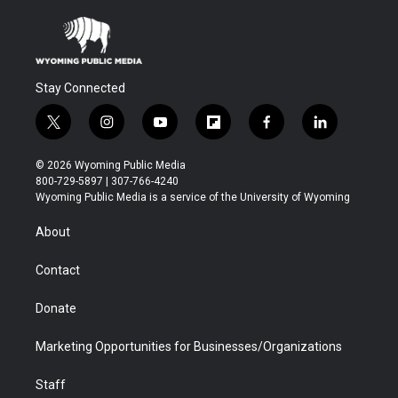
Stay Connected
t
i
y
f
f
l
w
n
o
l
a
i
i
s
u
i
c
n
© 2026 Wyoming Public Media
t
t
t
p
e
k
800-729-5897 | 307-766-4240
t
a
u
b
b
e
Wyoming Public Media is a service of the University of Wyoming
e
g
b
o
o
d
r
r
e
a
o
i
About
a
r
k
n
m
d
Contact
Donate
Marketing Opportunities for Businesses/Organizations
Staff