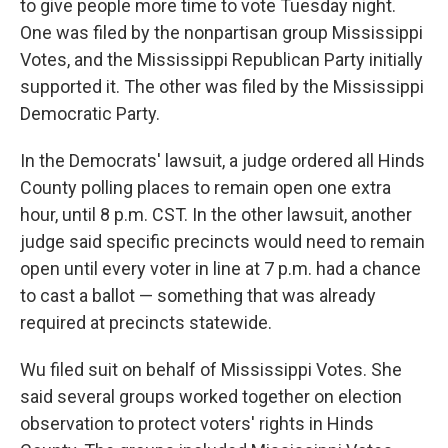
to give people more time to vote Tuesday night.
One was filed by the nonpartisan group Mississippi
Votes, and the Mississippi Republican Party initially
supported it. The other was filed by the Mississippi
Democratic Party.
In the Democrats' lawsuit, a judge ordered all Hinds
County polling places to remain open one extra
hour, until 8 p.m. CST. In the other lawsuit, another
judge said specific precincts would need to remain
open until every voter in line at 7 p.m. had a chance
to cast a ballot — something that was already
required at precincts statewide.
Wu filed suit on behalf of Mississippi Votes. She
said several groups worked together on election
observation to protect voters' rights in Hinds