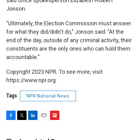
said office spokesperson Elizabeth Holbert
Jonson.
"Ultimately, the Election Commission must answer
for what they did/didn't do," Jonson said. "At the
end of the day, outside of any criminal activity, their
constituents are the only ones who can hold them
accountable."
Copyright 2023 NPR. To see more, visit
https://www.npr.org.
Tags
NPR National News
F
T
L
E
F
a
w
i
m
l
c
i
n
a
i
e
t
k
i
p