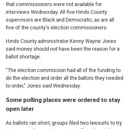
that commissioners were not available for
interviews Wednesday. All five Hinds County
supervisors are Black and Democratic, as are all
five of the county's election commissioners.
Hinds County administrator Kenny Wayne Jones
said money should not have been the reason for a
ballot shortage.
"The election commission had all of the funding to
do the election and order all the ballots they needed
to order," Jones said Wednesday.
Some polling places were ordered to stay
open later
As ballots ran short, groups filed two lawsuits to try