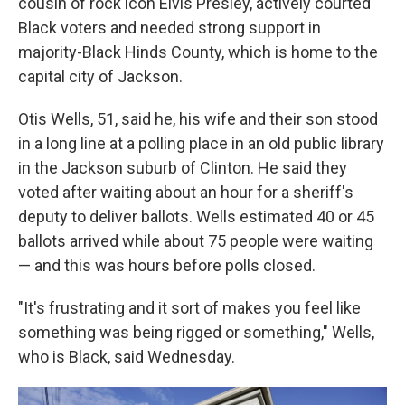
cousin of rock icon Elvis Presley, actively courted
Black voters and needed strong support in
majority-Black Hinds County, which is home to the
capital city of Jackson.
Otis Wells, 51, said he, his wife and their son stood
in a long line at a polling place in an old public library
in the Jackson suburb of Clinton. He said they
voted after waiting about an hour for a sheriff's
deputy to deliver ballots. Wells estimated 40 or 45
ballots arrived while about 75 people were waiting
— and this was hours before polls closed.
"It's frustrating and it sort of makes you feel like
something was being rigged or something," Wells,
who is Black, said Wednesday.