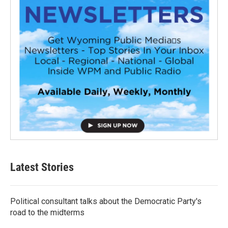
Latest Stories
Political consultant talks about the Democratic Party's
road to the midterms