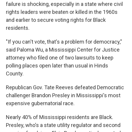
failure is shocking, especially in a state where civil
rights leaders were beaten or killed in the 1960s
and earlier to secure voting rights for Black
residents.
"If you can't vote, that's a problem for democracy,"
said Paloma Wu, a Mississippi Center for Justice
attorney who filed one of two lawsuits to keep
polling places open later than usual in Hinds
County.
Republican Gov. Tate Reeves defeated Democratic
challenger Brandon Presley in Mississippi's most
expensive gubernatorial race.
Nearly 40% of Mississippi residents are Black.
Presley, who's a state utility regulator and second