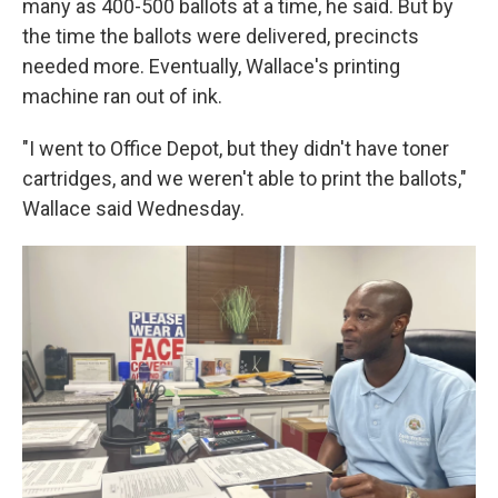
many as 400-500 ballots at a time, he said. But by
the time the ballots were delivered, precincts
needed more. Eventually, Wallace's printing
machine ran out of ink.
"I went to Office Depot, but they didn't have toner
cartridges, and we weren't able to print the ballots,"
Wallace said Wednesday.