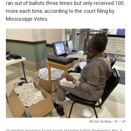
ran out of ballots three times but only received 100
more each time, according to the court filing by
Mississippi Votes.
Michael Goldberg / AP
/
AP
An election resolution board counts absentee ballots Wednesday, Nov. 8,