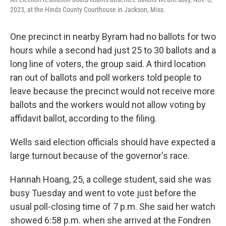
2023, at the Hinds County Courthouse in Jackson, Miss.
One precinct in nearby Byram had no ballots for two
hours while a second had just 25 to 30 ballots and a
long line of voters, the group said. A third location
ran out of ballots and poll workers told people to
leave because the precinct would not receive more
ballots and the workers would not allow voting by
affidavit ballot, according to the filing.
Wells said election officials should have expected a
large turnout because of the governor's race.
Hannah Hoang, 25, a college student, said she was
busy Tuesday and went to vote just before the
usual poll-closing time of 7 p.m. She said her watch
showed 6:58 p.m. when she arrived at the Fondren