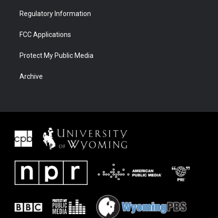
Regulatory Information
FCC Applications
Protect My Public Media
Archive