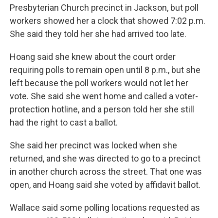
Presbyterian Church precinct in Jackson, but poll
workers showed her a clock that showed 7:02 p.m.
She said they told her she had arrived too late.
Hoang said she knew about the court order
requiring polls to remain open until 8 p.m., but she
left because the poll workers would not let her
vote. She said she went home and called a voter-
protection hotline, and a person told her she still
had the right to cast a ballot.
She said her precinct was locked when she
returned, and she was directed to go to a precinct
in another church across the street. That one was
open, and Hoang said she voted by affidavit ballot.
Wallace said some polling locations requested as