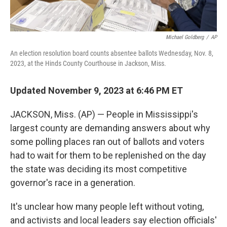
Michael Goldberg
/
AP
An election resolution board counts absentee ballots Wednesday, Nov. 8,
2023, at the Hinds County Courthouse in Jackson, Miss.
Updated November 9, 2023 at 6:46 PM ET
JACKSON, Miss. (AP) — People in Mississippi's
largest county are demanding answers about why
some polling places ran out of ballots and voters
had to wait for them to be replenished on the day
the state was deciding its most competitive
governor's race in a generation.
It's unclear how many people left without voting,
and activists and local leaders say election officials'