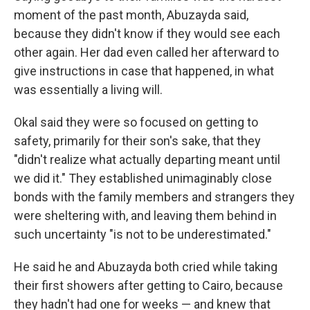
moment of the past month, Abuzayda said,
because they didn't know if they would see each
other again. Her dad even called her afterward to
give instructions in case that happened, in what
was essentially a living will.
Okal said they were so focused on getting to
safety, primarily for their son's sake, that they
"didn't realize what actually departing meant until
we did it." They established unimaginably close
bonds with the family members and strangers they
were sheltering with, and leaving them behind in
such uncertainty "is not to be underestimated."
He said he and Abuzayda both cried while taking
their first showers after getting to Cairo, because
they hadn't had one for weeks — and knew that