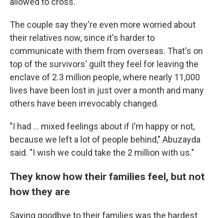
allowed to cross.
The couple say they're even more worried about
their relatives now, since it's harder to
communicate with them from overseas. That's on
top of the survivors' guilt they feel for leaving the
enclave of 2.3 million people, where nearly 11,000
lives have been lost in just over a month and many
others have been irrevocably changed.
"I had ... mixed feelings about if I'm happy or not,
because we left a lot of people behind," Abuzayda
said. "I wish we could take the 2 million with us."
They know how their families feel, but not
how they are
Saying goodbye to their families was the hardest