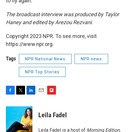
to fly again."
The broadcast interview was produced by Taylor
Haney and edited by Arezou Rezvani
.
Copyright 2023 NPR. To see more, visit
https://www.npr.org.
Tags
NPR National News
NPR news
NPR Top Stories
F
T
L
E
F
a
w
i
m
l
c
i
n
a
i
e
t
k
i
p
Leila Fadel
b
t
e
l
b
o
e
d
o
o
r
I
a
Leila Fadel is a host of
Morning Edition
,