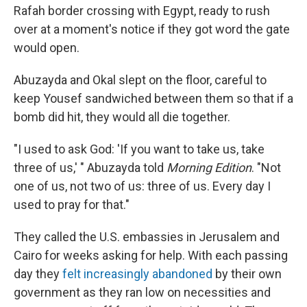
Rafah border crossing with Egypt, ready to rush
over at a moment's notice if they got word the gate
would open.
Abuzayda and Okal slept on the floor, careful to
keep Yousef sandwiched between them so that if a
bomb did hit, they would all die together.
"I used to ask God: 'If you want to take us, take
three of us,' " Abuzayda told
Morning Edition
. "Not
one of us, not two of us: three of us. Every day I
used to pray for that."
They called the U.S. embassies in Jerusalem and
Cairo for weeks asking for help. With each passing
day they
felt increasingly abandoned
by their own
government as they ran low on necessities and