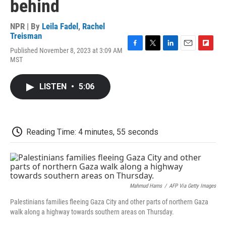
behind
NPR | By
Leila Fadel
,
Rachel
Treisman
Published November 8, 2023 at 3:09 AM
F
T
L
E
F
MST
a
w
i
m
l
c
i
n
a
i
e
t
k
i
p
LISTEN
•
5:06
b
t
e
l
b
o
e
d
o
o
r
I
a
k
n
r
d
Reading Time: 4 minutes, 55 seconds
Mahmud Hams
/
AFP Via Getty Images
Palestinians families fleeing Gaza City and other parts of northern Gaza
walk along a highway towards southern areas on Thursday.