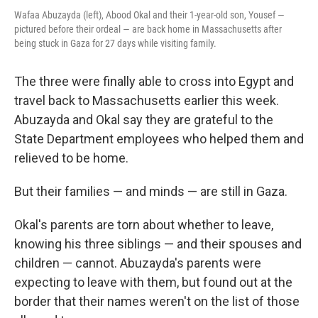
Wafaa Abuzayda (left), Abood Okal and their 1-year-old son, Yousef —
pictured before their ordeal — are back home in Massachusetts after
being stuck in Gaza for 27 days while visiting family.
The three were finally able to cross into Egypt and
travel back to Massachusetts earlier this week.
Abuzayda and Okal say they are grateful to the
State Department employees who helped them and
relieved to be home.
But their families — and minds — are still in Gaza.
Okal's parents are torn about whether to leave,
knowing his three siblings — and their spouses and
children — cannot. Abuzayda's parents were
expecting to leave with them, but found out at the
border that their names weren't on the list of those