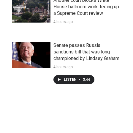
Another court blocks White
House ballroom work, teeing up
a Supreme Court review
4 hours ago
Senate passes Russia
sanctions bill that was long
championed by Lindsey Graham
4 hours ago
LISTEN
•
3:44