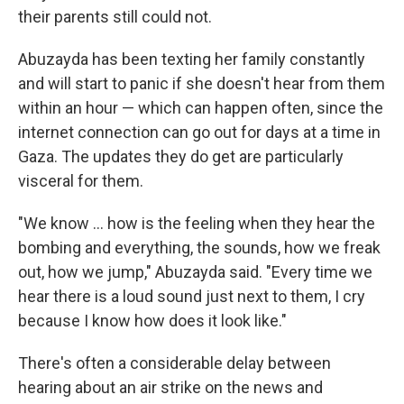
their parents still could not.
Abuzayda has been texting her family constantly
and will start to panic if she doesn't hear from them
within an hour — which can happen often, since the
internet connection can go out for days at a time in
Gaza. The updates they do get are particularly
visceral for them.
"We know ... how is the feeling when they hear the
bombing and everything, the sounds, how we freak
out, how we jump," Abuzayda said. "Every time we
hear there is a loud sound just next to them, I cry
because I know how does it look like."
There's often a considerable delay between
hearing about an air strike on the news and