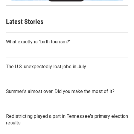
Latest Stories
What exactly is "birth tourism?"
The U.S. unexpectedly lost jobs in July
Summer's almost over. Did you make the most of it?
Redistricting played a part in Tennessee's primary election
results