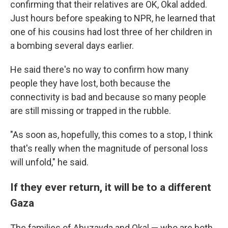
confirming that their relatives are OK, Okal added.
Just hours before speaking to NPR, he learned that
one of his cousins had lost three of her children in
a bombing several days earlier.
He said there's no way to confirm how many
people they have lost, both because the
connectivity is bad and because so many people
are still missing or trapped in the rubble.
"As soon as, hopefully, this comes to a stop, I think
that's really when the magnitude of personal loss
will unfold," he said.
If they ever return, it will be to a different
Gaza
The families of Abuzayda and Okal — who are both