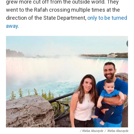
grew more cut off from the outside world. They
went to the Rafah crossing multiple times at the
direction of the State Department,
only to be turned
away
.
/ Wafaa Abuzayda
/
Wafaa Abuzayda