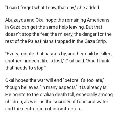
"I can't forget what I saw that day," she added.
Abuzayda and Okal hope the remaining Americans
in Gaza can get the same help leaving. But that
doesn't stop the fear, the misery, the danger for the
rest of the Palestinians trapped in the Gaza Strip.
"Every minute that passes by, another child is killed,
another innocent life is lost," Okal said. "And I think
that needs to stop."
Okal hopes the war will end "before it's too late,"
though believes "in many aspects" it is already is.
He points to the civilian death toll, especially among
children, as well as the scarcity of food and water
and the destruction of infrastructure.