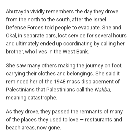
Abuzayda vividly remembers the day they drove
from the north to the south, after the Israel
Defense Forces told people to evacuate. She and
Okal, in separate cars, lost service for several hours
and ultimately ended up coordinating by calling her
brother, who lives in the West Bank.
She saw many others making the journey on foot,
carrying their clothes and belongings. She said it
reminded her of the 1948 mass displacement of
Palestinians that Palestinians call the
Nakba
,
meaning catastrophe.
As they drove, they passed the remnants of many
of the places they used to love — restaurants and
beach areas, now gone.