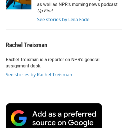
k
n
r
as well as NPR's morning news podcast
d
Up First
.
See stories by Leila Fadel
Rachel Treisman
Rachel Treisman is a reporter on NPR's general
assignment desk.
See stories by Rachel Treisman