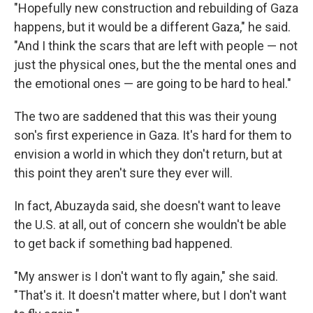
"Hopefully new construction and rebuilding of Gaza
happens, but it would be a different Gaza," he said.
"And I think the scars that are left with people — not
just the physical ones, but the the mental ones and
the emotional ones — are going to be hard to heal."
The two are saddened that this was their young
son's first experience in Gaza. It's hard for them to
envision a world in which they don't return, but at
this point they aren't sure they ever will.
In fact, Abuzayda said, she doesn't want to leave
the U.S. at all, out of concern she wouldn't be able
to get back if something bad happened.
"My answer is I don't want to fly again," she said.
"That's it. It doesn't matter where, but I don't want