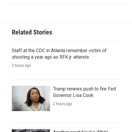
Related Stories
Staff at the CDC in Atlanta remember victim of
shooting a year ago as RFK jr. attends
2 hours ago
Trump renews push to fire Fed
Governor Lisa Cook
2 hours ago