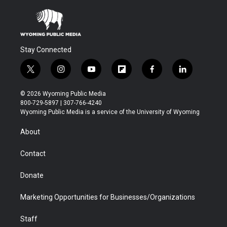
Stay Connected
t
i
y
f
f
l
w
n
o
l
a
i
i
s
u
i
c
n
© 2026 Wyoming Public Media
t
t
t
p
e
k
800-729-5897 | 307-766-4240
t
a
u
b
b
e
Wyoming Public Media is a service of the University of Wyoming
e
g
b
o
o
d
r
r
e
a
o
i
About
a
r
k
n
m
d
Contact
Donate
Marketing Opportunities for Businesses/Organizations
Staff