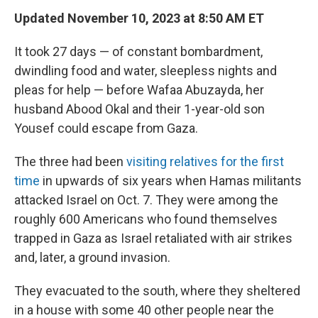
Updated November 10, 2023 at 8:50 AM ET
It took 27 days — of constant bombardment,
dwindling food and water, sleepless nights and
pleas for help — before Wafaa Abuzayda, her
husband Abood Okal and their 1-year-old son
Yousef could escape from Gaza.
The three had been
visiting relatives for the first
time
in upwards of six years when Hamas militants
attacked Israel on Oct. 7. They were among the
roughly 600 Americans who found themselves
trapped in Gaza as Israel retaliated with air strikes
and, later, a ground invasion.
They evacuated to the south, where they sheltered
in a house with some 40 other people near the