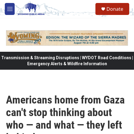
Skip to main content
Donate
M
e
n
u
Transmission & Streaming Disruptions | WYDOT Road Conditions |
Emergency Alerts & Wildfire Information
Americans home from Gaza
can't stop thinking about
who — and what — they left