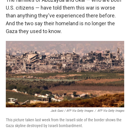
U.S. citizens — have told them this war is worse
than anything they've experienced there before.
And the two say their homeland is no longer the
Gaza they used to know.
Jack Guez / AFP Via Getty Images
/
AFP Via Getty Images
This picture taken last week from the Israeli side of the border shows the
Gaza skyline destroyed by Israeli bombardment.