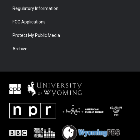
Regulatory Information
FCC Applications
Protect My Public Media
Archive