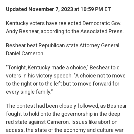
Updated November 7, 2023 at 10:59 PM ET
Kentucky voters have reelected Democratic Gov.
Andy Beshear, according to the Associated Press.
Beshear beat Republican state Attorney General
Daniel Cameron.
"Tonight, Kentucky made a choice," Beshear told
voters in his victory speech. "A choice not to move
to the right or to the left but to move forward for
every single family."
The contest had been closely followed, as Beshear
fought to hold onto the governorship in the deep
red state against Cameron. Issues like abortion
access, the state of the economy and culture war