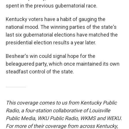
spent in the previous gubernatorial race.
Kentucky voters have a habit of gauging the
national mood. The winning parties of the state's
last six gubernatorial elections have matched the
presidential election results a year later.
Beshear's win could signal hope for the
beleaguered party, which once maintained its own
steadfast control of the state.
This coverage comes to us from Kentucky Public
Radio, a four-station collaborative of Louisville
Public Media, WKU Public Radio, WKMS and WEKU.
For more of their coverage from across Kentucky,