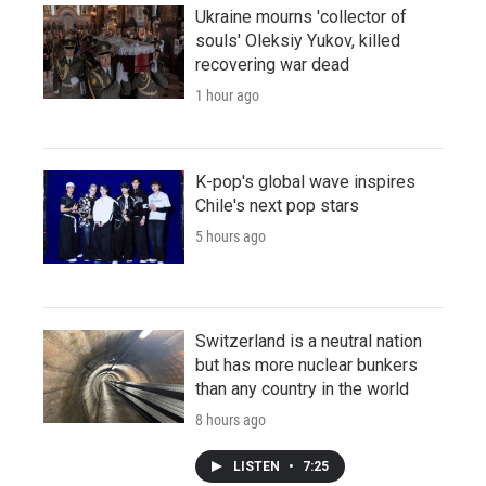
Ukraine mourns 'collector of
souls' Oleksiy Yukov, killed
recovering war dead
1 hour ago
K-pop's global wave inspires
Chile's next pop stars
5 hours ago
Switzerland is a neutral nation
but has more nuclear bunkers
than any country in the world
8 hours ago
LISTEN
•
7:25