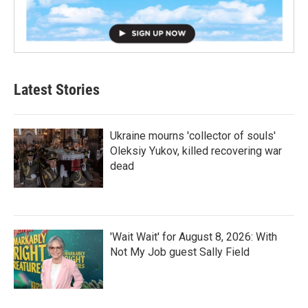
Latest Stories
Ukraine mourns 'collector of souls'
Oleksiy Yukov, killed recovering war
dead
'Wait Wait' for August 8, 2026: With
Not My Job guest Sally Field