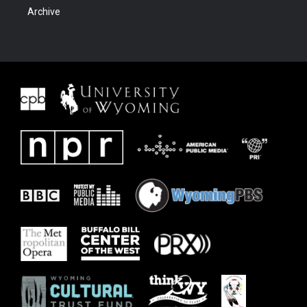
Archive