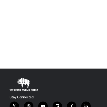
Stay Connected