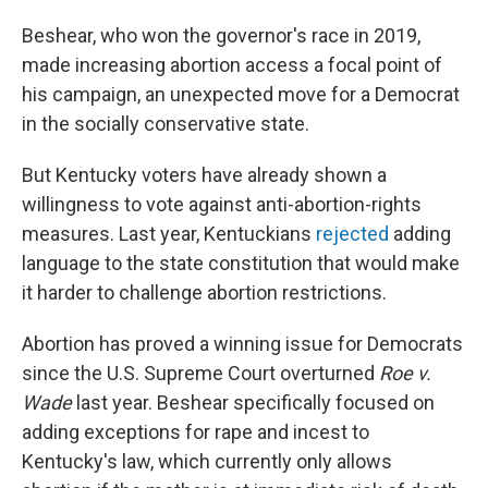
Beshear, who won the governor's race in 2019,
made increasing abortion access a focal point of
his campaign, an unexpected move for a Democrat
in the socially conservative state.
But Kentucky voters have already shown a
willingness to vote against anti-abortion-rights
measures. Last year, Kentuckians
rejected
adding
language to the state constitution that would make
it harder to challenge abortion restrictions.
Abortion has proved a winning issue for Democrats
since the U.S. Supreme Court overturned
Roe v.
Wade
last year. Beshear specifically focused on
adding exceptions for rape and incest to
Kentucky's law, which currently only allows