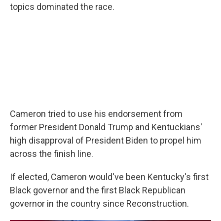
topics dominated the race.
Cameron tried to use his endorsement from
former President Donald Trump and Kentuckians'
high disapproval of President Biden to propel him
across the finish line.
If elected, Cameron would've been Kentucky's first
Black governor and the first Black Republican
governor in the country since Reconstruction.