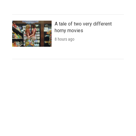
A tale of two very different
horny movies
8 hours ago