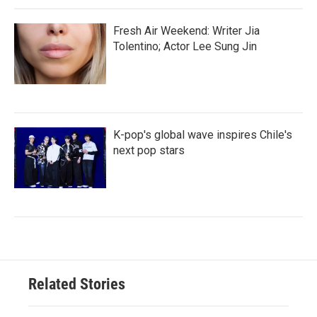
Fresh Air Weekend: Writer Jia
Tolentino; Actor Lee Sung Jin
K-pop's global wave inspires Chile's
next pop stars
Related Stories