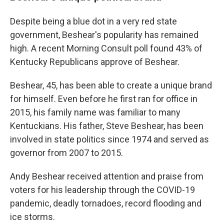
Despite being a blue dot in a very red state
government, Beshear's popularity has remained
high. A recent Morning Consult poll found 43% of
Kentucky Republicans approve of Beshear.
Beshear, 45, has been able to create a unique brand
for himself. Even before he first ran for office in
2015, his family name was familiar to many
Kentuckians. His father, Steve Beshear, has been
involved in state politics since 1974 and served as
governor from 2007 to 2015.
Andy Beshear received attention and praise from
voters for his leadership through the COVID-19
pandemic, deadly tornadoes, record flooding and
ice storms.