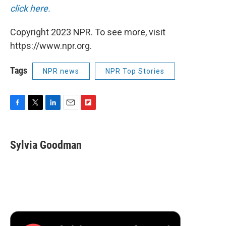
click here.
Copyright 2023 NPR. To see more, visit
https://www.npr.org.
Tags
NPR news
NPR Top Stories
F
T
L
E
F
a
w
i
m
l
c
i
n
a
i
e
t
k
i
p
Sylvia Goodman
b
t
e
l
b
o
e
d
o
o
r
I
a
k
n
r
d