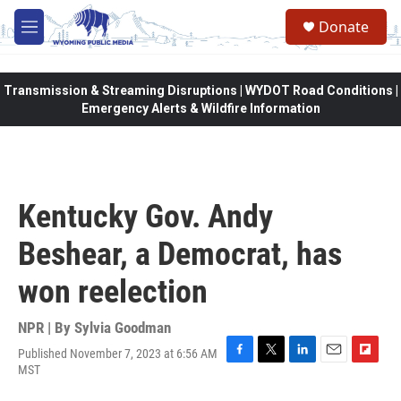
Skip to main content
Donate
M
e
n
u
Transmission & Streaming Disruptions | WYDOT Road Conditions |
Emergency Alerts & Wildfire Information
Kentucky Gov. Andy
Beshear, a Democrat, has
won reelection
NPR | By
Sylvia Goodman
Published November 7, 2023 at 6:56 AM
F
T
L
E
F
MST
a
w
i
m
l