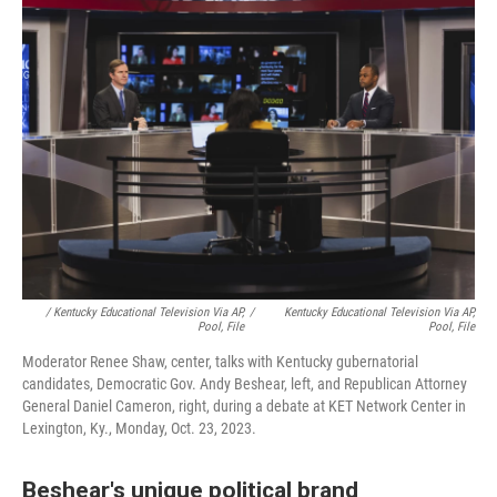
/ Kentucky Educational Television Via AP,
/
Kentucky Educational Television Via AP,
Pool, File
Pool, File
Moderator Renee Shaw, center, talks with Kentucky gubernatorial
candidates, Democratic Gov. Andy Beshear, left, and Republican Attorney
General Daniel Cameron, right, during a debate at KET Network Center in
Lexington, Ky., Monday, Oct. 23, 2023.
Beshear's unique political brand