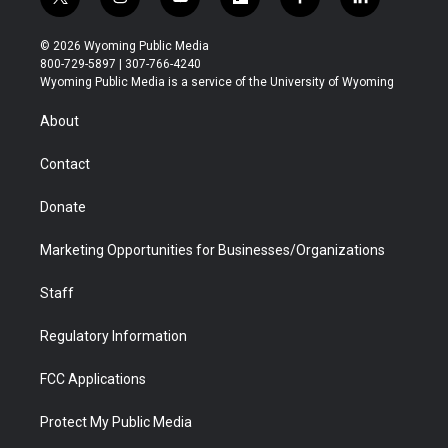
t
i
y
f
f
l
w
n
o
l
a
i
i
s
u
i
c
n
© 2026 Wyoming Public Media
t
t
t
p
e
k
800-729-5897 | 307-766-4240
t
a
u
b
b
e
Wyoming Public Media is a service of the University of Wyoming
e
g
b
o
o
d
r
r
e
a
o
i
About
a
r
k
n
m
d
Contact
Donate
Marketing Opportunities for Businesses/Organizations
Staff
Regulatory Information
FCC Applications
Protect My Public Media