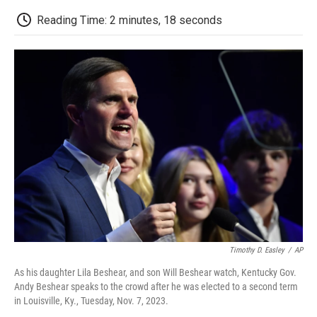
c
i
n
a
i
e
t
k
i
p
Reading Time: 2 minutes, 18 seconds
b
t
e
l
b
o
e
d
o
o
r
I
a
k
n
r
d
Timothy D. Easley
/
AP
As his daughter Lila Beshear, and son Will Beshear watch, Kentucky Gov.
Andy Beshear speaks to the crowd after he was elected to a second term
in Louisville, Ky., Tuesday, Nov. 7, 2023.