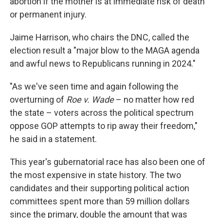
abortion if the mother is at immediate risk of death
or permanent injury.
Jaime Harrison, who chairs the DNC, called the
election result a "major blow to the MAGA agenda
and awful news to Republicans running in 2024."
"As we've seen time and again following the
overturning of
Roe v. Wade
– no matter how red
the state – voters across the political spectrum
oppose GOP attempts to rip away their freedom,"
he said in a statement.
This year's gubernatorial race has also been one of
the most expensive in state history. The two
candidates and their supporting political action
committees spent more than 59 million dollars
since the primary, double the amount that was