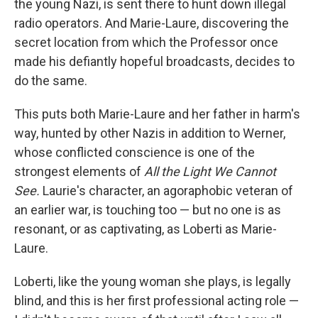
the young Nazi, is sent there to hunt down illegal
radio operators. And Marie-Laure, discovering the
secret location from which the Professor once
made his defiantly hopeful broadcasts, decides to
do the same.
This puts both Marie-Laure and her father in harm's
way, hunted by other Nazis in addition to Werner,
whose conflicted conscience is one of the
strongest elements of
All the Light We Cannot
See.
Laurie's character, an agoraphobic veteran of
an earlier war, is touching too — but no one is as
resonant, or as captivating, as Loberti as Marie-
Laure.
Loberti, like the young woman she plays, is legally
blind, and this is her first professional acting role —