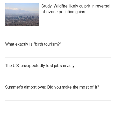
Study: Wildfire likely culprit in reversal
of ozone pollution gains
What exactly is "birth tourism?"
The U.S. unexpectedly lost jobs in July
Summer's almost over. Did you make the most of it?