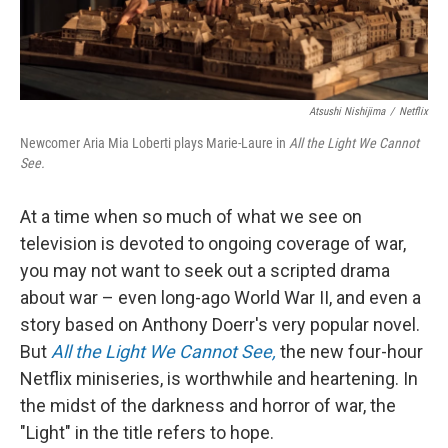
Atsushi Nishijima
/
Netflix
Newcomer Aria Mia Loberti plays Marie-Laure in
All the Light We Cannot
See.
At a time when so much of what we see on
television is devoted to ongoing coverage of war,
you may not want to seek out a scripted drama
about war – even long-ago World War II, and even a
story based on Anthony Doerr's very popular novel.
But
All the Light We Cannot See,
the new four-hour
Netflix miniseries, is worthwhile and heartening. In
the midst of the darkness and horror of war, the
"Light" in the title refers to hope.