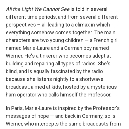
All the Light We Cannot See
is told in several
different time periods, and from several different
perspectives – all leading to a climax in which
everything somehow comes together. The main
characters are two young children — a French girl
named Marie-Laure and a German boy named
Werner. He's a tinkerer who becomes adept at
building and repairing all types of radios. She's
blind, and is equally fascinated by the radio
because she listens nightly to a shortwave
broadcast, aimed at kids, hosted by a mysterious
ham operator who calls himself the Professor.
In Paris, Marie-Laure is inspired by the Professor's
messages of hope — and back in Germany, so is
Werner, who intercepts the same broadcasts from