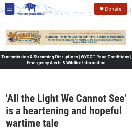
Skip to main content
Donate
M
e
n
u
Transmission & Streaming Disruptions | WYDOT Road Conditions |
Emergency Alerts & Wildfire Information
'All the Light We Cannot See'
is a heartening and hopeful
wartime tale