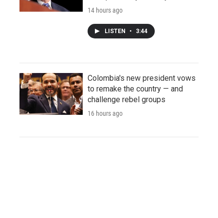
14 hours ago
LISTEN
•
3:44
Colombia's new president vows
to remake the country — and
challenge rebel groups
16 hours ago