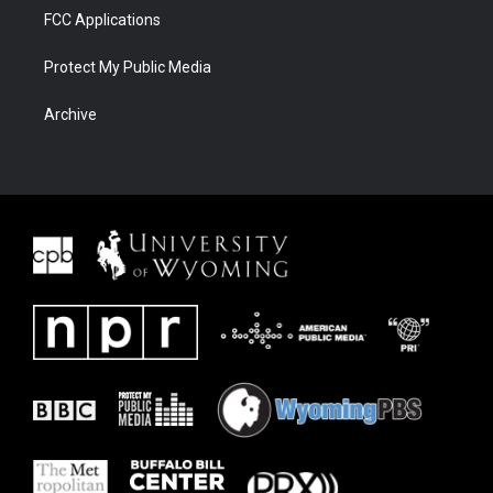
FCC Applications
Protect My Public Media
Archive