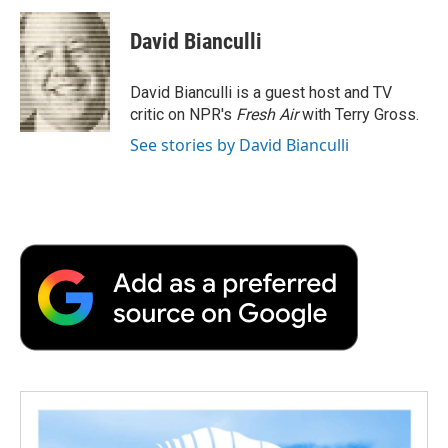
c
i
n
a
i
e
t
k
i
p
David Bianculli
b
t
e
l
b
o
e
d
o
o
r
I
a
David Bianculli is a guest host and TV
k
n
r
critic on NPR's
Fresh Air
with Terry Gross.
d
See stories by David Bianculli