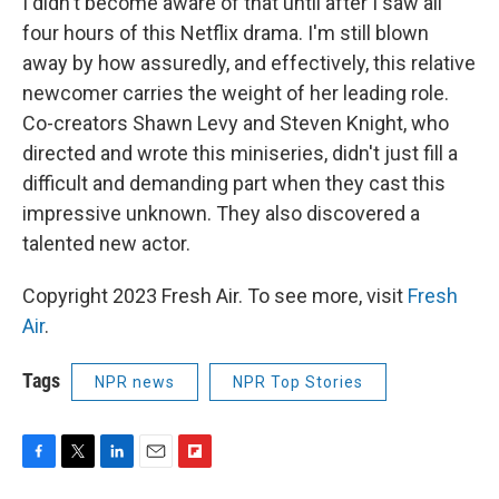
I didn't become aware of that until after I saw all
four hours of this Netflix drama. I'm still blown
away by how assuredly, and effectively, this relative
newcomer carries the weight of her leading role.
Co-creators Shawn Levy and Steven Knight, who
directed and wrote this miniseries, didn't just fill a
difficult and demanding part when they cast this
impressive unknown. They also discovered a
talented new actor.
Copyright 2023 Fresh Air. To see more, visit
Fresh
Air
.
Tags
NPR news
NPR Top Stories
F
T
L
E
F
a
w
i
m
l