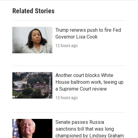
Related Stories
Trump renews push to fire Fed
Governor Lisa Cook
12 hours ago
Another court blocks White
House ballroom work, teeing up
a Supreme Court review
13 hours ago
Senate passes Russia
sanctions bill that was long
championed by Lindsey Graham