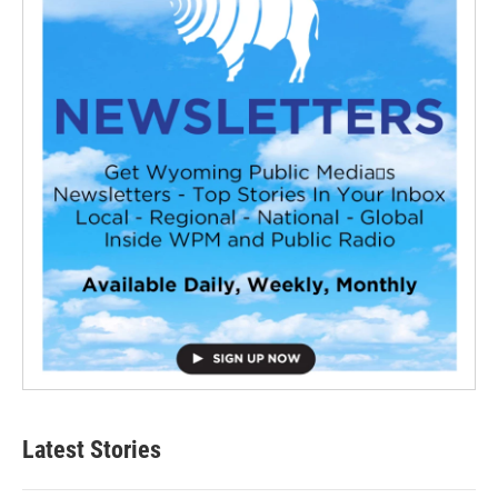
Latest Stories