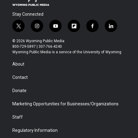
Stay Connected
t
i
y
f
f
l
w
n
o
l
a
i
i
s
u
i
c
n
© 2026 Wyoming Public Media
t
t
t
p
e
k
800-729-5897 | 307-766-4240
t
a
u
b
b
e
Wyoming Public Media is a service of the University of Wyoming
e
g
b
o
o
d
r
r
e
a
o
i
About
a
r
k
n
m
d
Contact
Donate
Marketing Opportunities for Businesses/Organizations
Staff
Regulatory Information