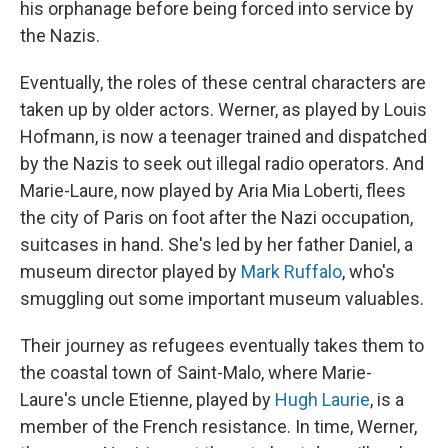
his orphanage before being forced into service by
the Nazis.
Eventually, the roles of these central characters are
taken up by older actors. Werner, as played by Louis
Hofmann, is now a teenager trained and dispatched
by the Nazis to seek out illegal radio operators. And
Marie-Laure, now played by Aria Mia Loberti, flees
the city of Paris on foot after the Nazi occupation,
suitcases in hand. She's led by her father Daniel, a
museum director played by
Mark Ruffalo
, who's
smuggling out some important museum valuables.
Their journey as refugees eventually takes them to
the coastal town of Saint-Malo, where Marie-
Laure's uncle Etienne, played by
Hugh Laurie
, is a
member of the French resistance. In time, Werner,