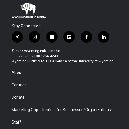
Stay Connected
t
i
y
f
f
l
w
n
o
l
a
i
i
s
u
i
c
n
© 2026 Wyoming Public Media
t
t
t
p
e
k
800-729-5897 | 307-766-4240
t
a
u
b
b
e
Wyoming Public Media is a service of the University of Wyoming
e
g
b
o
o
d
r
r
e
a
o
i
About
a
r
k
n
m
d
Contact
Donate
Marketing Opportunities for Businesses/Organizations
Staff