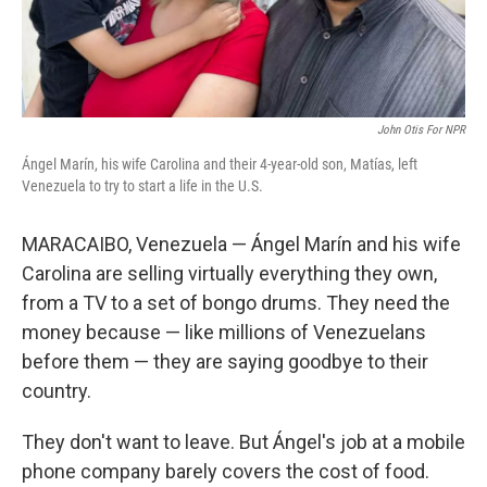
John Otis For NPR
Ángel Marín, his wife Carolina and their 4-year-old son, Matías, left
Venezuela to try to start a life in the U.S.
MARACAIBO, Venezuela — Ángel Marín and his wife
Carolina are selling virtually everything they own,
from a TV to a set of bongo drums. They need the
money because — like millions of Venezuelans
before them — they are saying goodbye to their
country.
They don't want to leave. But Ángel's job at a mobile
phone company barely covers the cost of food.