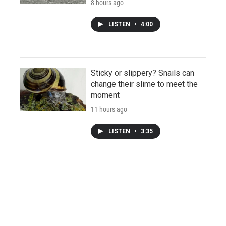
8 hours ago
LISTEN
•
4:00
Sticky or slippery? Snails can
change their slime to meet the
moment
11 hours ago
LISTEN
•
3:35