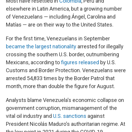
Most have resettled in
Colombia
, Peru and
elsewhere in Latin America, but a growing number
of Venezuelans — including Ángel, Carolina and
Matías — are on their way to the United States.
For the first time, Venezuelans in September
became the largest nationality
arrested for illegally
crossing the southern U.S. border, outnumbering
Mexicans, according to
figures released
by U.S.
Customs and Border Protection. Venezuelans were
arrested 54,833 times by the Border Patrol that
month, more than double the figure for August.
Analysts blame Venezuela's economic collapse on
government corruption, mismanagement of the
vital oil industry and
U.S. sanctions
against
President Nicolás Maduro's authoritarian regime. At
the low point in 2021 during the COVID-19