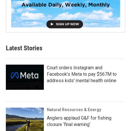
Latest Stories
Court orders Instagram and
Facebook's Meta to pay $567M to
address kids' mental health online
Natural Resources & Energy
Anglers applaud G&F for fishing
closure ‘final warning’