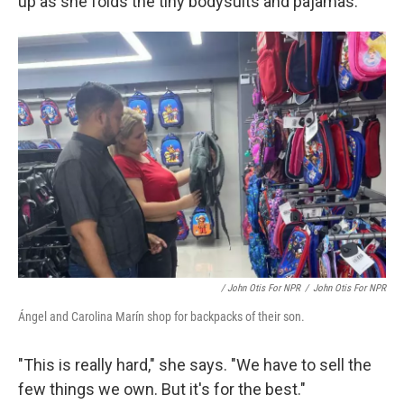
up as she folds the tiny bodysuits and pajamas.
/ John Otis For NPR
/
John Otis For NPR
Ángel and Carolina Marín shop for backpacks of their son.
"This is really hard," she says. "We have to sell the
few things we own. But it's for the best."