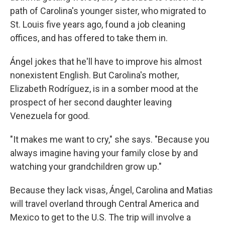
path of Carolina's younger sister, who migrated to
St. Louis five years ago, found a job cleaning
offices, and has offered to take them in.
Ángel jokes that he'll have to improve his almost
nonexistent English. But Carolina's mother,
Elizabeth Rodríguez, is in a somber mood at the
prospect of her second daughter leaving
Venezuela for good.
"It makes me want to cry," she says. "Because you
always imagine having your family close by and
watching your grandchildren grow up."
Because they lack visas, Ángel, Carolina and Matias
will travel overland through Central America and
Mexico to get to the U.S. The trip will involve a