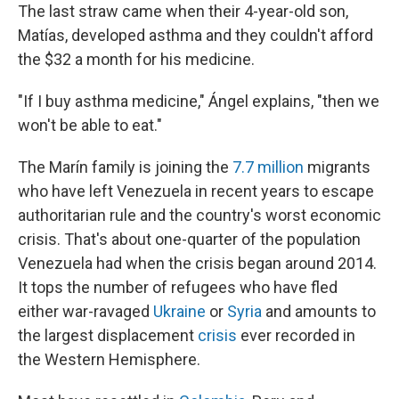
The last straw came when their 4-year-old son,
Matías, developed asthma and they couldn't afford
the $32 a month for his medicine.
"If I buy asthma medicine," Ángel explains, "then we
won't be able to eat."
The Marín family is joining the
7.7 million
migrants
who have left Venezuela in recent years to escape
authoritarian rule and the country's worst economic
crisis. That's about one-quarter of the population
Venezuela had when the crisis began around 2014.
It tops the number of refugees who have fled
either war-ravaged
Ukraine
or
Syria
and amounts to
the largest displacement
crisis
ever recorded in
the Western Hemisphere.