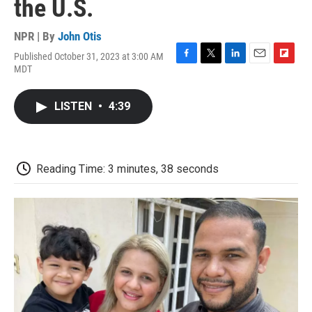
the U.S.
NPR | By
John Otis
Published October 31, 2023 at 3:00 AM
F
T
L
E
F
MDT
a
w
i
m
l
c
i
n
a
i
e
t
k
i
p
LISTEN
•
4:39
b
t
e
l
b
o
e
d
o
o
r
I
a
k
n
r
d
Reading Time: 3 minutes, 38 seconds