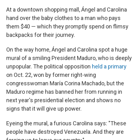
At a downtown shopping mall, Ángel and Carolina
hand over the baby clothes to a man who pays
them $40 — which they promptly spend on flimsy
backpacks for their journey.
On the way home, Ángel and Carolina spot a huge
mural of a smiling President Maduro, who is deeply
unpopular. The political opposition
held a primary
on Oct. 22, won by former right-wing
congresswoman María Corina Machado, but the
Maduro regime has banned her from running in
next year's presidential election and shows no
signs that it will give up power.
Eyeing the mural, a furious Carolina says: "These
people have destroyed Venezuela. And they are