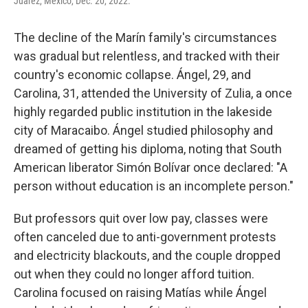
Juárez, Mexico, Dec. 20, 2022.
The decline of the Marín family's circumstances
was gradual but relentless, and tracked with their
country's economic collapse. Ángel, 29, and
Carolina, 31, attended the University of Zulia, a once
highly regarded public institution in the lakeside
city of Maracaibo. Ángel studied philosophy and
dreamed of getting his diploma, noting that South
American liberator Simón Bolívar once declared: "A
person without education is an incomplete person."
But professors quit over low pay, classes were
often canceled due to anti-government protests
and electricity blackouts, and the couple dropped
out when they could no longer afford tuition.
Carolina focused on raising Matías while Ángel