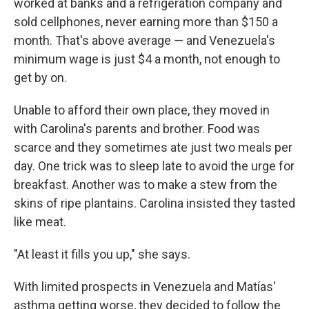
worked at banks and a refrigeration company and
sold cellphones, never earning more than $150 a
month. That's above average — and Venezuela's
minimum wage is just $4 a month, not enough to
get by on.
Unable to afford their own place, they moved in
with Carolina's parents and brother. Food was
scarce and they sometimes ate just two meals per
day. One trick was to sleep late to avoid the urge for
breakfast. Another was to make a stew from the
skins of ripe plantains. Carolina insisted they tasted
like meat.
"At least it fills you up," she says.
With limited prospects in Venezuela and Matías'
asthma getting worse, they decided to follow the