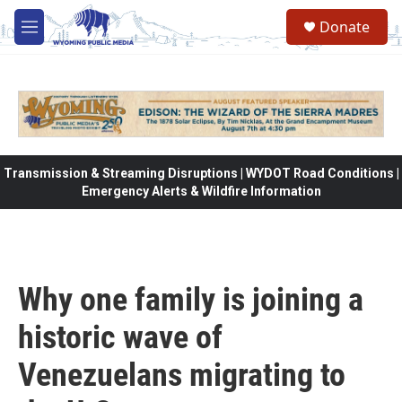
Skip to main content
Donate
M
e
n
u
Transmission & Streaming Disruptions | WYDOT Road Conditions |
Emergency Alerts & Wildfire Information
Why one family is joining a
historic wave of
Venezuelans migrating to