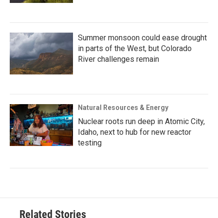
Summer monsoon could ease drought
in parts of the West, but Colorado
River challenges remain
Natural Resources & Energy
Nuclear roots run deep in Atomic City,
Idaho, next to hub for new reactor
testing
Related Stories