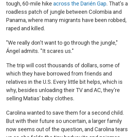
tough, 60-mile hike
across the Darién Gap
. That's a
roadless patch of jungle between Colombia and
Panama, where many migrants have been robbed,
raped and killed.
"We really don't want to go through the jungle,"
Ángel admits. "It scares us."
The trip will cost thousands of dollars, some of
which they have borrowed from friends and
relatives in the U.S. Every little bit helps, which is
why, besides unloading their TV and AC, they're
selling Matias' baby clothes.
Carolina wanted to save them for a second child.
But with their future so uncertain, a larger family
now seems out of the question, and Carolina tears