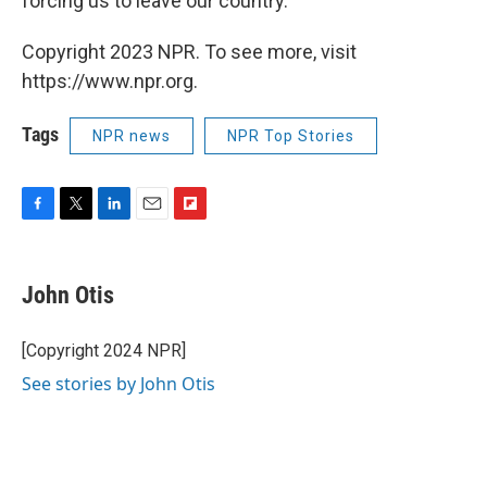
forcing us to leave our country."
Copyright 2023 NPR. To see more, visit
https://www.npr.org.
Tags
NPR news
NPR Top Stories
F
T
L
E
F
a
w
i
m
l
c
i
n
a
i
e
t
k
i
p
John Otis
b
t
e
l
b
o
e
d
o
o
r
I
a
[Copyright 2024 NPR]
k
n
r
See stories by John Otis
d