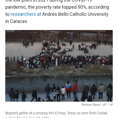
pandemic, the poverty rate topped 90%, according
to
researchers at
Andrés Bello Catholic University
in Caracas.
Christian Chavez / AP
/
AP
Migrants gather at a crossing into El Paso, Texas, as seen from Ciudad