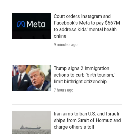
Court orders Instagram and
Facebook's Meta to pay $567M
to address kids' mental health
online
9 minutes ago
Trump signs 2 immigration
actions to curb 'birth tourism,'
limit birthright citizenship
7 hours ago
Iran aims to ban U.S. and Israeli
ships from Strait of Hormuz and
charge others a toll