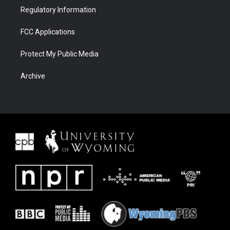
Regulatory Information
FCC Applications
Protect My Public Media
Archive