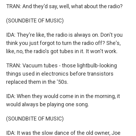
TRAN: And they'd say, well, what about the radio?
(SOUNDBITE OF MUSIC)
IDA: They're like, the radio is always on. Don't you
think you just forgot to turn the radio off? She's,
like, no, the radio's got tubes in it. It won't work.
TRAN: Vacuum tubes - those lightbulb-looking
things used in electronics before transistors
replaced them in the '50s.
IDA: When they would come in in the morning, it
would always be playing one song.
(SOUNDBITE OF MUSIC)
IDA: It was the slow dance of the old owner, Joe