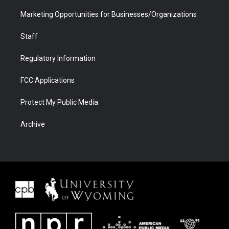
Marketing Opportunities for Businesses/Organizations
Staff
Regulatory Information
FCC Applications
Protect My Public Media
Archive