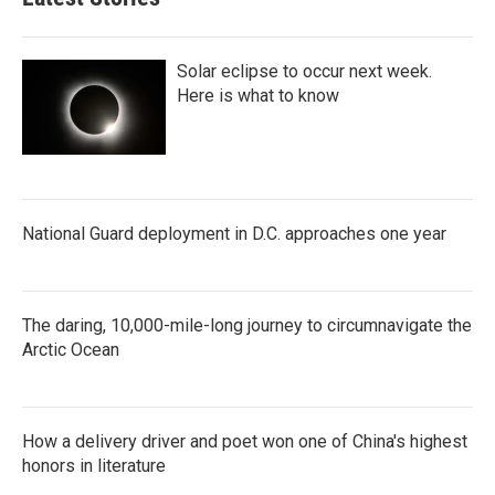
Solar eclipse to occur next week.
Here is what to know
National Guard deployment in D.C. approaches one year
The daring, 10,000-mile-long journey to circumnavigate the
Arctic Ocean
How a delivery driver and poet won one of China's highest
honors in literature