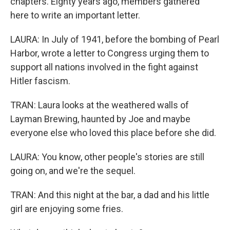
chapters. Eighty years ago, members gathered
here to write an important letter.
LAURA: In July of 1941, before the bombing of Pearl
Harbor, wrote a letter to Congress urging them to
support all nations involved in the fight against
Hitler fascism.
TRAN: Laura looks at the weathered walls of
Layman Brewing, haunted by Joe and maybe
everyone else who loved this place before she did.
LAURA: You know, other people's stories are still
going on, and we're the sequel.
TRAN: And this night at the bar, a dad and his little
girl are enjoying some fries.