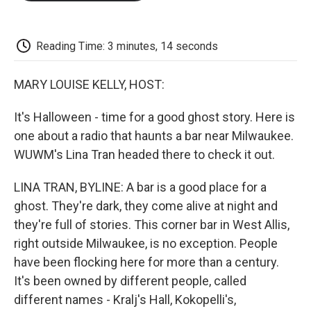
o
e
d
o
o
r
I
a
k
n
r
d
Reading Time: 3 minutes, 14 seconds
MARY LOUISE KELLY, HOST:
It's Halloween - time for a good ghost story. Here is
one about a radio that haunts a bar near Milwaukee.
WUWM's Lina Tran headed there to check it out.
LINA TRAN, BYLINE: A bar is a good place for a
ghost. They're dark, they come alive at night and
they're full of stories. This corner bar in West Allis,
right outside Milwaukee, is no exception. People
have been flocking here for more than a century.
It's been owned by different people, called
different names - Kralj's Hall, Kokopelli's,