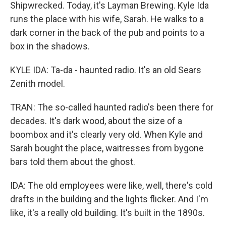
Shipwrecked. Today, it's Layman Brewing. Kyle Ida
runs the place with his wife, Sarah. He walks to a
dark corner in the back of the pub and points to a
box in the shadows.
KYLE IDA: Ta-da - haunted radio. It's an old Sears
Zenith model.
TRAN: The so-called haunted radio's been there for
decades. It's dark wood, about the size of a
boombox and it's clearly very old. When Kyle and
Sarah bought the place, waitresses from bygone
bars told them about the ghost.
IDA: The old employees were like, well, there's cold
drafts in the building and the lights flicker. And I'm
like, it's a really old building. It's built in the 1890s.