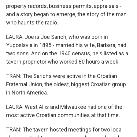
property records, business permits, appraisals -
and a story began to emerge, the story of the man
who haunts the radio.
LAURA: Joe is Joe Sarich, who was born in
Yugoslavia in 1895 - married his wife, Barbara, had
two sons. And on the 1940 census, he's listed as a
tavern proprietor who worked 80 hours a week.
TRAN: The Sarichs were active in the Croatian
Fraternal Union, the oldest, biggest Croatian group
in North America.
LAURA: West Allis and Milwaukee had one of the
most active Croatian communities at that time.
TRAN: The tavern hosted meetings for two local