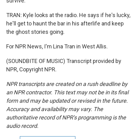
survive.
TRAN: Kyle looks at the radio. He says if he's lucky,
he'll get to haunt the bar in his afterlife and keep
the ghost stories going.
For NPR News, I'm Lina Tran in West Allis.
(SOUNDBITE OF MUSIC) Transcript provided by
NPR, Copyright NPR.
NPR transcripts are created on a rush deadline by
an NPR contractor. This text may not be in its final
form and may be updated or revised in the future.
Accuracy and availability may vary. The
authoritative record of NPR’s programming is the
audio record.