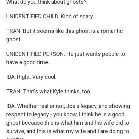
What do you think about ghosts?
UNIDENTIFIED CHILD: Kind of scary.
TRAN: But it seems like this ghost is a romantic
ghost.
UNIDENTIFIED PERSON: He just wants people to
have a good time.
IDA: Right. Very cool.
TRAN: That's what Kyle thinks, too.
IDA: Whether real or not, Joe's legacy, and showing
respect to legacy - you know, I think he is a good
ghost because this is what him and his wife did to
survive, and this is what my wife and I are doing to