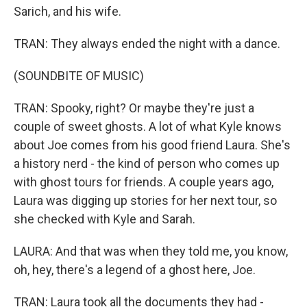
Sarich, and his wife.
TRAN: They always ended the night with a dance.
(SOUNDBITE OF MUSIC)
TRAN: Spooky, right? Or maybe they're just a
couple of sweet ghosts. A lot of what Kyle knows
about Joe comes from his good friend Laura. She's
a history nerd - the kind of person who comes up
with ghost tours for friends. A couple years ago,
Laura was digging up stories for her next tour, so
she checked with Kyle and Sarah.
LAURA: And that was when they told me, you know,
oh, hey, there's a legend of a ghost here, Joe.
TRAN: Laura took all the documents they had -