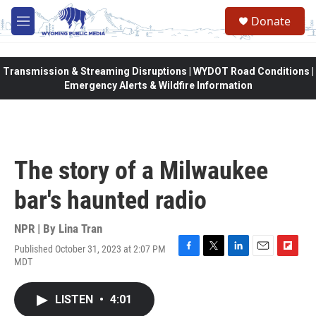
Skip to main content
Donate
M
e
n
u
Transmission & Streaming Disruptions | WYDOT Road Conditions |
Emergency Alerts & Wildfire Information
The story of a Milwaukee
bar's haunted radio
NPR | By
Lina Tran
Published October 31, 2023 at 2:07 PM
F
T
L
E
F
MDT
a
w
i
m
l
c
i
n
a
i
e
t
k
i
p
LISTEN
•
4:01
b
t
e
l
b