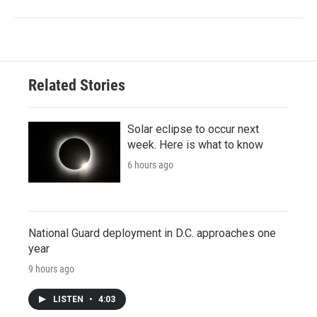
Related Stories
Solar eclipse to occur next
week. Here is what to know
6 hours ago
National Guard deployment in D.C. approaches one
year
9 hours ago
LISTEN
•
4:03