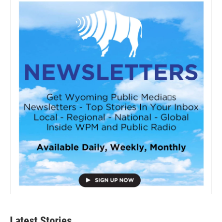
Latest Stories