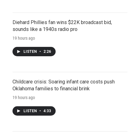
Diehard Phillies fan wins $22K broadcast bid,
sounds like a 1940s radio pro
19 hours ago
LISTEN
•
2:26
Childcare crisis: Soaring infant care costs push
Oklahoma families to financial brink
19 hours ago
LISTEN
•
4:33