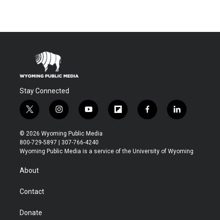
Stay Connected
t
i
y
f
f
l
w
n
o
l
a
i
i
s
u
i
c
n
© 2026 Wyoming Public Media
t
t
t
p
e
k
800-729-5897 | 307-766-4240
t
a
u
b
b
e
Wyoming Public Media is a service of the University of Wyoming
e
g
b
o
o
d
r
r
e
a
o
i
About
a
r
k
n
m
d
Contact
Donate