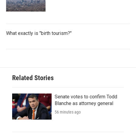
What exactly is "birth tourism?"
Related Stories
Senate votes to confirm Todd
Blanche as attorney general
56 minutes ago