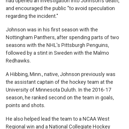
had opened an investigation into Johnson's death,
and encouraged the public "to avoid speculation
regarding the incident."
Johnson was in his first season with the
Nottingham Panthers, after spending parts of two
seasons with the NHL's Pittsburgh Penguins,
followed by a stint in Sweden with the Malmo
Redhawks.
A Hibbing, Minn., native, Johnson
previously was
the assistant captain of the hockey team at the
University of Minnesota Duluth. In the 2016-17
season, he ranked second on the team in goals,
points and shots.
He also helped lead the team to a NCAA West
Regional win and a National Collegiate Hockey