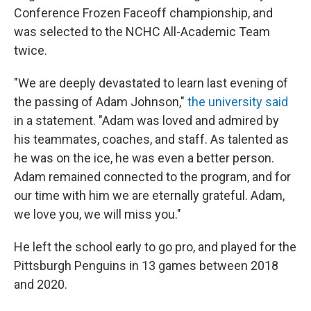
Conference Frozen Faceoff championship, and
was selected to the NCHC All-Academic Team
twice.
"We are deeply devastated to learn last evening of
the passing of Adam Johnson,"
the university said
in a statement. "Adam was loved and admired by
his teammates, coaches, and staff. As talented as
he was on the ice, he was even a better person.
Adam remained connected to the program, and for
our time with him we are eternally grateful. Adam,
we love you, we will miss you."
He left the school early to go pro, and played for the
Pittsburgh Penguins in 13 games between 2018
and 2020.