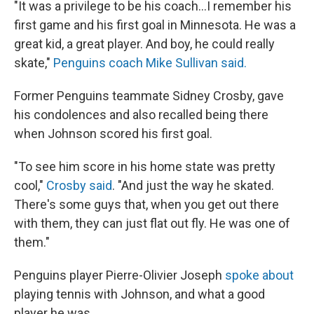
"It was a privilege to be his coach...I remember his
first game and his first goal in Minnesota. He was a
great kid, a great player. And boy, he could really
skate,"
Penguins coach Mike Sullivan said.
Former Penguins teammate Sidney Crosby, gave
his condolences and also recalled being there
when Johnson scored his first goal.
"To see him score in his home state was pretty
cool,"
Crosby said
. "And just the way he skated.
There's some guys that, when you get out there
with them, they can just flat out fly. He was one of
them."
Penguins player Pierre-Olivier Joseph
spoke about
playing tennis with Johnson, and what a good
player he was.