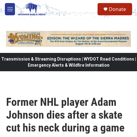
Skip to main content
Donate
M
e
n
u
Transmission & Streaming Disruptions | WYDOT Road Conditions |
Emergency Alerts & Wildfire Information
Former NHL player Adam
Johnson dies after a skate
cut his neck during a game