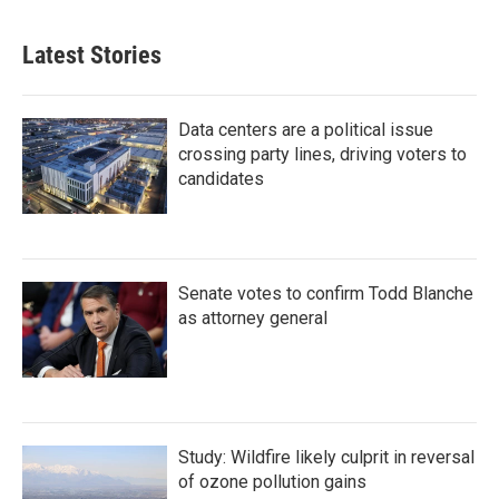
Latest Stories
Data centers are a political issue
crossing party lines, driving voters to
candidates
Senate votes to confirm Todd Blanche
as attorney general
Study: Wildfire likely culprit in reversal
of ozone pollution gains