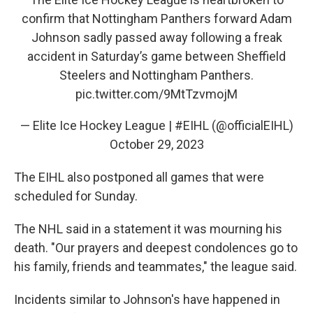
confirm that Nottingham Panthers forward Adam
Johnson sadly passed away following a freak
accident in Saturday’s game between Sheffield
Steelers and Nottingham Panthers.
pic.twitter.com/9MtTzvmojM
— Elite Ice Hockey League | #EIHL (@officialEIHL)
October 29, 2023
The EIHL also postponed all games that were
scheduled for Sunday.
The NHL said in a statement it was mourning his
death. "Our prayers and deepest condolences go to
his family, friends and teammates," the league said.
Incidents similar to Johnson's have happened in