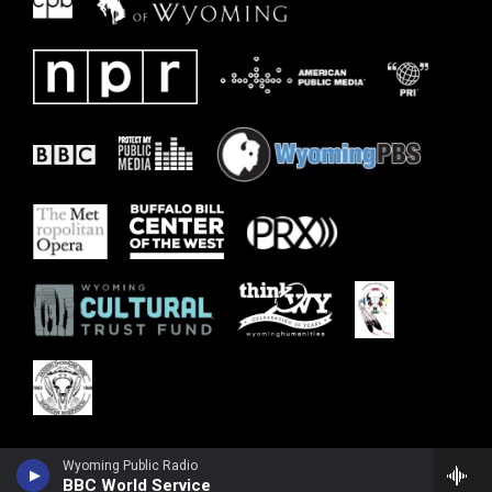
Wyoming Public Radio
BBC World Service