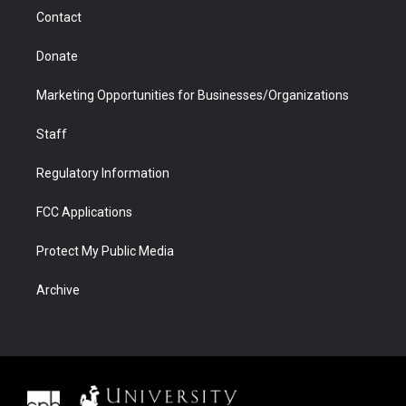
m
d
Contact
Donate
Marketing Opportunities for Businesses/Organizations
Staff
Regulatory Information
FCC Applications
Protect My Public Media
Archive