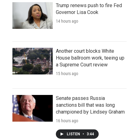
Trump renews push to fire Fed
Governor Lisa Cook
14 hours ago
Another court blocks White
House ballroom work, teeing up
a Supreme Court review
15 hours ago
Senate passes Russia
sanctions bill that was long
championed by Lindsey Graham
16 hours ago
LISTEN
•
3:44