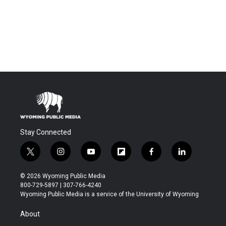
Stay Connected
t
i
y
f
f
l
w
n
o
l
a
i
i
s
u
i
c
n
© 2026 Wyoming Public Media
t
t
t
p
e
k
800-729-5897 | 307-766-4240
t
a
u
b
b
e
Wyoming Public Media is a service of the University of Wyoming
e
g
b
o
o
d
r
r
e
a
o
i
About
a
r
k
n