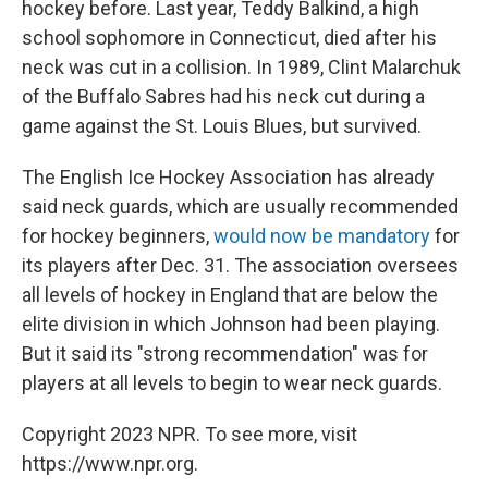
hockey before. Last year, Teddy Balkind, a high
school sophomore in Connecticut, died after his
neck was cut in a collision. In 1989, Clint Malarchuk
of the Buffalo Sabres had his neck cut during a
game against the St. Louis Blues, but survived.
The English Ice Hockey Association has already
said neck guards, which are usually recommended
for hockey beginners,
would now be mandatory
for
its players after Dec. 31. The association oversees
all levels of hockey in England that are below the
elite division in which Johnson had been playing.
But it said its "strong recommendation" was for
players at all levels to begin to wear neck guards.
Copyright 2023 NPR. To see more, visit
https://www.npr.org.