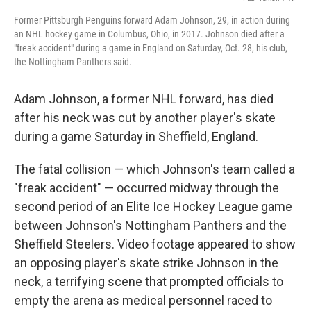
Former Pittsburgh Penguins forward Adam Johnson, 29, in action during
an NHL hockey game in Columbus, Ohio, in 2017. Johnson died after a
"freak accident" during a game in England on Saturday, Oct. 28, his club,
the Nottingham Panthers said.
Adam Johnson, a former NHL forward, has died
after his neck was cut by another player's skate
during a game Saturday in Sheffield, England.
The fatal collision — which Johnson's team called a
"freak accident" — occurred midway through the
second period of an Elite Ice Hockey League game
between Johnson's Nottingham Panthers and the
Sheffield Steelers. Video footage appeared to show
an opposing player's skate strike Johnson in the
neck, a terrifying scene that prompted officials to
empty the arena as medical personnel raced to