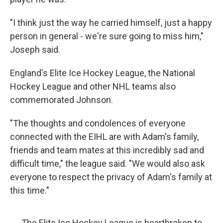
"I think just the way he carried himself, just a happy
person in general - we're sure going to miss him,"
Joseph said.
England's Elite Ice Hockey League, the National
Hockey League and other NHL teams also
commemorated Johnson.
"The thoughts and condolences of everyone
connected with the EIHL are with Adam's family,
friends and team mates at this incredibly sad and
difficult time," the league said. "We would also ask
everyone to respect the privacy of Adam's family at
this time."
The Elite Ice Hockey League is heartbroken to