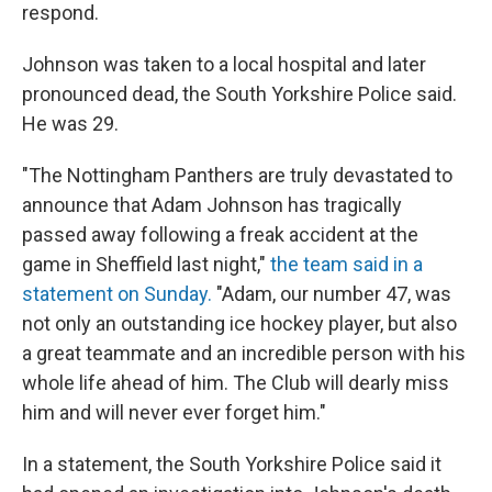
respond.
Johnson was taken to a local hospital and later
pronounced dead, the South Yorkshire Police said.
He was 29.
"The Nottingham Panthers are truly devastated to
announce that Adam Johnson has tragically
passed away following a freak accident at the
game in Sheffield last night,"
the team said in a
statement on Sunday.
"Adam, our number 47, was
not only an outstanding ice hockey player, but also
a great teammate and an incredible person with his
whole life ahead of him. The Club will dearly miss
him and will never ever forget him."
In a statement, the South Yorkshire Police said it