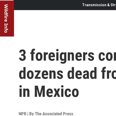
Transmission & Str
Wildfire Info
3 foreigners c
dozens dead fr
in Mexico
NPR | By
The Associated Press