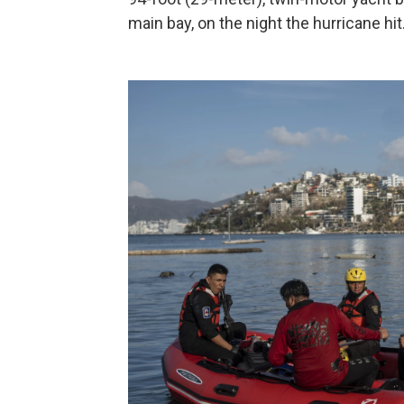
main bay, on the night the hurricane hit