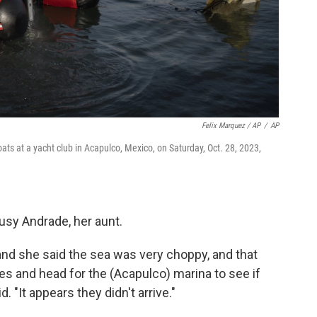
Felix Marquez / AP
/
AP
ats at a yacht club in Acapulco, Mexico, on Saturday, Oct. 28, 2023,
usy Andrade, her aunt.
and she said the sea was very choppy, and that
s and head for the (Acapulco) marina to see if
. "It appears they didn't arrive."