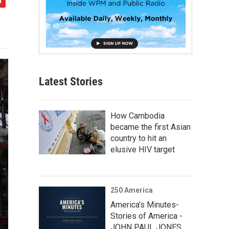
Latest Stories
How Cambodia
became the first Asian
country to hit an
elusive HIV target
250 America
America’s Minutes-
Stories of America -
JOHN PAUL JONES