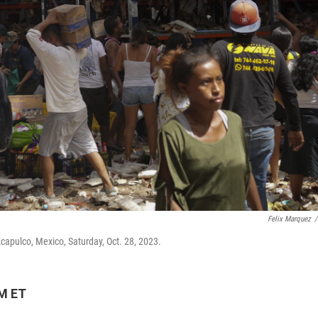
Felix Marquez
/
Acapulco, Mexico, Saturday, Oct. 28, 2023.
PM ET