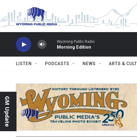
Skip to main content
Wyoming Public Radio
Morning Edition
LISTEN
PODCASTS
NEWS
ARTS & CUL
GM Update