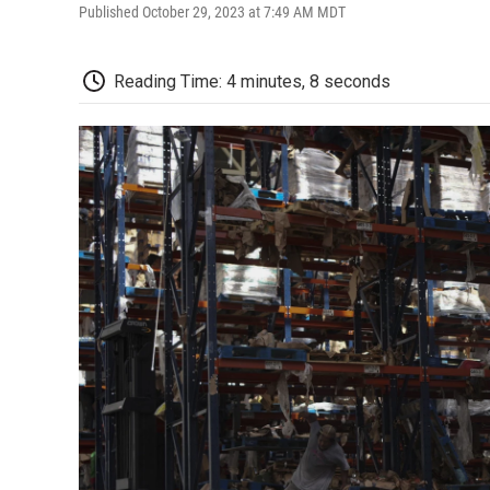
Published October 29, 2023 at 7:49 AM MDT
Reading Time: 4 minutes, 8 seconds