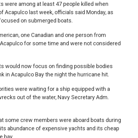
s were among at least 47 people killed when
 of Acapulco last week, officials said Monday, as
g focused on submerged boats.
merican, one Canadian and one person from
in Acapulco for some time and were not considered
ts would now focus on finding possible bodies
in Acapulco Bay the night the hurricane hit.
ities were waiting for a ship equipped with a
e wrecks out of the water, Navy Secretary Adm.
that some crew members were aboard boats during
 its abundance of expensive yachts and its cheap
e bay.