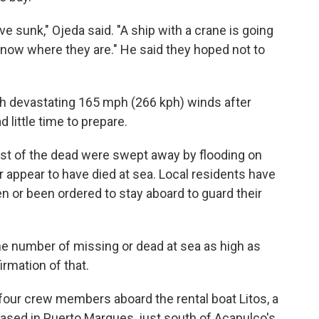
e sunk," Ojeda said. "A ship with a crane is going
dy know where they are." He said they hoped not to
h devastating 165 mph (266 kph) winds after
 little time to prepare.
ost of the dead were swept away by flooding on
er appear to have died at sea. Local residents have
 or been ordered to stay aboard to guard their
he number of missing or dead at sea as high as
irmation of that.
four crew members aboard the rental boat Litos, a
based in Puerto Marques, just south of Acapulco's