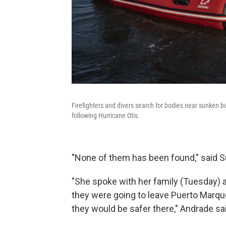
Firefighters and divers search for bodies near sunken bo
following Hurricane Otis.
"None of them has been found," said S
"She spoke with her family (Tuesday) 
they were going to leave Puerto Marque
they would be safer there," Andrade said