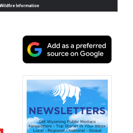
ildfire Information