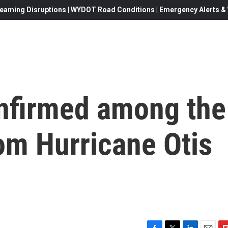
eaming Disruptions | WYDOT Road Conditions | Emergency Alerts & W
onfirmed among the
om Hurricane Otis