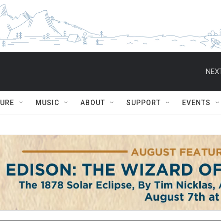
NEXT
TURE
MUSIC
ABOUT
SUPPORT
EVENTS