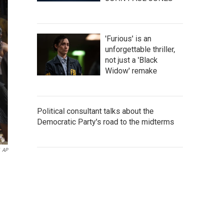
'Furious' is an
unforgettable thriller,
not just a 'Black
Widow' remake
Political consultant talks about the
Democratic Party's road to the midterms
AP