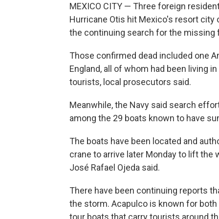
MEXICO CITY — Three foreign resident
Hurricane Otis hit Mexico's resort city
the continuing search for the missin
Those confirmed dead included one A
England, all of whom had been living 
tourists, local prosecutors said.
Meanwhile, the Navy said search effor
among the 29 boats known to have sunk 
The boats have been located and author
crane to arrive later Monday to lift th
José Rafael Ojeda said.
There have been continuing reports 
the storm. Acapulco is known for both
tour boats that carry tourists around th