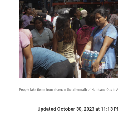
People take items from stores in the aftermath of Hurricane Otis in 
Updated October 30, 2023 at 11:13 