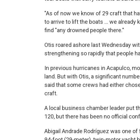
"As of now we know of 29 craft that hav
to arrive to lift the boats ... we alrea
find "any drowned people there."
Otis roared ashore last Wednesday wit
strengthening so rapidly that people had
In previous hurricanes in Acapulco, m
land. But with Otis, a significant numb
said that some crews had either chosen
craft.
A local business chamber leader put t
120, but there has been no official conf
Abigail Andrade Rodríguez was one of 
94-foot (29-meter), twin-motor yacht 