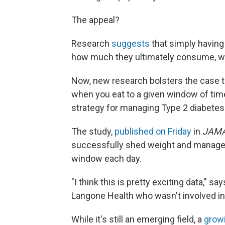
The appeal?
Research
suggests
that simply having
how much they ultimately consume, wit
Now, new research bolsters the case tha
when you eat to a given window of time
strategy for managing Type 2 diabetes
The study,
published on Friday
in
JAMA
successfully shed weight and manage t
window each day.
"I think this is pretty exciting data," sa
Langone Health who wasn't involved in t
While it's still an emerging field, a
grow