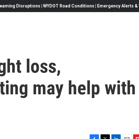
eaming Disruptions | WYDOT Road Conditions | Emergency Alerts & W
ght loss,
sting may help with