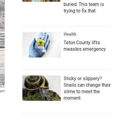
buried. This team is
trying to fix that
Health
Teton County lifts
measles emergency
Sticky or slippery?
Snails can change their
slime to meet the
ages
moment