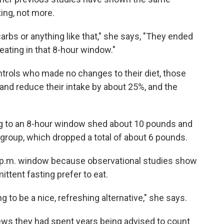
ing, not more.
carbs or anything like that," she says, "They ended
 eating in that 8-hour window."
ntrols who made no changes to their diet, those
and reduce their intake by about 25%, and the
ng to an 8-hour window shed about 10 pounds and
 group, which dropped a total of about 6 pounds.
8 p.m. window because observational studies show
ttent fasting prefer to eat.
g to be a nice, refreshing alternative," she says.
iews they had spent years being advised to count