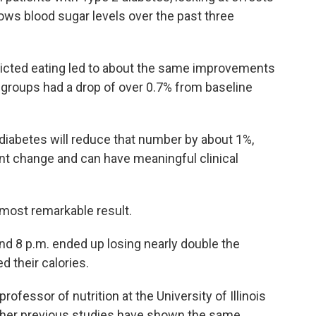
ows blood sugar levels over the past three
tricted eating led to about the same improvements
h groups had a drop of over 0.7% from baseline
diabetes will reduce that number by about 1%,
ant change and can have meaningful clinical
 most remarkable result.
d 8 p.m. ended up losing nearly double the
 their calories.
professor of nutrition at the University of Illinois
s her previous studies have shown the same