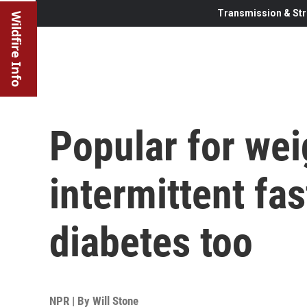
Transmission & Str
Wildfire Info
Popular for wei
intermittent fa
diabetes too
NPR | By
Will Stone