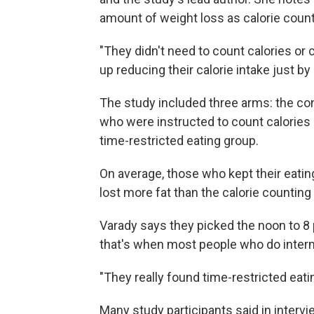
amount of weight loss as calorie count
"They didn't need to count calories or 
up reducing their calorie intake just by
The study included three arms: the co
who were instructed to count calories 
time-restricted eating group.
On average, those who kept their eati
lost more fat than the calorie counting
Varady says they picked the noon to 
that's when most people who do intermi
"They really found time-restricted eatin
Many study participants said in interv