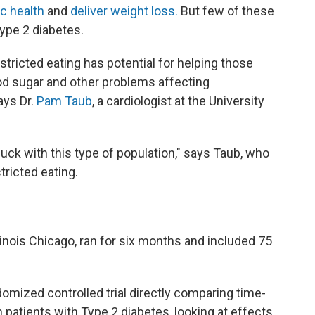
c health
and
deliver weight loss.
But few of these
ype 2 diabetes.
tricted eating has potential for helping those
ood sugar and other problems affecting
ays Dr.
Pam Taub
, a cardiologist at the University
buck with this type of population," says Taub, who
tricted eating.
llinois Chicago, ran for six months and included 75
ndomized controlled trial directly comparing time-
n patients with Type 2 diabetes, looking at effects