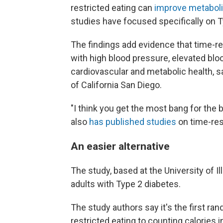
restricted eating can
improve metaboli
studies have focused specifically on T
The findings add evidence that time-res
with high blood pressure, elevated bl
cardiovascular and metabolic health, s
of California San Diego.
"I think you get the most bang for the 
also
has published studies
on time-res
An easier alternative
The study, based at the University of I
adults with Type 2 diabetes.
The study authors say it's the first ra
restricted eating to counting calories i