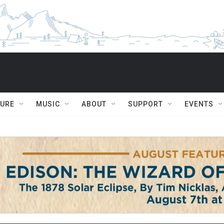
TURE
MUSIC
ABOUT
SUPPORT
EVENTS