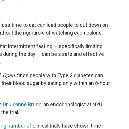
 less time to eat can lead people to cut down on
hout the rigmarole of watching each calorie.
t intermittent fasting — specifically limiting
 during the day — can be a safe and effective
.
 Open,
finds people with Type 2 diabetes can
heir blood sugar by eating only within an 8-hour
ys
Dr. Joanne Bruno
, an endocrinologist at NYU
he trial.
ing number
of clinical trials have shown time-