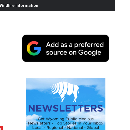
ildfire Information