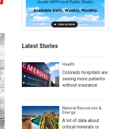
Latest Stories
Health
Colorado hospitals are
seeing more patients
without insurance
Natural Resources &
Energy
A lot of data about
critical minerals is