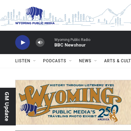
Skip to main content
Wyoming Public Radio
BBC Newshour
LISTEN
PODCASTS
NEWS
ARTS & CUL
GM Update