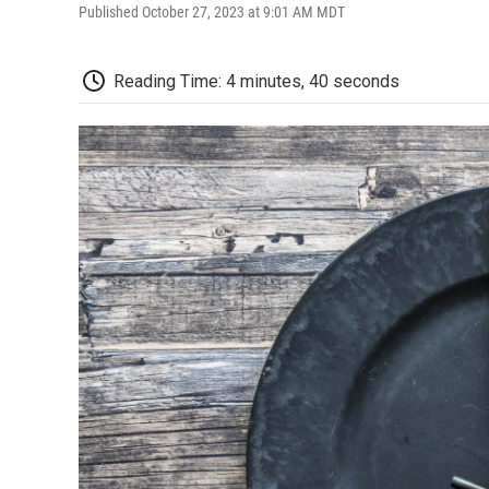
Published October 27, 2023 at 9:01 AM MDT
Reading Time: 4 minutes, 40 seconds