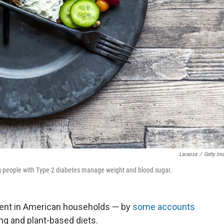
Lacaosa
/
Getty Im
ing people with Type 2 diabetes manage weight and blood sugar.
oment in American households — by
some accounts
ing and plant-based diets.