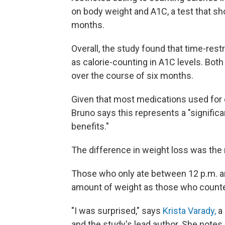
on body weight and A1C, a test that sh
months.
Overall, the study found that time-res
as calorie-counting in A1C levels. Bot
over the course of six months.
Given that most medications used for 
Bruno says this represents a "signific
benefits."
The difference in weight loss was the
Those who only ate between 12 p.m. an
amount of weight as those who counted
"I was surprised," says
Krista Varady,
a 
and the study's lead author. She note