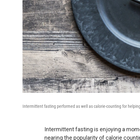
Intermittent fasting performed as well as calorie-counting for help
Intermittent fasting is enjoying a m
nearing the popularity of calorie count