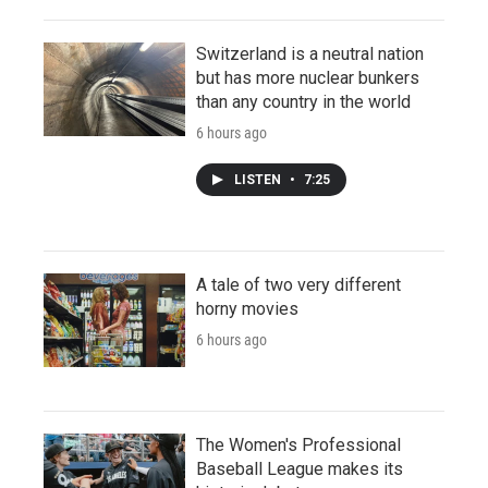
Switzerland is a neutral nation
but has more nuclear bunkers
than any country in the world
6 hours ago
LISTEN
•
7:25
A tale of two very different
horny movies
6 hours ago
The Women's Professional
Baseball League makes its