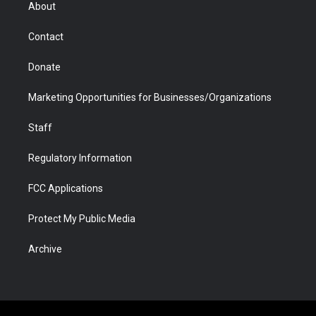
r
r
e
a
o
i
About
a
r
k
n
m
d
Contact
Donate
Marketing Opportunities for Businesses/Organizations
Staff
Regulatory Information
FCC Applications
Protect My Public Media
Archive