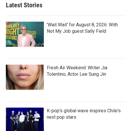
Latest Stories
'Wait Wait' for August 8, 2026: With
Not My Job guest Sally Field
Fresh Air Weekend: Writer Jia
Tolentino; Actor Lee Sung Jin
K-pop's global wave inspires Chile's
next pop stars