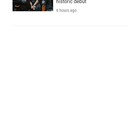
historic debut
6 hours ago