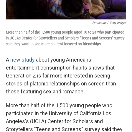
Fotostorm
/
Getty Images
More than half of the 1,500 young people aged 10 to 24 who participated
in UCLA's Center for Storytellers and Scholars' "Teens and Screens" survey
said they want to see more content focused on friendships.
A
new study
about young Americans'
entertainment consumption habits shows that
Generation Z is far more interested in seeing
stories of platonic relationships on screen than
those featuring sex and romance.
More than half of the 1,500 young people who
participated in the University of California Los
Angeles's (UCLA) Center for Scholars and
Storytellers "Teens and Screens" survey said they