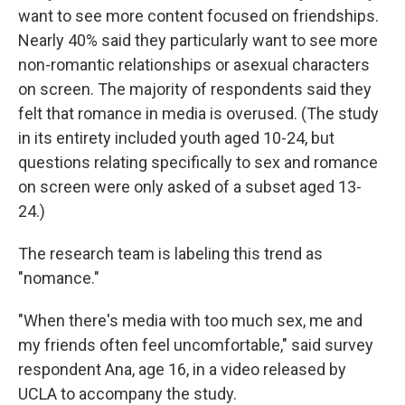
want to see more content focused on friendships.
Nearly 40% said they particularly want to see more
non-romantic relationships or asexual characters
on screen. The majority of respondents said they
felt that romance in media is overused. (The study
in its entirety included youth aged 10-24, but
questions relating specifically to sex and romance
on screen were only asked of a subset aged 13-
24.)
The research team is labeling this trend as
"nomance."
"When there's media with too much sex, me and
my friends often feel uncomfortable," said survey
respondent Ana, age 16, in a video released by
UCLA to accompany the study.