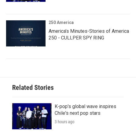
250 America
America’s Minutes-Stories of America
250 - CULLPER SPY RING
Related Stories
K-pop's global wave inspires
Chile's next pop stars
3 hours ago