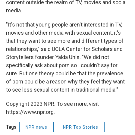
content outside the realm of TV, movies and social
media.
"It's not that young people aren't interested in TV,
movies and other media with sexual content, it's
that they want to see more and different types of
relationships," said UCLA Center for Scholars and
Storytellers founder Yalda Uhls. "We did not
specifically ask about porn so I couldn't say for
sure. But one theory could be that the prevalence
of porn could be a reason why they feel they want
to see less sexual content in traditional media."
Copyright 2023 NPR. To see more, visit
https://www.npr.org.
Tags
NPR news
NPR Top Stories