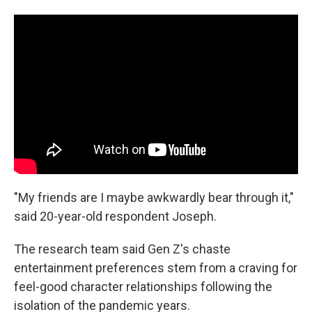
"My friends are I maybe awkwardly bear through it,"
said 20-year-old respondent Joseph.
The research team said Gen Z's chaste
entertainment preferences stem from a craving for
feel-good character relationships following the
isolation of the pandemic years.