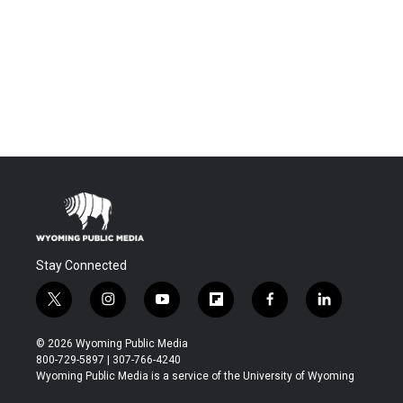
Stay Connected
t
i
y
f
f
l
w
n
o
l
a
i
i
s
u
i
c
n
© 2026 Wyoming Public Media
t
t
t
p
e
k
800-729-5897 | 307-766-4240
t
a
u
b
b
e
Wyoming Public Media is a service of the University of Wyoming
e
g
b
o
o
d