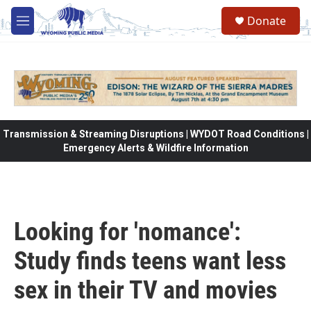
Skip to main content
Donate
M
e
n
u
Transmission & Streaming Disruptions | WYDOT Road Conditions |
Emergency Alerts & Wildfire Information
Looking for 'nomance':
Study finds teens want less
sex in their TV and movies