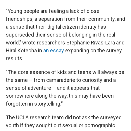
"Young people are feeling a lack of close
friendships, a separation from their community, and
a sense that their digital citizen identity has
superseded their sense of belonging in the real
world," wrote researchers Stephanie Rivas-Lara and
Hiral Kotecha in
an essay
expanding on the survey
results.
"The core essence of kids and teens will always be
the same – from camaraderie to curiosity and a
sense of adventure – and it appears that
somewhere along the way, this may have been
forgotten in storytelling."
The UCLA research team did not ask the surveyed
youth if they sought out sexual or pornographic