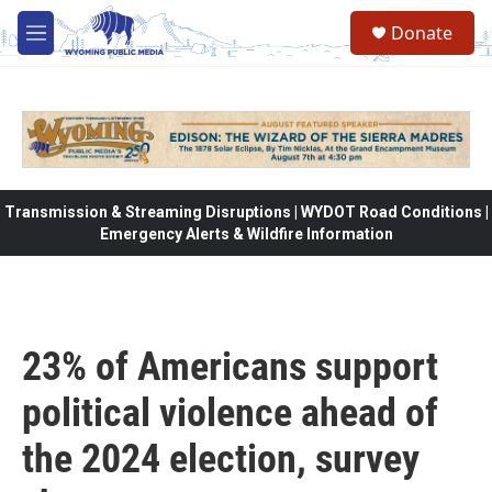
Skip to main content
Donate
M
e
n
u
Transmission & Streaming Disruptions | WYDOT Road Conditions |
Emergency Alerts & Wildfire Information
23% of Americans support
political violence ahead of
the 2024 election, survey