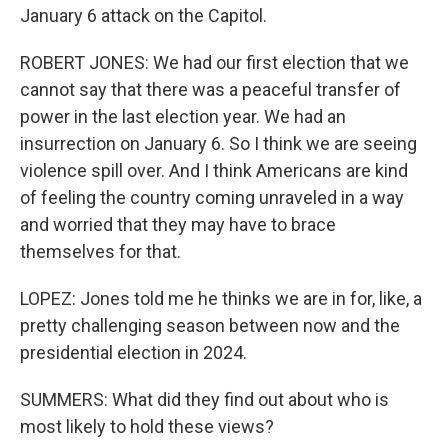
January 6 attack on the Capitol.
ROBERT JONES: We had our first election that we
cannot say that there was a peaceful transfer of
power in the last election year. We had an
insurrection on January 6. So I think we are seeing
violence spill over. And I think Americans are kind
of feeling the country coming unraveled in a way
and worried that they may have to brace
themselves for that.
LOPEZ: Jones told me he thinks we are in for, like, a
pretty challenging season between now and the
presidential election in 2024.
SUMMERS: What did they find out about who is
most likely to hold these views?