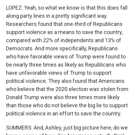
LOPEZ: Yeah, so what we know is that this does fall
along party lines in a pretty significant way.
Researchers found that one-third of Republicans
support violence as a means to save the country,
compared with 22% of independents and 13% of
Democrats. And more specifically, Republicans
who have favorable views of Trump were found to
be nearly three times as likely as Republicans who
have unfavorable views of Trump to support
political violence. They also found that Americans
who believe that the 2020 election was stolen from
Donald Trump were also three times more likely
than those who do not believe the big lie to support
political violence in an effort to save the country.
SUMMERS: And, Ashley, just big picture here, do we