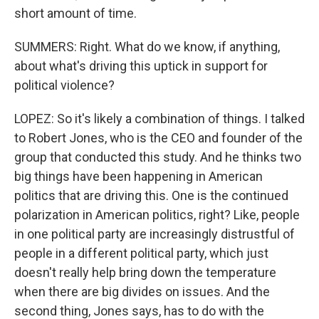
short amount of time.
SUMMERS: Right. What do we know, if anything,
about what's driving this uptick in support for
political violence?
LOPEZ: So it's likely a combination of things. I talked
to Robert Jones, who is the CEO and founder of the
group that conducted this study. And he thinks two
big things have been happening in American
politics that are driving this. One is the continued
polarization in American politics, right? Like, people
in one political party are increasingly distrustful of
people in a different political party, which just
doesn't really help bring down the temperature
when there are big divides on issues. And the
second thing, Jones says, has to do with the