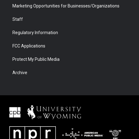
Marketing Opportunities for Businesses/Organizations
Staff
Regulatory Information
FCC Applications
Protect My Public Media
Archive