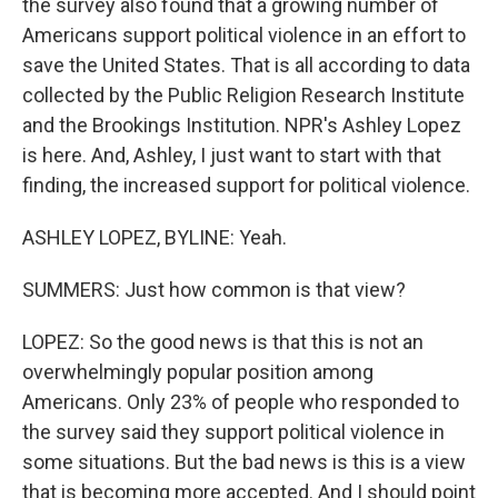
the survey also found that a growing number of
Americans support political violence in an effort to
save the United States. That is all according to data
collected by the Public Religion Research Institute
and the Brookings Institution. NPR's Ashley Lopez
is here. And, Ashley, I just want to start with that
finding, the increased support for political violence.
ASHLEY LOPEZ, BYLINE: Yeah.
SUMMERS: Just how common is that view?
LOPEZ: So the good news is that this is not an
overwhelmingly popular position among
Americans. Only 23% of people who responded to
the survey said they support political violence in
some situations. But the bad news is this is a view
that is becoming more accepted. And I should point