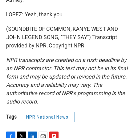
LOPEZ: Yeah, thank you.
(SOUNDBITE OF COMMON, KANYE WEST AND
JOHN LEGEND SONG, "THEY SAY") Transcript
provided by NPR, Copyright NPR.
NPR transcripts are created on a rush deadline by
an NPR contractor. This text may not be in its final
form and may be updated or revised in the future.
Accuracy and availability may vary. The
authoritative record of NPR’s programming is the
audio record.
Tags
NPR National News