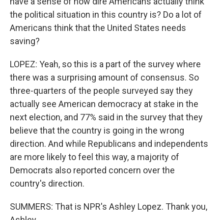
have a sense of how dire Americans actually think
the political situation in this country is? Do a lot of
Americans think that the United States needs
saving?
LOPEZ: Yeah, so this is a part of the survey where
there was a surprising amount of consensus. So
three-quarters of the people surveyed say they
actually see American democracy at stake in the
next election, and 77% said in the survey that they
believe that the country is going in the wrong
direction. And while Republicans and independents
are more likely to feel this way, a majority of
Democrats also reported concern over the
country's direction.
SUMMERS: That is NPR's Ashley Lopez. Thank you,
Ashley.