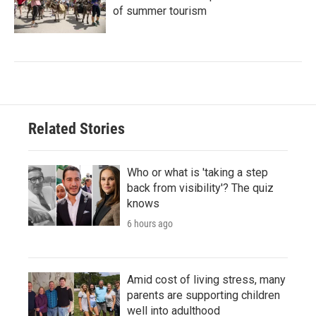
of summer tourism
Related Stories
Who or what is 'taking a step
back from visibility'? The quiz
knows
6 hours ago
Amid cost of living stress, many
parents are supporting children
well into adulthood