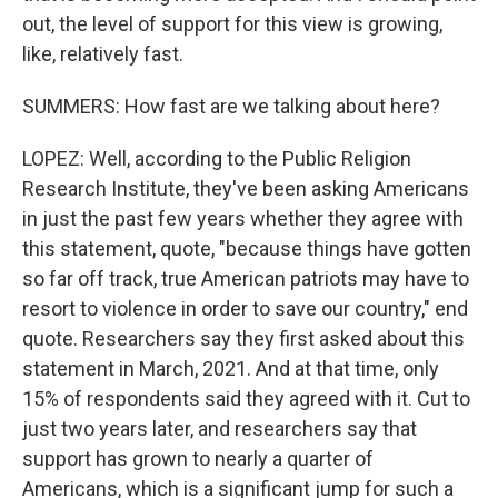
out, the level of support for this view is growing,
like, relatively fast.
SUMMERS: How fast are we talking about here?
LOPEZ: Well, according to the Public Religion
Research Institute, they've been asking Americans
in just the past few years whether they agree with
this statement, quote, "because things have gotten
so far off track, true American patriots may have to
resort to violence in order to save our country," end
quote. Researchers say they first asked about this
statement in March, 2021. And at that time, only
15% of respondents said they agreed with it. Cut to
just two years later, and researchers say that
support has grown to nearly a quarter of
Americans, which is a significant jump for such a