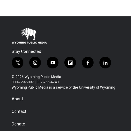
Stay Connected
t
i
y
f
f
l
w
n
o
l
a
i
i
s
u
i
c
n
© 2026 Wyoming Public Media
t
t
t
p
e
k
800-729-5897 | 307-766-4240
t
a
u
b
b
e
Wyoming Public Media is a service of the University of Wyoming
e
g
b
o
o
d
r
r
e
a
o
i
About
a
r
k
n
m
d
Contact
Donate