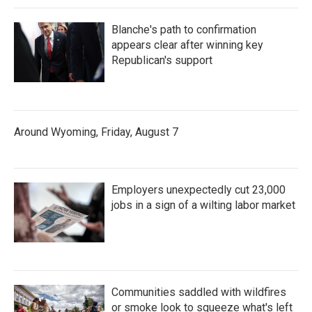
Blanche's path to confirmation
appears clear after winning key
Republican's support
Around Wyoming, Friday, August 7
Employers unexpectedly cut 23,000
jobs in a sign of a wilting labor market
Communities saddled with wildfires
or smoke look to squeeze what's left