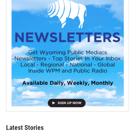
Latest Stories