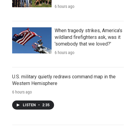
6 hours ago
When tragedy strikes, America's
wildland firefighters ask, was it
'somebody that we loved?'
6 hours ago
U.S. military quietly redraws command map in the
Western Hemisphere
6 hours ago
LISTEN
•
2:35