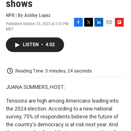
shows
NPR | By
Ashley Lopez
Published October 25, 2023 at 2:35 PM
F
T
L
E
F
MDT
a
w
i
m
l
c
i
n
a
i
e
t
k
i
p
LISTEN
•
4:02
b
t
e
l
b
o
e
d
o
o
r
I
a
k
n
r
d
Reading Time: 3 minutes, 24 seconds
JUANA SUMMERS, HOST:
Tensions are high among Americans leading into
the 2024 election. According to a new national
survey, 75% of respondents believe the future of
the country's democracy is at risk next year. And