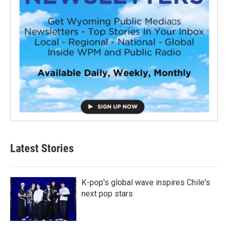
Latest Stories
K-pop's global wave inspires Chile's
next pop stars