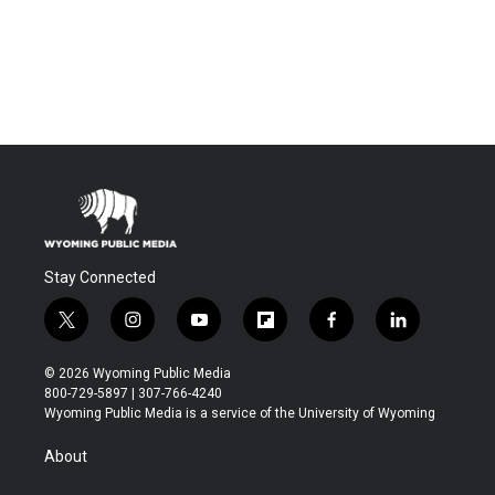
Stay Connected
t
i
y
f
f
l
w
n
o
l
a
i
i
s
u
i
c
n
© 2026 Wyoming Public Media
t
t
t
p
e
k
800-729-5897 | 307-766-4240
t
a
u
b
b
e
Wyoming Public Media is a service of the University of Wyoming
e
g
b
o
o
d
r
r
e
a
o
i
About
a
r
k
n
m
d