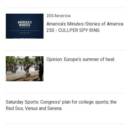
250 America
America’s Minutes-Stories of America
250 - CULLPER SPY RING
Opinion: Europe's summer of heat
Saturday Sports: Congress' plan for college sports; the
Red Sox; Venus and Serena