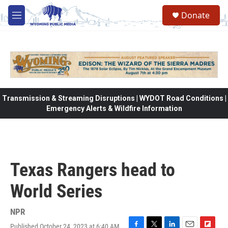
Skip to main content
Donate
M
e
n
u
Transmission & Streaming Disruptions | WYDOT Road Conditions |
Emergency Alerts & Wildfire Information
Texas Rangers head to
World Series
NPR
Published October 24, 2023 at 6:40 AM