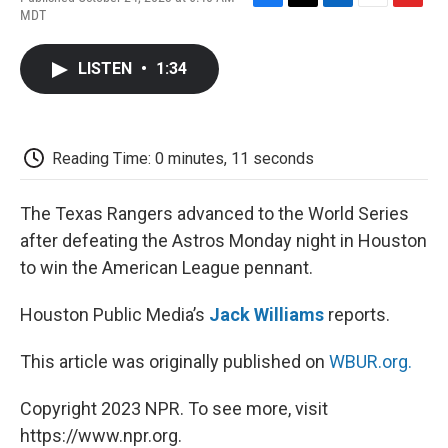
F
T
L
E
F
MDT
a
w
i
m
l
c
i
n
a
i
e
t
k
i
p
LISTEN
•
1:34
b
t
e
l
b
o
e
d
o
o
r
I
a
k
n
r
d
Reading Time: 0 minutes, 11 seconds
The Texas Rangers advanced to the World Series
after defeating the Astros Monday night in Houston
to win the American League pennant.
Houston Public Media’s
Jack Williams
reports.
This article was originally published on
WBUR.org.
Copyright 2023 NPR. To see more, visit
https://www.npr.org.