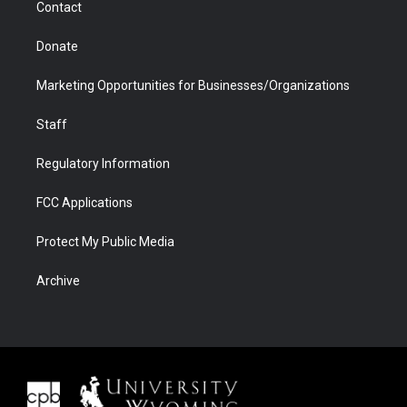
Contact
Donate
Marketing Opportunities for Businesses/Organizations
Staff
Regulatory Information
FCC Applications
Protect My Public Media
Archive