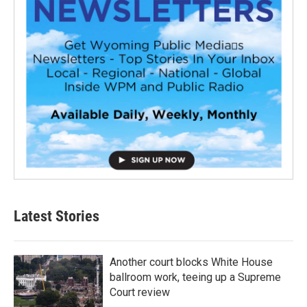
Latest Stories
Another court blocks White House
ballroom work, teeing up a Supreme
Court review