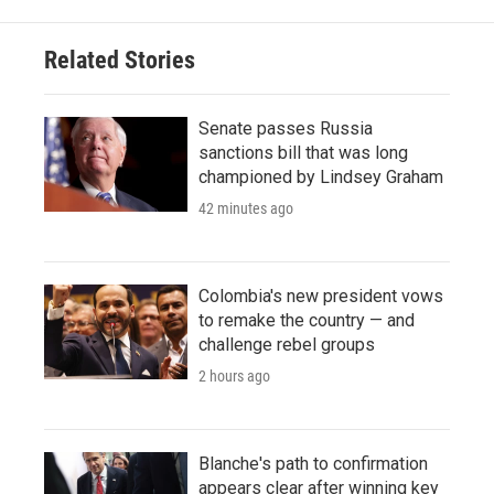
Related Stories
Senate passes Russia
sanctions bill that was long
championed by Lindsey Graham
42 minutes ago
Colombia's new president vows
to remake the country — and
challenge rebel groups
2 hours ago
Blanche's path to confirmation
appears clear after winning key