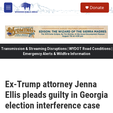
Skip to main content
Donate
M
e
n
u
Transmission & Streaming Disruptions | WYDOT Road Conditions |
Emergency Alerts & Wildfire Information
Ex-Trump attorney Jenna
Ellis pleads guilty in Georgia
election interference case