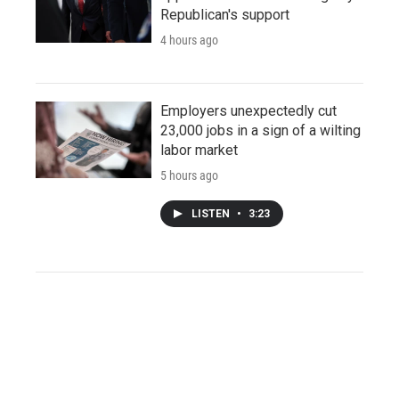
Republican's support
4 hours ago
Employers unexpectedly cut
23,000 jobs in a sign of a wilting
labor market
5 hours ago
LISTEN
•
3:23