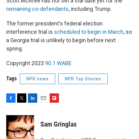
Scott McAfee has not set a trial date yet for the
remaining co-defendants
, including Trump.
The former president's federal election
interference trial is
scheduled to begin in March
, so
a Georgia trial is unlikely to begin before next
spring.
Copyright 2023
90.1 WABE
Tags
NPR news
NPR Top Stories
F
T
L
E
F
a
w
i
m
l
c
i
n
a
i
e
t
k
i
p
Sam Gringlas
b
t
e
l
b
o
e
d
o
o
r
I
a