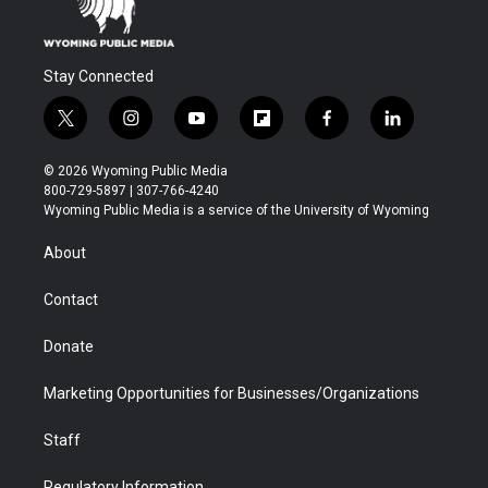
Stay Connected
t
i
y
f
f
l
w
n
o
l
a
i
i
s
u
i
c
n
© 2026 Wyoming Public Media
t
t
t
p
e
k
800-729-5897 | 307-766-4240
t
a
u
b
b
e
Wyoming Public Media is a service of the University of Wyoming
e
g
b
o
o
d
r
r
e
a
o
i
About
a
r
k
n
m
d
Contact
Donate
Marketing Opportunities for Businesses/Organizations
Staff
Regulatory Information