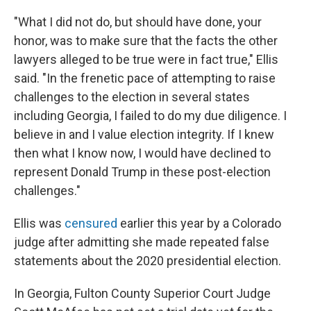
"What I did not do, but should have done, your
honor, was to make sure that the facts the other
lawyers alleged to be true were in fact true," Ellis
said. "In the frenetic pace of attempting to raise
challenges to the election in several states
including Georgia, I failed to do my due diligence. I
believe in and I value election integrity. If I knew
then what I know now, I would have declined to
represent Donald Trump in these post-election
challenges."
Ellis was
censured
earlier this year by a Colorado
judge after admitting she made repeated false
statements about the 2020 presidential election.
In Georgia, Fulton County Superior Court Judge