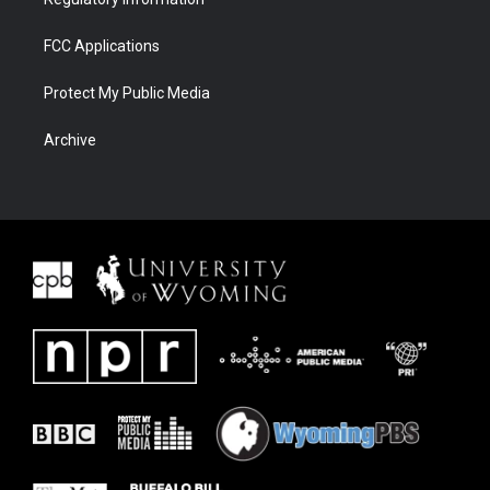
FCC Applications
Protect My Public Media
Archive