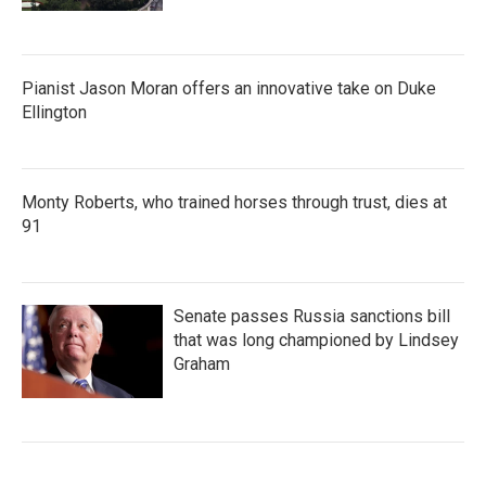
Pianist Jason Moran offers an innovative take on Duke
Ellington
Monty Roberts, who trained horses through trust, dies at
91
Senate passes Russia sanctions bill
that was long championed by Lindsey
Graham