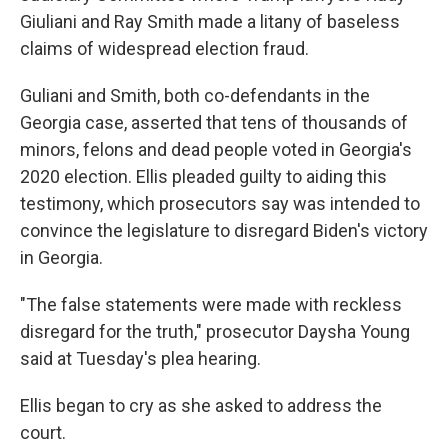
Giuliani and Ray Smith made a litany of baseless
claims of widespread election fraud.
Guliani and Smith, both co-defendants in the
Georgia case, asserted that tens of thousands of
minors, felons and dead people voted in Georgia's
2020 election. Ellis pleaded guilty to aiding this
testimony, which prosecutors say was intended to
convince the legislature to disregard Biden's victory
in Georgia.
"The false statements were made with reckless
disregard for the truth," prosecutor Daysha Young
said at Tuesday's plea hearing.
Ellis began to cry as she asked to address the
court.