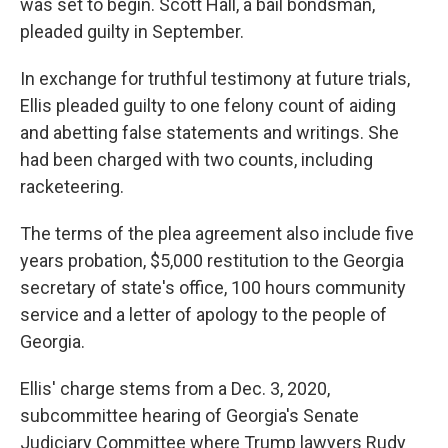
was set to begin. Scott Hall, a bail bondsman,
pleaded guilty in September.
In exchange for truthful testimony at future trials,
Ellis pleaded guilty to one felony count of aiding
and abetting false statements and writings. She
had been charged with two counts, including
racketeering.
The terms of the plea agreement also include five
years probation, $5,000 restitution to the Georgia
secretary of state's office, 100 hours community
service and a letter of apology to the people of
Georgia.
Ellis' charge stems from a Dec. 3, 2020,
subcommittee hearing of Georgia's Senate
Judiciary Committee where Trump lawyers Rudy