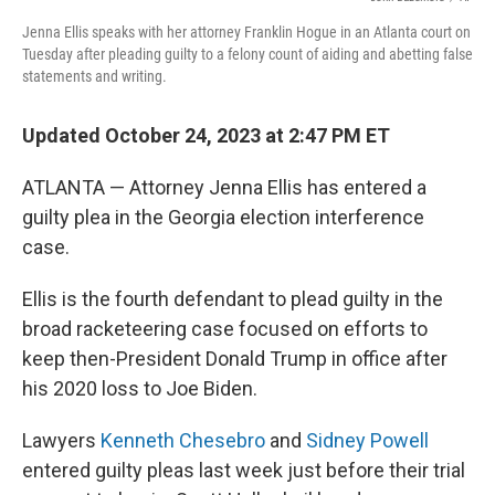
Jenna Ellis speaks with her attorney Franklin Hogue in an Atlanta court on
Tuesday after pleading guilty to a felony count of aiding and abetting false
statements and writing.
Updated October 24, 2023 at 2:47 PM ET
ATLANTA — Attorney Jenna Ellis has entered a
guilty plea in the Georgia election interference
case.
Ellis is the fourth defendant to plead guilty in the
broad racketeering case focused on efforts to
keep then-President Donald Trump in office after
his 2020 loss to Joe Biden.
Lawyers
Kenneth Chesebro
and
Sidney Powell
entered guilty pleas last week just before their trial