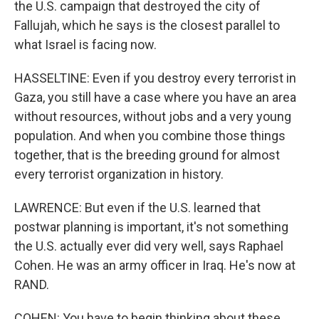
the U.S. campaign that destroyed the city of
Fallujah, which he says is the closest parallel to
what Israel is facing now.
HASSELTINE: Even if you destroy every terrorist in
Gaza, you still have a case where you have an area
without resources, without jobs and a very young
population. And when you combine those things
together, that is the breeding ground for almost
every terrorist organization in history.
LAWRENCE: But even if the U.S. learned that
postwar planning is important, it's not something
the U.S. actually ever did very well, says Raphael
Cohen. He was an army officer in Iraq. He's now at
RAND.
COHEN: You have to begin thinking about these