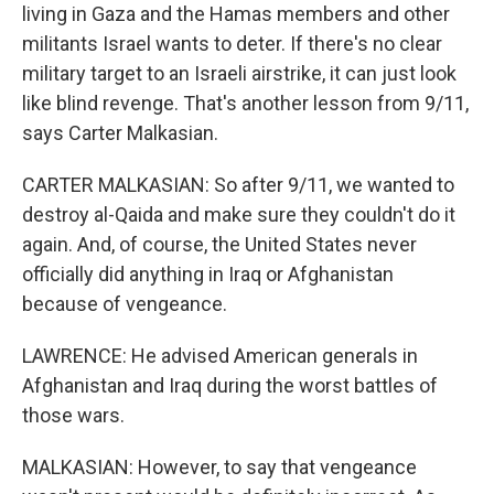
living in Gaza and the Hamas members and other
militants Israel wants to deter. If there's no clear
military target to an Israeli airstrike, it can just look
like blind revenge. That's another lesson from 9/11,
says Carter Malkasian.
CARTER MALKASIAN: So after 9/11, we wanted to
destroy al-Qaida and make sure they couldn't do it
again. And, of course, the United States never
officially did anything in Iraq or Afghanistan
because of vengeance.
LAWRENCE: He advised American generals in
Afghanistan and Iraq during the worst battles of
those wars.
MALKASIAN: However, to say that vengeance