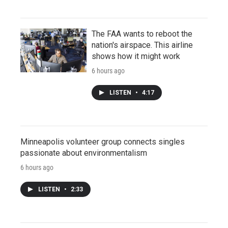
The FAA wants to reboot the
nation's airspace. This airline
shows how it might work
6 hours ago
LISTEN
•
4:17
Minneapolis volunteer group connects singles
passionate about environmentalism
6 hours ago
LISTEN
•
2:33