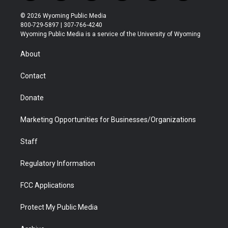
w
n
o
l
a
i
i
s
u
i
c
n
© 2026 Wyoming Public Media
t
t
t
p
e
k
800-729-5897 | 307-766-4240
t
a
u
b
b
e
Wyoming Public Media is a service of the University of Wyoming
e
g
b
o
o
d
r
r
e
a
o
i
About
a
r
k
n
m
d
Contact
Donate
Marketing Opportunities for Businesses/Organizations
Staff
Regulatory Information
FCC Applications
Protect My Public Media