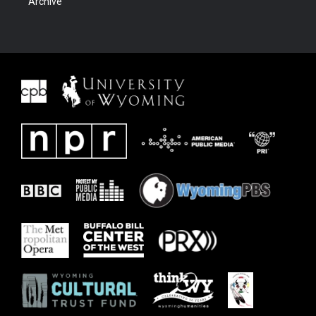
Archive