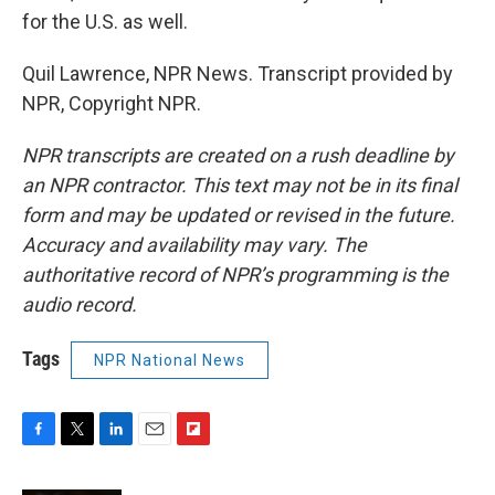
for the U.S. as well.
Quil Lawrence, NPR News. Transcript provided by
NPR, Copyright NPR.
NPR transcripts are created on a rush deadline by
an NPR contractor. This text may not be in its final
form and may be updated or revised in the future.
Accuracy and availability may vary. The
authoritative record of NPR’s programming is the
audio record.
Tags
NPR National News
F
T
L
E
F
a
w
i
m
l
c
i
n
a
i