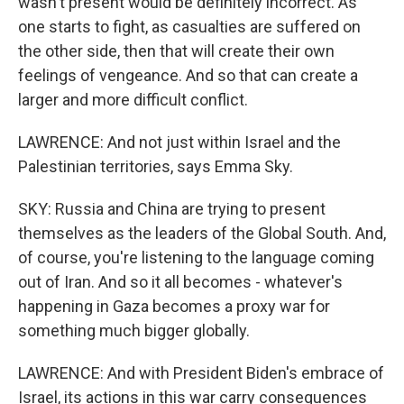
wasn't present would be definitely incorrect. As
one starts to fight, as casualties are suffered on
the other side, then that will create their own
feelings of vengeance. And so that can create a
larger and more difficult conflict.
LAWRENCE: And not just within Israel and the
Palestinian territories, says Emma Sky.
SKY: Russia and China are trying to present
themselves as the leaders of the Global South. And,
of course, you're listening to the language coming
out of Iran. And so it all becomes - whatever's
happening in Gaza becomes a proxy war for
something much bigger globally.
LAWRENCE: And with President Biden's embrace of
Israel, its actions in this war carry consequences