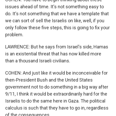
issues ahead of time. It's not something easy to
do. It's not something that we have a template that
we can sort of sell the Israelis on like, well, if you
only follow these five steps, this is going to fix your
problem.
LAWRENCE: But he says from Israel's side, Hamas
is an existential threat that has now killed more
than a thousand Israeli civilians.
COHEN: And just like it would be inconceivable for
then-President Bush and the United States
government not to do something in a big way after
9/11, I think it would be extraordinarily hard for the
Israelis to do the same here in Gaza. The political
calculus is such that they have to go in, regardless
of the consequences.