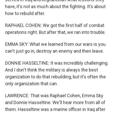
have, it's not as much about the fighting. It's about
how to rebuild after.
RAPHAEL COHEN: We got the first half of combat
operations right. But after that, we ran into trouble.
EMMA SKY: What we learned from our wars is you
can't just go in, destroy an enemy and then leave.
DONNIE HASSELTINE: It was incredibly challenging.
And I don't think the military is always the best
organization to do that rebuilding, but it's often the
only organization that can.
LAWRENCE: That was Raphael Cohen, Emma Sky
and Donnie Hasseltine. We'll hear more from all of
them. Hasseltine was a marine officer in Iraq after