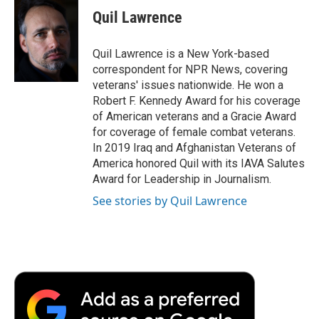
e
t
k
i
p
Quil Lawrence
b
t
e
l
b
o
e
d
o
o
r
I
a
Quil Lawrence is a New York-based
k
n
r
correspondent for NPR News, covering
d
veterans' issues nationwide. He won a
Robert F. Kennedy Award for his coverage
of American veterans and a Gracie Award
for coverage of female combat veterans.
In 2019 Iraq and Afghanistan Veterans of
America honored Quil with its IAVA Salutes
Award for Leadership in Journalism.
See stories by Quil Lawrence