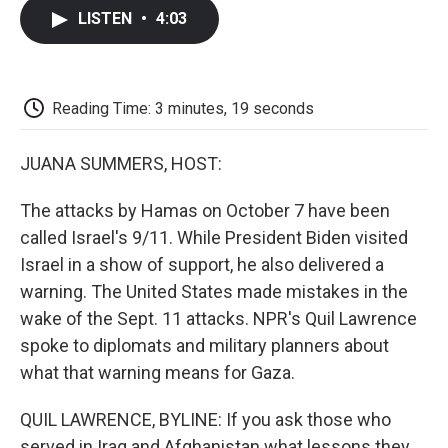
c
i
n
a
i
e
t
k
i
p
LISTEN
•
4:03
b
t
e
l
b
o
e
d
o
o
r
I
a
k
n
r
d
Reading Time: 3 minutes, 19 seconds
JUANA SUMMERS, HOST:
The attacks by Hamas on October 7 have been
called Israel's 9/11. While President Biden visited
Israel in a show of support, he also delivered a
warning. The United States made mistakes in the
wake of the Sept. 11 attacks. NPR's Quil Lawrence
spoke to diplomats and military planners about
what that warning means for Gaza.
QUIL LAWRENCE, BYLINE: If you ask those who
served in Iraq and Afghanistan what lessons they