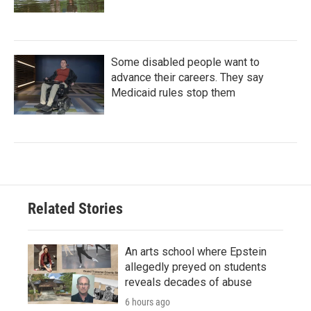
Some disabled people want to
advance their careers. They say
Medicaid rules stop them
Related Stories
An arts school where Epstein
allegedly preyed on students
reveals decades of abuse
6 hours ago