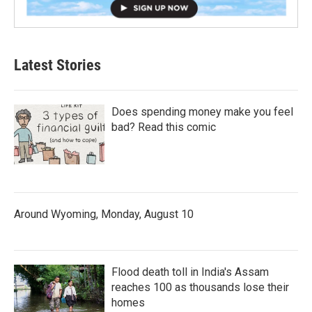
Latest Stories
Does spending money make you feel
bad? Read this comic
Around Wyoming, Monday, August 10
Flood death toll in India's Assam
reaches 100 as thousands lose their
homes