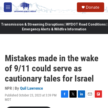
Skip to main content
Donate
M
e
n
u
Transmission & Streaming Disruptions | WYDOT Road Conditions |
Emergency Alerts & Wildfire Information
Mistakes made in the wake
of 9/11 could serve as
cautionary tales for Israel
NPR | By
Quil Lawrence
Published October 23, 2023 at 3:39 PM
F
T
L
E
F
MDT
a
w
i
m
l