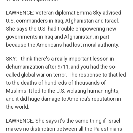
LAWRENCE: Veteran diplomat Emma Sky advised
U.S. commanders in Iraq, Afghanistan and Israel.
She says the U.S. had trouble empowering new
governments in Iraq and Afghanistan, in part
because the Americans had lost moral authority.
SKY: I think there's a really important lesson in
dehumanization after 9/11, and you had the so-
called global war on terror. The response to that led
to the deaths of hundreds of thousands of
Muslims. It led to the U.S. violating human rights,
and it did huge damage to America's reputation in
the world.
LAWRENCE: She says it's the same thing if Israel
makes no distinction between all the Palestinians