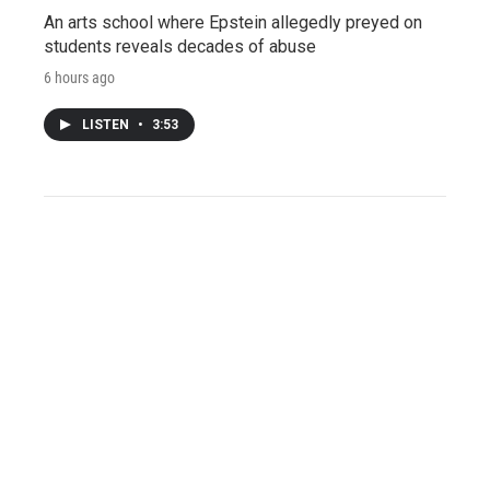
An arts school where Epstein allegedly preyed on
students reveals decades of abuse
6 hours ago
LISTEN
•
3:53