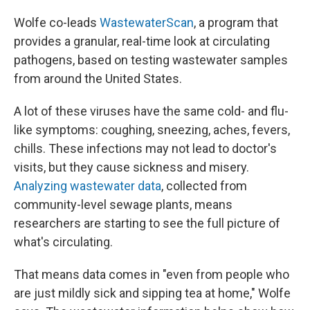
Wolfe co-leads
WastewaterScan
, a program that
provides a granular, real-time look at circulating
pathogens, based on testing wastewater samples
from around the United States.
A lot of these viruses have the same cold- and flu-
like symptoms: coughing, sneezing, aches, fevers,
chills. These infections may not lead to doctor's
visits, but they cause sickness and misery.
Analyzing wastewater data
, collected from
community-level sewage plants, means
researchers are starting to see the full picture of
what's circulating.
That means data comes in "even from people who
are just mildly sick and sipping tea at home," Wolfe