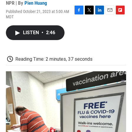
NPR | By
Pien Huang
Published October 21, 2023 at 5:00 AM
F
T
L
E
F
MDT
a
w
i
m
l
c
i
n
a
i
e
t
k
i
p
LISTEN
•
2:46
b
t
e
l
b
o
e
d
o
o
r
I
a
k
n
r
d
Reading Time: 2 minutes, 37 seconds