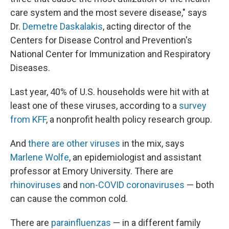
care system and the most severe disease," says
Dr.
Demetre Daskalakis
, acting director of the
Centers for Disease Control and Prevention's
National Center for Immunization and Respiratory
Diseases.
Last year, 40% of U.S. households were hit with at
least one of these viruses, according to a
survey
from KFF
, a nonprofit health policy research group.
And
there are other viruses
in the mix, says
Marlene Wolfe
, an epidemiologist and assistant
professor at Emory University. There are
rhinoviruses
and
non-COVID coronaviruses
— both
can cause the common cold.
There are
parainfluenzas
— in a different family