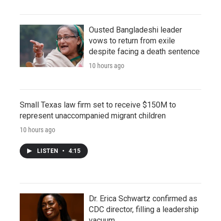
Ousted Bangladeshi leader
vows to return from exile
despite facing a death sentence
10 hours ago
Small Texas law firm set to receive $150M to
represent unaccompanied migrant children
10 hours ago
LISTEN
•
4:15
Dr. Erica Schwartz confirmed as
CDC director, filling a leadership
vacuum