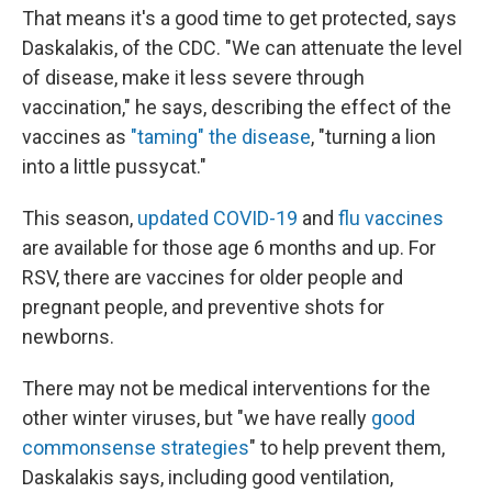
That means it's a good time to get protected, says
Daskalakis, of the CDC. "We can attenuate the level
of disease, make it less severe through
vaccination," he says, describing the effect of the
vaccines as
"taming" the disease
, "turning a lion
into a little pussycat."
This season,
updated COVID-19
and
flu vaccines
are available for those age 6 months and up. For
RSV, there are vaccines for older people and
pregnant people, and preventive shots for
newborns.
There may not be medical interventions for the
other winter viruses, but "we have really
good
commonsense strategies
" to help prevent them,
Daskalakis says, including good ventilation,