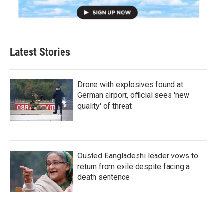
Latest Stories
Drone with explosives found at
German airport, official sees 'new
quality' of threat
Ousted Bangladeshi leader vows to
return from exile despite facing a
death sentence