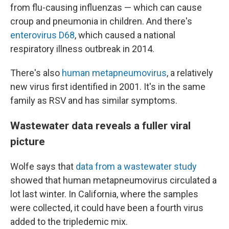
from flu-causing influenzas — which can cause
croup and pneumonia in children. And there's
enterovirus D68
, which caused a national
respiratory illness outbreak in 2014.
There's also
human metapneumovirus
, a relatively
new virus first identified in 2001. It's in the same
family as RSV and has similar symptoms.
Wastewater data reveals a fuller viral
picture
Wolfe says that
data from a wastewater study
showed that human metapneumovirus circulated a
lot last winter. In California, where the samples
were collected, it could have been a fourth virus
added to the tripledemic mix.