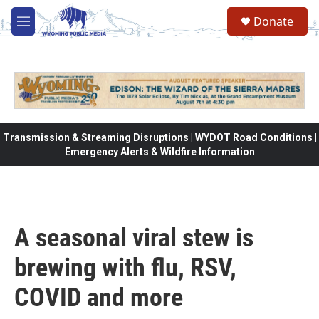
Skip to main content
Donate
M
e
n
u
Transmission & Streaming Disruptions | WYDOT Road Conditions |
Emergency Alerts & Wildfire Information
A seasonal viral stew is
brewing with flu, RSV,
COVID and more