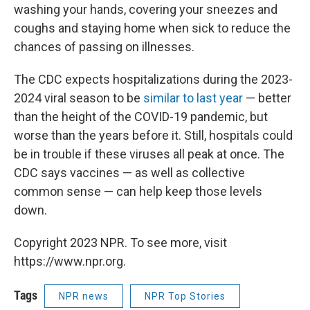
washing your hands, covering your sneezes and
coughs and staying home when sick to reduce the
chances of passing on illnesses.
The CDC expects hospitalizations during the 2023-
2024 viral season to be
similar to last year
— better
than the height of the COVID-19 pandemic, but
worse than the years before it. Still, hospitals could
be in trouble if these viruses all peak at once. The
CDC says vaccines — as well as collective
common sense — can help keep those levels
down.
Copyright 2023 NPR. To see more, visit
https://www.npr.org.
Tags
NPR news
NPR Top Stories