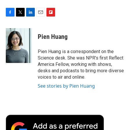
F
T
L
E
F
a
w
i
m
l
c
i
n
a
i
e
t
k
i
p
Pien Huang
b
t
e
l
b
o
e
d
o
o
r
I
a
Pien Huang is a correspondent on the
k
n
r
Science desk. She was NPR's first Reflect
d
America Fellow, working with shows,
desks and podcasts to bring more diverse
voices to air and online.
See stories by Pien Huang