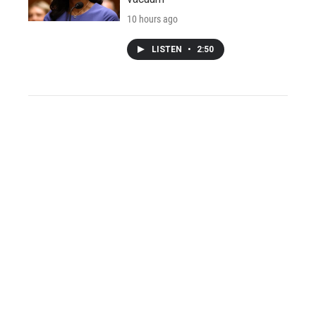
10 hours ago
LISTEN
•
2:50