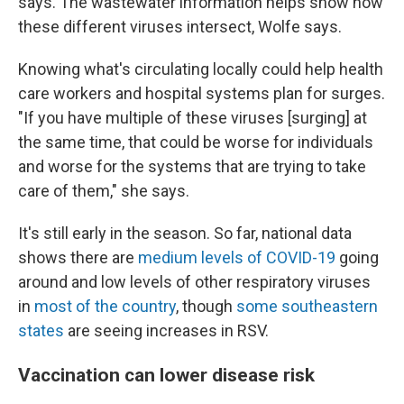
says. The wastewater information helps show how
these different viruses intersect, Wolfe says.
Knowing what's circulating locally could help health
care workers and hospital systems plan for surges.
"If you have multiple of these viruses [surging] at
the same time, that could be worse for individuals
and worse for the systems that are trying to take
care of them," she says.
It's still early in the season. So far, national data
shows there are
medium levels of COVID-19
going
around and low levels of other respiratory viruses
in
most of the country
, though
some southeastern
states
are seeing increases in RSV.
Vaccination can lower disease risk