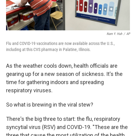
Nam Y. Huh
/
AP
Flu and COVID-19 vaccinations are now available across the U.S.,
including at this CVS pharmacy in Palatine, Illinois.
As the weather cools down, health officials are
gearing up for a new season of sickness. It's the
time for gathering indoors and spreading
respiratory viruses.
So what is brewing in the viral stew?
There's the big three to start: the flu, respiratory
syncytial virus (RSV) and COVID-19. "These are the
three that cause the most utilization of the health