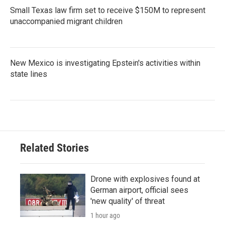
Small Texas law firm set to receive $150M to represent
unaccompanied migrant children
New Mexico is investigating Epstein's activities within
state lines
Related Stories
Drone with explosives found at
German airport, official sees
'new quality' of threat
1 hour ago