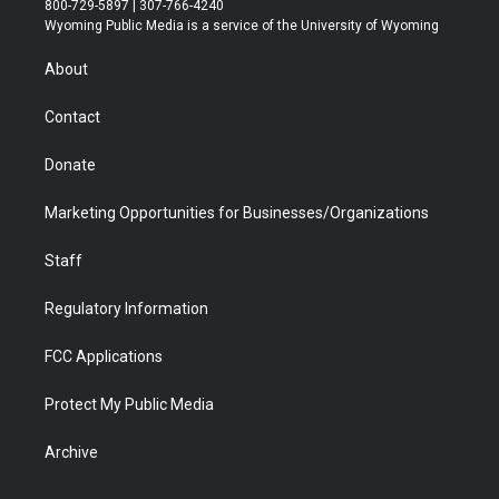
800-729-5897 | 307-766-4240
t
a
u
b
b
e
Wyoming Public Media is a service of the University of Wyoming
e
g
b
o
o
d
r
r
e
a
o
i
About
a
r
k
n
m
d
Contact
Donate
Marketing Opportunities for Businesses/Organizations
Staff
Regulatory Information
FCC Applications
Protect My Public Media
Archive