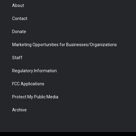
r
r
e
a
o
i
About
a
r
k
n
m
d
Contact
Donate
Marketing Opportunities for Businesses/Organizations
Staff
Regulatory Information
FCC Applications
Protect My Public Media
Archive