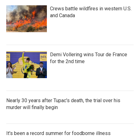
Crews battle wildfires in western U.S.
and Canada
Demi Vollering wins Tour de France
for the 2nd time
Nearly 30 years after Tupac's death, the trial over his
murder will finally begin
It's been a record summer for foodborne illness