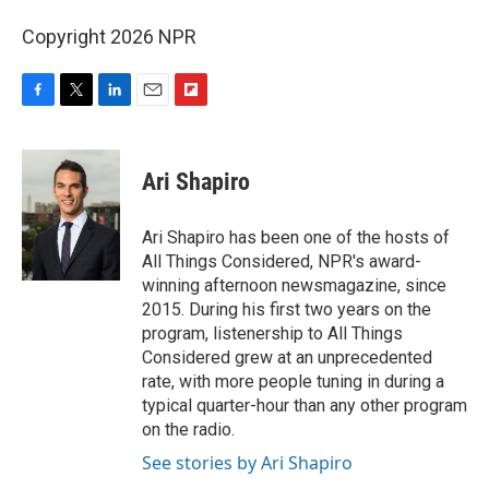
Copyright 2026 NPR
F
T
L
E
F
a
w
i
m
l
c
i
n
a
i
e
t
k
i
p
Ari Shapiro
b
t
e
l
b
o
e
d
o
o
r
I
a
Ari Shapiro has been one of the hosts of
k
n
r
All Things Considered, NPR's award-
d
winning afternoon newsmagazine, since
2015. During his first two years on the
program, listenership to All Things
Considered grew at an unprecedented
rate, with more people tuning in during a
typical quarter-hour than any other program
on the radio.
See stories by Ari Shapiro