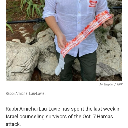
Ari Shapiro
/
NPR
Rabbi Amichai Lau-Lavie.
Rabbi Amichai Lau-Lavie has spent the last week in
Israel counseling survivors of the Oct. 7 Hamas
attack.