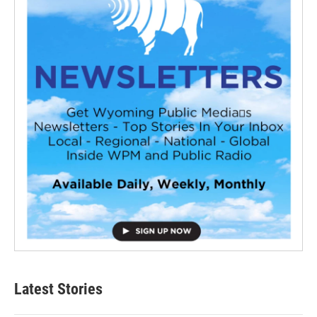
Latest Stories