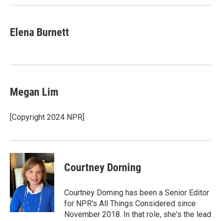
Elena Burnett
Megan Lim
[Copyright 2024 NPR]
Courtney Dorning
Courtney Dorning has been a Senior Editor
for NPR's All Things Considered since
November 2018. In that role, she's the lead