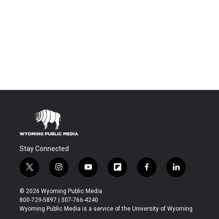
Stay Connected
t
i
y
f
f
l
w
n
o
l
a
i
i
s
u
i
c
n
© 2026 Wyoming Public Media
t
t
t
p
e
k
800-729-5897 | 307-766-4240
t
a
u
b
b
e
Wyoming Public Media is a service of the University of Wyoming
e
g
b
o
o
d