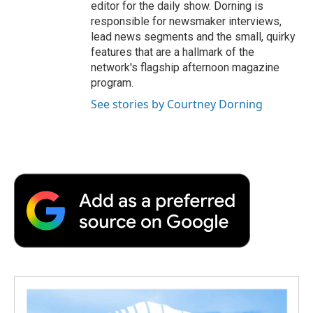
editor for the daily show. Dorning is
responsible for newsmaker interviews,
lead news segments and the small, quirky
features that are a hallmark of the
network's flagship afternoon magazine
program.
See stories by Courtney Dorning