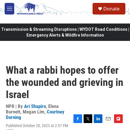
Skip to main content
Donate
M
e
n
u
Transmission & Streaming Disruptions | WYDOT Road Conditions |
Emergency Alerts & Wildfire Information
What a rabbi hopes to offer
the wounded and grieving in
Israel
NPR | By
Ari Shapiro
,
Elena
Burnett
,
Megan Lim
,
Courtney
Dorning
F
T
L
E
F
Published October 20, 2023 at 2:57 PM