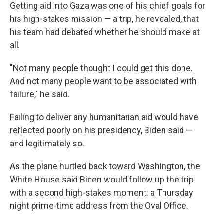
Getting aid into Gaza was one of his chief goals for
his high-stakes mission — a trip, he revealed, that
his team had debated whether he should make at
all.
"Not many people thought I could get this done.
And not many people want to be associated with
failure," he said.
Failing to deliver any humanitarian aid would have
reflected poorly on his presidency, Biden said —
and legitimately so.
As the plane hurtled back toward Washington, the
White House said Biden would follow up the trip
with a second high-stakes moment: a Thursday
night prime-time address from the Oval Office.