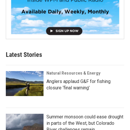
Latest Stories
Natural Resources & Energy
Anglers applaud G&F for fishing
closure ‘final warning’
Summer monsoon could ease drought
in parts of the West, but Colorado
River challenges remain