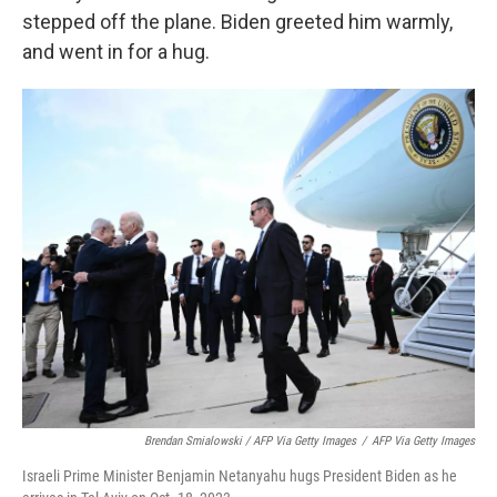
stepped off the plane. Biden greeted him warmly,
and went in for a hug.
Brendan Smialowski / AFP Via Getty Images
/
AFP Via Getty Images
Israeli Prime Minister Benjamin Netanyahu hugs President Biden as he