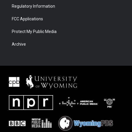
Regulatory Information
FCC Applications
Protect My Public Media
Archive