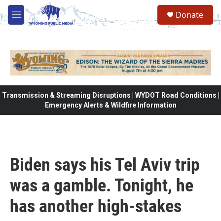
Skip to main content
Donate
M
e
n
u
Transmission & Streaming Disruptions | WYDOT Road Conditions |
Emergency Alerts & Wildfire Information
Biden says his Tel Aviv trip
was a gamble. Tonight, he
has another high-stakes