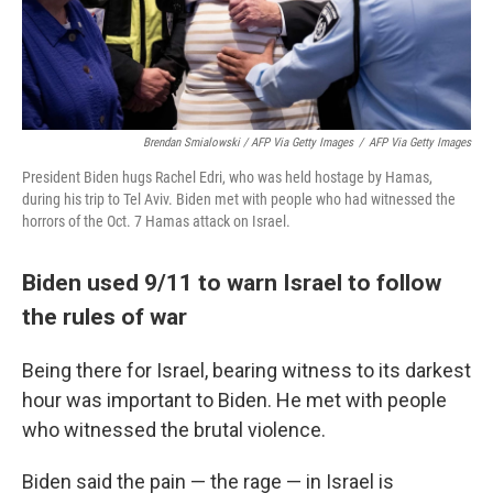
Brendan Smialowski / AFP Via Getty Images
/
AFP Via Getty Images
President Biden hugs Rachel Edri, who was held hostage by Hamas,
during his trip to Tel Aviv. Biden met with people who had witnessed the
horrors of the Oct. 7 Hamas attack on Israel.
Biden used 9/11 to warn Israel to follow
the rules of war
Being there for Israel, bearing witness to its darkest
hour was important to Biden. He met with people
who witnessed the brutal violence.
Biden said the pain — the rage — in Israel is