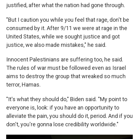
justified, after what the nation had gone through.
"But I caution you while you feel that rage, don't be
consumed by it. After 9/11 we were at rage in the
United States, while we sought justice and got
justice, we also made mistakes," he said.
Innocent Palestinians are suffering too, he said.
The rules of war must be followed even as Israel
aims to destroy the group that wreaked so much
terror, Hamas.
"It's what they should do," Biden said. "My point to
everyone is, look: if you have an opportunity to
alleviate the pain, you should do it, period. And if you
don't, you're gonna lose credibility worldwide."