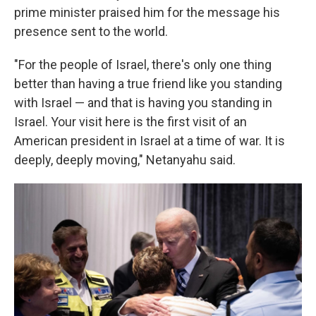
prime minister praised him for the message his
presence sent to the world.
"For the people of Israel, there's only one thing
better than having a true friend like you standing
with Israel — and that is having you standing in
Israel. Your visit here is the first visit of an
American president in Israel at a time of war. It is
deeply, deeply moving," Netanyahu said.