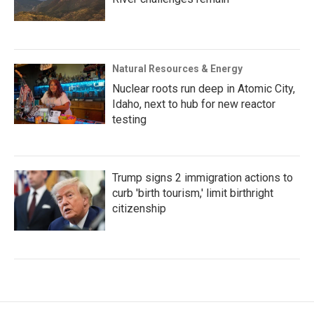
Natural Resources & Energy
Nuclear roots run deep in Atomic City,
Idaho, next to hub for new reactor
testing
Trump signs 2 immigration actions to
curb 'birth tourism,' limit birthright
citizenship