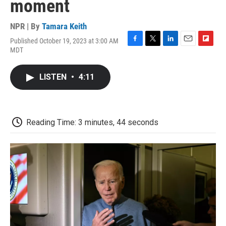
moment
NPR | By
Tamara Keith
Published October 19, 2023 at 3:00 AM
F
T
L
E
F
MDT
a
w
i
m
l
c
i
n
a
i
e
t
k
i
p
LISTEN
•
4:11
b
t
e
l
b
o
e
d
o
o
r
I
a
k
n
r
d
Reading Time: 3 minutes, 44 seconds