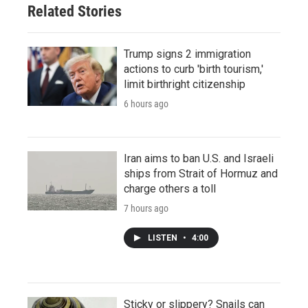
Related Stories
Trump signs 2 immigration
actions to curb 'birth tourism,'
limit birthright citizenship
6 hours ago
Iran aims to ban U.S. and Israeli
ships from Strait of Hormuz and
charge others a toll
7 hours ago
LISTEN
•
4:00
Sticky or slippery? Snails can