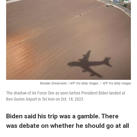
Brendan Smialowski / AFP Via Getty Images
/
AFP Via Getty Images
The shadow of Air Force One as seen before President Biden landed at
Ben Gurion Airport in Tel Aviv on Oct. 18, 2023.
Biden said his trip was a gamble. There
was debate on whether he should go at all