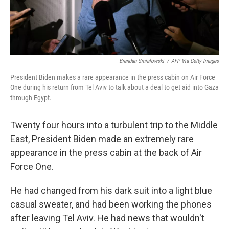
Brendan Smialowski
/
AFP Via Getty Images
President Biden makes a rare appearance in the press cabin on Air Force
One during his return from Tel Aviv to talk about a deal to get aid into Gaza
through Egypt.
Twenty four hours into a turbulent trip to the Middle
East, President Biden made an extremely rare
appearance in the press cabin at the back of Air
Force One.
He had changed from his dark suit into a light blue
casual sweater, and had been working the phones
after leaving Tel Aviv. He had news that wouldn't