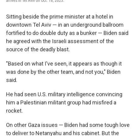
arrives in Tel Aviv on Oct. 18, 2023.
Sitting beside the prime minister at a hotel in
downtown Tel Aviv — in an underground ballroom
fortified to do double duty as a bunker — Biden said
he agreed with the Israeli assessment of the
source of the deadly blast.
"Based on what I've seen, it appears as though it
was done by the other team, and not you," Biden
said.
He had seen U.S. military intelligence convincing
him a Palestinian militant group had misfired a
rocket.
On other Gaza issues — Biden had some tough love
to deliver to Netanyahu and his cabinet. But the