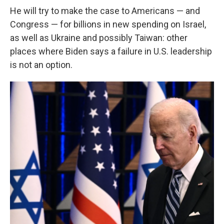
He will try to make the case to Americans — and
Congress — for billions in new spending on Israel,
as well as Ukraine and possibly Taiwan: other
places where Biden says a failure in U.S. leadership
is not an option.