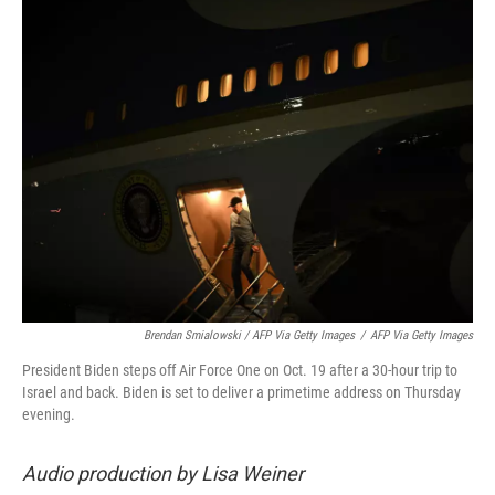
Brendan Smialowski / AFP Via Getty Images
/
AFP Via Getty Images
President Biden steps off Air Force One on Oct. 19 after a 30-hour trip to
Israel and back. Biden is set to deliver a primetime address on Thursday
evening.
Audio production by Lisa Weiner