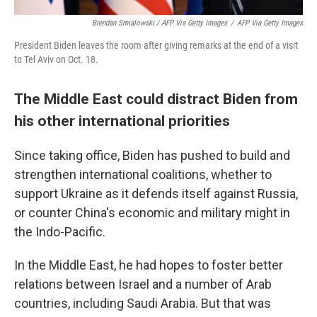
Brendan Smialowski / AFP Via Getty Images
/
AFP Via Getty Images
President Biden leaves the room after giving remarks at the end of a visit
to Tel Aviv on Oct. 18.
The Middle East could distract Biden from
his other international priorities
Since taking office, Biden has pushed to build and
strengthen international coalitions, whether to
support Ukraine as it defends itself against Russia,
or counter China's economic and military might in
the Indo-Pacific.
In the Middle East, he had hopes to foster better
relations between Israel and a number of Arab
countries, including Saudi Arabia. But that was