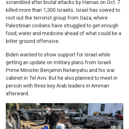
scrambled after brutal attacks by Hamas on Oct. 7
killed more than 1,300 Israelis. Israel has vowed to
root out the terrorist group from Gaza, where
Palestinian civilians have struggled to get enough
food, water and medicine ahead of what could be a
bitter ground offensive.
Biden wanted to show support for Israel while
getting an update on military plans from Israeli
Prime Minister Benjamin Netanyahu and his war
cabinet in Tel Aviv. But he also planned to meet in
person with three key Arab leaders in Amman
afterward.