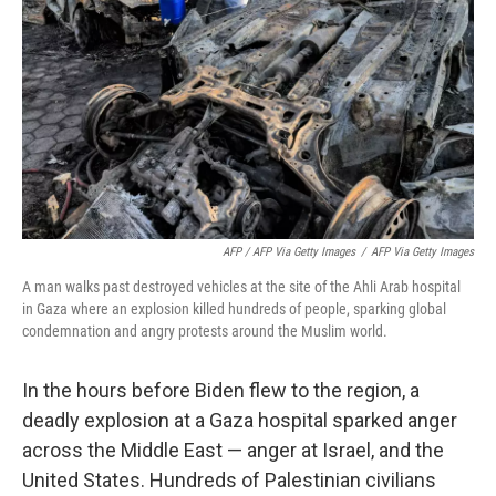
AFP / AFP Via Getty Images
/
AFP Via Getty Images
A man walks past destroyed vehicles at the site of the Ahli Arab hospital
in Gaza where an explosion killed hundreds of people, sparking global
condemnation and angry protests around the Muslim world.
In the hours before Biden flew to the region, a
deadly explosion at a Gaza hospital sparked anger
across the Middle East — anger at Israel, and the
United States. Hundreds of Palestinian civilians