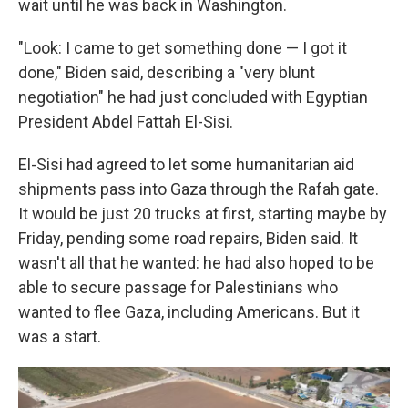
wait until he was back in Washington.
"Look: I came to get something done — I got it
done," Biden said, describing a "very blunt
negotiation" he had just concluded with Egyptian
President Abdel Fattah El-Sisi.
El-Sisi had agreed to let some humanitarian aid
shipments pass into Gaza through the Rafah gate.
It would be just 20 trucks at first, starting maybe by
Friday, pending some road repairs, Biden said. It
wasn't all that he wanted: he had also hoped to be
able to secure passage for Palestinians who
wanted to flee Gaza, including Americans. But it
was a start.