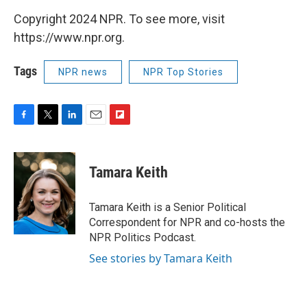
Copyright 2024 NPR. To see more, visit
https://www.npr.org.
Tags
NPR news
NPR Top Stories
F
T
L
E
F
a
w
i
m
l
c
i
n
a
i
e
t
k
i
p
Tamara Keith
b
t
e
l
b
o
e
d
o
o
r
I
a
Tamara Keith is a Senior Political
k
n
r
Correspondent for NPR and co-hosts the
d
NPR Politics Podcast.
See stories by Tamara Keith