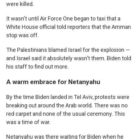
were killed.
It wasn't until Air Force One began to taxi that a
White House official told reporters that the Amman
stop was off.
The Palestinians blamed Israel for the explosion —
and Israel said it absolutely wasn't them. Biden told
his staff to find out more.
A warm embrace for Netanyahu
By the time Biden landed in Tel Aviv, protests were
breaking out around the Arab world. There was no
red carpet and none of the usual ceremony. This
was a time of war.
Netanyahu was there waiting for Biden when he