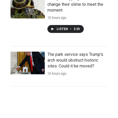
change their slime to meet the
moment
10 hours ago
LISTEN
•
3:35
The park service says Trump's
arch would obstruct historic
sites. Could it be moved?
10 hours ago