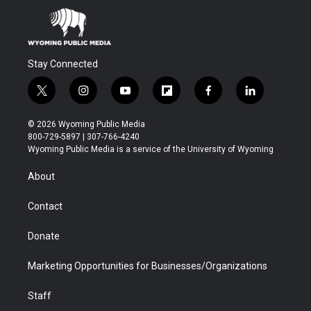
Stay Connected
t
i
y
f
f
l
w
n
o
l
a
i
i
s
u
i
c
n
© 2026 Wyoming Public Media
t
t
t
p
e
k
800-729-5897 | 307-766-4240
t
a
u
b
b
e
Wyoming Public Media is a service of the University of Wyoming
e
g
b
o
o
d
r
r
e
a
o
i
About
a
r
k
n
m
d
Contact
Donate
Marketing Opportunities for Businesses/Organizations
Staff