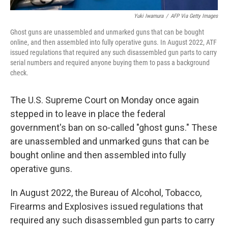
Yuki Iwamura
/
AFP Via Getty Images
Ghost guns are unassembled and unmarked guns that can be bought
online, and then assembled into fully operative guns. In August 2022, ATF
issued regulations that required any such disassembled gun parts to carry
serial numbers and required anyone buying them to pass a background
check.
The U.S. Supreme Court on Monday once again
stepped in to leave in place the federal
government's ban on so-called "ghost guns." These
are unassembled and unmarked guns that can be
bought online and then assembled into fully
operative guns.
In August 2022, the Bureau of Alcohol, Tobacco,
Firearms and Explosives issued regulations that
required any such disassembled gun parts to carry