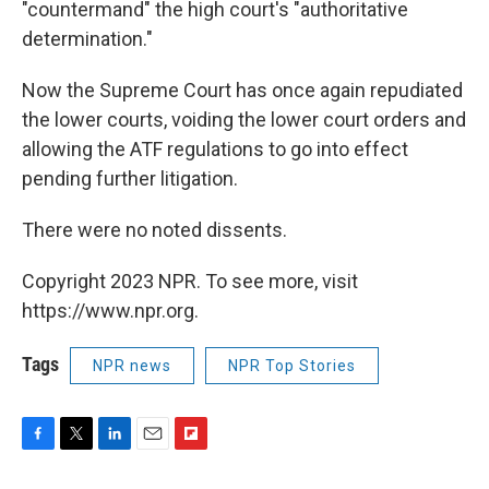
"countermand" the high court's "authoritative
determination."
Now the Supreme Court has once again repudiated
the lower courts, voiding the lower court orders and
allowing the ATF regulations to go into effect
pending further litigation.
There were no noted dissents.
Copyright 2023 NPR. To see more, visit
https://www.npr.org.
Tags
NPR news
NPR Top Stories
F
T
L
E
F
a
w
i
m
l