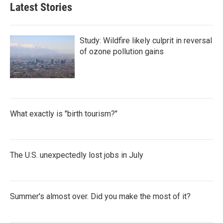
Latest Stories
Study: Wildfire likely culprit in reversal
of ozone pollution gains
What exactly is "birth tourism?"
The U.S. unexpectedly lost jobs in July
Summer's almost over. Did you make the most of it?