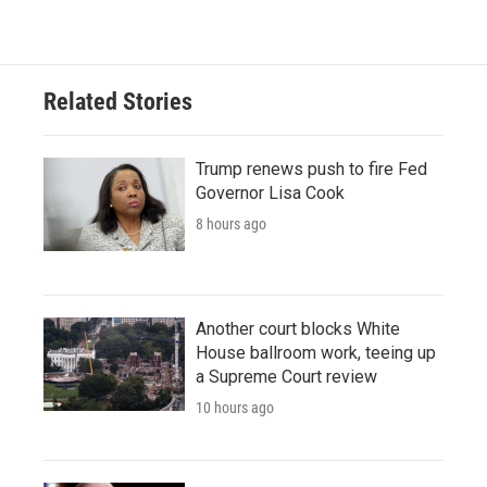
Related Stories
Trump renews push to fire Fed
Governor Lisa Cook
8 hours ago
Another court blocks White
House ballroom work, teeing up
a Supreme Court review
10 hours ago