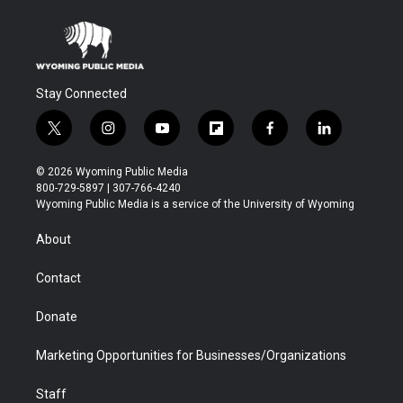
Stay Connected
t
i
y
f
f
l
w
n
o
l
a
i
i
s
u
i
c
n
© 2026 Wyoming Public Media
t
t
t
p
e
k
800-729-5897 | 307-766-4240
t
a
u
b
b
e
Wyoming Public Media is a service of the University of Wyoming
e
g
b
o
o
d
r
r
e
a
o
i
About
a
r
k
n
m
d
Contact
Donate
Marketing Opportunities for Businesses/Organizations
Staff