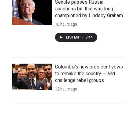
Senate passes Russia
sanctions bill that was long
championed by Lindsey Graham
10 hours ago
LISTEN
•
3:44
Colombia's new president vows
to remake the country — and
challenge rebel groups
12 hours ago