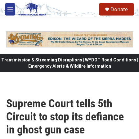
Skip to main content
Donate
M
e
n
u
Transmission & Streaming Disruptions | WYDOT Road Conditions |
Emergency Alerts & Wildfire Information
Supreme Court tells 5th
Circuit to stop its defiance
in ghost gun case