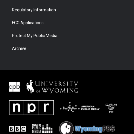
Regulatory Information
FCC Applications
Protect My Public Media
Archive