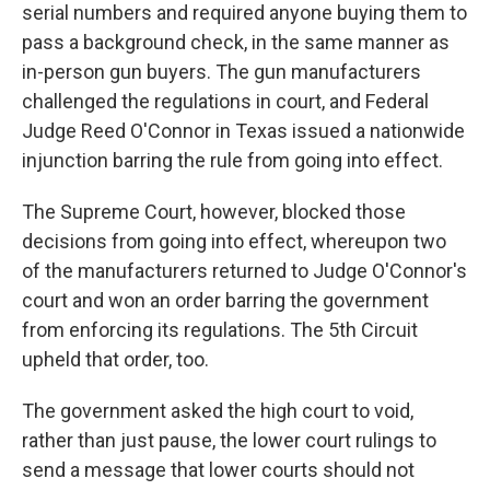
serial numbers and required anyone buying them to
pass a background check, in the same manner as
in-person gun buyers. The gun manufacturers
challenged the regulations in court, and Federal
Judge Reed O'Connor in Texas issued a nationwide
injunction barring the rule from going into effect.
The Supreme Court, however, blocked those
decisions from going into effect, whereupon two
of the manufacturers returned to Judge O'Connor's
court and won an order barring the government
from enforcing its regulations. The 5th Circuit
upheld that order, too.
The government asked the high court to void,
rather than just pause, the lower court rulings to
send a message that lower courts should not