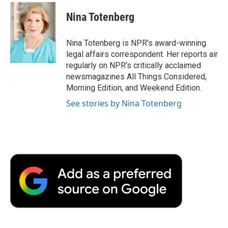
c
i
n
a
i
e
t
k
i
p
Nina Totenberg
b
t
e
l
b
o
e
d
o
o
r
I
a
Nina Totenberg is NPR's award-winning
k
n
r
legal affairs correspondent. Her reports air
d
regularly on NPR's critically acclaimed
newsmagazines All Things Considered,
Morning Edition, and Weekend Edition.
See stories by Nina Totenberg