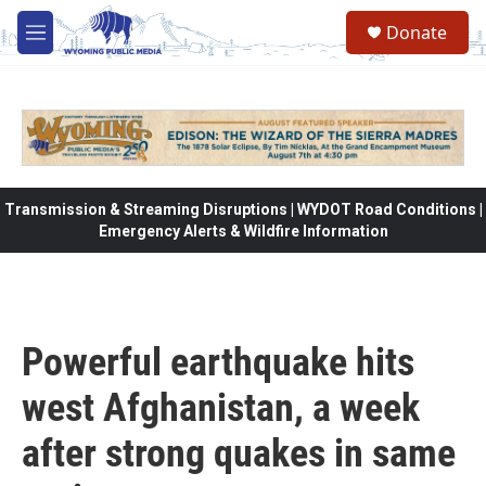
Skip to main content
Donate
M
e
n
u
Transmission & Streaming Disruptions | WYDOT Road Conditions |
Emergency Alerts & Wildfire Information
Powerful earthquake hits
west Afghanistan, a week
after strong quakes in same