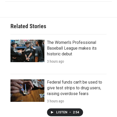
Related Stories
The Women's Professional
Baseball League makes its
historic debut
3 hours ago
Federal funds can't be used to
give test strips to drug users,
raising overdose fears
3 hours ago
LISTEN
•
2:54