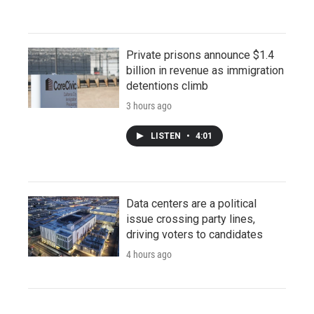
Private prisons announce $1.4
billion in revenue as immigration
detentions climb
3 hours ago
LISTEN
•
4:01
Data centers are a political
issue crossing party lines,
driving voters to candidates
4 hours ago