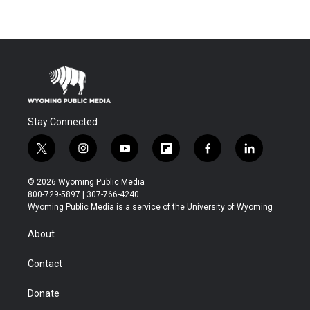
Stay Connected
t
i
y
f
f
l
w
n
o
l
a
i
i
s
u
i
c
n
© 2026 Wyoming Public Media
t
t
t
p
e
k
800-729-5897 | 307-766-4240
t
a
u
b
b
e
Wyoming Public Media is a service of the University of Wyoming
e
g
b
o
o
d
r
r
e
a
o
i
About
a
r
k
n
m
d
Contact
Donate