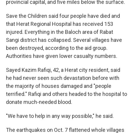
provincial capital, and five miles below the surface.
Save the Children said four people have died and
that Herat Regional Hospital has received 153
injured. Everything in the Baloch area of Rabat
Sangi district has collapsed. Several villages have
been destroyed, according to the aid group.
Authorities have given lower casualty numbers.
Sayed Kazim Rafiqi, 42, a Herat city resident, said
he had never seen such devastation before with
the majority of houses damaged and "people
terrified." Rafiqi and others headed to the hospital to
donate much-needed blood.
"We have to help in any way possible," he said.
The earthquakes on Oct. 7 flattened whole villages