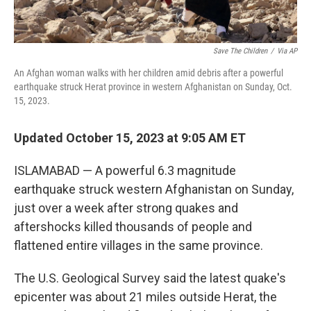
Save The Children
/
Via AP
An Afghan woman walks with her children amid debris after a powerful
earthquake struck Herat province in western Afghanistan on Sunday, Oct.
15, 2023.
Updated October 15, 2023 at 9:05 AM ET
ISLAMABAD — A powerful 6.3 magnitude
earthquake struck western Afghanistan on Sunday,
just over a week after strong quakes and
aftershocks killed thousands of people and
flattened entire villages in the same province.
The U.S. Geological Survey said the latest quake's
epicenter was about 21 miles outside Herat, the