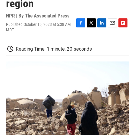
region
NPR | By
The Associated Press
Published October 15, 2023 at 5:38 AM
F
T
L
E
F
MDT
a
w
i
m
l
c
i
n
a
i
e
t
k
i
p
Reading Time: 1 minute, 20 seconds
b
t
e
l
b
o
e
d
o
o
r
I
a
k
n
r
d