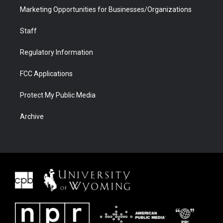
Marketing Opportunities for Businesses/Organizations
Staff
Regulatory Information
FCC Applications
Protect My Public Media
Archive