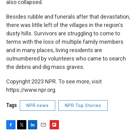
also collapsed.
Besides rubble and funerals after that devastation,
there was little left of the villages in the region's
dusty hills. Survivors are struggling to come to
terms with the loss of multiple family members
and in many places, living residents are
outnumbered by volunteers who came to search
the debris and dig mass graves.
Copyright 2023 NPR. To see more, visit
https://www.npr.org.
Tags
NPR news
NPR Top Stories
F
T
L
E
F
a
w
i
m
l