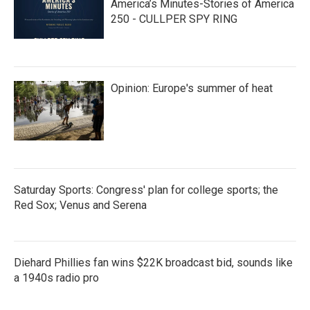
America’s Minutes-Stories of America
250 - CULLPER SPY RING
Opinion: Europe's summer of heat
Saturday Sports: Congress' plan for college sports; the
Red Sox; Venus and Serena
Diehard Phillies fan wins $22K broadcast bid, sounds like
a 1940s radio pro