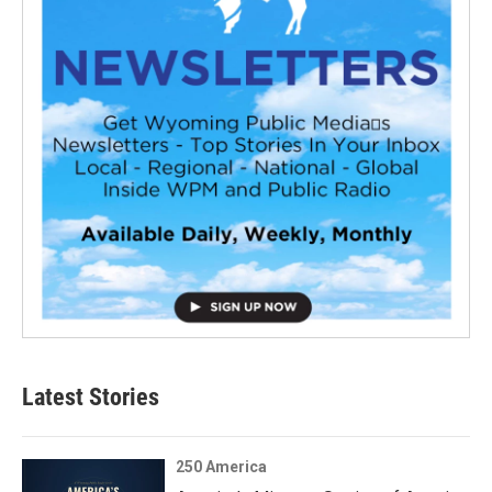
Latest Stories
250 America