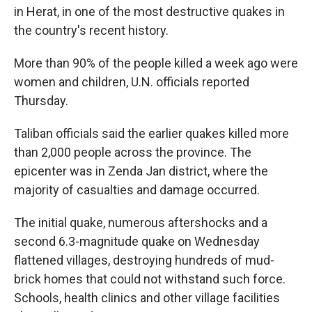
in Herat, in one of the most destructive quakes in
the country's recent history.
More than 90% of the people killed a week ago were
women and children, U.N. officials reported
Thursday.
Taliban officials said the earlier quakes killed more
than 2,000 people across the province. The
epicenter was in Zenda Jan district, where the
majority of casualties and damage occurred.
The initial quake, numerous aftershocks and a
second 6.3-magnitude quake on Wednesday
flattened villages, destroying hundreds of mud-
brick homes that could not withstand such force.
Schools, health clinics and other village facilities