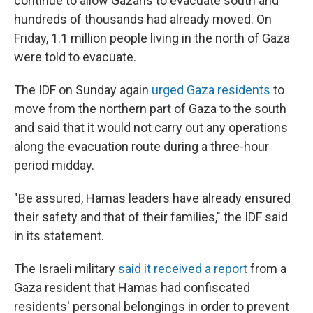
continue to allow Gazans to evacuate south and
hundreds of thousands had already moved. On
Friday, 1.1 million people living in the north of Gaza
were told to evacuate.
The IDF on Sunday again
urged Gaza residents
to
move from the northern part of Gaza to the south
and said that it would not carry out any operations
along the evacuation route during a three-hour
period midday.
"Be assured, Hamas leaders have already ensured
their safety and that of their families," the IDF said
in its statement.
The Israeli military
said it received a report
from a
Gaza resident that Hamas had confiscated
residents' personal belongings in order to prevent