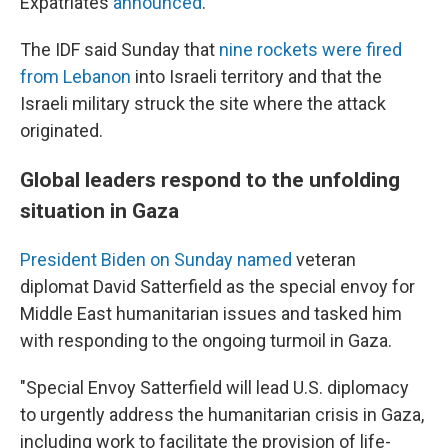
Expatriates
announced
.
The IDF said Sunday that
nine rockets were fired
from Lebanon
into Israeli territory and that the
Israeli military struck the site where the attack
originated.
Global leaders respond to the unfolding
situation in Gaza
President Biden on Sunday named
veteran
diplomat David Satterfield as the special envoy for
Middle East humanitarian issues and tasked him
with responding to the ongoing turmoil in Gaza.
"Special Envoy Satterfield will lead U.S. diplomacy
to urgently address the humanitarian crisis in Gaza,
including work to facilitate the provision of life-