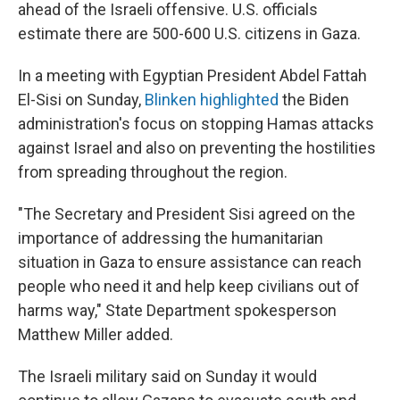
ahead of the Israeli offensive. U.S. officials
estimate there are 500-600 U.S. citizens in Gaza.
In a meeting with Egyptian President Abdel Fattah
El-Sisi on Sunday,
Blinken highlighted
the Biden
administration's focus on stopping Hamas attacks
against Israel and also on preventing the hostilities
from spreading throughout the region.
"The Secretary and President Sisi agreed on the
importance of addressing the humanitarian
situation in Gaza to ensure assistance can reach
people who need it and help keep civilians out of
harms way," State Department spokesperson
Matthew Miller added.
The Israeli military said on Sunday it would