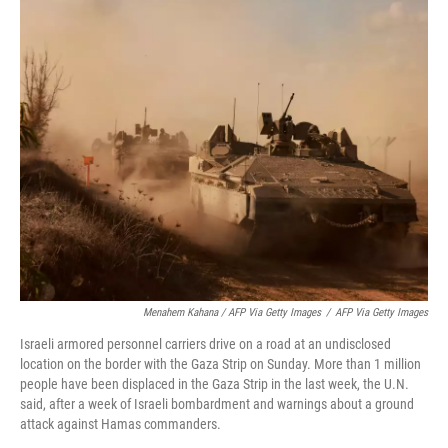
Menahem Kahana / AFP Via Getty Images
/
AFP Via Getty Images
Israeli armored personnel carriers drive on a road at an undisclosed
location on the border with the Gaza Strip on Sunday. More than 1 million
people have been displaced in the Gaza Strip in the last week, the U.N.
said, after a week of Israeli bombardment and warnings about a ground
attack against Hamas commanders.