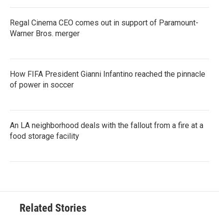
Regal Cinema CEO comes out in support of Paramount-
Warner Bros. merger
How FIFA President Gianni Infantino reached the pinnacle
of power in soccer
An LA neighborhood deals with the fallout from a fire at a
food storage facility
Related Stories