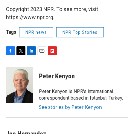
Copyright 2023 NPR. To see more, visit
https://www.npr.org.
Tags
NPR news
NPR Top Stories
F
T
L
E
F
a
w
i
m
l
c
i
n
a
i
e
t
k
i
p
Peter Kenyon
b
t
e
l
b
o
e
d
o
o
r
I
a
Peter Kenyon is NPR's international
k
n
r
correspondent based in Istanbul, Turkey.
d
See stories by Peter Kenyon
Joe Hernandez