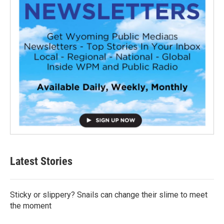
Latest Stories
Sticky or slippery? Snails can change their slime to meet
the moment