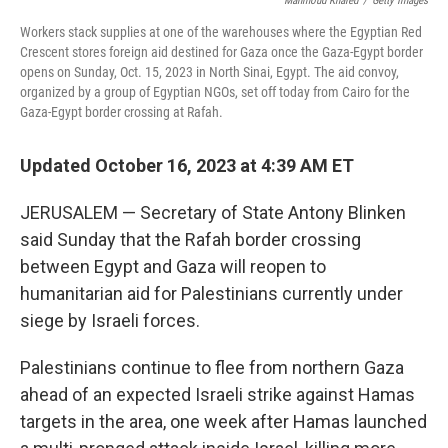
Mahmoud Khaled
/
Getty Images
Workers stack supplies at one of the warehouses where the Egyptian Red
Crescent stores foreign aid destined for Gaza once the Gaza-Egypt border
opens on Sunday, Oct. 15, 2023 in North Sinai, Egypt. The aid convoy,
organized by a group of Egyptian NGOs, set off today from Cairo for the
Gaza-Egypt border crossing at Rafah.
Updated October 16, 2023 at 4:39 AM ET
JERUSALEM — Secretary of State Antony Blinken
said Sunday that the Rafah border crossing
between Egypt and Gaza will reopen to
humanitarian aid for Palestinians currently under
siege by Israeli forces.
Palestinians continue to flee from northern Gaza
ahead of an expected Israeli strike against Hamas
targets in the area, one week after Hamas launched