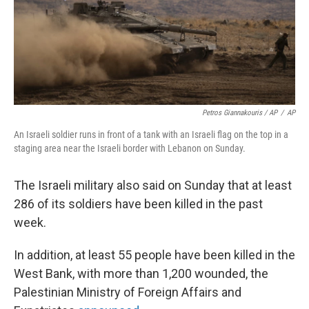
Petros Giannakouris / AP
/
AP
An Israeli soldier runs in front of a tank with an Israeli flag on the top in a
staging area near the Israeli border with Lebanon on Sunday.
The Israeli military also said on Sunday that at least
286 of its soldiers have been killed in the past
week.
In addition, at least 55 people have been killed in the
West Bank, with more than 1,200
wounded, the
Palestinian Ministry of Foreign Affairs and