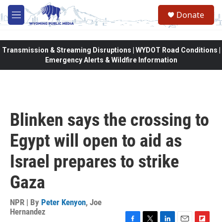
Skip to main content
Donate
M
e
n
u
Transmission & Streaming Disruptions | WYDOT Road Conditions |
Emergency Alerts & Wildfire Information
Blinken says the crossing to
Egypt will open to aid as
Israel prepares to strike
Gaza
NPR | By
Peter Kenyon
,
Joe
Hernandez