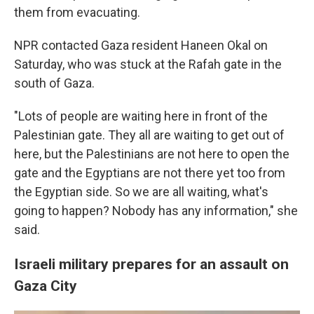
them from evacuating.
NPR contacted Gaza resident Haneen Okal on
Saturday, who was stuck at the Rafah gate in the
south of Gaza.
"Lots of people are waiting here in front of the
Palestinian gate. They all are waiting to get out of
here, but the Palestinians are not here to open the
gate and the Egyptians are not there yet too from
the Egyptian side. So we are all waiting, what's
going to happen? Nobody has any information," she
said.
Israeli military prepares for an assault on
Gaza City