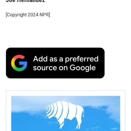
[Copyright 2024 NPR]