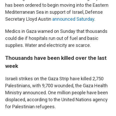
has been ordered to begin moving into the Eastern
Mediterranean Sea in support of Israel, Defense
Secretary Lloyd Austin
announced Saturday
.
Medics in Gaza warned on Sunday that thousands
could die if hospitals run out of fuel and basic
supplies. Water and electricity are scarce.
Thousands have been killed over the last
week
Israeli strikes on the Gaza Strip have killed 2,750
Palestinians, with 9,700 wounded, the Gaza Health
Ministry announced. One million people have been
displaced, according to the United Nations agency
for Palestinian refugees.