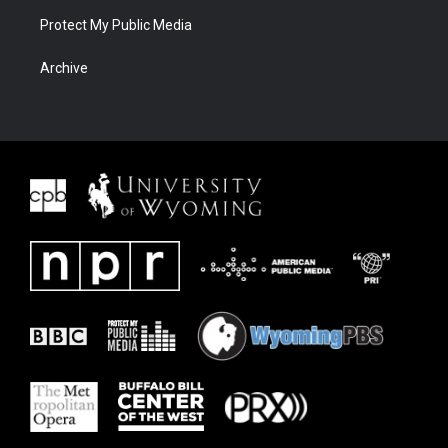
Protect My Public Media
Archive