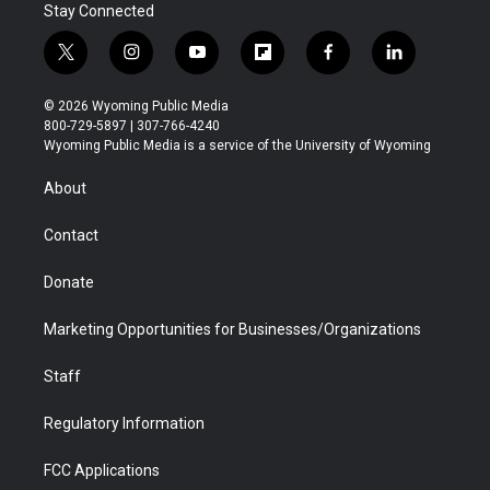
Stay Connected
t
i
y
f
f
l
w
n
o
l
a
i
i
s
u
i
c
n
© 2026 Wyoming Public Media
t
t
t
p
e
k
800-729-5897 | 307-766-4240
t
a
u
b
b
e
Wyoming Public Media is a service of the University of Wyoming
e
g
b
o
o
d
r
r
e
a
o
i
About
a
r
k
n
m
d
Contact
Donate
Marketing Opportunities for Businesses/Organizations
Staff
Regulatory Information
FCC Applications