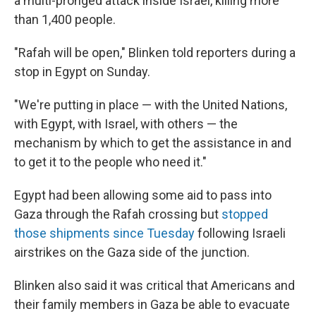
a multi-pronged attack inside Israel, killing more
than 1,400 people.
"Rafah will be open," Blinken told reporters during a
stop in Egypt on Sunday.
"We're putting in place — with the United Nations,
with Egypt, with Israel, with others — the
mechanism by which to get the assistance in and
to get it to the people who need it."
Egypt had been allowing some aid to pass into
Gaza through the Rafah crossing but
stopped
those shipments since Tuesday
following Israeli
airstrikes on the Gaza side of the junction.
Blinken also said it was critical that Americans and
their family members in Gaza be able to evacuate