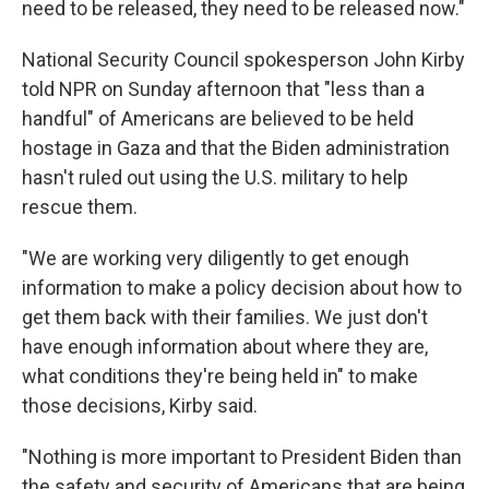
need to be released, they need to be released now."
National Security Council spokesperson John Kirby
told NPR on Sunday afternoon that "less than a
handful" of Americans are believed to be held
hostage in Gaza and that the Biden administration
hasn't ruled out using the U.S. military to help
rescue them.
"We are working very diligently to get enough
information to make a policy decision about how to
get them back with their families. We just don't
have enough information about where they are,
what conditions they're being held in" to make
those decisions, Kirby said.
"Nothing is more important to President Biden than
the safety and security of Americans that are being