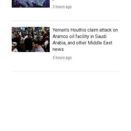
3 hours ago
Yemen's Houthis claim attack on
Aramco oil facility in Saudi
Arabia, and other Middle East
news
5 hours ago