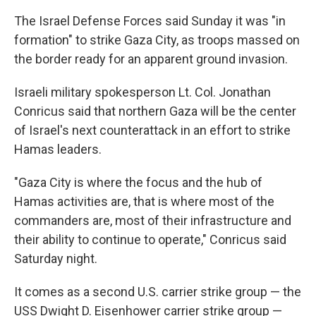
The Israel Defense Forces said Sunday it was "in
formation" to strike Gaza City, as troops massed on
the border ready for an apparent ground invasion.
Israeli military spokesperson Lt. Col. Jonathan
Conricus said that northern Gaza will be the center
of Israel's next counterattack in an effort to strike
Hamas leaders.
"Gaza City is where the focus and the hub of
Hamas activities are, that is where most of the
commanders are, most of their infrastructure and
their ability to continue to operate," Conricus said
Saturday night.
It comes as a second U.S. carrier strike group — the
USS Dwight D. Eisenhower carrier strike group —