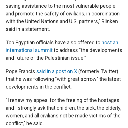
saving assistance to the most vulnerable people
and promote the safety of civilians, in coordination
with the United Nations and U.S. partners," Blinken
said in a statement.
Top Egyptian officials have also offered to
host an
international summit
to address "the developments
and future of the Palestinian issue."
Pope Francis
said in a post on X
(formerly Twitter)
that he was following "with great sorrow" the latest
developments in the conflict.
"I renew my appeal for the freeing of the hostages
and I strongly ask that children, the sick, the elderly,
women, and all civilians not be made victims of the
conflict," he said.