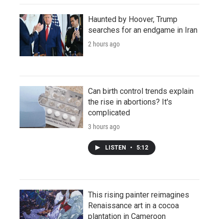
Haunted by Hoover, Trump
searches for an endgame in Iran
2 hours ago
Can birth control trends explain
the rise in abortions? It's
complicated
3 hours ago
LISTEN
•
5:12
This rising painter reimagines
Renaissance art in a cocoa
plantation in Cameroon