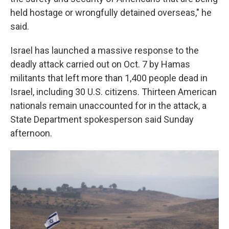
held hostage or wrongfully detained overseas," he
said.
Israel has launched a massive response to the
deadly attack carried out on Oct. 7 by Hamas
militants that left more than 1,400 people dead in
Israel, including 30 U.S. citizens. Thirteen American
nationals remain unaccounted for in the attack, a
State Department spokesperson said Sunday
afternoon.