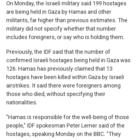
On Monday, the Israeli military said 199 hostages
are being held in Gaza by Hamas and other
militants, far higher than previous estimates. The
military did not specify whether that number
includes foreigners, or say who is holding them.
Previously, the IDF said that the number of
confirmed Israeli hostages being held in Gaza was
126. Hamas has previously claimed that 13
hostages have been killed within Gaza by Israeli
airstrikes. It said there were foreigners among
those who died, without specifying their
nationalities.
"Hamas is responsible for the well-being of those
people," IDF spokesman Peter Lerner said of the
hostages, speaking Monday on the BBC. "They