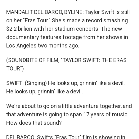
MANDALIT DEL BARCO, BYLINE: Taylor Swift is still
on her "Eras Tour." She's made a record smashing
$2.2 billion with her stadium concerts. The new
documentary features footage from her shows in
Los Angeles two months ago.
(SOUNDBITE OF FILM, "TAYLOR SWIFT: THE ERAS
TOUR")
SWIFT: (Singing) He looks up, grinnin' like a devil.
He looks up, grinnin' like a devil.
We're about to go on a little adventure together, and
that adventure is going to span 17 years of music.
How does that sound?
DEL BARCO: Swifts "Eras Tour" film is showing in