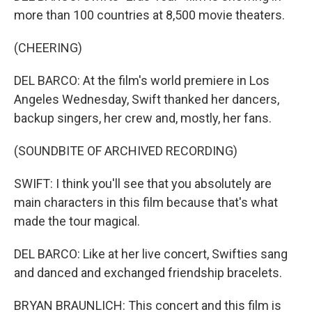
more than 100 countries at 8,500 movie theaters.
(CHEERING)
DEL BARCO: At the film's world premiere in Los
Angeles Wednesday, Swift thanked her dancers,
backup singers, her crew and, mostly, her fans.
(SOUNDBITE OF ARCHIVED RECORDING)
SWIFT: I think you'll see that you absolutely are
main characters in this film because that's what
made the tour magical.
DEL BARCO: Like at her live concert, Swifties sang
and danced and exchanged friendship bracelets.
BRYAN BRAUNLICH: This concert and this film is