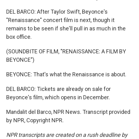
DEL BARCO: After Taylor Swift, Beyonce's
"Renaissance" concert film is next, though it
remains to be seen if she'll pull in as much in the
box office.
(SOUNDBITE OF FILM, "RENAISSANCE: A FILM BY
BEYONCE")
BEYONCE: That's what the Renaissance is about.
DEL BARCO: Tickets are already on sale for
Beyonce's film, which opens in December.
Mandalit del Barco, NPR News. Transcript provided
by NPR, Copyright NPR.
NPR transcripts are created on a rush deadline by