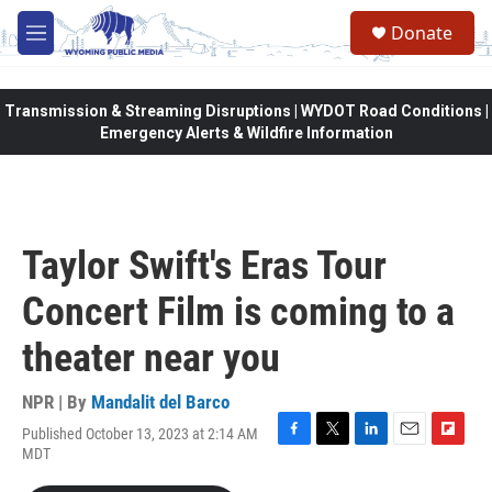
Skip to main content
Donate
M
e
n
u
Transmission & Streaming Disruptions | WYDOT Road Conditions |
Emergency Alerts & Wildfire Information
Taylor Swift's Eras Tour
Concert Film is coming to a
theater near you
NPR | By
Mandalit del Barco
Published October 13, 2023 at 2:14 AM
F
T
L
E
F
MDT
a
w
i
m
l