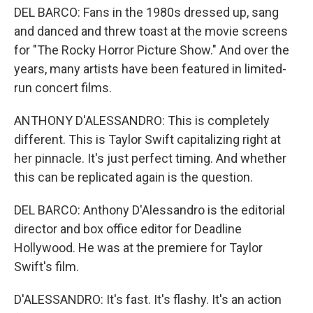
DEL BARCO: Fans in the 1980s dressed up, sang
and danced and threw toast at the movie screens
for "The Rocky Horror Picture Show." And over the
years, many artists have been featured in limited-
run concert films.
ANTHONY D'ALESSANDRO: This is completely
different. This is Taylor Swift capitalizing right at
her pinnacle. It's just perfect timing. And whether
this can be replicated again is the question.
DEL BARCO: Anthony D'Alessandro is the editorial
director and box office editor for Deadline
Hollywood. He was at the premiere for Taylor
Swift's film.
D'ALESSANDRO: It's fast. It's flashy. It's an action