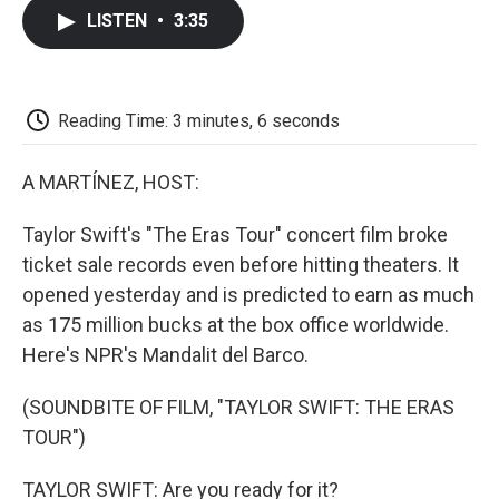
c
i
n
a
i
e
t
k
i
p
LISTEN
•
3:35
b
t
e
l
b
o
e
d
o
o
r
I
a
k
n
r
d
Reading Time: 3 minutes, 6 seconds
A MARTÍNEZ, HOST:
Taylor Swift's "The Eras Tour" concert film broke
ticket sale records even before hitting theaters. It
opened yesterday and is predicted to earn as much
as 175 million bucks at the box office worldwide.
Here's NPR's Mandalit del Barco.
(SOUNDBITE OF FILM, "TAYLOR SWIFT: THE ERAS
TOUR")
TAYLOR SWIFT: Are you ready for it?