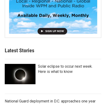
Latest Stories
Solar eclipse to occur next week.
Here is what to know
National Guard deployment in D.C. approaches one year