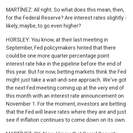
MARTÍNEZ: All right. So what does this mean, then,
for the Federal Reserve? Are interest rates slightly -
likely, maybe, to go even higher?
HORSLEY: You know, at their last meeting in
September, Fed policymakers hinted that there
could be one more quarter percentage point
interest rate hike in the pipeline before the end of
this year. But for now, betting markets think the Fed
might just take a wait-and-see approach. We've got
the next Fed meeting coming up at the very end of
this month with an interest rate announcement on
November 1. For the moment, investors are betting
that the Fed will leave rates where they are and just
see if inflation continues to come down on its own.