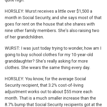
HORSLEY: Wurst receives a little over $1,500 a
month in Social Security, and she says most of that
goes for rent on the house that she shares with
nine other family members. She's also raising two
of her grandchildren.
WURST: I was just today trying to wonder, how am I
going to buy school clothes for my 10-year-old
granddaughter? She's really asking for more
clothes. She wears the same thing every day.
HORSLEY: You know, for the average Social
Security recipient, that 3.2% cost-of-living
adjustment works out to about $55 more each
month. That is a much smaller increase than the
8.7% bump that Social Security recipients got at the