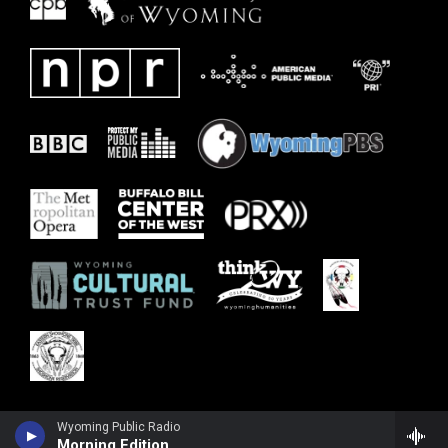
Wyoming Public Radio
Morning Edition