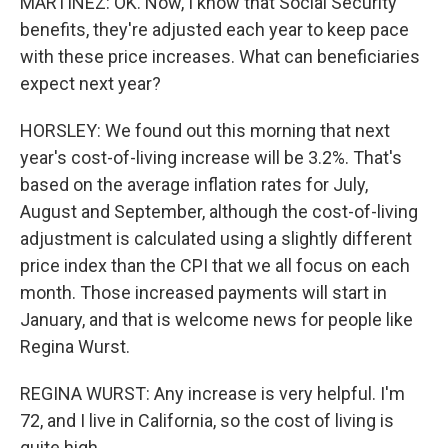
MARTÍNEZ: OK. Now, I know that Social Security
benefits, they're adjusted each year to keep pace
with these price increases. What can beneficiaries
expect next year?
HORSLEY: We found out this morning that next
year's cost-of-living increase will be 3.2%. That's
based on the average inflation rates for July,
August and September, although the cost-of-living
adjustment is calculated using a slightly different
price index than the CPI that we all focus on each
month. Those increased payments will start in
January, and that is welcome news for people like
Regina Wurst.
REGINA WURST: Any increase is very helpful. I'm
72, and I live in California, so the cost of living is
quite high.