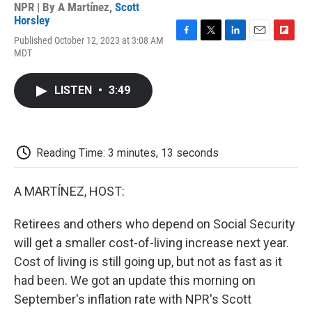
NPR | By
A Martínez
,
Scott
Horsley
Published October 12, 2023 at 3:08 AM
F
T
L
E
F
MDT
a
w
i
m
l
c
i
n
a
i
e
t
k
i
p
LISTEN
•
3:49
b
t
e
l
b
o
e
d
o
o
r
I
a
k
n
r
d
Reading Time: 3 minutes, 13 seconds
A MARTÍNEZ, HOST:
Retirees and others who depend on Social Security
will get a smaller cost-of-living increase next year.
Cost of living is still going up, but not as fast as it
had been. We got an update this morning on
September's inflation rate with NPR's Scott