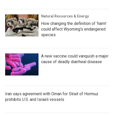
Natural Resources & Energy
How changing the definition of ‘harm’
could affect Wyoming’s endangered
species
A new vaccine could vanquish a major
cause of deadly diarrheal disease
Iran says agreement with Oman for Strait of Hormuz
prohibits U.S. and Israeli vessels