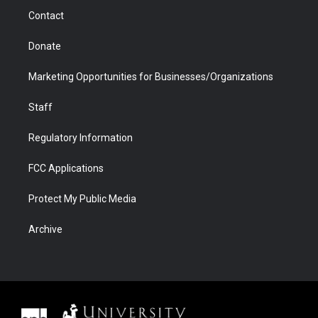
m
d
Contact
Donate
Marketing Opportunities for Businesses/Organizations
Staff
Regulatory Information
FCC Applications
Protect My Public Media
Archive