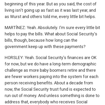
beginning of this year. But as you said, the cost of
living isn't going up as fast as it was last year, and
as Wurst and others told me, every little bit helps.
MARTÍNEZ: Yeah. Absolutely. I'm sure every little bit
helps to pay the bills. What about Social Security's
bills, though, because how long can the
government keep up with these payments?
HORSLEY: Yeah. Social Security's finances are OK
for now, but we do have a long-term demographic
challenge as more baby boomers retire and there
are fewer workers paying into the system for each
person receiving benefits. About a decade from
now, the Social Security trust fund is expected to
run out of money. And unless something is done to
address that, everybody who receives Social