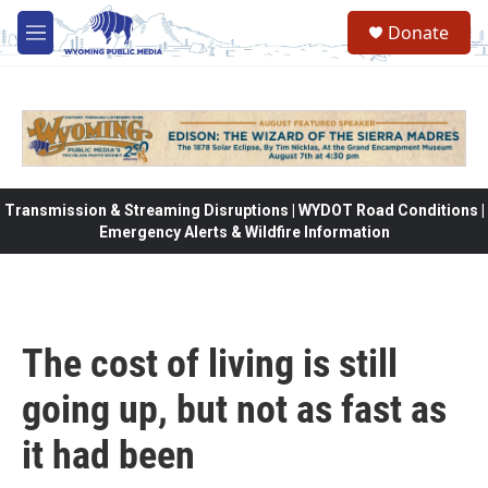
Skip to main content
Donate
M
e
n
u
Transmission & Streaming Disruptions | WYDOT Road Conditions |
Emergency Alerts & Wildfire Information
The cost of living is still
going up, but not as fast as
it had been