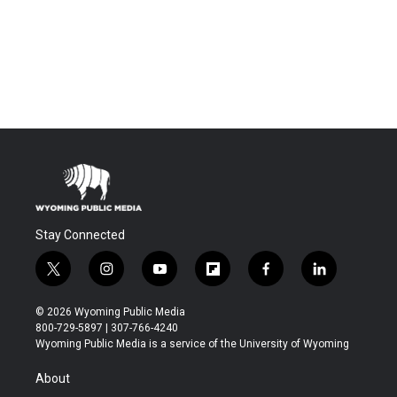
Stay Connected
t
i
y
f
f
l
w
n
o
l
a
i
i
s
u
i
c
n
© 2026 Wyoming Public Media
t
t
t
p
e
k
800-729-5897 | 307-766-4240
t
a
u
b
b
e
Wyoming Public Media is a service of the University of Wyoming
e
g
b
o
o
d
r
r
e
a
o
i
About
a
r
k
n