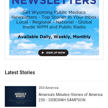
Latest Stories
250 America
America’s Minutes-Stories of America
250 - DEBORAH SAMPSON