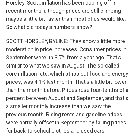
Horsley. Scott, inflation has been cooling off in
recent months, although prices are still climbing
maybe a little bit faster than most of us would like.
So what did today's numbers show?
SCOTT HORSLEY, BYLINE: They show a little more
moderation in price increases. Consumer prices in
September were up 3.7% from a year ago. That's
similar to what we saw in August. The so-called
core inflation rate, which strips out food and energy
prices, was 4.1% last month. That's a little bit lower
than the month before. Prices rose four-tenths of a
percent between August and September, and that's
a smaller monthly increase than we saw the
previous month. Rising rents and gasoline prices
were partially offset in September by falling prices
for back-to-school clothes and used cars.