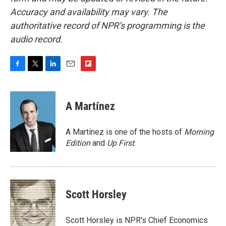
Accuracy and availability may vary. The
authoritative record of NPR’s programming is the
audio record.
F
T
L
E
F
a
w
i
m
l
c
i
n
a
i
e
t
k
i
p
A Martínez
b
t
e
l
b
o
e
d
o
o
r
I
a
A Martínez is one of the hosts of
Morning
k
n
r
Edition
and
Up First
.
d
Scott Horsley
Scott Horsley is NPR's Chief Economics