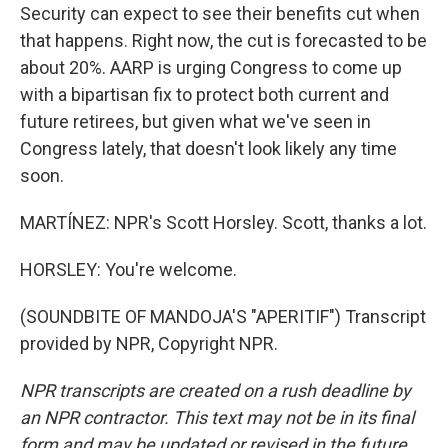
Security can expect to see their benefits cut when
that happens. Right now, the cut is forecasted to be
about 20%. AARP is urging Congress to come up
with a bipartisan fix to protect both current and
future retirees, but given what we've seen in
Congress lately, that doesn't look likely any time
soon.
MARTÍNEZ: NPR's Scott Horsley. Scott, thanks a lot.
HORSLEY: You're welcome.
(SOUNDBITE OF MANDOJA'S "APERITIF") Transcript
provided by NPR, Copyright NPR.
NPR transcripts are created on a rush deadline by
an NPR contractor. This text may not be in its final
form and may be updated or revised in the future.