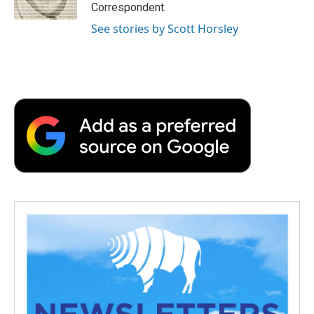
Correspondent.
See stories by Scott Horsley