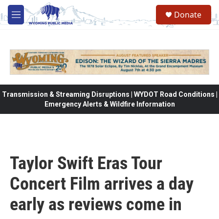
Skip to main content
Donate
M
e
n
u
Transmission & Streaming Disruptions | WYDOT Road Conditions |
Emergency Alerts & Wildfire Information
Taylor Swift Eras Tour
Concert Film arrives a day
early as reviews come in