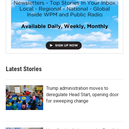
Latest Stories
Trump administration moves to
deregulate Head Start, opening door
for sweeping change