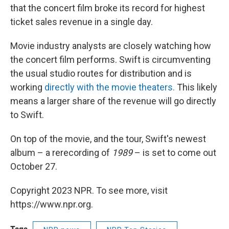
that the concert film broke its record for highest
ticket sales revenue in a single day.
Movie industry analysts are closely watching how
the concert film performs. Swift is circumventing
the usual studio routes for distribution and is
working
directly with the movie theaters.
This likely
means a larger share of the revenue will go directly
to Swift.
On top of the movie, and the tour, Swift's newest
album – a rerecording of
1989
– is set to come out
October 27.
Copyright 2023 NPR. To see more, visit
https://www.npr.org.