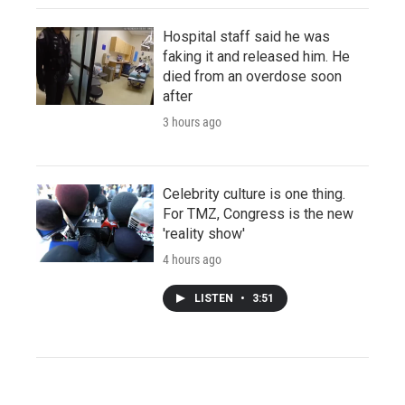
Hospital staff said he was
faking it and released him. He
died from an overdose soon
after
3 hours ago
Celebrity culture is one thing.
For TMZ, Congress is the new
'reality show'
4 hours ago
LISTEN
•
3:51