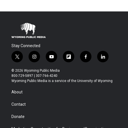
Stay Connected
t
i
y
f
f
l
w
n
o
l
a
i
i
s
u
i
c
n
© 2026 Wyoming Public Media
t
t
t
p
e
k
800-729-5897 | 307-766-4240
t
a
u
b
b
e
Wyoming Public Media is a service of the University of Wyoming
e
g
b
o
o
d
r
r
e
a
o
i
About
a
r
k
n
m
d
Contact
Donate