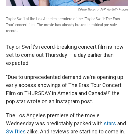
Valerie Macon
/
AFP Via Getty Images
Taylor Swift at the Los Angeles premiere of the "Taylor Swift: The Eras
Tour" concert film. The movie has already broken theatrical pre-sale
records.
Taylor Swift's record-breaking concert film is now
set to come out Thursday — a day earlier than
expected.
"Due to unprecedented demand we're opening up
early access showings of The Eras Tour Concert
Film on THURSDAY in America and Canada!!" the
pop star wrote on an Instagram post.
The Los Angeles premiere of the movie
Wednesday was predictably packed with
stars
and
Swifties
alike. And reviews are starting to come in.