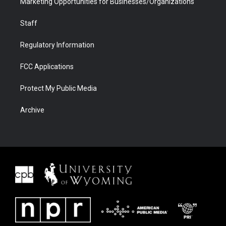
Marketing Opportunities for Businesses/Organizations
Staff
Regulatory Information
FCC Applications
Protect My Public Media
Archive