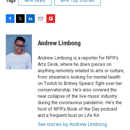
Tags
NPR news
NPR Top Stories
F
T
L
E
F
a
w
i
m
l
c
i
n
a
i
e
t
k
i
p
Andrew Limbong
b
t
e
l
b
o
e
d
o
o
r
I
a
Andrew Limbong is a reporter for NPR's
k
n
r
Arts Desk, where he does pieces on
d
anything remotely related to arts or culture,
from streamers looking for mental health
on Twitch to Britney Spears' fight over her
conservatorship. He's also covered the
near collapse of the live music industry
during the coronavirus pandemic. He's the
host of NPR's Book of the Day podcast
and a frequent host on Life Kit.
See stories by Andrew Limbong