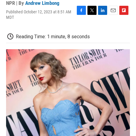
NPR | By
Andrew Limbong
Published October 12, 2023 at 8:51 AM
F
T
L
E
F
MDT
a
w
i
m
l
c
i
n
a
i
e
t
k
i
p
Reading Time: 1 minute, 8 seconds
b
t
e
l
b
o
e
d
o
o
r
I
a
k
n
r
d