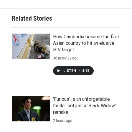
Related Stories
How Cambodia became the first
Asian country to hit an elusive
HIV target
36 minutes ago
LISTEN
•
4:15
'Furious' is an unforgettable
thriller, not just a 'Black Widow'
remake
2 hours ago