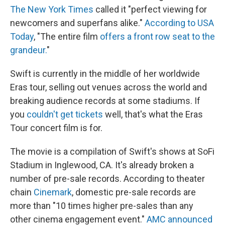
The New York Times
called it "perfect viewing for
newcomers and superfans alike."
According to USA
Today
, "The entire film
offers a front row seat to the
grandeur.
"
Swift is currently in the middle of her worldwide
Eras tour, selling out venues across the world and
breaking audience records at some stadiums. If
you
couldn't get tickets
well, that's what the Eras
Tour concert film is for.
The movie is a compilation of Swift's shows at SoFi
Stadium in Inglewood, CA. It's already broken a
number of pre-sale records. According to theater
chain
Cinemark
, domestic pre-sale records are
more than "10 times higher pre-sales than any
other cinema engagement event."
AMC announced