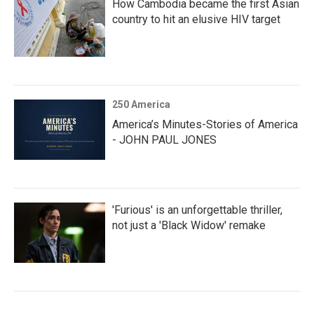
How Cambodia became the first Asian
country to hit an elusive HIV target
250 America
America’s Minutes-Stories of America
- JOHN PAUL JONES
'Furious' is an unforgettable thriller,
not just a 'Black Widow' remake